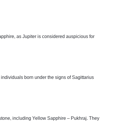
pphire, as Jupiter is considered auspicious for
individuals born under the signs of Sagittarius
mstone, including Yellow Sapphire – Pukhraj. They