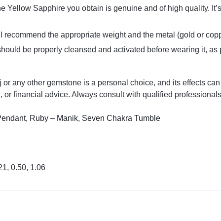
the Yellow Sapphire you obtain is genuine and of high quality. I
ill recommend the appropriate weight and the metal (gold or cop
hould be properly cleansed and activated before wearing it, as 
 any other gemstone is a personal choice, and its effects can v
, or financial advice. Always consult with qualified professional
Pendant,
Ruby – Manik
,
Seven Chakra Tumble
21, 0.50, 1.06