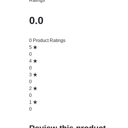
Ratings
0.0
0 Product Ratings
5
0
4
0
3
0
2
0
1
0