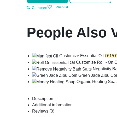
Wishlist
Compare
People Also 
Customize Essential Oil
₹
615.
Customize Roll - On O
Negativity Ba
Green Jade Zibu Co
Organic Healing Soa
Description
Additional information
Reviews (0)