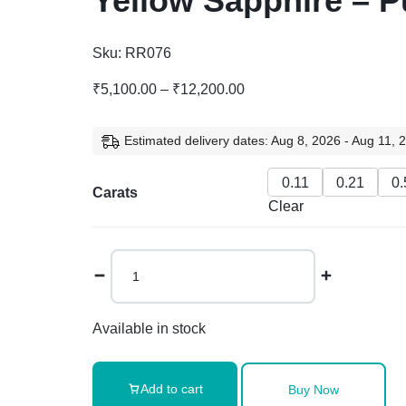
Yellow Sapphire – P
Sku:
RR076
₹
5,100.00
–
₹
12,200.00
Estimated delivery dates: Aug 8, 2026 - Aug 11, 
0.11
0.21
0.
Carats
Clear
Available in stock
Add to cart
Buy Now