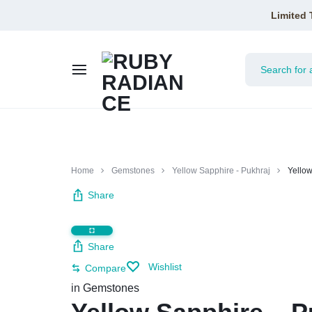
Limited 
RUBY
RADIANCE
Home
Gemstones
Yellow Sapphire - Pukhraj
Yellow
Share
Share
Wishlist
Compare
in
Gemstones