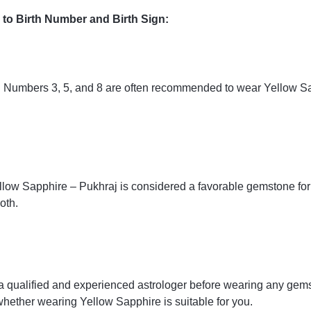
to Birth Number and Birth Sign:
ath Numbers 3, 5, and 8 are often recommended to wear Yellow Sa
llow Sapphire – Pukhraj is considered a favorable gemstone for 
oth.
ult a qualified and experienced astrologer before wearing any ge
hether wearing Yellow Sapphire is suitable for you.