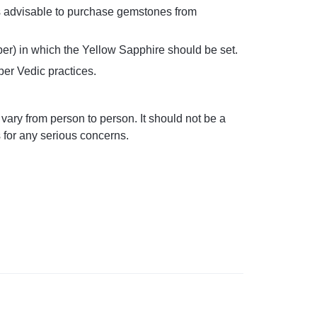
t’s advisable to purchase gemstones from
per) in which the Yellow Sapphire should be set.
per Vedic practices.
ary from person to person. It should not be a
s for any serious concerns.