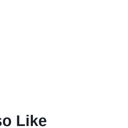
so Like