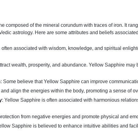
 composed of the mineral corundum with traces of iron. It ranges
n Vedic astrology. Here are some attributes and beliefs associate
 often associated with wisdom, knowledge, and spiritual enlighte
o attract wealth, prosperity, and abundance. Yellow Sapphire may 
n
: Some believe that Yellow Sapphire can improve communication 
ce and align the energies within the body, promoting a sense of ov
y
: Yellow Sapphire is often associated with harmonious relation
fer protection from negative energies and promote physical and em
ellow Sapphire is believed to enhance intuitive abilities and faci