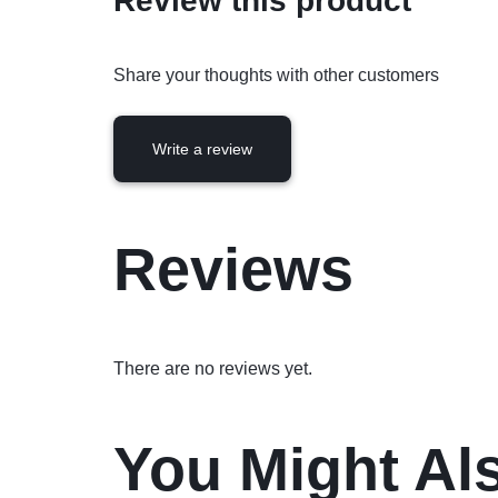
Review this product
Share your thoughts with other customers
Write a review
Reviews
There are no reviews yet.
You Might Al