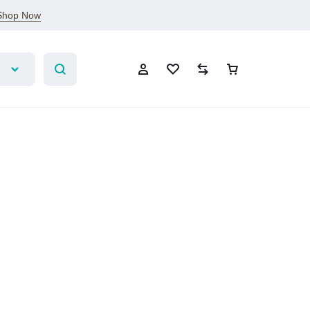
Shop Now
Sign In
Create Account
Wishlist
Compare