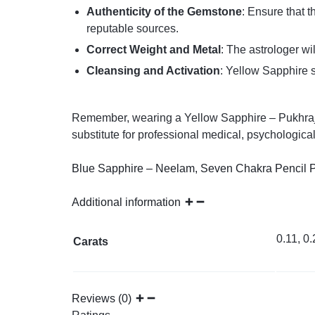
Authenticity of the Gemstone
: Ensure that 
reputable sources.
Correct Weight and Metal
: The astrologer w
Cleansing and Activation
: Yellow Sapphire s
Remember, wearing a Yellow Sapphire – Pukhraj or
substitute for professional medical, psychological
Blue Sapphire – Neelam
,
Seven Chakra Pencil 
Additional information
0.11, 0.
Carats
Reviews (0)