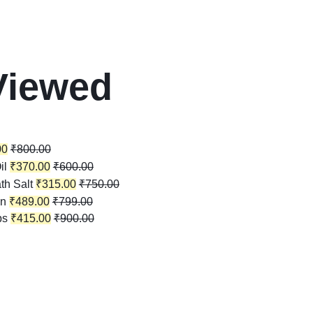
Viewed
00
₹
800.00
il
₹
370.00
₹
600.00
th Salt
₹
315.00
₹
750.00
in
₹
489.00
₹
799.00
ps
₹
415.00
₹
900.00