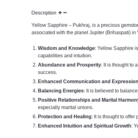
Description
Yellow Sapphire – Pukhraj, is a precious gemstone
associated with the planet Jupiter (Brihaspati) i
Wisdom and Knowledge
: Yellow Sapphire is
capabilities and intuition.
Abundance and Prosperity
: It is thought t
success.
Enhanced Communication and Expressio
Balancing Energies
: It is believed to balan
Positive Relationships and Marital Harmon
especially marital unions.
Protection and Healing
: It is thought to of
Enhanced Intuition and Spiritual Growth
: Y