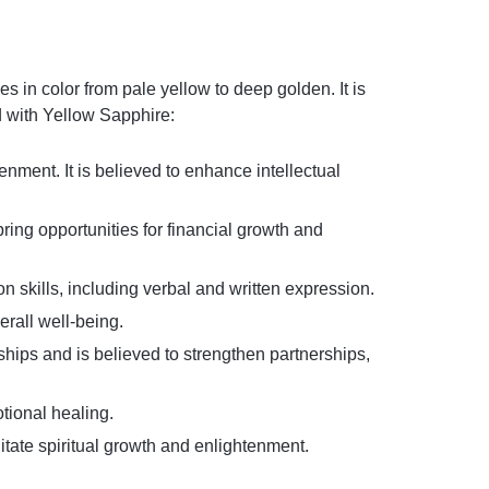
 in color from pale yellow to deep golden. It is
d with Yellow Sapphire:
nment. It is believed to enhance intellectual
bring opportunities for financial growth and
skills, including verbal and written expression.
erall well-being.
ships and is believed to strengthen partnerships,
otional healing.
litate spiritual growth and enlightenment.