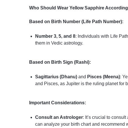
Who Should Wear Yellow Sapphire According 
Based on Birth Number (Life Path Number):
Number 3, 5, and 8
: Individuals with Life P
them in Vedic astrology.
Based on Birth Sign (Rashi):
Sagittarius (Dhanu)
and
Pisces (Meena)
: Ye
and Pisces, as Jupiter is the ruling planet for b
Important Considerations:
Consult an Astrologer
: It’s crucial to cons
can analyze your birth chart and recommend w