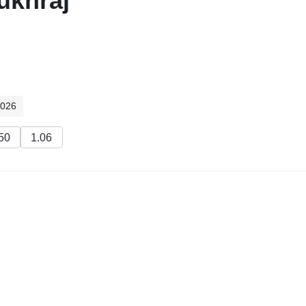
ukhraj
2026
50
1.06