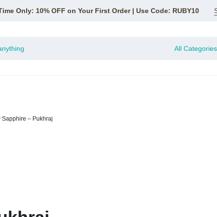
Time Only: 10% OFF on Your First Order | Use Code: RUBY10
All Categories
 Sapphire – Pukhraj