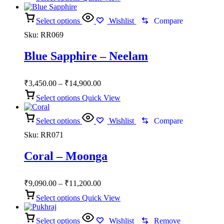
₹2,800.00
through
Select options
₹8,100.00
Wishlist
Compare
Sku:
RR069
Blue Sapphire – Neelam
Price
₹
3,450.00
–
₹
14,900.00
range:
Select options
Quick View
₹3,450.00
through
Select options
₹14,900.00
Wishlist
Compare
Sku:
RR071
Coral – Moonga
Price
₹
9,090.00
–
₹
11,200.00
range:
Select options
Quick View
₹9,090.00
through
Select options
₹11,200.00
Wishlist
Remove