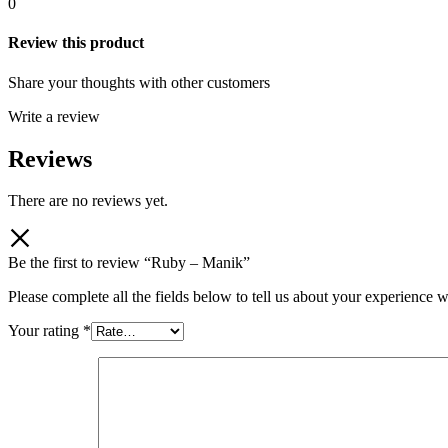
0
Review this product
Share your thoughts with other customers
Write a review
Reviews
There are no reviews yet.
Be the first to review “Ruby – Manik”
Please complete all the fields below to tell us about your experience w
Your rating
*