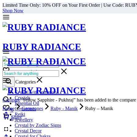
Limited Time Only: 10% OFF on Your First Order | Use Code: RU
Shop Now
RUBY RADIANCE
0
All Categories
Cart
0
Select Categories
Crystal with Intention
Crystals
Compare
“Yellow Sapphire - Pukhraj” has been added to the compare l
Essential Oil
Home
Gemstones
Ruby - Manik
Ruby – Manik
Gemstones
0
Reiki
Cart
Share
0
Jewellery
Crystal by Zodiac Signs
Crystal Decor
Crystal for Chakra