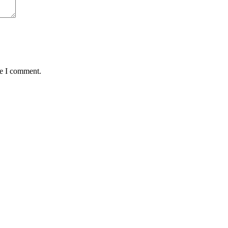
me I comment.