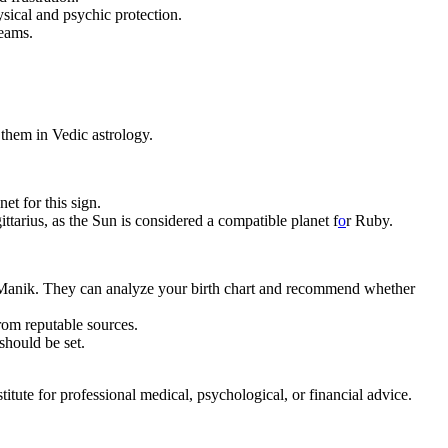
hysical and psychic protection.
reams.
them in Vedic astrology.
et for this sign.
tarius, as the Sun is considered a compatible planet f
o
r Ruby.
 – Manik. They can analyze your birth chart and recommend whether
from reputable sources.
should be set.
tute for professional medical, psychological, or financial advice.