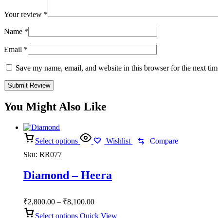
Your review
*
Name
*
Email
*
Save my name, email, and website in this browser for the next ti
You Might Also Like
Select options
Wishlist
Compare
Sku:
RR077
Diamond – Heera
Price
₹
2,800.00
–
₹
8,100.00
range:
Select options
Quick View