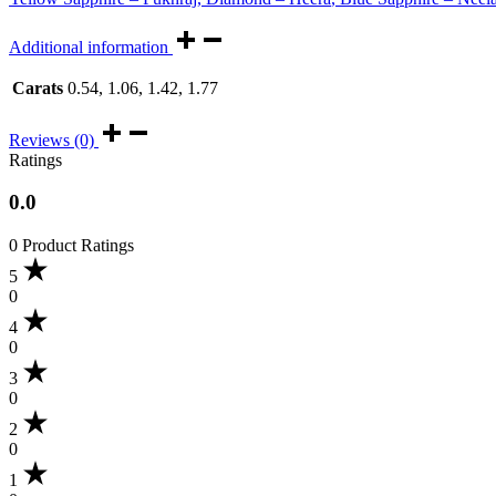
Additional information
Carats
0.54, 1.06, 1.42, 1.77
Reviews (0)
Ratings
0.0
0 Product Ratings
5
0
4
0
3
0
2
0
1