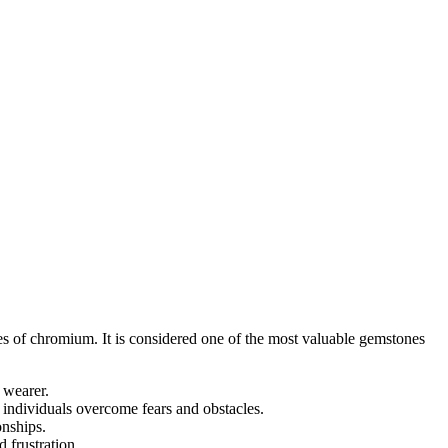
es of chromium. It is considered one of the most valuable gemstones
e wearer.
p individuals overcome fears and obstacles.
onships.
 frustration.