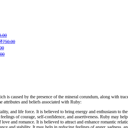
0.00
₹
750.00
00
.00
ich is caused by the presence of the mineral corundum, along with trac
e attributes and beliefs associated with Ruby:
ality, and life force. It is believed to bring energy and enthusiasm to th
e feelings of courage, self-confidence, and assertiveness. Ruby may hel
 love and romance. It is believed to attract and enhance romantic relati
ce and stability. It may help in reducing feelings of anger, sadness, and