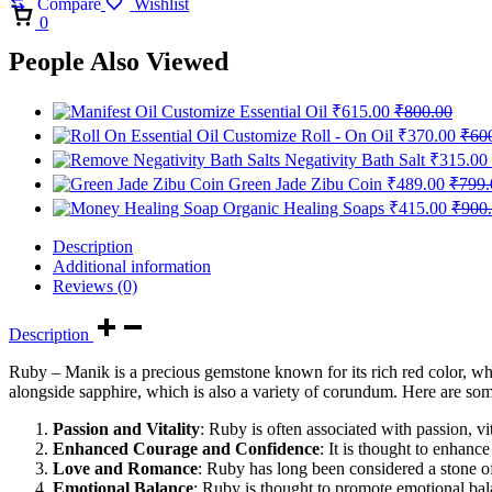
Compare
Wishlist
Cart
0
People Also Viewed
Customize Essential Oil
₹
615.00
₹
800.00
Customize Roll - On Oil
₹
370.00
₹
60
Negativity Bath Salt
₹
315.00
Green Jade Zibu Coin
₹
489.00
₹
799.
Organic Healing Soaps
₹
415.00
₹
900
Description
Additional information
Reviews (0)
Description
Ruby – Manik is a precious gemstone known for its rich red color, wh
alongside sapphire, which is also a variety of corundum. Here are som
Passion and Vitality
: Ruby is often associated with passion, vit
Enhanced Courage and Confidence
: It is thought to enhanc
Love and Romance
: Ruby has long been considered a stone of
Emotional Balance
: Ruby is thought to promote emotional balan