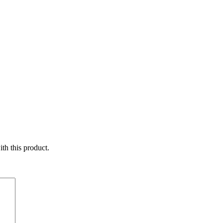
ith this product.