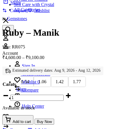
Share
Self Care with Crystal
All Categories
Compare
Wishlist
in
Gemstones
Ruby – Manik
Account
Sku:
RR075
Account
Price
₹
4,600.00
–
₹
9,100.00
range:
Sign In
₹4,600.00
Estimated delivery dates: Aug 9, 2026 - Aug 12, 2026
through
Create Account
₹9,100.00
0.54
1.06
1.42
1.77
Wishlist
0
Carats
Clear
Compare
Ruby
-
Manik
Help Center
Available in stock
quantity
Wishlist
0
Add to cart
Buy Now
Compare