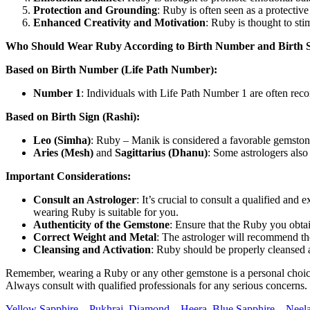
Protection and Grounding
: Ruby is often seen as a protective
Enhanced Creativity and Motivation
: Ruby is thought to sti
Who Should Wear Ruby According to Birth Number and Birth S
Based on Birth Number (Life Path Number):
Number 1
: Individuals with Life Path Number 1 are often rec
Based on Birth Sign (Rashi):
Leo (Simha)
: Ruby – Manik is considered a favorable gemstone f
Aries (Mesh)
and
Sagittarius (Dhanu)
: Some astrologers also
Important Considerations:
Consult an Astrologer
: It’s crucial to consult a qualified 
wearing Ruby is suitable for you.
Authenticity of the Gemstone
: Ensure that the Ruby you obtai
Correct Weight and Metal
: The astrologer will recommend th
Cleansing and Activation
: Ruby should be properly cleansed a
Remember, wearing a Ruby or any other gemstone is a personal choice, a
Always consult with qualified professionals for any serious concerns.
Yellow Sapphire – Pukhraj,
Diamond – Heera
,
Blue Sapphire – Neel