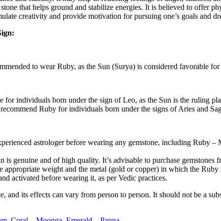
 stone that helps ground and stabilize energies. It is believed to offer p
mulate creativity and provide motivation for pursuing one’s goals and d
ign:
ommended to wear Ruby, as the Sun (Surya) is considered favorable for 
or individuals born under the sign of Leo, as the Sun is the ruling plan
 recommend Ruby for individuals born under the signs of Aries and Sagit
and experienced astrologer before wearing any gemstone, including Ruby
n is genuine and of high quality. It’s advisable to purchase gemstones 
e appropriate weight and the metal (gold or copper) in which the Ruby 
nd activated before wearing it, as per Vedic practices.
nd its effects can vary from person to person. It should not be a substi
am,
Coral – Moonga,
Emerald – Panna