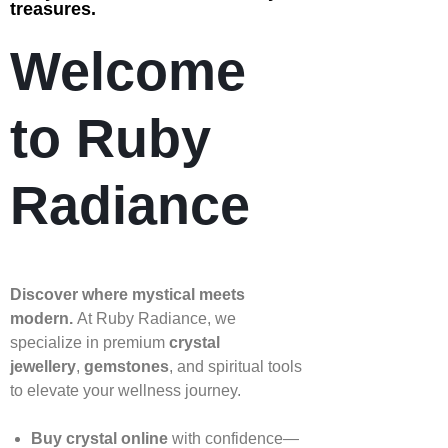
treasures.
Welcome
to Ruby
Radiance
Discover where mystical meets
modern.
At Ruby Radiance, we
specialize in premium
crystal
jewellery
,
gemstones
, and spiritual tools
to elevate your wellness journey.
Buy crystal online
with confidence—