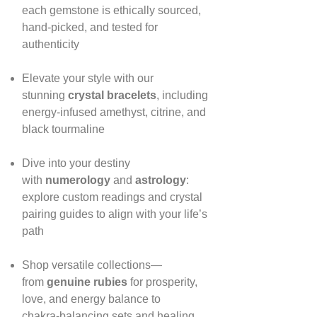
each gemstone is ethically sourced,
hand‑picked, and tested for
authenticity
Elevate your style with our
stunning
crystal bracelets
, including
energy‑infused amethyst, citrine, and
black tourmaline
Dive into your destiny
with
numerology
and
astrology
:
explore custom readings and crystal
pairing guides to align with your life’s
path
Shop versatile collections—
from
genuine rubies
for prosperity,
love, and energy balance to
chakra‑balancing sets and healing