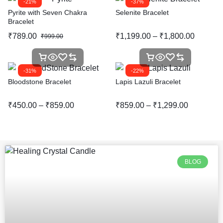
-21%
-37%
Pyrite with Seven Chakra
Selenite Bracelet
Bracelet
₹
789.00
₹
1,199.00
–
₹
1,800.00
₹
999.00
-31%
-22%
Bloodstone Bracelet
Lapis Lazuli Bracelet
₹
450.00
–
₹
859.00
₹
859.00
–
₹
1,299.00
BLOG