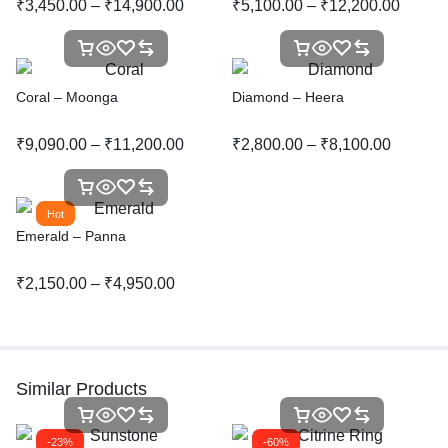
₹
3,450.00
–
₹
14,900.00
₹
5,100.00
–
₹
12,200.00
Coral – Moonga
Diamond – Heera
₹
9,090.00
–
₹
11,200.00
₹
2,800.00
–
₹
8,100.00
Hot
Emerald – Panna
₹
2,150.00
–
₹
4,950.00
Similar Products
-23%
-60%