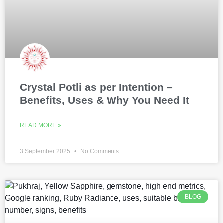
Crystal Potli as per Intention –
Benefits, Uses & Why You Need It
READ MORE »
3 September 2025
No Comments
BLOG