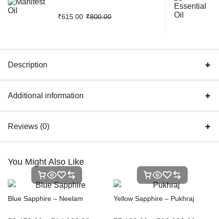
₹
615.00
₹
800.00
Description
Additional information
Reviews (0)
You Might Also Like
Blue Sapphire – Neelam
Yellow Sapphire – Pukhraj