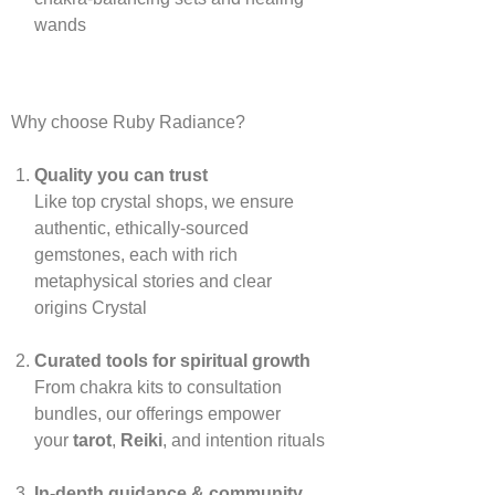
wands
Why choose Ruby Radiance?
Quality you can trust
Like top crystal shops, we ensure
authentic, ethically‑sourced
gemstones, each with rich
metaphysical stories and clear
origins
Crystal
Curated tools for spiritual growth
From chakra kits to consultation
bundles, our offerings empower
your
tarot
,
Reiki
, and intention rituals
In‑depth guidance & community