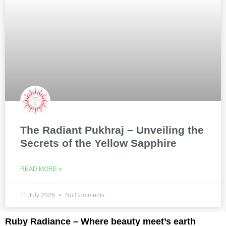
The Radiant Pukhraj – Unveiling the
Secrets of the Yellow Sapphire
READ MORE »
11 July 2025
No Comments
Ruby Radiance – Where beauty meet’s earth