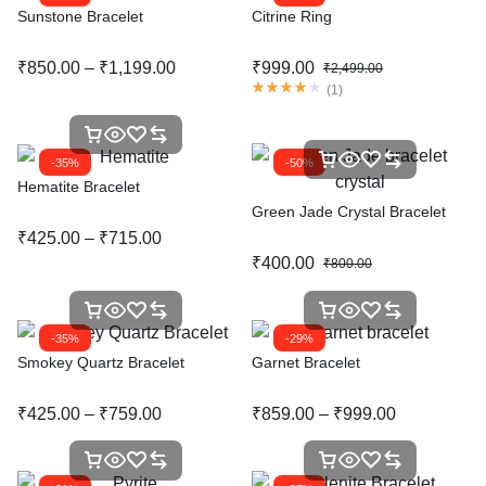
Sunstone Bracelet
Citrine Ring
₹
850.00
–
₹
1,199.00
₹
999.00
₹
2,499.00
(
1
)
-35%
-50%
Hematite Bracelet
Green Jade Crystal Bracelet
₹
425.00
–
₹
715.00
₹
400.00
₹
800.00
-35%
-29%
Smokey Quartz Bracelet
Garnet Bracelet
₹
425.00
–
₹
759.00
₹
859.00
–
₹
999.00