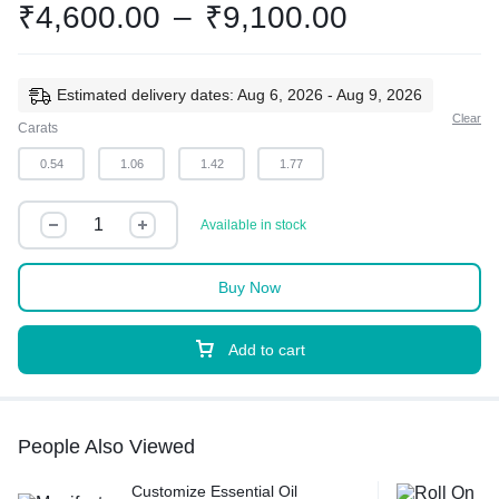
₹
4,600.00
–
₹
9,100.00
Estimated delivery dates: Aug 6, 2026 - Aug 9, 2026
Clear
Carats
0.54
1.06
1.42
1.77
Available in stock
Buy Now
Add to cart
People Also Viewed
Customize Essential Oil