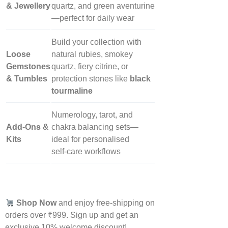
& Jewellery
quartz, and green aventurine
—perfect for daily wear
Build your collection with
Loose
natural rubies, smokey
Gemstones
quartz, fiery citrine, or
& Tumbles
protection stones like
black
tourmaline
Numerology, tarot, and
Add‑Ons &
chakra balancing sets—
Kits
ideal for personalised
self‑care workflows
Shop Now
and enjoy free-shipping on
orders over ₹999. Sign up and get an
exclusive 10% welcome discount!