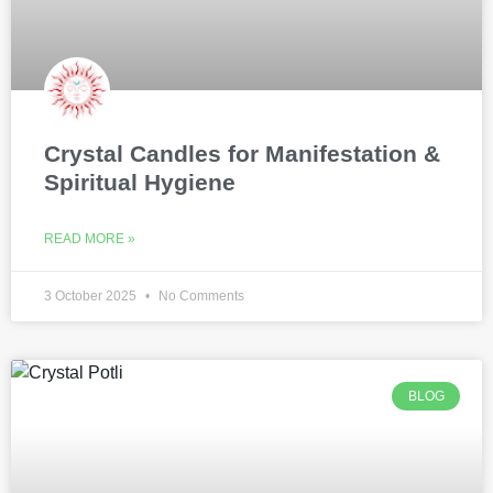
Crystal Candles for Manifestation &
Spiritual Hygiene
READ MORE »
3 October 2025
No Comments
BLOG