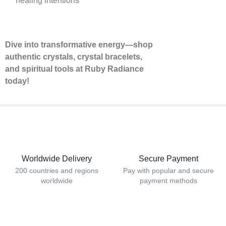
healing intentions
Dive into transformative energy—shop
authentic crystals, crystal bracelets,
and spiritual tools at Ruby Radiance
today!
Worldwide Delivery
Secure Payment
200 countries and regions
Pay with popular and secure
worldwide
payment methods