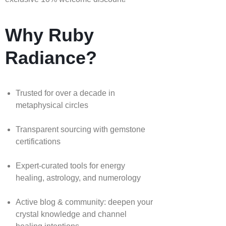
Why Ruby
Radiance?
Trusted for over a decade in
metaphysical circles
Transparent sourcing with gemstone
certifications
Expert-curated tools for energy
healing, astrology, and numerology
Active blog & community: deepen your
crystal knowledge and channel