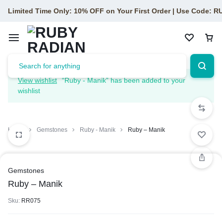
Limited Time Only: 10% OFF on Your First Order | Use Code: 
View wishlist
“Ruby - Manik” has been added to your
wishlist
Home
Gemstones
Ruby - Manik
Ruby – Manik
Gemstones
Ruby – Manik
Sku:
RR075