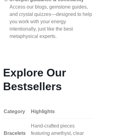
Access our blogs, gemstone guides,
and crystal quizzes—designed to help
you work with your energy
intentionally, just like the best
metaphysical experts.
Explore Our
Bestsellers
Category
Highlights
Hand‑crafted pieces
Bracelets
featuring amethyst, clear