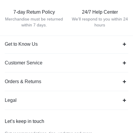
7-day Return Policy
24/7 Help Center
Merchandise must be returned
We'll respond to you within 24
within 7 days.
hours
Get to Know Us
Customer Service
Orders & Returns
Legal
Let’s keep in touch