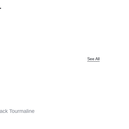
r
Help Center
See All
ack Tourmaline