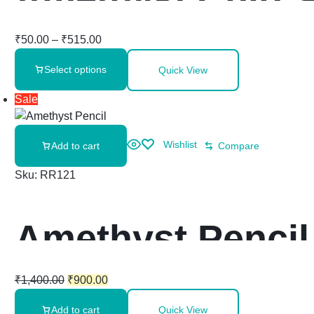
₹
50.00
–
₹
515.00
Select options
Quick View
Sale
Wishlist
Add to cart
Compare
Sku:
RR121
Amethyst Pencil 
₹
1,400.00
₹
900.00
Add to cart
Quick View