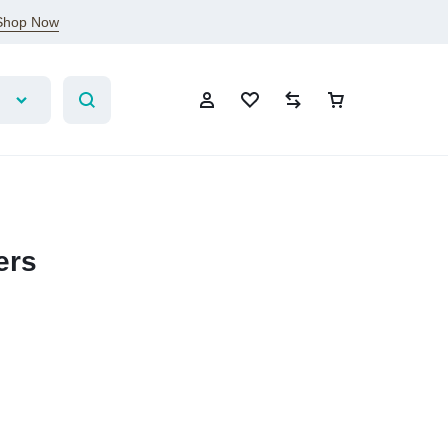
Shop Now
ers
Sign In
Create Account
Wishlist
Compare