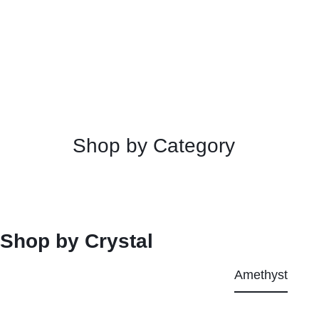
Shop by Category
Shop by Crystal
Amethyst