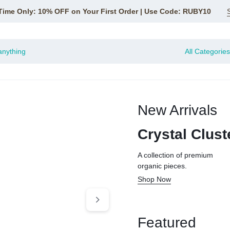
Time Only: 10% OFF on Your First Order | Use Code: RUBY10
All Categories
New Arrivals
CE
Crystal Clust
A collection of premium
organic pieces.
Shop Now
Featured