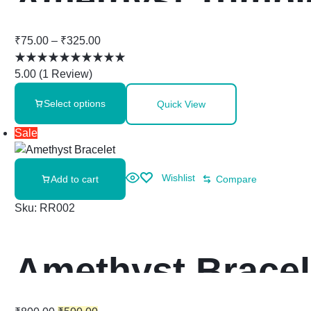
₹
75.00
–
₹
325.00
5.00
(
1
Review
)
Select options
Quick View
Sale
Wishlist
Add to cart
Compare
Sku:
RR002
Amethyst Bracel