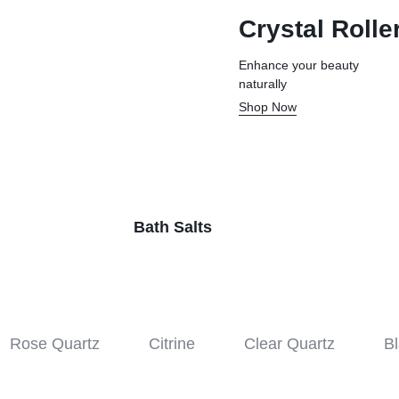
Crystal Rolle
Enhance your beauty
naturally
Shop Now
Bath Salts
Rose Quartz
Citrine
Clear Quartz
Bl