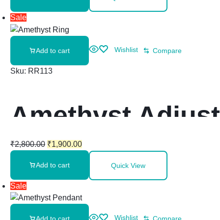
Sale
Wishlist
Add to cart
Compare
Sku:
RR113
Amethyst Adjust
₹
2,800.00
₹
1,900.00
Add to cart
Quick View
Sale
Wishlist
Add to cart
Compare