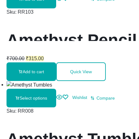
Sku:
RR103
Amethyst Pencil
₹
700.00
₹
315.00
Add to cart
Quick View
Wishlist
Select options
Compare
Sku:
RR008
Amethyst Tumbl