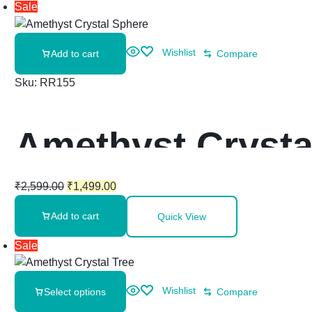
Sale
Wishlist
Add to cart
Compare
Sku:
RR155
Amethyst Crysta
₹
2,599.00
₹
1,499.00
Add to cart
Quick View
Sale
Wishlist
Select options
Compare