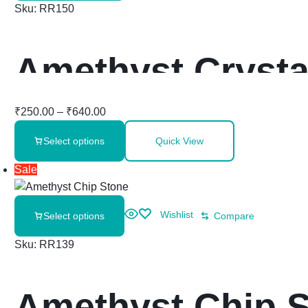
Sku:
RR150
Amethyst Crysta
₹
250.00
–
₹
640.00
Select options
Quick View
Sale
Wishlist
Select options
Compare
Sku:
RR139
Amethyst Chip 