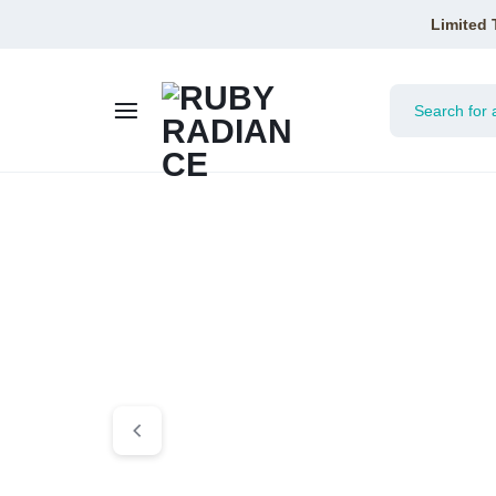
Limited 
RUBY
RADIAN