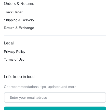
Orders & Returns
Track Order
Shipping & Delivery
Return & Exchange
Legal
Privacy Policy
Terms of Use
Let’s keep in touch
Get recommendations, tips, updates and more.