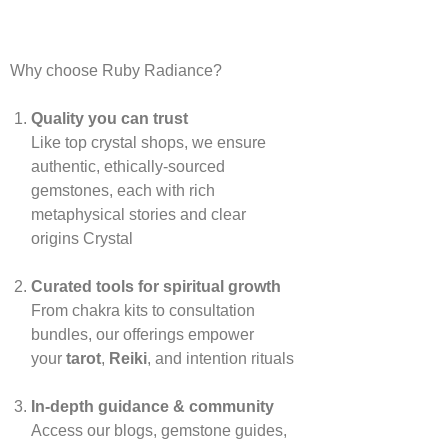
Why choose Ruby Radiance?
Quality you can trust
Like top crystal shops, we ensure
authentic, ethically‑sourced
gemstones, each with rich
metaphysical stories and clear
origins
Crystal
Curated tools for spiritual growth
From chakra kits to consultation
bundles, our offerings empower
your
tarot
,
Reiki
, and intention rituals
In‑depth guidance & community
Access our blogs, gemstone guides,