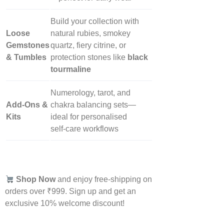
Build your collection with
Loose
natural rubies, smokey
Gemstones
quartz, fiery citrine, or
& Tumbles
protection stones like
black
tourmaline
Numerology, tarot, and
Add‑Ons &
chakra balancing sets—
Kits
ideal for personalised
self‑care workflows
Shop Now
and enjoy free-shipping on
orders over ₹999. Sign up and get an
exclusive 10% welcome discount!