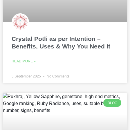
Crystal Potli as per Intention –
Benefits, Uses & Why You Need It
READ MORE »
3 September 2025
No Comments
BLOG