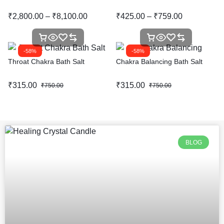
₹
2,800.00
–
₹
8,100.00
₹
425.00
–
₹
759.00
-58%
-58%
Throat Chakra Bath Salt
Chakra Balancing Bath Salt
₹
315.00
₹
315.00
₹
750.00
₹
750.00
BLOG