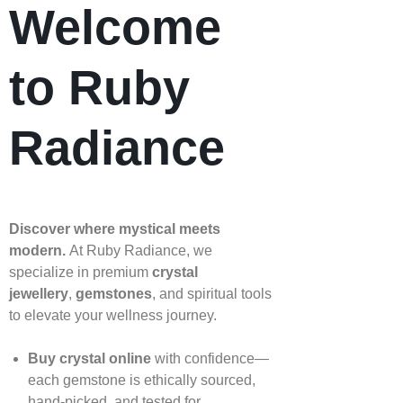
Welcome
to Ruby
Radiance
Discover where mystical meets
modern.
At Ruby Radiance, we
specialize in premium
crystal
jewellery
,
gemstones
, and spiritual tools
to elevate your wellness journey.
Buy crystal online
with confidence—
each gemstone is ethically sourced,
hand‑picked, and tested for