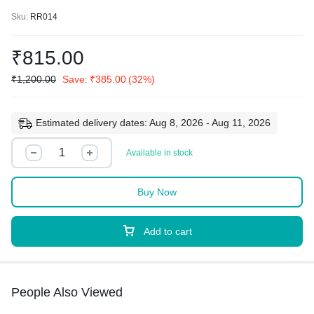
Sku:
RR014
₹
815.00
₹
1,200.00
Save:
₹
385.00
(32%)
Estimated delivery dates: Aug 8, 2026 - Aug 11, 2026
Available in stock
Buy Now
Add to cart
People Also Viewed