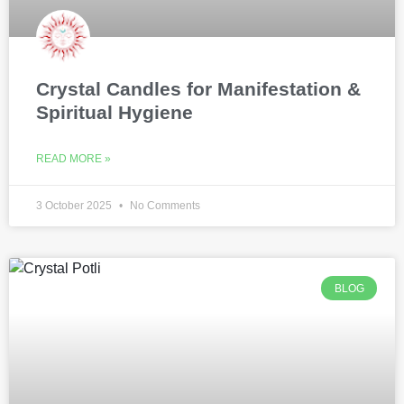
Crystal Candles for Manifestation &
Spiritual Hygiene
READ MORE »
3 October 2025
No Comments
BLOG