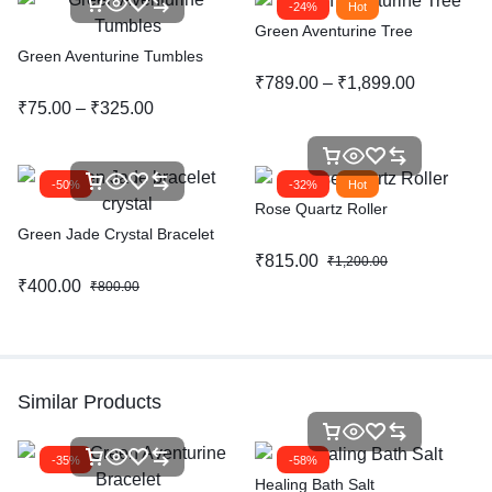
-24%
Hot
Green Aventurine Tree
Green Aventurine Tumbles
₹
789.00
–
₹
1,899.00
₹
75.00
–
₹
325.00
-50%
-32%
Hot
Rose Quartz Roller
Green Jade Crystal Bracelet
₹
815.00
₹
1,200.00
₹
400.00
₹
800.00
Similar Products
-35%
-58%
Healing Bath Salt