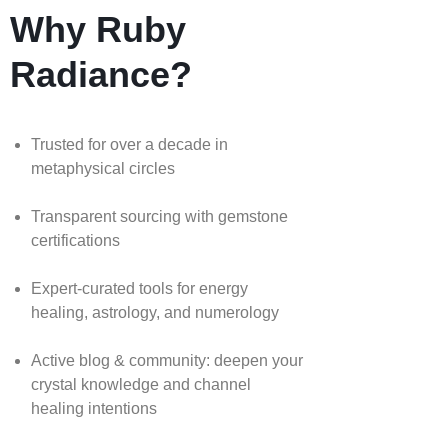
Why Ruby
Radiance?
Trusted for over a decade in
metaphysical circles
Transparent sourcing with gemstone
certifications
Expert-curated tools for energy
healing, astrology, and numerology
Active blog & community: deepen your
crystal knowledge and channel
healing intentions