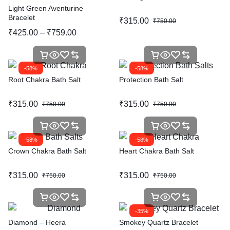
Light Green Aventurine
Bracelet
₹
315.00
₹
750.00
₹
425.00
–
₹
759.00
-58%
-58%
Root Chakra Bath Salt
Protection Bath Salt
₹
315.00
₹
315.00
₹
750.00
₹
750.00
-58%
-58%
Crown Chakra Bath Salt
Heart Chakra Bath Salt
₹
315.00
₹
315.00
₹
750.00
₹
750.00
-35%
Diamond – Heera
Smokey Quartz Bracelet