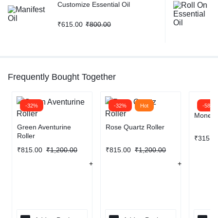
Customize Essential Oil
₹
615.00
₹
800.00
Frequently Bought Together
-32%
-32%
Hot
-58%
Money B
Green Aventurine
Rose Quartz Roller
Roller
₹
315.0
₹
815.00
₹
1,200.00
₹
815.00
₹
1,200.00