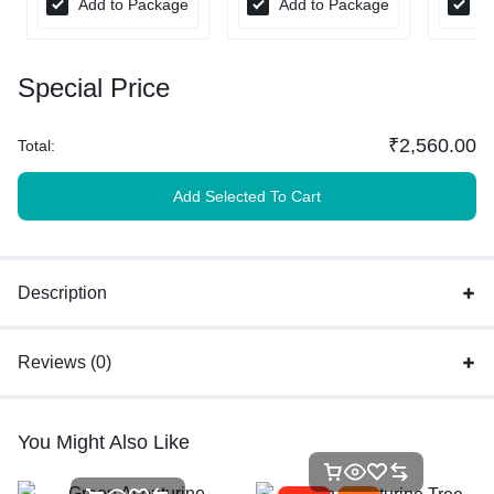
Add to Package
Add to Package
A
Special Price
₹
2,560.00
Total:
Add Selected To Cart
Description
Reviews (0)
You Might Also Like