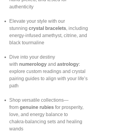
authenticity
Elevate your style with our
stunning
crystal bracelets
, including
energy‑infused amethyst, citrine, and
black tourmaline
Dive into your destiny
with
numerology
and
astrology
:
explore custom readings and crystal
pairing guides to align with your life’s
path
Shop versatile collections—
from
genuine rubies
for prosperity,
love, and energy balance to
chakra‑balancing sets and healing
wands