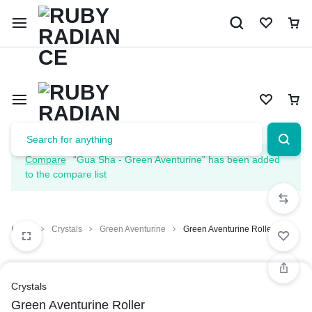
Limited Time Only: 10% OFF on Your First Order | Use Code: 
Compare
“Gua Sha - Green Aventurine” has been added
to the compare list
Home
Crystals
Green Aventurine
Green Aventurine Roller
Crystals
Green Aventurine Roller