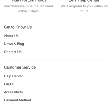
7-day Return Policy
24/7 Help Center
Merchandise must be returned
We'll respond to you within 24
within 7 days.
hours
Get to Know Us
About Us
News & Blog
Contact Us
Customer Service
Help Center
FAQ’s
Accessibility
Payment Method