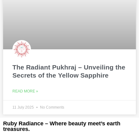
The Radiant Pukhraj – Unveiling the
Secrets of the Yellow Sapphire
READ MORE »
11 July 2025
No Comments
Ruby Radiance – Where beauty meet’s earth
treasures.