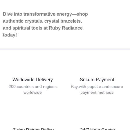
Dive into transformative energy—shop
authentic crystals, crystal bracelets,
and spiritual tools at Ruby Radiance
today!
Worldwide Delivery
Secure Payment
200 countries and regions
Pay with popular and secure
worldwide
payment methods