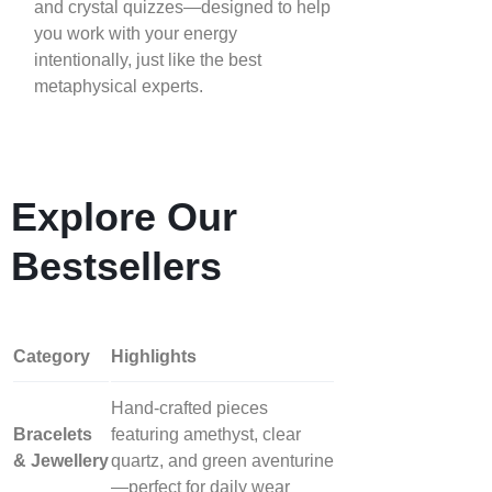
and crystal quizzes—designed to help
you work with your energy
intentionally, just like the best
metaphysical experts.
Explore Our
Bestsellers
Category
Highlights
Hand‑crafted pieces
Bracelets
featuring amethyst, clear
& Jewellery
quartz, and green aventurine
—perfect for daily wear