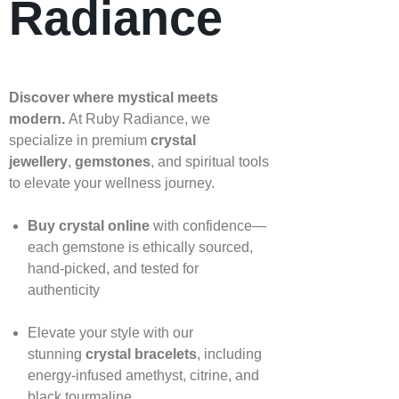
Radiance
Discover where mystical meets
modern.
At Ruby Radiance, we
specialize in premium
crystal
jewellery
,
gemstones
, and spiritual tools
to elevate your wellness journey.
Buy crystal online
with confidence—
each gemstone is ethically sourced,
hand‑picked, and tested for
authenticity
Elevate your style with our
stunning
crystal bracelets
, including
energy‑infused amethyst, citrine, and
black tourmaline