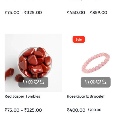
₹
75.00
–
₹
325.00
₹
450.00
–
₹
859.00
Sale
Red Jasper Tumbles
Rose Quartz Bracelet
₹
75.00
–
₹
325.00
₹
400.00
₹
700.00