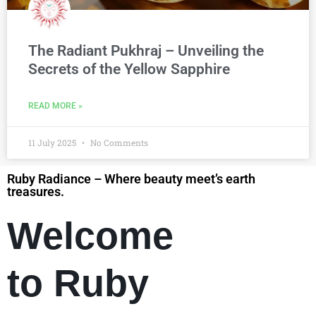
The Radiant Pukhraj – Unveiling the
Secrets of the Yellow Sapphire
READ MORE »
11 July 2025
No Comments
Ruby Radiance – Where beauty meet’s earth
treasures.
Welcome
to Ruby