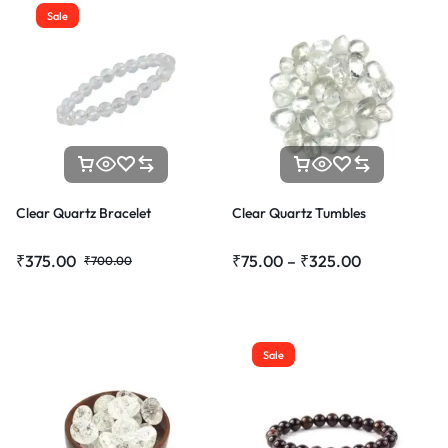
Sale
Clear Quartz Bracelet
Clear Quartz Tumbles
₹
375.00
₹
75.00
–
₹
325.00
₹
700.00
Sale