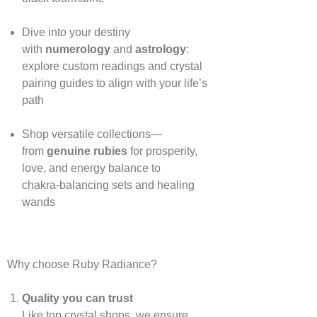
Dive into your destiny
with
numerology
and
astrology
:
explore custom readings and crystal
pairing guides to align with your life’s
path
Shop versatile collections—
from
genuine rubies
for prosperity,
love, and energy balance to
chakra‑balancing sets and healing
wands
Why choose Ruby Radiance?
Quality you can trust
Like top crystal shops, we ensure