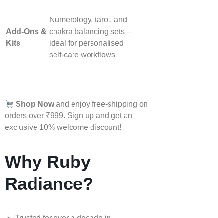
Numerology, tarot, and
Add‑Ons &
chakra balancing sets—
Kits
ideal for personalised
self‑care workflows
Shop Now
and enjoy free-shipping on
orders over ₹999. Sign up and get an
exclusive 10% welcome discount!
Why Ruby
Radiance?
Trusted for over a decade in