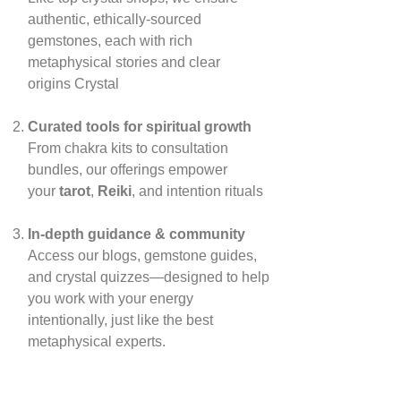
authentic, ethically‑sourced
gemstones, each with rich
metaphysical stories and clear
origins
Crystal
Curated tools for spiritual growth
From chakra kits to consultation
bundles, our offerings empower
your
tarot
,
Reiki
, and intention rituals
In‑depth guidance & community
Access our blogs, gemstone guides,
and crystal quizzes—designed to help
you work with your energy
intentionally, just like the best
metaphysical experts.