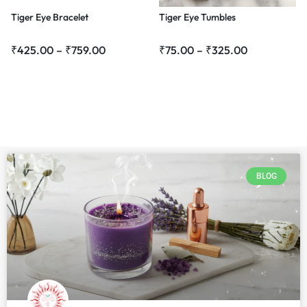
Tiger Eye Bracelet
Tiger Eye Tumbles
₹
425.00
–
₹
759.00
₹
75.00
–
₹
325.00
BLOG