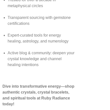
metaphysical circles
Transparent sourcing with gemstone
certifications
Expert-curated tools for energy
healing, astrology, and numerology
Active blog & community: deepen your
crystal knowledge and channel
healing intentions
Dive into transformative energy—shop
authentic crystals, crystal bracelets,
and spiritual tools at Ruby Radiance
today!