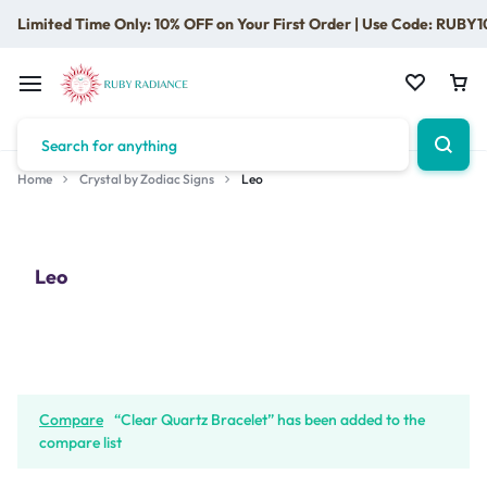
Limited Time Only: 10% OFF on Your First Order | Use Code: RUBY1
Home
Crystal by Zodiac Signs
Leo
Leo
Compare
“Clear Quartz Bracelet” has been added to the
compare list