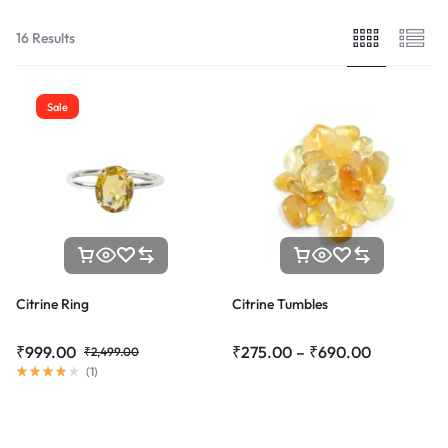
16 Results
Sale
Citrine Ring
Citrine Tumbles
₹
999.00
₹
275.00
–
₹
690.00
₹
2,499.00
(
1
)