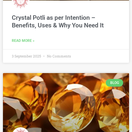
Crystal Potli as per Intention –
Benefits, Uses & Why You Need It
READ MORE »
3 September 2025
No Comments
BLOG