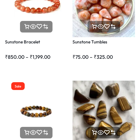
Sunstone Bracelet
Sunstone Tumbles
₹
850.00
–
₹
1,199.00
₹
75.00
–
₹
325.00
Sale