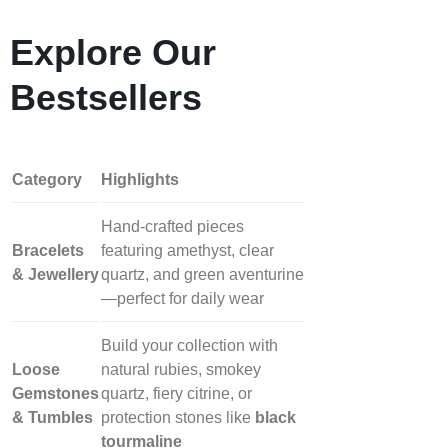
Explore Our
Bestsellers
Category
Highlights
Hand‑crafted pieces
Bracelets
featuring amethyst, clear
& Jewellery
quartz, and green aventurine
—perfect for daily wear
Build your collection with
Loose
natural rubies, smokey
Gemstones
quartz, fiery citrine, or
& Tumbles
protection stones like
black
tourmaline