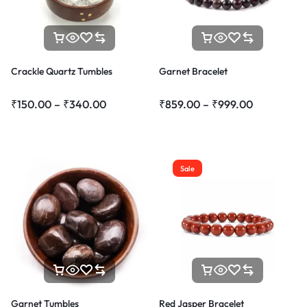
Crackle Quartz Tumbles
Garnet Bracelet
₹
150.00
–
₹
340.00
₹
859.00
–
₹
999.00
Sale
Garnet Tumbles
Red Jasper Bracelet