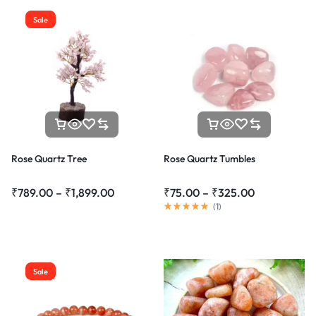
Sale
Rose Quartz Tree
Rose Quartz Tumbles
₹
789.00
–
₹
1,899.00
₹
75.00
–
₹
325.00
(
1
)
Sale