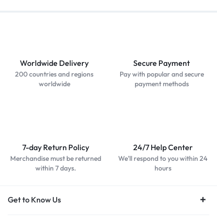
Worldwide Delivery
Secure Payment
200 countries and regions
Pay with popular and secure
worldwide
payment methods
7-day Return Policy
24/7 Help Center
Merchandise must be returned
We'll respond to you within 24
within 7 days.
hours
Get to Know Us