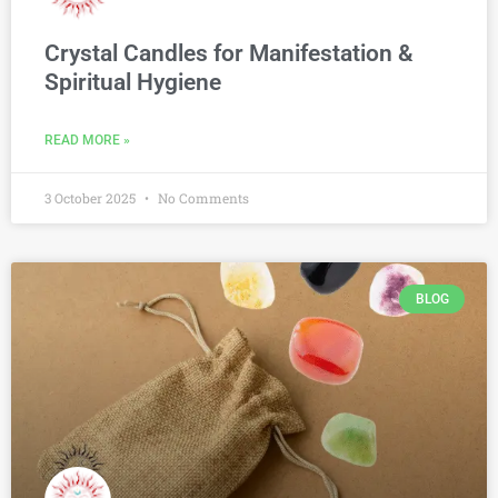
Crystal Candles for Manifestation &
Spiritual Hygiene
READ MORE »
3 October 2025
No Comments
BLOG