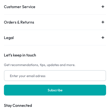
Customer Service
Orders & Returns
Legal
Let’s keep in touch
Get recommendations, tips, updates and more.
Stay Connected