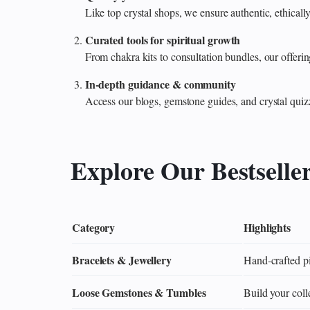
Like top crystal shops, we ensure authentic, ethicall
Curated tools for spiritual growth
From chakra kits to consultation bundles, our offe
In‑depth guidance & community
Access our blogs, gemstone guides, and crystal quiz
Explore Our Bestselle
Category
Highlights
Bracelets & Jewellery
Hand‑crafted pi
Loose Gemstones & Tumbles
Build your colle