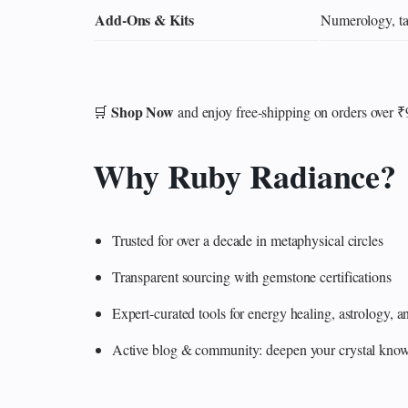
Add‑Ons & Kits
Numerology, tar
Shop Now
🛒
and enjoy free-shipping on orders over 
Why Ruby Radiance?
Trusted for over a decade in metaphysical circles
Transparent sourcing with gemstone certifications
Expert-curated tools for energy healing, astrology,
Active blog & community: deepen your crystal knowl