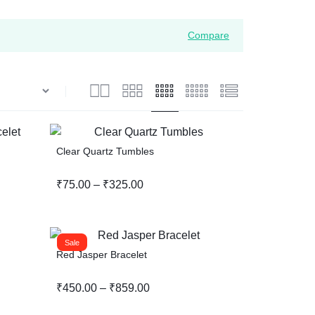
Wishlist
Compare
Compare
Help Center
Clear Quartz Tumbles
₹
75.00
–
₹
325.00
Sale
Red Jasper Bracelet
₹
450.00
–
₹
859.00