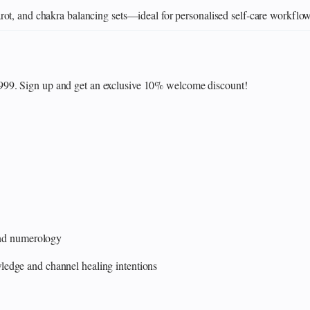
ot, and chakra balancing sets—ideal for personalised self‑care workflo
₹999. Sign up and get an exclusive 10% welcome discount!
 and numerology
edge and channel healing intentions