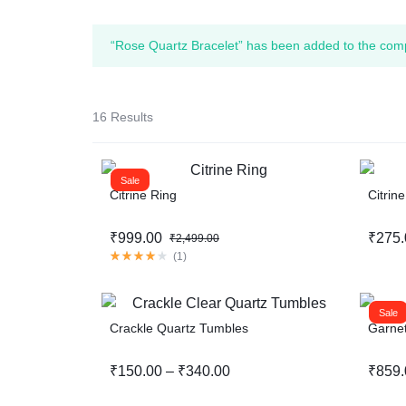
“Rose Quartz Bracelet” has been added to the comp
16 Results
Sale
Citrine Ring
Citrin
₹
999.00
₹
275.
₹
2,499.00
(
1
)
Sale
Crackle Quartz Tumbles
Garnet
₹
150.00
–
₹
340.00
₹
859.