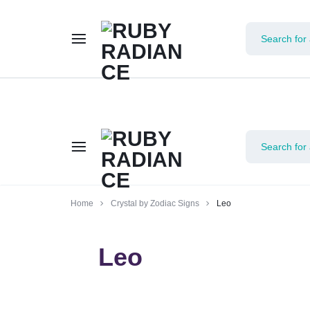
Limited 
RUBY
Home
Crystal by Zodiac Signs
Leo
RADIANCE
Leo