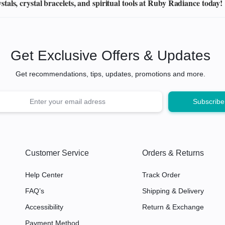
als, crystal bracelets, and spiritual tools at Ruby Radiance today!
Get Exclusive Offers & Updates
Get recommendations, tips, updates, promotions and more.
Customer Service
Orders & Returns
Help Center
Track Order
FAQ’s
Shipping & Delivery
Accessibility
Return & Exchange
Payment Method