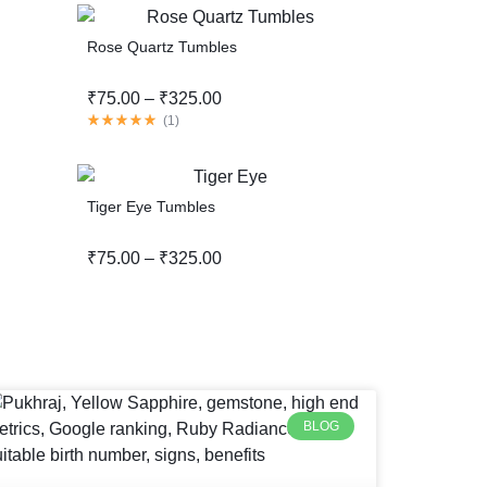
Rose Quartz Tumbles
₹
75.00
–
₹
325.00
(
1
)
Tiger Eye Tumbles
₹
75.00
–
₹
325.00
BLOG