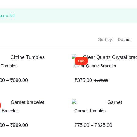
are list
Sort by:
Sale
e Tumbles
Clear Quartz Bracelet
00
–
₹
690.00
₹
375.00
₹
700.00
 Bracelet
Garnet Tumbles
00
–
₹
999.00
₹
75.00
–
₹
325.00