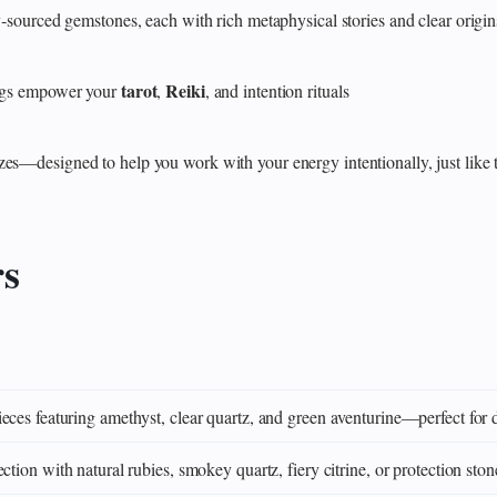
y‑sourced gemstones, each with rich metaphysical stories and clear origin
tarot
Reiki
rings empower your
,
, and intention rituals
zes—designed to help you work with your energy intentionally, just like 
rs
eces featuring amethyst, clear quartz, and green aventurine—perfect for 
ction with natural rubies, smokey quartz, fiery citrine, or protection ston