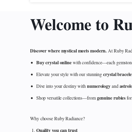
Welcome to R
Discover where mystical meets modern.
At Ruby Radi
Buy crystal online
with confidence—each gemstone is
crystal bracele
Elevate your style with our stunning
numerology
astrol
Dive into your destiny with
and
genuine rubies
Shop versatile collections—from
for
Why choose Ruby Radiance?
Quality you can trust