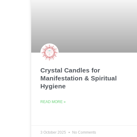
Crystal Candles for
Manifestation & Spiritual
Hygiene
READ MORE »
3 October 2025
No Comments