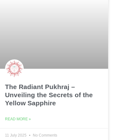
The Radiant Pukhraj –
Unveiling the Secrets of the
Yellow Sapphire
READ MORE »
11 July 2025
No Comments