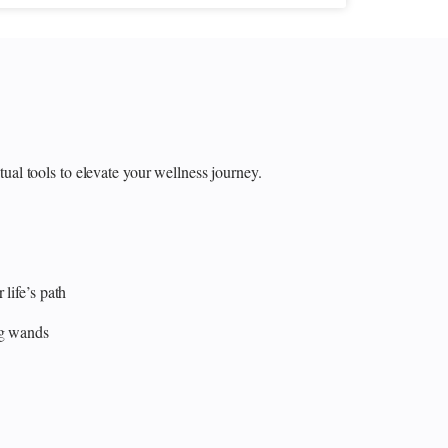
itual tools to elevate your wellness journey.
 life’s path
ng wands