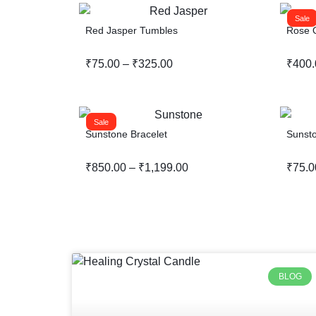
Sale
Red Jasper Tumbles
Rose Q
₹
75.00
–
₹
325.00
₹
400.
Sale
Sunstone Bracelet
Sunst
₹
850.00
–
₹
1,199.00
₹
75.0
BLOG