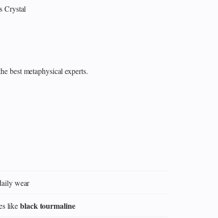
s
Crystal
the best metaphysical experts.
daily wear
black tourmaline
es like