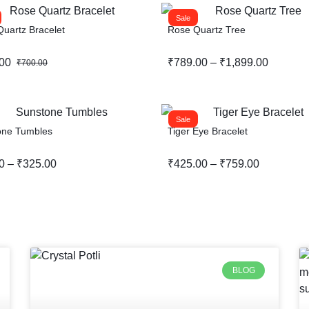
Sale
uartz Bracelet
Rose Quartz Tree
00
₹
789.00
–
₹
1,899.00
₹
700.00
Sale
one Tumbles
Tiger Eye Bracelet
0
–
₹
325.00
₹
425.00
–
₹
759.00
BLOG