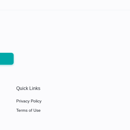
Quick Links
Privacy Policy
Terms of Use