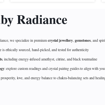
uby Radiance
crystal jewellery
gemstones
ance, we specialize in premium
,
, and spir
 ethically sourced, hand‑picked, and tested for authenticity
ts
, including energy‑infused amethyst, citrine, and black tourmaline
ogy
: explore custom readings and crystal pairing guides to align with your
 prosperity, love, and energy balance to chakra‑balancing sets and heali