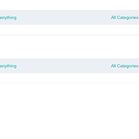
Time Only: 10% OFF on Your First Order | Use Code: RUBY10
All Categories
All Categories