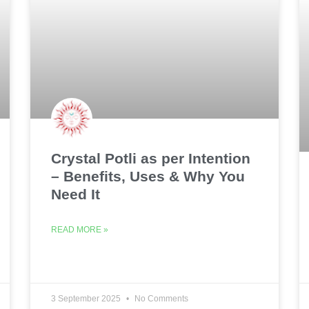
Crystal Potli as per Intention
– Benefits, Uses & Why You
Need It
READ MORE »
3 September 2025
No Comments