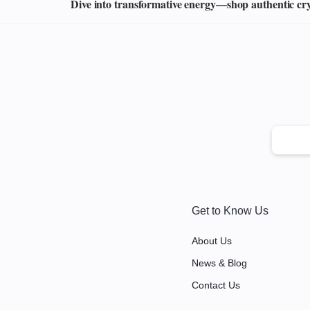
Dive into transformative energy—shop authentic cryst
Get to Know Us
About Us
News & Blog
Contact Us