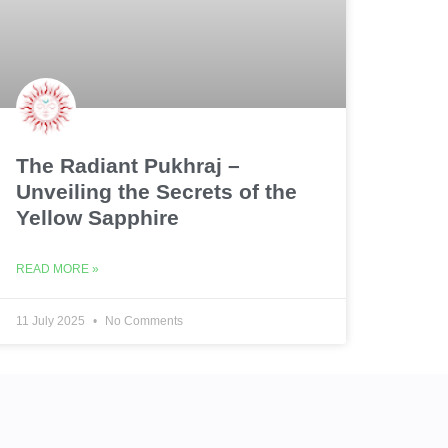
The Radiant Pukhraj –
Unveiling the Secrets of the
Yellow Sapphire
READ MORE »
11 July 2025
No Comments