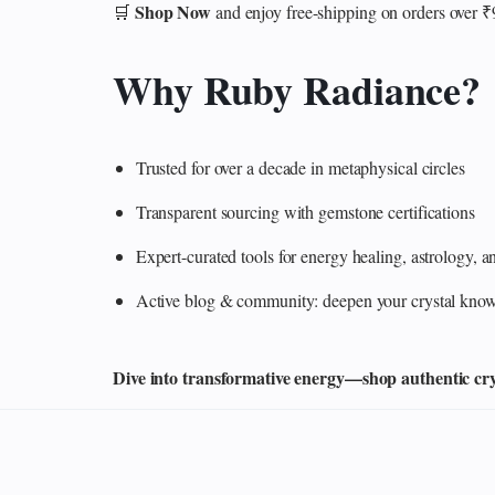
Shop Now
🛒
and enjoy free-shipping on orders over 
Why Ruby Radiance?
Trusted for over a decade in metaphysical circles
Transparent sourcing with gemstone certifications
Expert-curated tools for energy healing, astrology,
Active blog & community: deepen your crystal knowl
Dive into transformative energy—shop authentic cryst