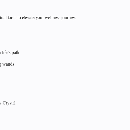
itual tools to elevate your wellness journey.
 life’s path
ng wands
s
Crystal