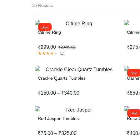
16 Results
Sale
Citrine Ring
Citrin
₹
999.00
₹
275.
₹
2,499.00
(
1
)
Sale
Crackle Quartz Tumbles
Garnet
₹
150.00
–
₹
340.00
₹
859.
Sale
Red Jasper Tumbles
Rose Q
₹
75.00
–
₹
325.00
₹
400.