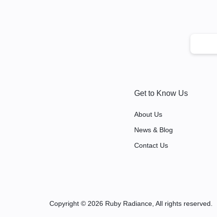
Get to Know Us
About Us
News & Blog
Contact Us
Copyright © 2026 Ruby Radiance, All rights reserved.