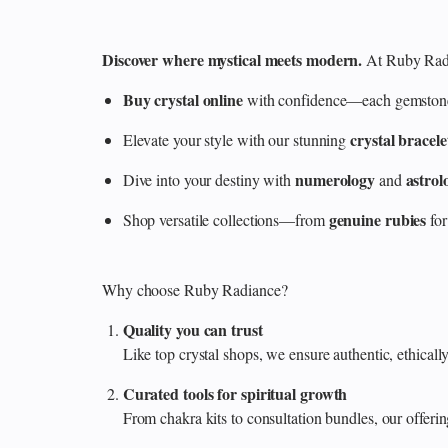
Discover where mystical meets modern.
At Ruby Radi
Buy crystal online
with confidence—each gemstone is
crystal bracele
Elevate your style with our stunning
numerology
astrol
Dive into your destiny with
and
genuine rubies
Shop versatile collections—from
for
Why choose Ruby Radiance?
Quality you can trust
Like top crystal shops, we ensure authentic, ethicall
Curated tools for spiritual growth
From chakra kits to consultation bundles, our offe