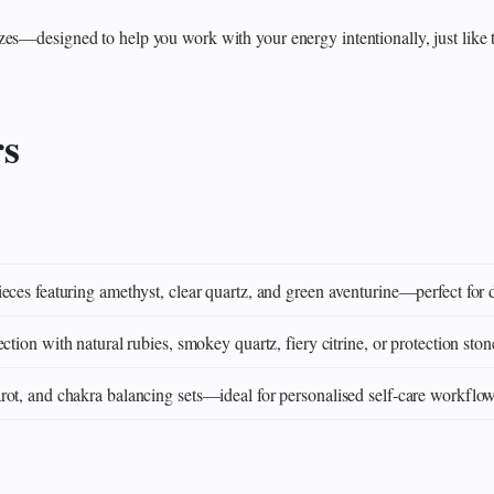
zes—designed to help you work with your energy intentionally, just like 
rs
eces featuring amethyst, clear quartz, and green aventurine—perfect for 
ction with natural rubies, smokey quartz, fiery citrine, or protection ston
ot, and chakra balancing sets—ideal for personalised self‑care workflo