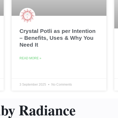
Crystal Potli as per Intention
– Benefits, Uses & Why You
Need It
READ MORE »
3 September 2025
No Comments
uby Radiance