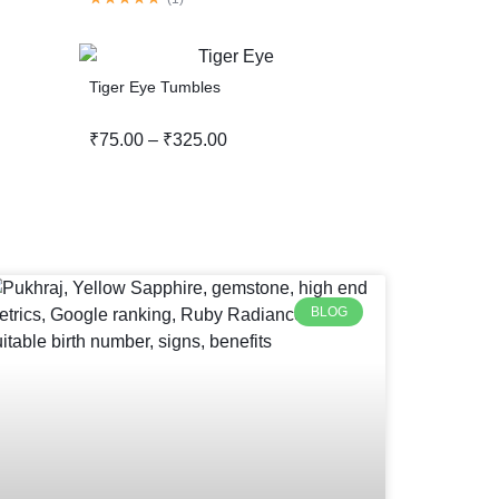
Tiger Eye Tumbles
₹
75.00
–
₹
325.00
BLOG