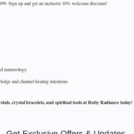
₹999. Sign up and get an exclusive 10% welcome discount!
 and numerology
edge and channel healing intentions
als, crystal bracelets, and spiritual tools at Ruby Radiance today!
Get Exclusive Offers & Updates