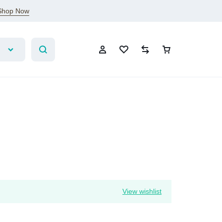
Shop Now
Sign In
Create Account
Wishlist
View wishlist
Compare