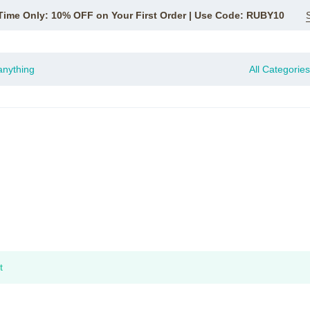
Time Only: 10% OFF on Your First Order | Use Code: RUBY10
All Categories
t