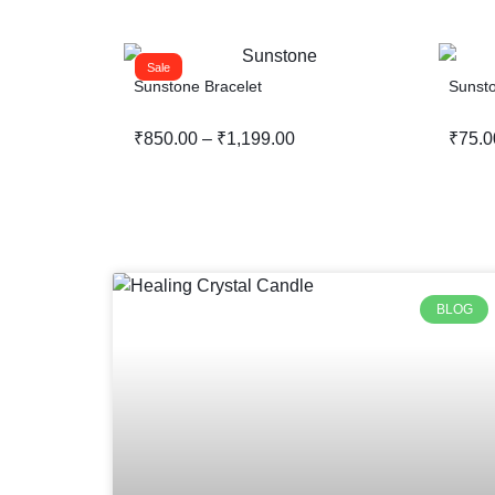
Sale
Sunstone Bracelet
Sunst
₹
850.00
–
₹
1,199.00
₹
75.0
BLOG