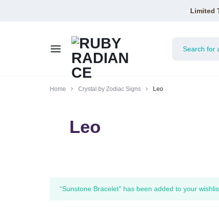
Limited 
RUBY
Home
Crystal by Zodiac Signs
Leo
RADIANCE
Leo
“Sunstone Bracelet” has been added to your wishlis