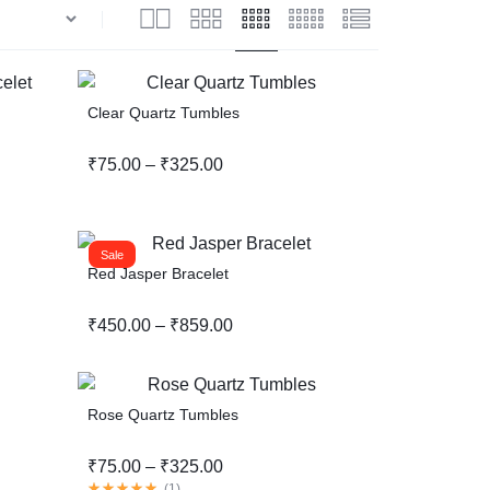
Help Center
Clear Quartz Tumbles
₹
75.00
–
₹
325.00
Sale
Red Jasper Bracelet
₹
450.00
–
₹
859.00
Rose Quartz Tumbles
₹
75.00
–
₹
325.00
(
1
)