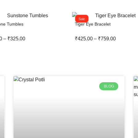
Sale
one Tumbles
Tiger Eye Bracelet
0
–
₹
325.00
₹
425.00
–
₹
759.00
BLOG