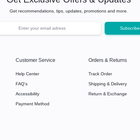
Get recommendations, tips, updates, promotions and more.
Customer Service
Orders & Returns
Help Center
Track Order
FAQ’s
Shipping & Delivery
Accessibility
Return & Exchange
Payment Method