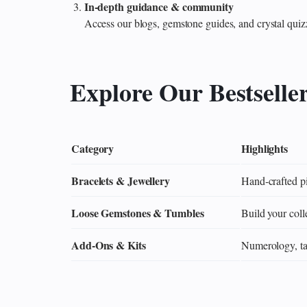
In‑depth guidance & community
Access our blogs, gemstone guides, and crystal quiz
Explore Our Bestselle
Category
Highlights
Bracelets & Jewellery
Hand‑crafted pi
Loose Gemstones & Tumbles
Build your colle
Add‑Ons & Kits
Numerology, tar