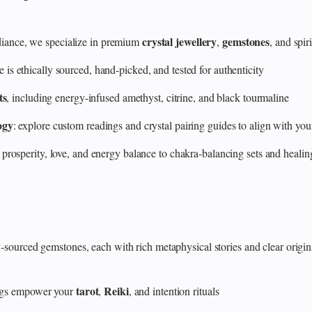
crystal jewellery
gemstones
ance, we specialize in premium
,
, and spir
 ethically sourced, hand‑picked, and tested for authenticity
ts
, including energy‑infused amethyst, citrine, and black tourmaline
ogy
: explore custom readings and crystal pairing guides to align with your
 prosperity, love, and energy balance to chakra‑balancing sets and heali
y‑sourced gemstones, each with rich metaphysical stories and clear origin
tarot
Reiki
rings empower your
,
, and intention rituals