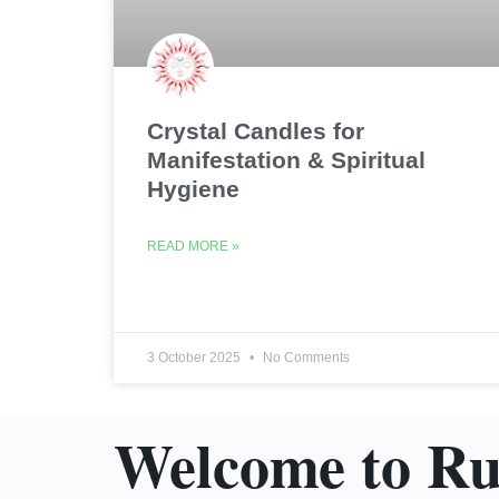
Crystal Candles for
Manifestation & Spiritual
Hygiene
READ MORE »
3 October 2025
No Comments
Welcome to R