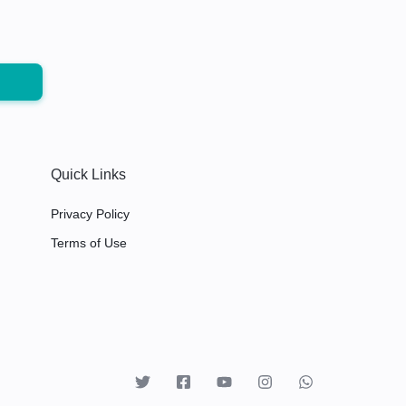
Quick Links
Privacy Policy
Terms of Use