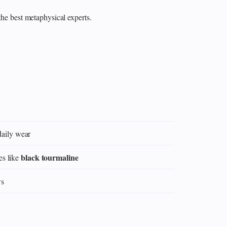
the best metaphysical experts.
daily wear
black tourmaline
es like
ws