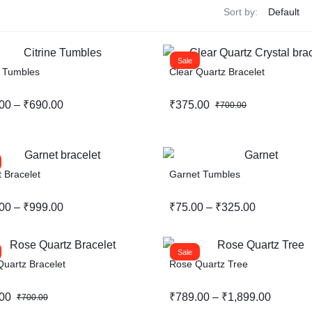
Sort by:
Sale
e Tumbles
Clear Quartz Bracelet
00
–
₹
690.00
₹
375.00
₹
700.00
 Bracelet
Garnet Tumbles
00
–
₹
999.00
₹
75.00
–
₹
325.00
Sale
uartz Bracelet
Rose Quartz Tree
00
₹
789.00
–
₹
1,899.00
₹
700.00