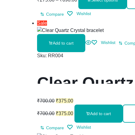
Select options
Wishlist
Compare
Sale
Wishlist
Add to cart
Comp
Sku:
RR004
Clear Quartz
₹
700.00
₹
375.00
₹
700.00
₹
375.00
Add to cart
Wishlist
Compare