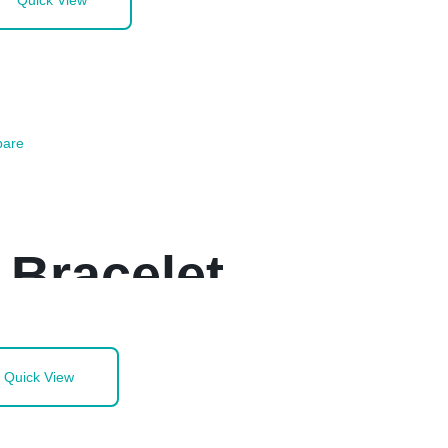
Quick View
are
 Bracelet
Quick View