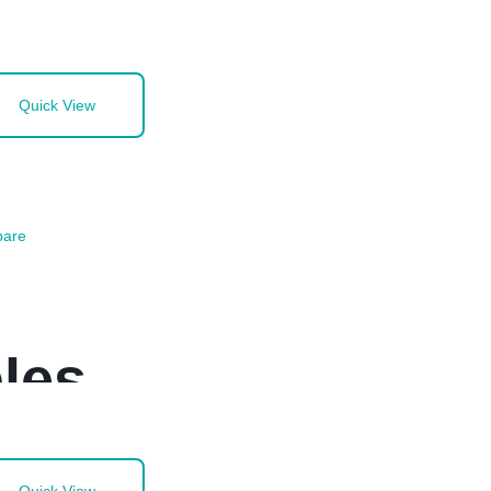
Quick View
are
les