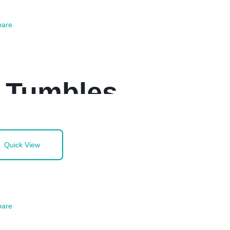
are
z Tumbles
Quick View
are