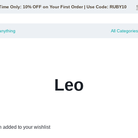
Time Only: 10% OFF on Your First Order | Use Code: RUBY10
All Categories
Leo
 added to your wishlist