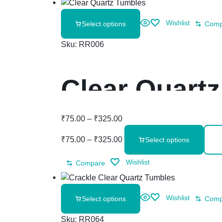
Wishlist
Select options
Comp
Sku:
RR006
Clear Quart
₹
75.00
–
₹
325.00
₹
75.00
–
₹
325.00
Select options
Wishlist
Compare
Wishlist
Select options
Comp
Sku:
RR064