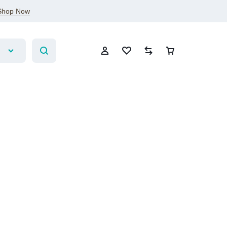
Shop Now
Sign In
Create Account
Wishlist
Compare