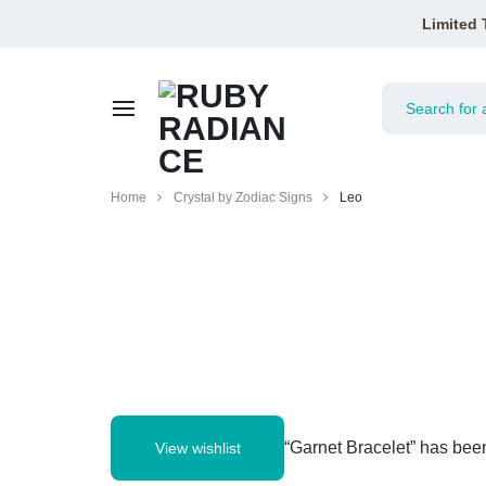
Limited 
RUBY
Home
Crystal by Zodiac Signs
Leo
RADIANCE
“Garnet Bracelet” has been
View wishlist