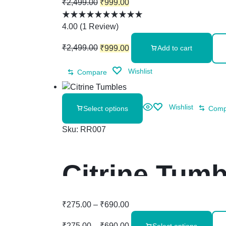
₹
2,499.00
₹
999.00
4.00
(
1
Review
)
₹
2,499.00
₹
999.00
Add to cart
Wishlist
Compare
Wishlist
Select options
Comp
Sku:
RR007
Citrine Tumb
₹
275.00
–
₹
690.00
₹
275.00
–
₹
690.00