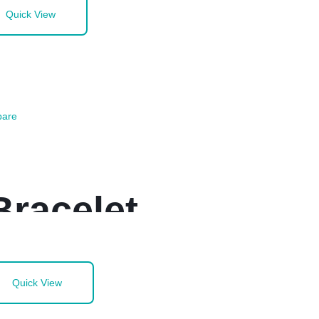
Quick View
are
Bracelet
Quick View