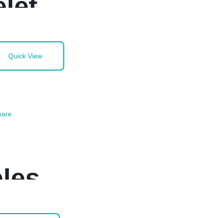
let
Quick View
are
les