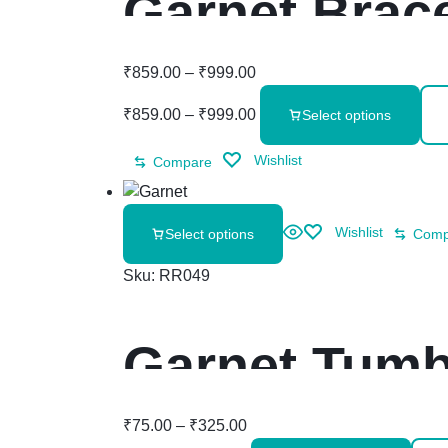
Garnet Brace
₹
859.00
–
₹
999.00
₹
859.00
–
₹
999.00
Select options
Wishlist
Compare
Wishlist
Select options
Comp
Sku:
RR049
Garnet Tumb
₹
75.00
–
₹
325.00