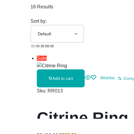
16 Results
Sort by:
Sale
Wishlist
Add to cart
Comp
Sku:
RR013
Citrine Ring