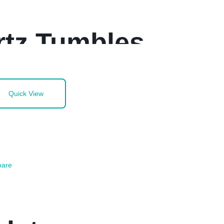
rtz Tumbles
Quick View
are