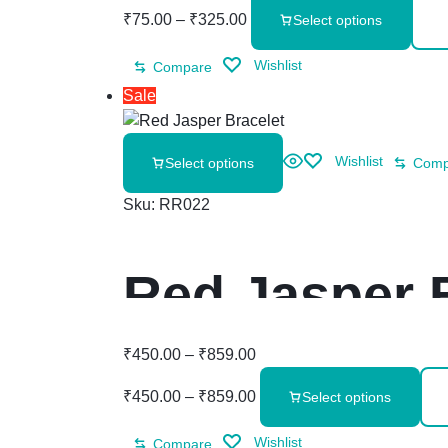
₹
75.00
–
₹
325.00
Select options
Wishlist
Compare
Sale
Wishlist
Select options
Comp
Sku:
RR022
Red Jasper 
₹
450.00
–
₹
859.00
₹
450.00
–
₹
859.00
Select options
Wishlist
Compare