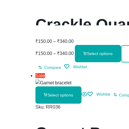
Crackle Qua
₹
150.00
–
₹
340.00
₹
150.00
–
₹
340.00
Select options
Wishlist
Compare
Sale
Wishlist
Select options
Comp
Sku:
RR036