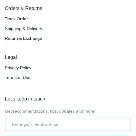
Orders & Returns
Track Order
Shipping & Delivery
Return & Exchange
Legal
Privacy Policy
Terms of Use
Let’s keep in touch
Get recommendations, tips, updates and more.