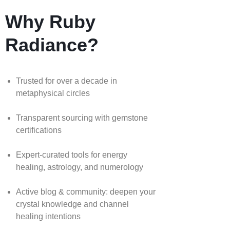
Why Ruby
Radiance?
Trusted for over a decade in
metaphysical circles
Transparent sourcing with gemstone
certifications
Expert-curated tools for energy
healing, astrology, and numerology
Active blog & community: deepen your
crystal knowledge and channel
healing intentions