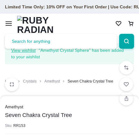
Limited Time Only: 10% OFF on Your First Order | Use Code: 
View wishlist
“Amethyst Crystal Sphere” has been added
to your wishlist
Home
Crystals
Amethyst
Seven Chakra Crystal Tree
Amethyst
Seven Chakra Crystal Tree
Sku:
RR153