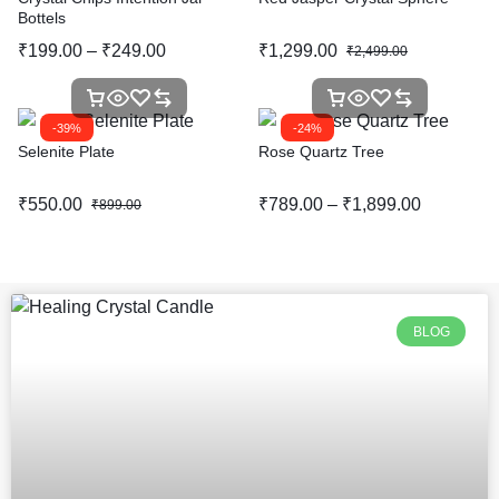
Bottels
₹
199.00
–
₹
249.00
₹
1,299.00
₹
2,499.00
-39%
-24%
Selenite Plate
Rose Quartz Tree
₹
550.00
₹
789.00
–
₹
1,899.00
₹
899.00
BLOG