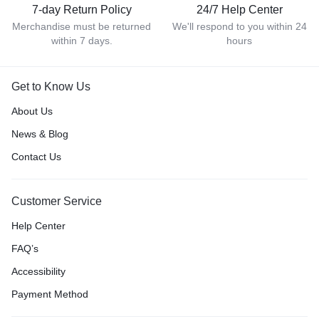
7-day Return Policy
24/7 Help Center
Merchandise must be returned
We'll respond to you within 24
within 7 days.
hours
Get to Know Us
About Us
News & Blog
Contact Us
Customer Service
Help Center
FAQ’s
Accessibility
Payment Method