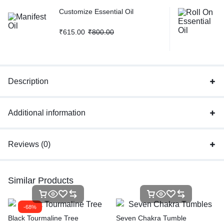
Customize Essential Oil
₹
615.00
₹
800.00
Description
Additional information
Reviews (0)
Similar Products
-68%
Black Tourmaline Tree
Seven Chakra Tumble