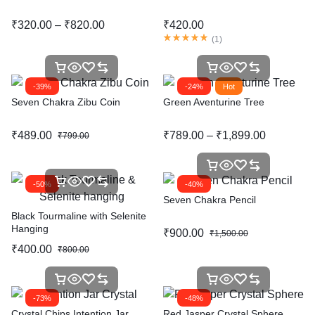
₹
320.00
–
₹
820.00
₹
420.00
(
1
)
-39%
-24%
Hot
Seven Chakra Zibu Coin
Green Aventurine Tree
₹
489.00
₹
789.00
–
₹
1,899.00
₹
799.00
-50%
-40%
Seven Chakra Pencil
Black Tourmaline with Selenite
Hanging
₹
900.00
₹
1,500.00
₹
400.00
₹
800.00
-73%
-48%
Crystal Chips Intention Jar
Red Jasper Crystal Sphere