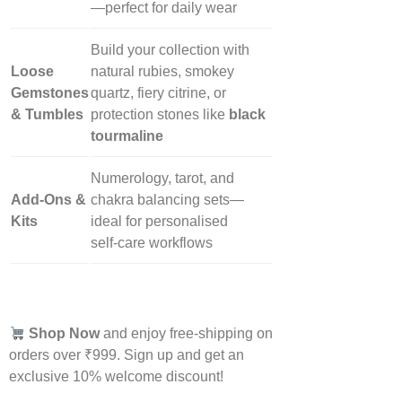
—perfect for daily wear
Build your collection with
Loose
natural rubies, smokey
Gemstones
quartz, fiery citrine, or
& Tumbles
protection stones like
black
tourmaline
Numerology, tarot, and
Add‑Ons &
chakra balancing sets—
Kits
ideal for personalised
self‑care workflows
Shop Now
and enjoy free-shipping on
orders over ₹999. Sign up and get an
exclusive 10% welcome discount!