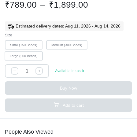
₹
789.00
–
₹
1,899.00
Estimated delivery dates: Aug 11, 2026 - Aug 14, 2026
Size
Small (150 Beads)
Medium (300 Beads)
Large (500 Beads)
Available in stock
Buy Now
Add to cart
People Also Viewed