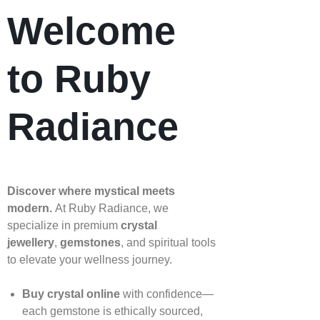
Welcome
to Ruby
Radiance
Discover where mystical meets
modern.
At Ruby Radiance, we
specialize in premium
crystal
jewellery
,
gemstones
, and spiritual tools
to elevate your wellness journey.
Buy crystal online
with confidence—
each gemstone is ethically sourced,