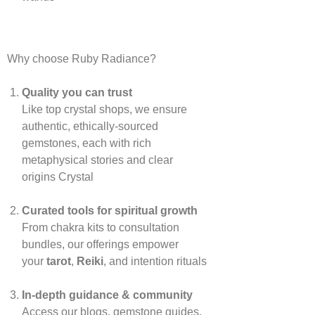
Why choose Ruby Radiance?
Quality you can trust
Like top crystal shops, we ensure
authentic, ethically‑sourced
gemstones, each with rich
metaphysical stories and clear
origins
Crystal
Curated tools for spiritual growth
From chakra kits to consultation
bundles, our offerings empower
your
tarot
,
Reiki
, and intention rituals
In‑depth guidance & community
Access our blogs, gemstone guides,