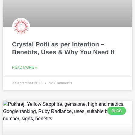
Crystal Potli as per Intention –
Benefits, Uses & Why You Need It
READ MORE »
3 September 2025
No Comments
BLOG