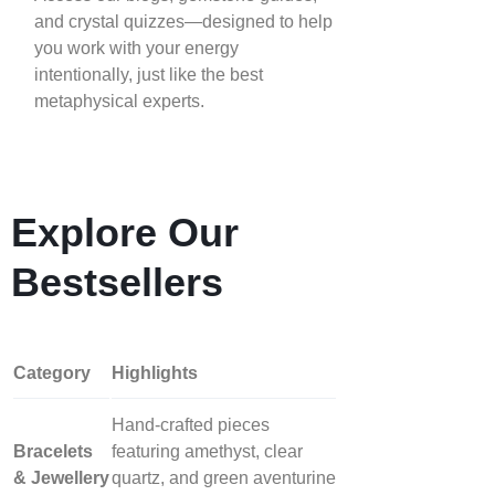
and crystal quizzes—designed to help
you work with your energy
intentionally, just like the best
metaphysical experts.
Explore Our
Bestsellers
Category
Highlights
Hand‑crafted pieces
Bracelets
featuring amethyst, clear
& Jewellery
quartz, and green aventurine