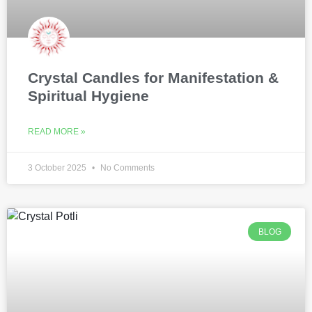
Crystal Candles for Manifestation &
Spiritual Hygiene
READ MORE »
3 October 2025
No Comments
BLOG