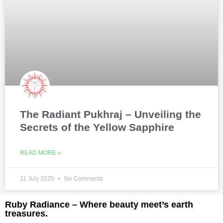
The Radiant Pukhraj – Unveiling the
Secrets of the Yellow Sapphire
READ MORE »
11 July 2025
No Comments
Ruby Radiance – Where beauty meet’s earth
treasures.