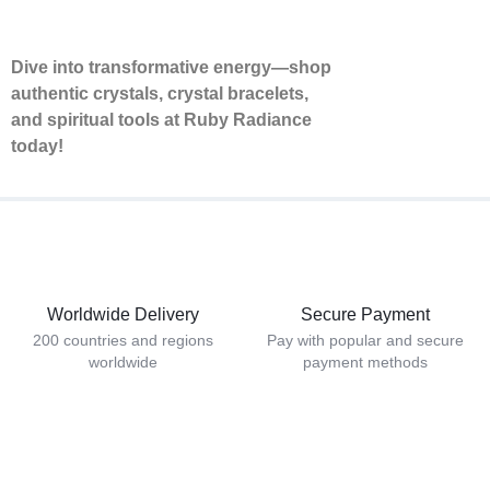
Dive into transformative energy—shop
authentic crystals, crystal bracelets,
and spiritual tools at Ruby Radiance
today!
Worldwide Delivery
Secure Payment
200 countries and regions
Pay with popular and secure
worldwide
payment methods