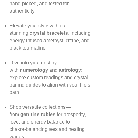
hand‑picked, and tested for
authenticity
Elevate your style with our
stunning
crystal bracelets
, including
energy‑infused amethyst, citrine, and
black tourmaline
Dive into your destiny
with
numerology
and
astrology
:
explore custom readings and crystal
pairing guides to align with your life’s
path
Shop versatile collections—
from
genuine rubies
for prosperity,
love, and energy balance to
chakra‑balancing sets and healing
wands