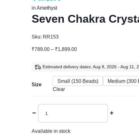
in
Amethyst
Seven Chakra Crysta
Sku:
RR153
Price
₹
789.00
–
₹
1,899.00
range:
₹789.00
Estimated delivery dates: Aug 8, 2026 - Aug 11, 
through
₹1,899.00
Small (150 Beads)
Medium (300 
Size
Clear
Seven
Chakra
Crystal
Tree
Available in stock
quantity