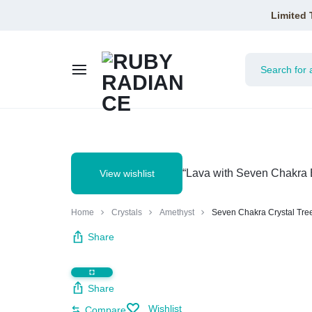
Limited 
RUBY
RADIANCE
“Lava with Seven Chakra B
View wishlist
Home
Crystals
Amethyst
Seven Chakra Crystal Tre
Share
Share
Wishlist
Compare