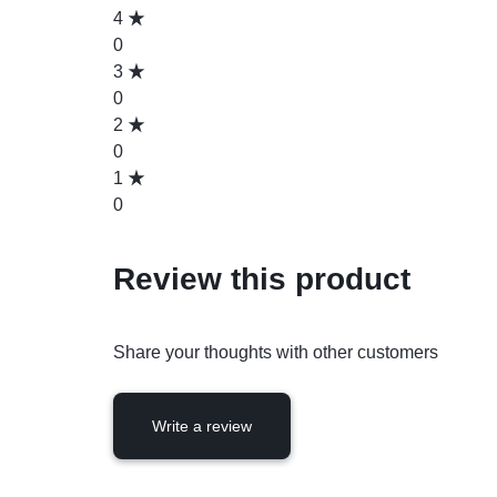
4
0
3
0
2
0
1
0
Review this product
Share your thoughts with other customers
Write a review