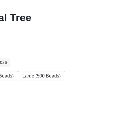
l Tree
2026
Beads)
Large (500 Beads)