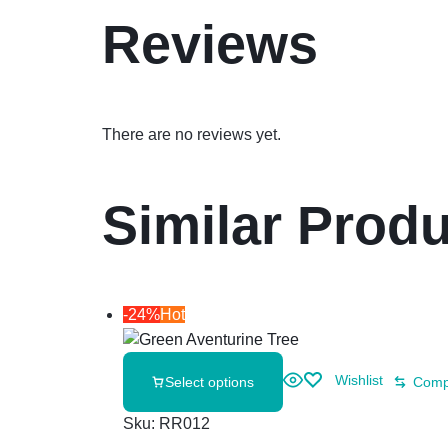
Reviews
There are no reviews yet.
Similar Prod
-24%
Hot
Wishlist
Select options
Comp
Sku:
RR012