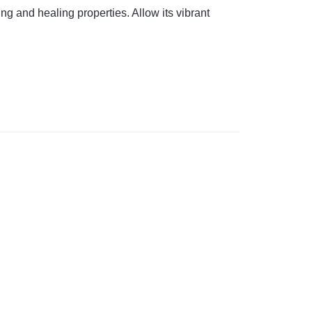
ng and healing properties. Allow its vibrant