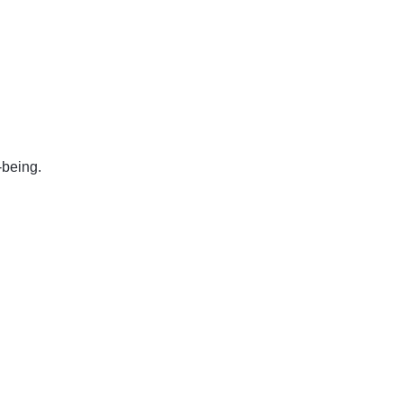
-being.