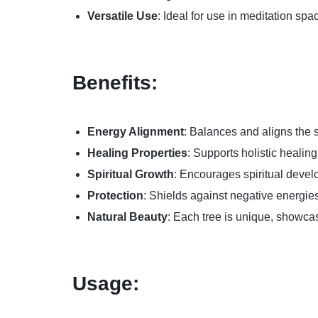
Versatile Use
: Ideal for use in meditation spa
Benefits:
Energy Alignment
: Balances and aligns the 
Healing Properties
: Supports holistic healin
Spiritual Growth
: Encourages spiritual devel
Protection
: Shields against negative energie
Natural Beauty
: Each tree is unique, showcas
Usage: