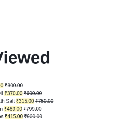
Viewed
00
₹
800.00
il
₹
370.00
₹
600.00
th Salt
₹
315.00
₹
750.00
in
₹
489.00
₹
799.00
ps
₹
415.00
₹
900.00