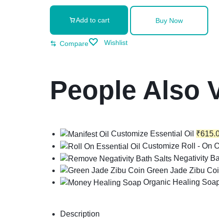
Add to cart
Buy Now
Wishlist
Compare
People Also 
Customize Essential Oil
₹
615.
Customize Roll - On O
Negativity Ba
Green Jade Zibu Co
Organic Healing Soa
Description