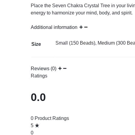
Place the Seven Chakra Crystal Tree in your livin
energy to harmonize your mind, body, and spirit.
Additional information
Small (150 Beads), Medium (300 Bea
Size
Reviews (0)
Ratings
0.0
0 Product Ratings
5
0