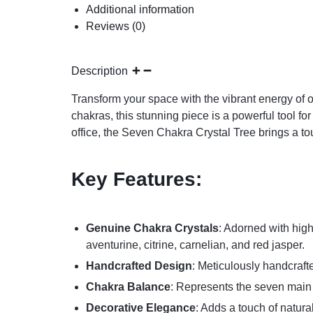
Additional information
Reviews (0)
Description
Transform your space with the vibrant energy of 
chakras, this stunning piece is a powerful tool f
office, the Seven Chakra Crystal Tree brings a t
Key Features:
Genuine Chakra Crystals
: Adorned with high
aventurine, citrine, carnelian, and red jasper.
Handcrafted Design
: Meticulously handcraft
Chakra Balance
: Represents the seven main e
Decorative Elegance
: Adds a touch of natur