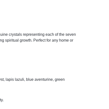
uine crystals representing each of the seven
ng spiritual growth. Perfect for any home or
t, lapis lazuli, blue aventurine, green
ty.