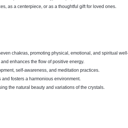
ces, as a centerpiece, or as a thoughtful gift for loved ones.
seven chakras, promoting physical, emotional, and spiritual well
g and enhances the flow of positive energy.
opment, self-awareness, and meditation practices.
s and fosters a harmonious environment.
ing the natural beauty and variations of the crystals.