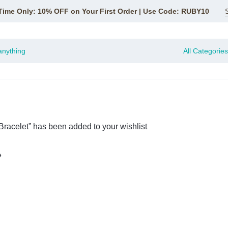
Time Only: 10% OFF on Your First Order | Use Code: RUBY10
All Categories
racelet” has been added to your wishlist
e