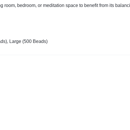
g room, bedroom, or meditation space to benefit from its balanci
ds), Large (500 Beads)