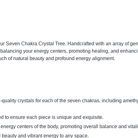
our Seven Chakra Crystal Tree. Handcrafted with an array of gen
or balancing your energy centers, promoting healing, and enhanci
ouch of natural beauty and profound energy alignment.
-quality crystals for each of the seven chakras, including amethys
ed to ensure each piece is unique and exquisite.
nergy centers of the body, promoting overall balance and vitali
al beauty and vibrant energy to any space.