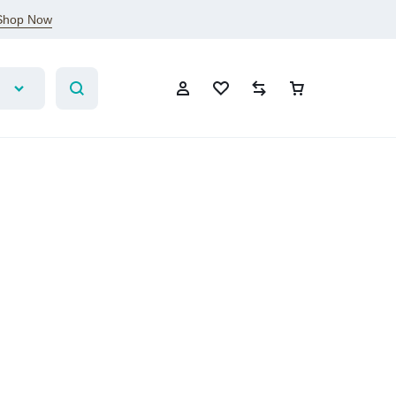
Shop Now
Account
Wishlist
Compare
Cart
Sign In
Create Account
Wishlist
Compare