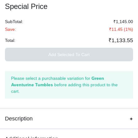
Special Price
SubTotal:
₹1,145.00
Save:
₹11.45
(
1
%)
₹1,133.55
Total:
Add Selected To Cart
Please select a purchasable variation for
Green
Aventurine Tumbles
before adding this product to the
cart.
Description