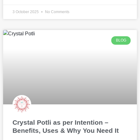
3 October 2025
No Comments
BLOG
Crystal Potli as per Intention –
Benefits, Uses & Why You Need It