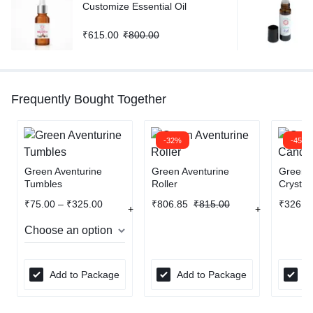
Customize Essential Oil
₹
615.00
₹
800.00
Frequently Bought Together
-32%
-45%
Green Aventurine
Green Aventurine
Green A
Tumbles
Roller
Crystal
₹
75.00
–
₹
325.00
₹
806.85
₹
815.00
₹
326.7
Add to Package
Add to Package
A