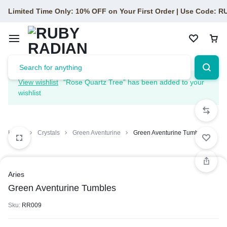
Limited Time Only: 10% OFF on Your First Order | Use Code: 
View wishlist
“Rose Quartz Tree” has been added to your
wishlist
Home
Crystals
Green Aventurine
Green Aventurine Tumbles
1/1
Aries
Green Aventurine Tumbles
Sku:
RR009