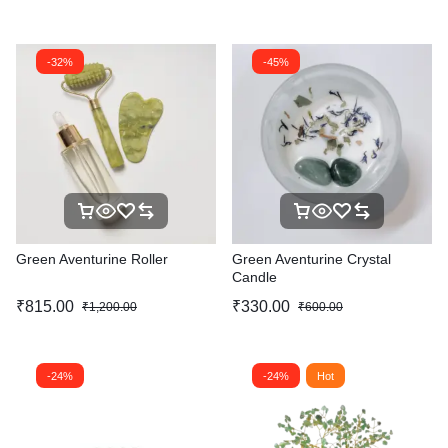
-32%
-45%
Green Aventurine Roller
Green Aventurine Crystal
Candle
₹
815.00
₹
330.00
₹
1,200.00
₹
600.00
-24%
-24%
Hot