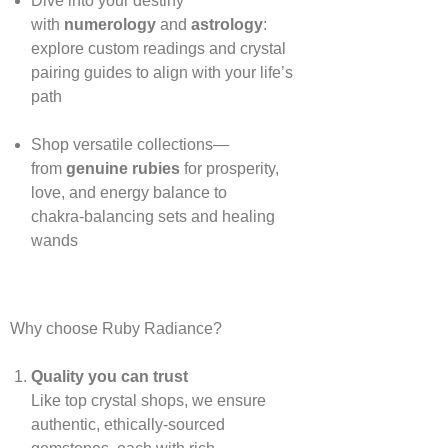
Dive into your destiny
with
numerology
and
astrology
:
explore custom readings and crystal
pairing guides to align with your life’s
path
Shop versatile collections—
from
genuine rubies
for prosperity,
love, and energy balance to
chakra‑balancing sets and healing
wands
Why choose Ruby Radiance?
Quality you can trust
Like top crystal shops, we ensure
authentic, ethically‑sourced