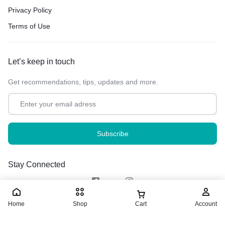
Privacy Policy
Terms of Use
Let’s keep in touch
Get recommendations, tips, updates and more.
Stay Connected
Home
Shop
Cart
Account