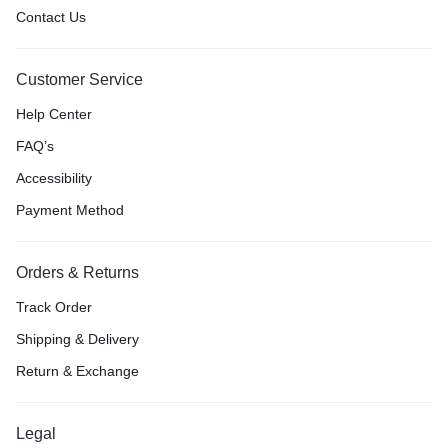
Contact Us
Customer Service
Help Center
FAQ’s
Accessibility
Payment Method
Orders & Returns
Track Order
Shipping & Delivery
Return & Exchange
Legal