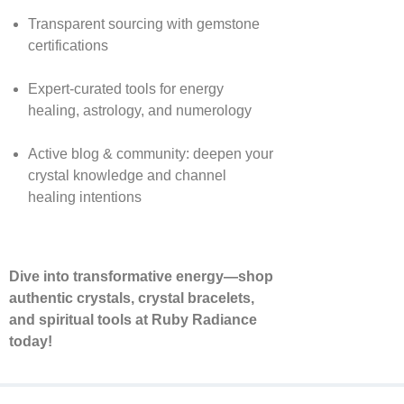
Transparent sourcing with gemstone
certifications
Expert-curated tools for energy
healing, astrology, and numerology
Active blog & community: deepen your
crystal knowledge and channel
healing intentions
Dive into transformative energy—shop
authentic crystals, crystal bracelets,
and spiritual tools at Ruby Radiance
today!