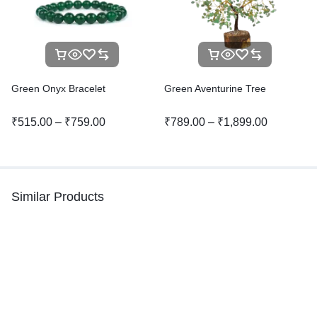
Green Onyx Bracelet
Green Aventurine Tree
₹
515.00
–
₹
759.00
₹
789.00
–
₹
1,899.00
Similar Products
-46%
-32%
Hot
Malachite Bracelet
Clear Quartz Bracelet
₹
1,299.00
–
₹
1,799.00
₹
375.00
₹
700.00