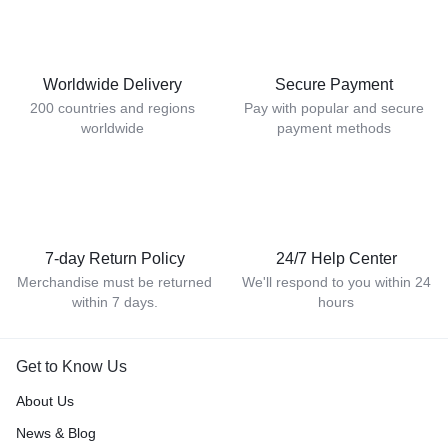
Worldwide Delivery
Secure Payment
200 countries and regions
Pay with popular and secure
worldwide
payment methods
7-day Return Policy
24/7 Help Center
Merchandise must be returned
We'll respond to you within 24
within 7 days.
hours
Get to Know Us
About Us
News & Blog