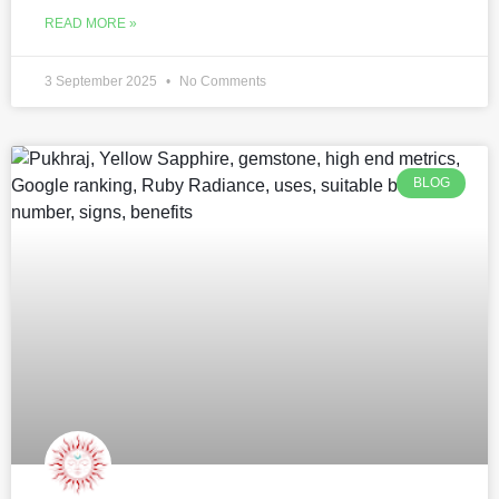
READ MORE »
3 September 2025
No Comments
BLOG