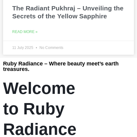
The Radiant Pukhraj – Unveiling the
Secrets of the Yellow Sapphire
READ MORE »
11 July 2025
No Comments
Ruby Radiance – Where beauty meet’s earth
treasures.
Welcome
to Ruby
Radiance