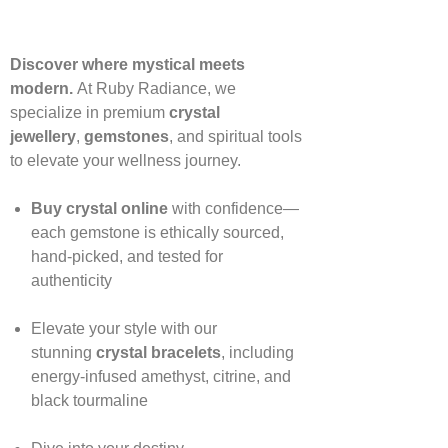
Discover where mystical meets
modern.
At Ruby Radiance, we
specialize in premium
crystal
jewellery
,
gemstones
, and spiritual tools
to elevate your wellness journey.
Buy crystal online
with confidence—
each gemstone is ethically sourced,
hand‑picked, and tested for
authenticity
Elevate your style with our
stunning
crystal bracelets
, including
energy‑infused amethyst, citrine, and
black tourmaline