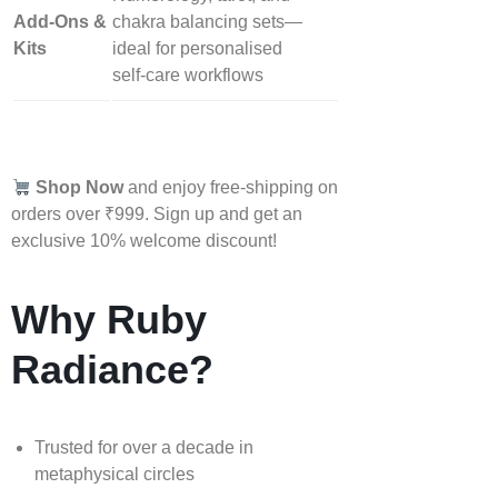
Add‑Ons &
chakra balancing sets—
Kits
ideal for personalised
self‑care workflows
Shop Now
and enjoy free-shipping on
orders over ₹999. Sign up and get an
exclusive 10% welcome discount!
Why Ruby
Radiance?
Trusted for over a decade in
metaphysical circles