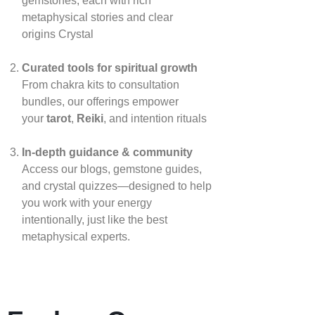
gemstones, each with rich
metaphysical stories and clear
origins
Crystal
Curated tools for spiritual growth
From chakra kits to consultation
bundles, our offerings empower
your
tarot
,
Reiki
, and intention rituals
In‑depth guidance & community
Access our blogs, gemstone guides,
and crystal quizzes—designed to help
you work with your energy
intentionally, just like the best
metaphysical experts.