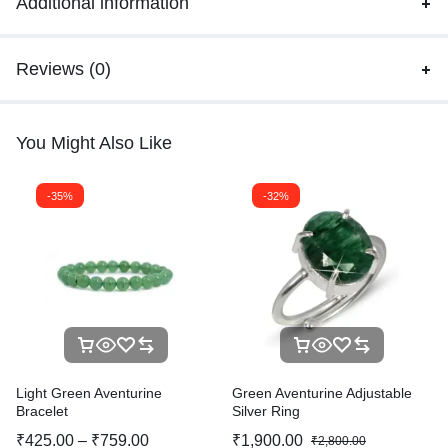
Additional information
Reviews (0)
You Might Also Like
-35%
-32%
Light Green Aventurine
Green Aventurine Adjustable
Bracelet
Silver Ring
₹
425.00
–
₹
759.00
₹
1,900.00
₹
2,800.00