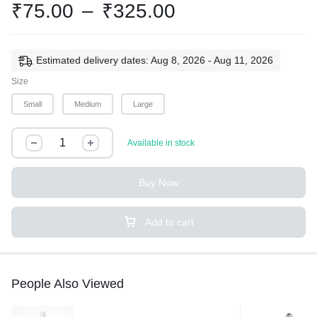
₹
75.00
–
₹
325.00
Estimated delivery dates: Aug 8, 2026 - Aug 11, 2026
Size
Small
Medium
Large
Available in stock
Buy Now
Add to cart
People Also Viewed