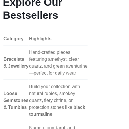
Explore Our
Bestsellers
Category
Highlights
Hand‑crafted pieces
Bracelets
featuring amethyst, clear
& Jewellery
quartz, and green aventurine
—perfect for daily wear
Build your collection with
Loose
natural rubies, smokey
Gemstones
quartz, fiery citrine, or
& Tumbles
protection stones like
black
tourmaline
Numerology, tarot, and