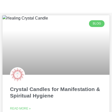
BLOG
Crystal Candles for Manifestation &
Spiritual Hygiene
READ MORE »