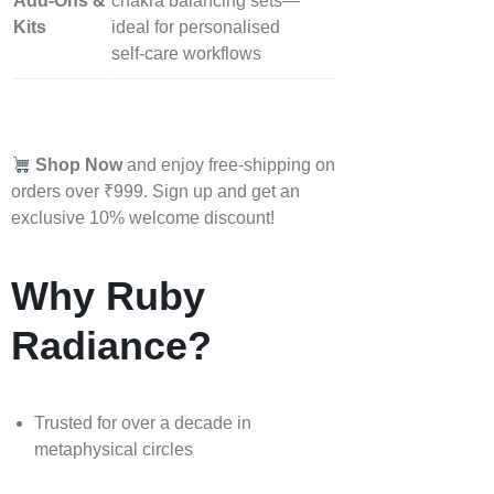
Add‑Ons &
chakra balancing sets—
Kits
ideal for personalised
self‑care workflows
Shop Now
and enjoy free-shipping on
orders over ₹999. Sign up and get an
exclusive 10% welcome discount!
Why Ruby
Radiance?
Trusted for over a decade in
metaphysical circles