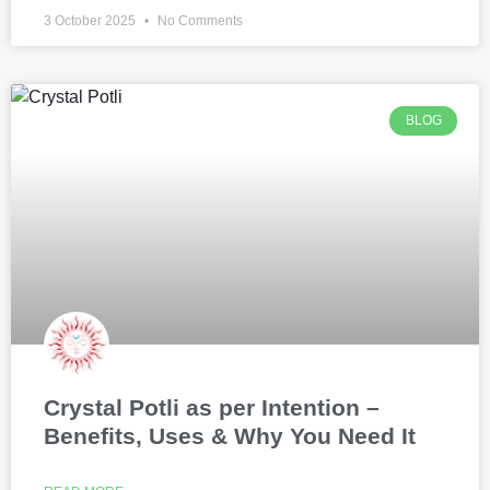
3 October 2025
No Comments
BLOG
Crystal Potli as per Intention –
Benefits, Uses & Why You Need It