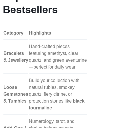
Bestsellers
Category
Highlights
Hand‑crafted pieces
Bracelets
featuring amethyst, clear
& Jewellery
quartz, and green aventurine
—perfect for daily wear
Build your collection with
Loose
natural rubies, smokey
Gemstones
quartz, fiery citrine, or
& Tumbles
protection stones like
black
tourmaline
Numerology, tarot, and