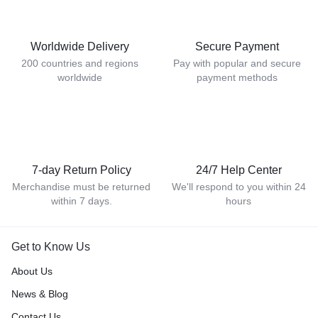
Worldwide Delivery
Secure Payment
200 countries and regions
Pay with popular and secure
worldwide
payment methods
7-day Return Policy
24/7 Help Center
Merchandise must be returned
We'll respond to you within 24
within 7 days.
hours
Get to Know Us
About Us
News & Blog
Contact Us