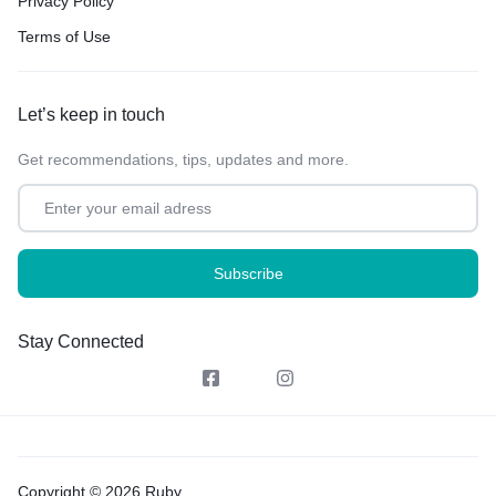
Privacy Policy
Terms of Use
Let’s keep in touch
Get recommendations, tips, updates and more.
Stay Connected
Copyright © 2026 Ruby