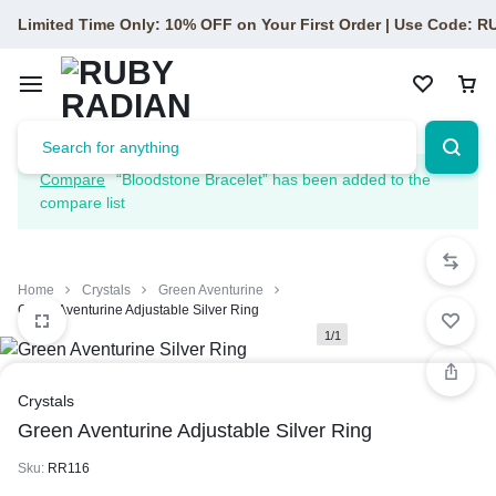
Limited Time Only: 10% OFF on Your First Order | Use Code: 
Compare
“Bloodstone Bracelet” has been added to the
compare list
Home
Crystals
Green Aventurine
Green Aventurine Adjustable Silver Ring
1/1
Crystals
Green Aventurine Adjustable Silver Ring
Sku:
RR116