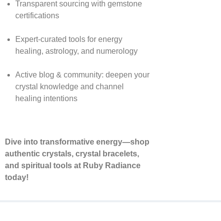
Transparent sourcing with gemstone
certifications
Expert-curated tools for energy
healing, astrology, and numerology
Active blog & community: deepen your
crystal knowledge and channel
healing intentions
Dive into transformative energy—shop
authentic crystals, crystal bracelets,
and spiritual tools at Ruby Radiance
today!