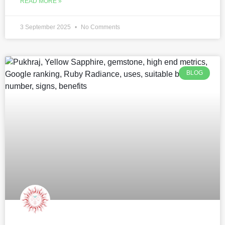
READ MORE »
3 September 2025
No Comments
BLOG