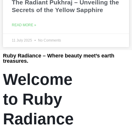
The Radiant Pukhraj – Unveiling the
Secrets of the Yellow Sapphire
READ MORE »
11 July 2025
No Comments
Ruby Radiance – Where beauty meet’s earth
treasures.
Welcome
to Ruby
Radiance