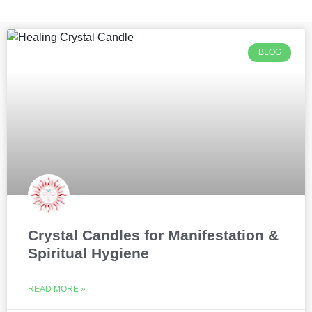
BLOG
Crystal Candles for Manifestation &
Spiritual Hygiene
READ MORE »