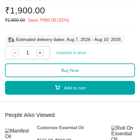
₹
1,900.00
₹
2,800.00
Save:
₹
900.00
(32%)
Estimated delivery dates: Aug 7, 2026 - Aug 10, 2026
Available in stock
Buy Now
Add to cart
People Also Viewed
Customize Essential Oil