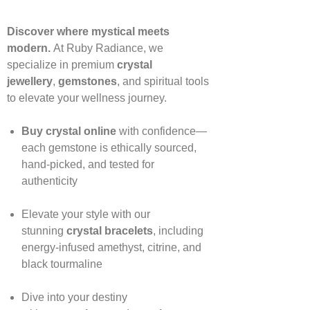
Discover where mystical meets
modern.
At Ruby Radiance, we
specialize in premium
crystal
jewellery
,
gemstones
, and spiritual tools
to elevate your wellness journey.
Buy crystal online
with confidence—
each gemstone is ethically sourced,
hand‑picked, and tested for
authenticity
Elevate your style with our
stunning
crystal bracelets
, including
energy‑infused amethyst, citrine, and
black tourmaline
Dive into your destiny