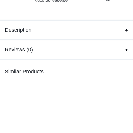
₹
615.00
₹
800.00
Description
Reviews (0)
Similar Products
-32%
-24%
Blue Kyanite Bracelet
Moss Agate Bracelet
₹
1,899.00
–
₹
2,799.00
₹
515.00
–
₹
759.00