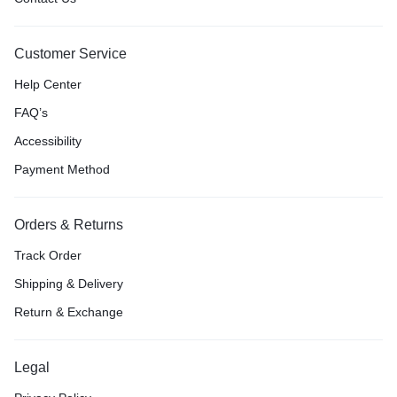
Customer Service
Help Center
FAQ’s
Accessibility
Payment Method
Orders & Returns
Track Order
Shipping & Delivery
Return & Exchange
Legal