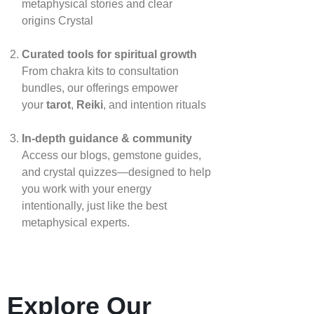
metaphysical stories and clear
origins
Crystal
Curated tools for spiritual growth
From chakra kits to consultation
bundles, our offerings empower
your
tarot
,
Reiki
, and intention rituals
In‑depth guidance & community
Access our blogs, gemstone guides,
and crystal quizzes—designed to help
you work with your energy
intentionally, just like the best
metaphysical experts.
Explore Our