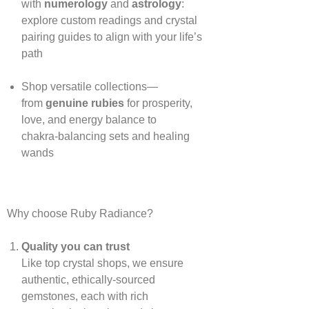
with
numerology
and
astrology
:
explore custom readings and crystal
pairing guides to align with your life’s
path
Shop versatile collections—
from
genuine rubies
for prosperity,
love, and energy balance to
chakra‑balancing sets and healing
wands
Why choose Ruby Radiance?
Quality you can trust
Like top crystal shops, we ensure
authentic, ethically‑sourced
gemstones, each with rich