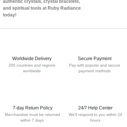
authentic crystals, crystal bracelets,
and spiritual tools at Ruby Radiance
today!
Worldwide Delivery
Secure Payment
200 countries and regions
Pay with popular and secure
worldwide
payment methods
7-day Return Policy
24/7 Help Center
Merchandise must be returned
We'll respond to you within 24
within 7 days.
hours