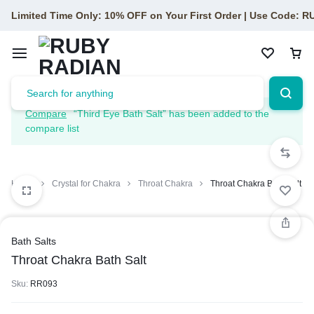
Limited Time Only: 10% OFF on Your First Order | Use Code: 
Compare
“Third Eye Bath Salt” has been added to the
compare list
Home
Crystal for Chakra
Throat Chakra
Throat Chakra Bath Salt
Bath Salts
Throat Chakra Bath Salt
Sku:
RR093