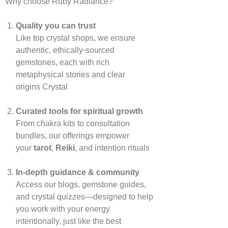
Why choose Ruby Radiance?
Quality you can trust
Like top crystal shops, we ensure
authentic, ethically‑sourced
gemstones, each with rich
metaphysical stories and clear
origins
Crystal
Curated tools for spiritual growth
From chakra kits to consultation
bundles, our offerings empower
your
tarot
,
Reiki
, and intention rituals
In‑depth guidance & community
Access our blogs, gemstone guides,
and crystal quizzes—designed to help
you work with your energy
intentionally, just like the best