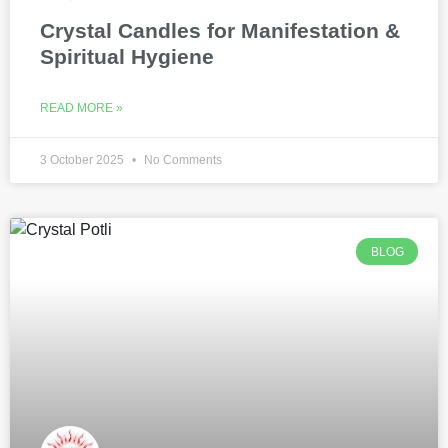
Crystal Candles for Manifestation &
Spiritual Hygiene
READ MORE »
3 October 2025
No Comments
BLOG