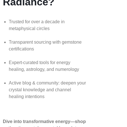
Radiance?
Trusted for over a decade in
metaphysical circles
Transparent sourcing with gemstone
certifications
Expert-curated tools for energy
healing, astrology, and numerology
Active blog & community: deepen your
crystal knowledge and channel
healing intentions
Dive into transformative energy—shop