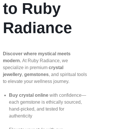
to Ruby
Radiance
Discover where mystical meets
modern.
At Ruby Radiance, we
specialize in premium
crystal
jewellery
,
gemstones
, and spiritual tools
to elevate your wellness journey.
Buy crystal online
with confidence—
each gemstone is ethically sourced,
hand‑picked, and tested for
authenticity