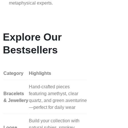
metaphysical experts.
Explore Our
Bestsellers
Category
Highlights
Hand‑crafted pieces
Bracelets
featuring amethyst, clear
& Jewellery
quartz, and green aventurine
—perfect for daily wear
Build your collection with
Loose
natural rubies, smokey