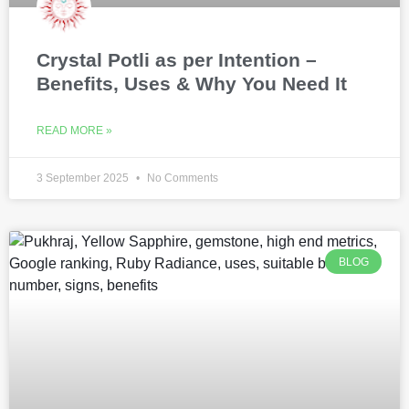
Crystal Potli as per Intention –
Benefits, Uses & Why You Need It
READ MORE »
3 September 2025
No Comments
BLOG