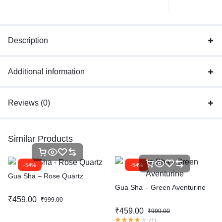
Description
Additional information
Reviews (0)
Similar Products
-54%
-54%
Gua Sha – Rose Quartz
Gua Sha – Green Aventurine
₹
459.00
₹
999.00
₹
459.00
₹
999.00
(
1
)