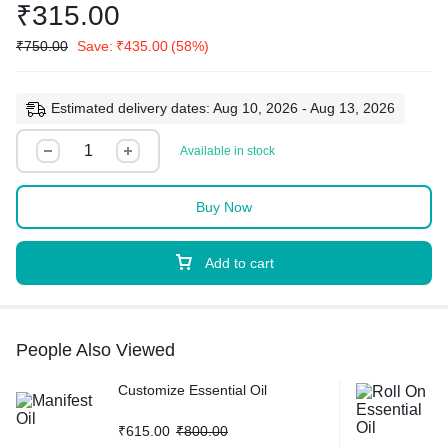
₹
315.00
₹
750.00
Save:
₹
435.00
(58%)
Estimated delivery dates: Aug 10, 2026 - Aug 13, 2026
Available in stock
Buy Now
Add to cart
People Also Viewed
Customize Essential Oil
₹
615.00
₹
800.00