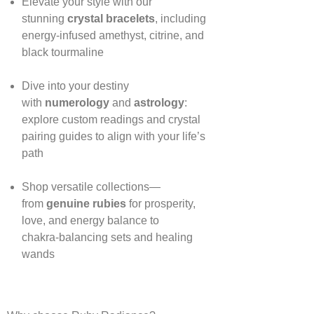
Elevate your style with our
stunning
crystal bracelets
, including
energy‑infused amethyst, citrine, and
black tourmaline
Dive into your destiny
with
numerology
and
astrology
:
explore custom readings and crystal
pairing guides to align with your life’s
path
Shop versatile collections—
from
genuine rubies
for prosperity,
love, and energy balance to
chakra‑balancing sets and healing
wands