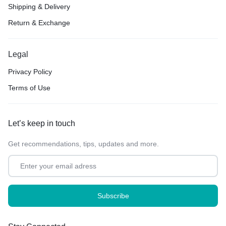
Shipping & Delivery
Return & Exchange
Legal
Privacy Policy
Terms of Use
Let’s keep in touch
Get recommendations, tips, updates and more.