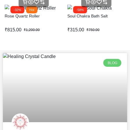
-32%
Hot
-58%
Rose Quartz Roller
Soul Chakra Bath Salt
₹
815.00
₹
315.00
₹
1,200.00
₹
750.00
BLOG