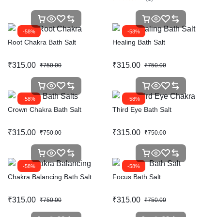
-58%
-58%
Root Chakra Bath Salt
Healing Bath Salt
₹
315.00
₹
315.00
₹
750.00
₹
750.00
-58%
-58%
Crown Chakra Bath Salt
Third Eye Bath Salt
₹
315.00
₹
315.00
₹
750.00
₹
750.00
-58%
-58%
Chakra Balancing Bath Salt
Focus Bath Salt
₹
315.00
₹
315.00
₹
750.00
₹
750.00