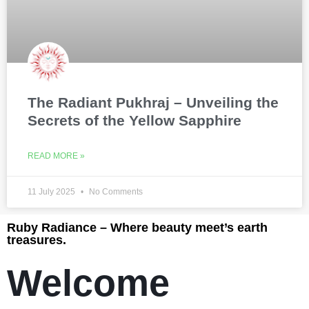
The Radiant Pukhraj – Unveiling the
Secrets of the Yellow Sapphire
READ MORE »
11 July 2025
No Comments
Ruby Radiance – Where beauty meet’s earth
treasures.
Welcome