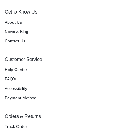
Get to Know Us
About Us
News & Blog
Contact Us
Customer Service
Help Center
FAQ’s
Accessibility
Payment Method
Orders & Returns
Track Order