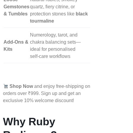
Gemstones
quartz, fiery citrine, or
& Tumbles
protection stones like
black
tourmaline
Numerology, tarot, and
Add‑Ons &
chakra balancing sets—
Kits
ideal for personalised
self‑care workflows
Shop Now
and enjoy free-shipping on
orders over ₹999. Sign up and get an
exclusive 10% welcome discount!
Why Ruby