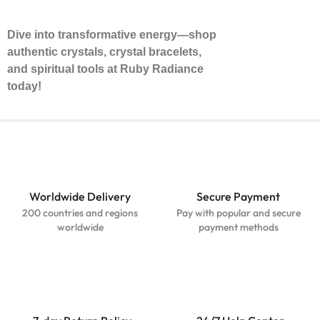
Dive into transformative energy—shop
authentic crystals, crystal bracelets,
and spiritual tools at Ruby Radiance
today!
Worldwide Delivery
Secure Payment
200 countries and regions
Pay with popular and secure
worldwide
payment methods