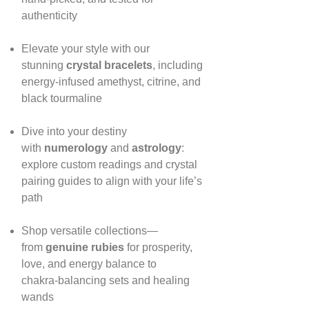
authenticity
Elevate your style with our
stunning
crystal bracelets
, including
energy‑infused amethyst, citrine, and
black tourmaline
Dive into your destiny
with
numerology
and
astrology
:
explore custom readings and crystal
pairing guides to align with your life’s
path
Shop versatile collections—
from
genuine rubies
for prosperity,
love, and energy balance to
chakra‑balancing sets and healing
wands