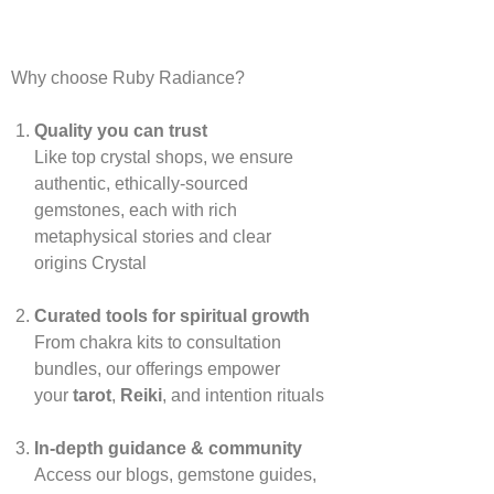
Why choose Ruby Radiance?
Quality you can trust
Like top crystal shops, we ensure
authentic, ethically‑sourced
gemstones, each with rich
metaphysical stories and clear
origins
Crystal
Curated tools for spiritual growth
From chakra kits to consultation
bundles, our offerings empower
your
tarot
,
Reiki
, and intention rituals
In‑depth guidance & community
Access our blogs, gemstone guides,