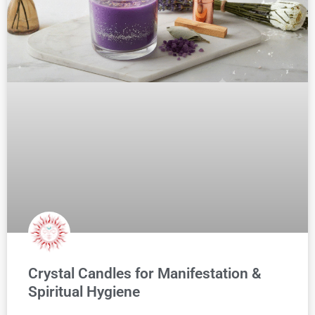
Crystal Candles for Manifestation &
Spiritual Hygiene