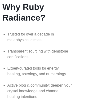
Why Ruby
Radiance?
Trusted for over a decade in
metaphysical circles
Transparent sourcing with gemstone
certifications
Expert-curated tools for energy
healing, astrology, and numerology
Active blog & community: deepen your
crystal knowledge and channel
healing intentions