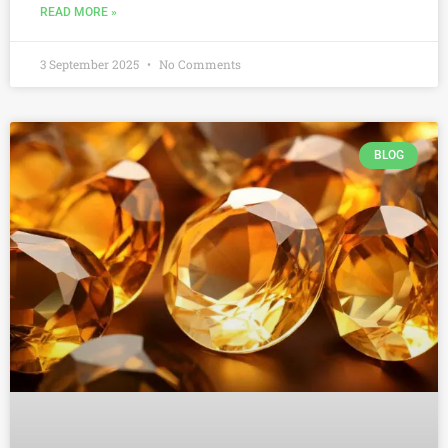
READ MORE »
3 September 2025
No Comments
BLOG