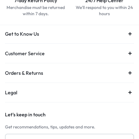
7-day Return Policy
24/7 Help Center
Merchandise must be returned
We'll respond to you within 24
within 7 days.
hours
Get to Know Us
Customer Service
Orders & Returns
Legal
Let’s keep in touch
Get recommendations, tips, updates and more.