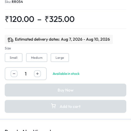
Sku:
RR054
₹
120.00
–
₹
325.00
Estimated delivery dates: Aug 7, 2026 - Aug 10, 2026
Size
Small
Medium
Large
Available in stock
Buy Now
Add to cart