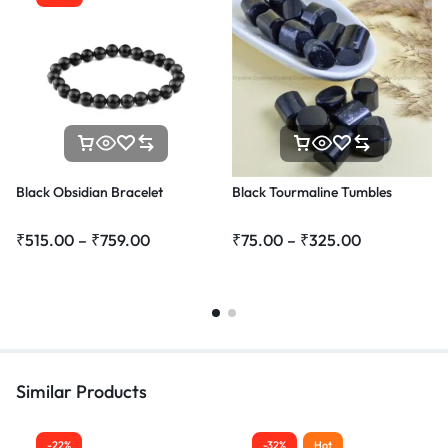
Black Obsidian Bracelet
Black Tourmaline Tumbles
₹
515.00
–
₹
759.00
₹
75.00
–
₹
325.00
Similar Products
-22%
-32%
Hot