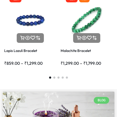
Lapis Lazuli Bracelet
Malachite Bracelet
₹
859.00
–
₹
1,299.00
₹
1,299.00
–
₹
1,799.00
BLOG