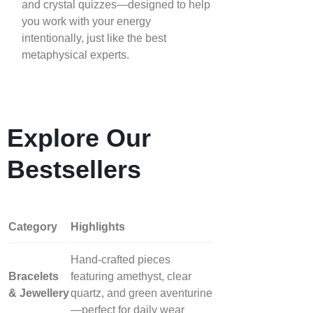
and crystal quizzes—designed to help
you work with your energy
intentionally, just like the best
metaphysical experts.
Explore Our
Bestsellers
Category
Highlights
Hand‑crafted pieces
Bracelets
featuring amethyst, clear
& Jewellery
quartz, and green aventurine
—perfect for daily wear