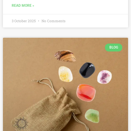
READ MORE »
3 October 2025
No Comments
BLOG