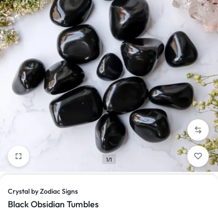
1/1
Crystal by Zodiac Signs
Black Obsidian Tumbles