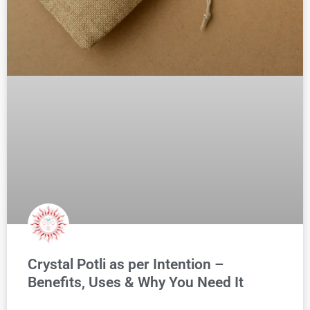
Crystal Potli as per Intention –
Benefits, Uses & Why You Need It