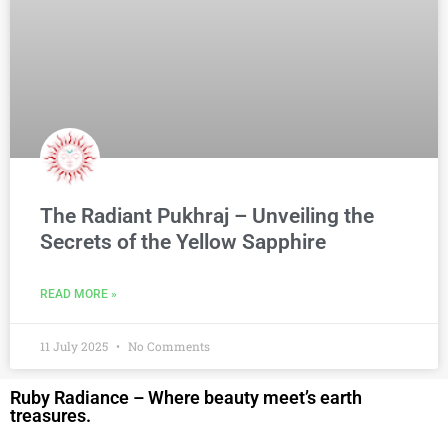
The Radiant Pukhraj – Unveiling the
Secrets of the Yellow Sapphire
READ MORE »
11 July 2025
No Comments
Ruby Radiance – Where beauty meet’s earth
treasures.