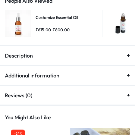
People Also Viewed
Customize Essential Oil
₹
615.00
₹
800.00
Description
Additional information
Reviews (0)
You Might Also Like
-24%