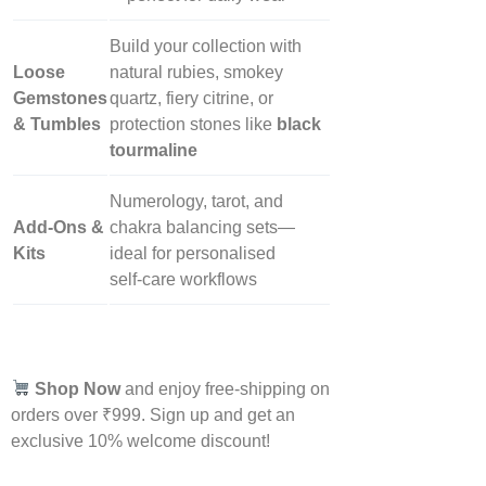
Build your collection with
Loose
natural rubies, smokey
Gemstones
quartz, fiery citrine, or
& Tumbles
protection stones like
black
tourmaline
Numerology, tarot, and
Add‑Ons &
chakra balancing sets—
Kits
ideal for personalised
self‑care workflows
Shop Now
and enjoy free-shipping on
orders over ₹999. Sign up and get an
exclusive 10% welcome discount!