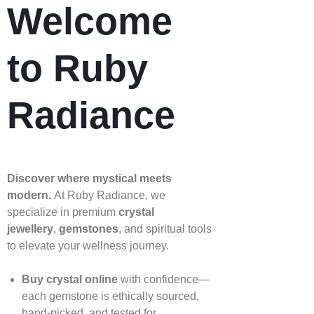
Welcome
to Ruby
Radiance
Discover where mystical meets
modern.
At Ruby Radiance, we
specialize in premium
crystal
jewellery
,
gemstones
, and spiritual tools
to elevate your wellness journey.
Buy crystal online
with confidence—
each gemstone is ethically sourced,
hand‑picked, and tested for