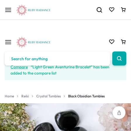
Limited Time Only: 10% OFF on Your First Order | Use Code: RUBY1
Compare
“Light Green Aventurine Bracelet” has been
added to the compare list
Home
Reiki
Crystal Tumbles
Black Obsidian Tumbles