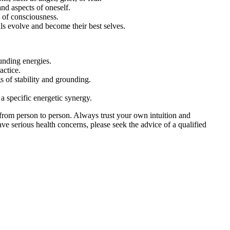
and aspects of oneself.
s of consciousness.
als evolve and become their best selves.
unding energies.
actice.
 of stability and grounding.
 a specific energetic synergy.
from person to person. Always trust your own intuition and
ve serious health concerns, please seek the advice of a qualified