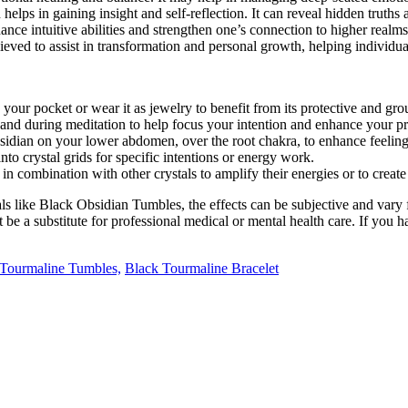
elps in gaining insight and self-reflection. It can reveal hidden truths 
nhance intuitive abilities and strengthen one’s connection to higher realm
lieved to assist in transformation and personal growth, helping individu
your pocket or wear it as jewelry to benefit from its protective and gro
and during meditation to help focus your intention and enhance your pr
idian on your lower abdomen, over the root chakra, to enhance feelings
to crystal grids for specific intentions or energy work.
in combination with other crystals to amplify their energies or to create
 like Black Obsidian Tumbles, the effects can be subjective and vary 
be a substitute for professional medical or mental health care. If you ha
Tourmaline Tumbles,
Black Tourmaline Bracelet