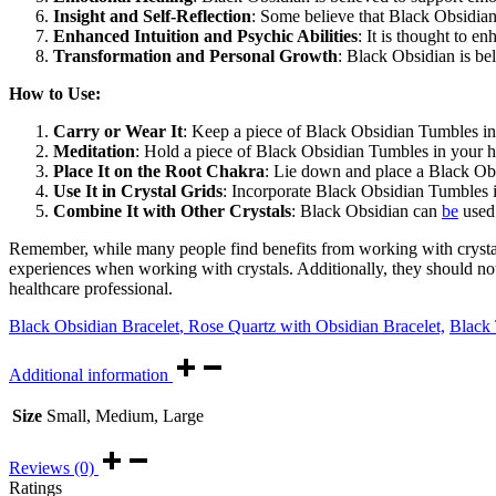
Insight and Self-Reflection
: Some believe that Black Obsidian h
Enhanced Intuition and Psychic Abilities
: It is thought to e
Transformation and Personal Growth
: Black Obsidian is be
How to Use:
Carry or Wear It
: Keep a piece of Black Obsidian Tumbles in 
Meditation
: Hold a piece of Black Obsidian Tumbles in your h
Place It on the Root Chakra
: Lie down and place a Black Obs
Use It in Crystal Grids
: Incorporate Black Obsidian Tumbles in
Combine It with Other Crystals
: Black Obsidian can
be
used 
Remember, while many people find benefits from working with crystals
experiences when working with crystals. Additionally, they should not 
healthcare professional.
Black Obsidian Bracelet
,
Rose Quartz with Obsidian Bracelet,
Black 
Additional information
Size
Small, Medium, Large
Reviews (0)
Ratings