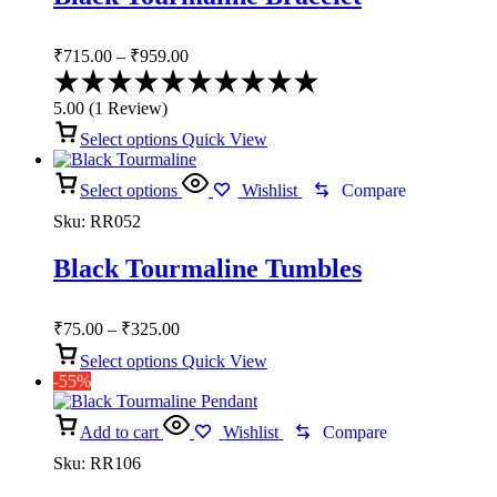
Price
₹
715.00
–
₹
959.00
range:
Rated
₹715.00
5.00
5.00
(
1
Review
)
through
out
of
Select options
Quick View
₹959.00
5
Select options
Wishlist
Compare
Sku:
RR052
Black Tourmaline Tumbles
Price
₹
75.00
–
₹
325.00
range:
Select options
Quick View
₹75.00
-55%
through
₹325.00
Add to cart
Wishlist
Compare
Sku:
RR106