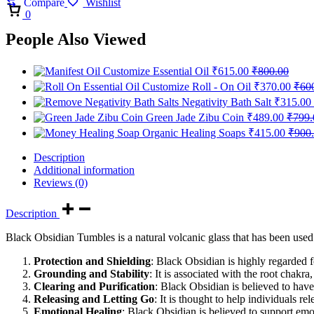
Compare
Wishlist
Cart
0
People Also Viewed
Customize Essential Oil
₹
615.00
₹
800.00
Customize Roll - On Oil
₹
370.00
₹
60
Negativity Bath Salt
₹
315.00
Green Jade Zibu Coin
₹
489.00
₹
799.
Organic Healing Soaps
₹
415.00
₹
900
Description
Additional information
Reviews (0)
Description
Black Obsidian Tumbles is a natural volcanic glass that has been used f
Protection and Shielding
: Black Obsidian is highly regarded for
Grounding and Stability
: It is associated with the root chak
Clearing and Purification
: Black Obsidian is believed to have 
Releasing and Letting Go
: It is thought to help individuals r
Emotional Healing
: Black Obsidian is believed to support emo