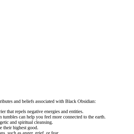
tributes and beliefs associated with Black Obsidian:
rier that repels negative energies and entities.
an tumbles can help you feel more connected to the earth.
getic and spiritual cleansing.
ve their highest good.
, such as anger, grief, or fear.