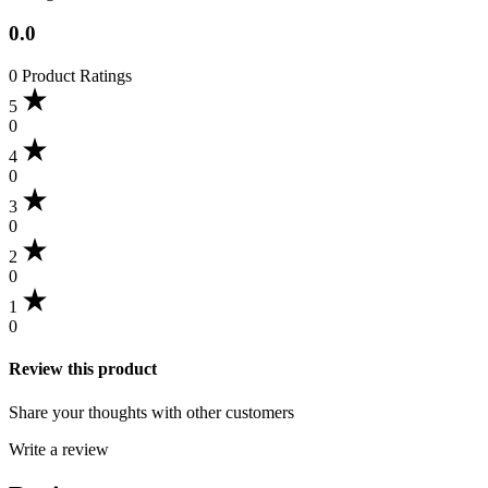
0.0
0 Product Ratings
5
0
4
0
3
0
2
0
1
0
Review this product
Share your thoughts with other customers
Write a review