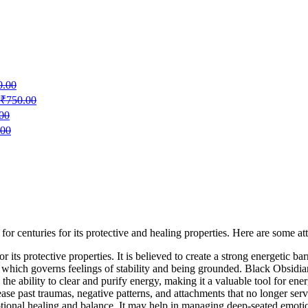
0.00
₹
750.00
00
.00
or centuries for its protective and healing properties. Here are some at
 its protective properties. It is believed to create a strong energetic bar
ra, which governs feelings of stability and being grounded. Black Obsidi
the ability to clear and purify energy, making it a valuable tool for ener
elease past traumas, negative patterns, and attachments that no longer ser
tional healing and balance. It may help in managing deep-seated emotions