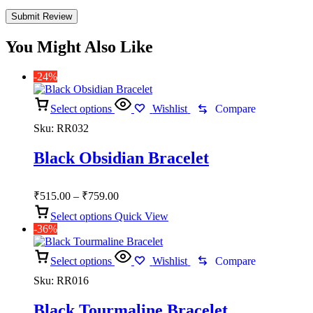
You Might Also Like
-24%
Select options
Wishlist
Compare
Sku:
RR032
Black Obsidian Bracelet
Price
₹
515.00
–
₹
759.00
range:
Select options
Quick View
₹515.00
-36%
through
₹759.00
Select options
Wishlist
Compare
Sku:
RR016
Black Tourmaline Bracelet