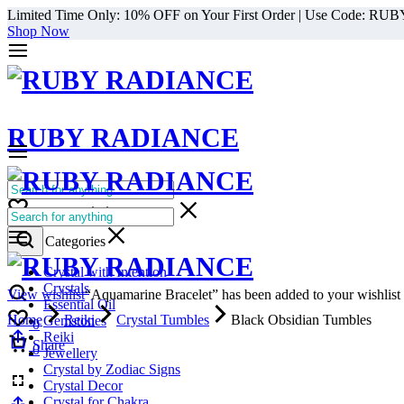
Limited Time Only: 10% OFF on Your First Order | Use Code: RU
Shop Now
RUBY RADIANCE
0
All Categories
Cart
0
Select Categories
Crystal with Intention
Crystals
View wishlist
“Aquamarine Bracelet” has been added to your wishlist
Essential Oil
Home
Reiki
Crystal Tumbles
Black Obsidian Tumbles
Gemstones
0
Reiki
Cart
Share
0
Jewellery
Crystal by Zodiac Signs
Crystal Decor
Crystal for Chakra