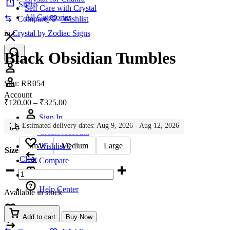
Share
Self Care with Crystal
All Categories
Compare
Wishlist
in
Crystal by Zodiac Signs
Black Obsidian Tumbles
Account
Sku:
RR054
Account
Price
₹
120.00
–
₹
325.00
range:
Sign In
₹120.00
Estimated delivery dates: Aug 9, 2026 - Aug 12, 2026
through
Create Account
₹325.00
Small
Medium
Large
Wishlist
0
Size
Clear
Compare
Black
Obsidian
Tumbles
Help Center
Available in stock
quantity
Wishlist
0
Add to cart
Buy Now
Compare