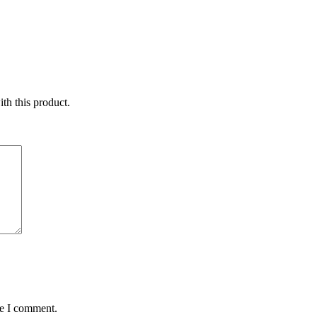
ith this product.
me I comment.