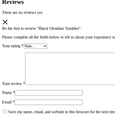
Reviews
There are no reviews yet.
Be the first to review “Black Obsidian Tumbles”
Please complete all the fields below to tell us about your experience w
Your rating
*
Your review
*
Name
*
Email
*
Save my name, email, and website in this browser for the next ti