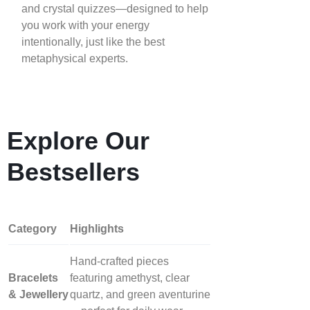
and crystal quizzes—designed to help
you work with your energy
intentionally, just like the best
metaphysical experts.
Explore Our
Bestsellers
Category
Highlights
Hand‑crafted pieces
Bracelets
featuring amethyst, clear
& Jewellery
quartz, and green aventurine