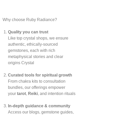
Why choose Ruby Radiance?
Quality you can trust
Like top crystal shops, we ensure
authentic, ethically‑sourced
gemstones, each with rich
metaphysical stories and clear
origins
Crystal
Curated tools for spiritual growth
From chakra kits to consultation
bundles, our offerings empower
your
tarot
,
Reiki
, and intention rituals
In‑depth guidance & community
Access our blogs, gemstone guides,