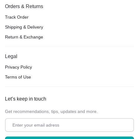
Orders & Returns
Track Order
Shipping & Delivery
Return & Exchange
Legal
Privacy Policy
Terms of Use
Let’s keep in touch
Get recommendations, tips, updates and more.