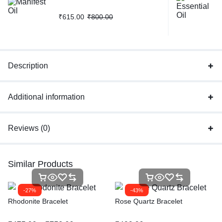
₹
615.00
₹
800.00
Description
Additional information
Reviews (0)
Similar Products
-27%
-43%
Rhodonite Bracelet
Rose Quartz Bracelet