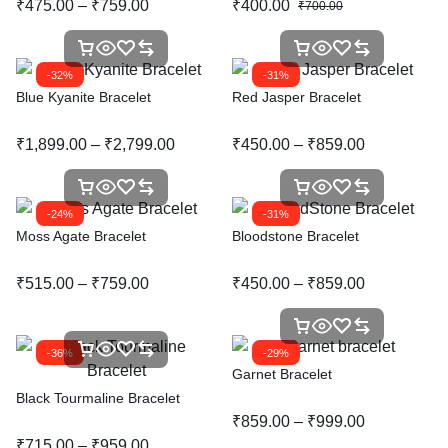
₹
475.00
–
₹
759.00
₹
400.00
₹
700.00
-32%
-31%
Blue Kyanite Bracelet
Red Jasper Bracelet
₹
1,899.00
–
₹
2,799.00
₹
450.00
–
₹
859.00
-24%
-31%
Moss Agate Bracelet
Bloodstone Bracelet
₹
515.00
–
₹
759.00
₹
450.00
–
₹
859.00
-36%
-29%
Garnet Bracelet
Black Tourmaline Bracelet
₹
859.00
–
₹
999.00
₹
715.00
–
₹
959.00