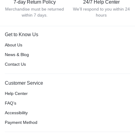
7-day Return Policy
24/7 Help Center
Merchandise must be returned
We'll respond to you within 24
within 7 days.
hours
Get to Know Us
About Us
News & Blog
Contact Us
Customer Service
Help Center
FAQ’s
Accessibility
Payment Method