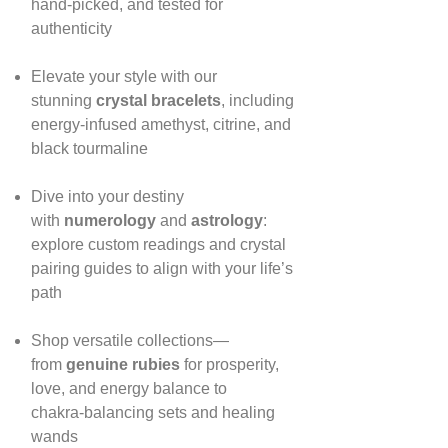
hand‑picked, and tested for
authenticity
Elevate your style with our
stunning
crystal bracelets
, including
energy‑infused amethyst, citrine, and
black tourmaline
Dive into your destiny
with
numerology
and
astrology
:
explore custom readings and crystal
pairing guides to align with your life’s
path
Shop versatile collections—
from
genuine rubies
for prosperity,
love, and energy balance to
chakra‑balancing sets and healing
wands