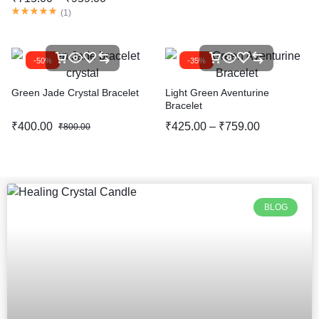
(
1
)
-50%
-35%
Green Jade Crystal Bracelet
Light Green Aventurine
Bracelet
₹
400.00
₹
425.00
–
₹
759.00
₹
800.00
BLOG