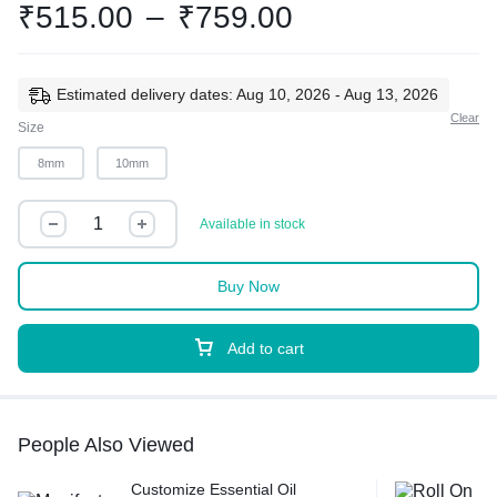
₹
515.00
–
₹
759.00
Estimated delivery dates: Aug 10, 2026 - Aug 13, 2026
Clear
Size
8mm
10mm
Available in stock
Buy Now
Add to cart
People Also Viewed
Customize Essential Oil