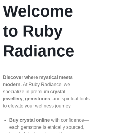
Welcome
to Ruby
Radiance
Discover where mystical meets
modern.
At Ruby Radiance, we
specialize in premium
crystal
jewellery
,
gemstones
, and spiritual tools
to elevate your wellness journey.
Buy crystal online
with confidence—
each gemstone is ethically sourced,