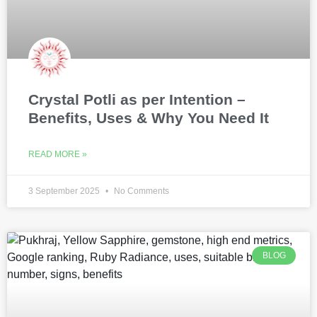
Crystal Potli as per Intention –
Benefits, Uses & Why You Need It
READ MORE »
3 September 2025
No Comments
BLOG