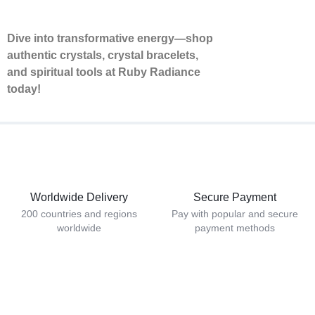
Dive into transformative energy—shop
authentic crystals, crystal bracelets,
and spiritual tools at Ruby Radiance
today!
Worldwide Delivery
Secure Payment
200 countries and regions
Pay with popular and secure
worldwide
payment methods