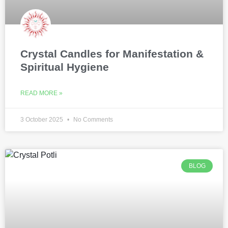
Crystal Candles for Manifestation &
Spiritual Hygiene
READ MORE »
3 October 2025
No Comments
BLOG