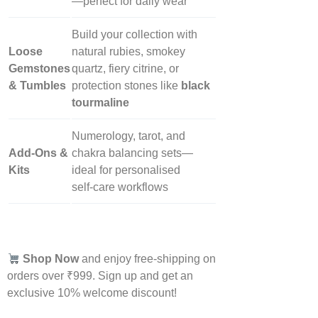
—perfect for daily wear
Build your collection with
Loose
natural rubies, smokey
Gemstones
quartz, fiery citrine, or
& Tumbles
protection stones like
black
tourmaline
Numerology, tarot, and
Add‑Ons &
chakra balancing sets—
Kits
ideal for personalised
self‑care workflows
Shop Now
and enjoy free-shipping on
orders over ₹999. Sign up and get an
exclusive 10% welcome discount!