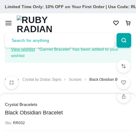
Limited Time Only: 10% OFF on Your First Order | Use Code: 
View wishlist
“Garnet Bracelet” has been added to your
wishlist
Home
Crystal by Zodiac Signs
Scorpio
Black Obsidian Bracelet
Crystal Bracelets
Black Obsidian Bracelet
Sku:
RR032