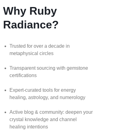
Why Ruby
Radiance?
Trusted for over a decade in
metaphysical circles
Transparent sourcing with gemstone
certifications
Expert-curated tools for energy
healing, astrology, and numerology
Active blog & community: deepen your
crystal knowledge and channel
healing intentions