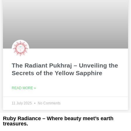
The Radiant Pukhraj – Unveiling the
Secrets of the Yellow Sapphire
READ MORE »
11 July 2025
No Comments
Ruby Radiance – Where beauty meet’s earth
treasures.