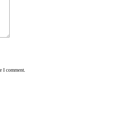
me I comment.