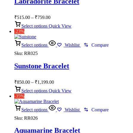
Labradorite Bracelet
Price
₹
515.00
–
₹
759.00
range:
Select options
Quick View
₹515.00
-23%
through
₹759.00
Select options
Wishlist
Compare
Sku:
RR025
Sunstone Bracelet
Price
₹
850.00
–
₹
1,199.00
range:
Select options
Quick View
₹850.00
-35%
through
₹1,199.00
Select options
Wishlist
Compare
Sku:
RR026
Aquamarine Bracelet