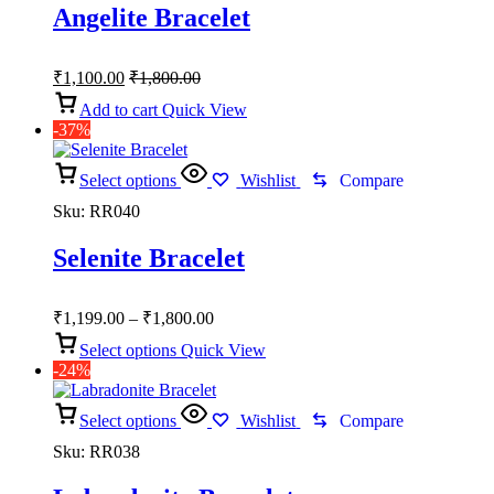
Angelite Bracelet
₹
1,100.00
₹
1,800.00
Add to cart
Quick View
-37%
Select options
Wishlist
Compare
Sku:
RR040
Selenite Bracelet
Price
₹
1,199.00
–
₹
1,800.00
range:
Select options
Quick View
₹1,199.00
-24%
through
₹1,800.00
Select options
Wishlist
Compare
Sku:
RR038