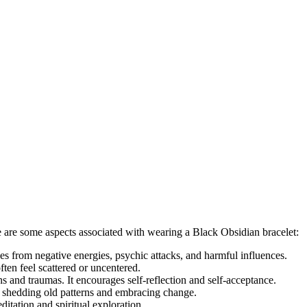
e are some aspects associated with wearing a Black Obsidian bracelet:
es from negative energies, psychic attacks, and harmful influences.
ften feel scattered or uncentered.
s and traumas. It encourages self-reflection and self-acceptance.
f shedding old patterns and embracing change.
itation and spiritual exploration.