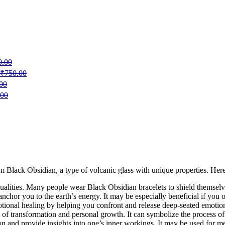
0.00
₹
750.00
00
.00
m Black Obsidian, a type of volcanic glass with unique properties. Her
ualities. Many people wear Black Obsidian bracelets to shield themselv
nchor you to the earth’s energy. It may be especially beneficial if you o
otional healing by helping you confront and release deep-seated emotion
f transformation and personal growth. It can symbolize the process o
n and provide insights into one’s inner workings. It may be used for med