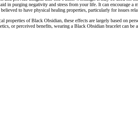
d in purging negativity and stress from your life. It can encourage a 
believed to have physical healing properties, particularly for issues rela
al properties of Black Obsidian, these effects are largely based on pers
hetics, or perceived benefits, wearing a Black Obsidian bracelet can be