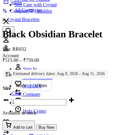
Share
Self Care with Crystal
All Categories
Compare
Wishlist
in
Crystal Bracelets
Black Obsidian Bracelet
Account
Sku:
RR032
Account
Price
₹
515.00
–
₹
759.00
range:
Sign In
₹515.00
Estimated delivery dates: Aug 8, 2026 - Aug 11, 2026
through
Create Account
₹759.00
8mm
10mm
Wishlist
0
Size
Clear
Compare
Black
Obsidian
Bracelet
Help Center
Available in stock
quantity
Wishlist
0
Add to cart
Buy Now
Compare