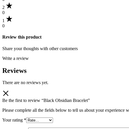
2
0
1
0
Review this product
Share your thoughts with other customers
Write a review
Reviews
There are no reviews yet.
Be the first to review “Black Obsidian Bracelet”
Please complete all the fields below to tell us about your experience w
Your rating
*