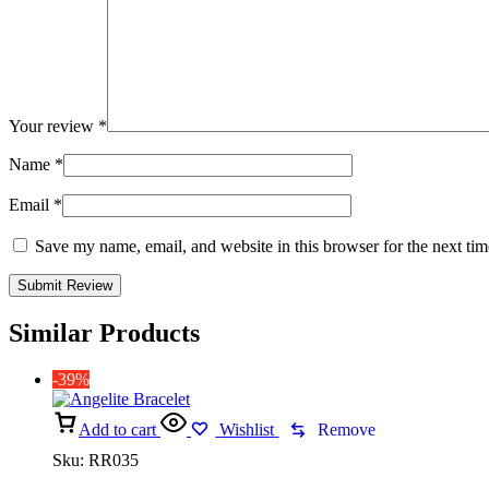
Your review
*
Name
*
Email
*
Save my name, email, and website in this browser for the next ti
Similar Products
-39%
Add to cart
Wishlist
Remove
Sku:
RR035