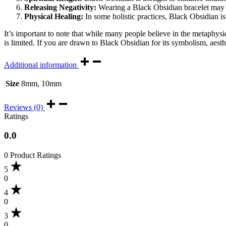
Releasing Negativity:
Wearing a Black Obsidian bracelet may ai
Physical Healing:
In some holistic practices, Black Obsidian is 
It’s important to note that while many people believe in the metaphysic
is limited. If you are drawn to Black Obsidian for its symbolism, aest
Additional information
Size
8mm, 10mm
Reviews (0)
Ratings
0.0
0 Product Ratings
5
0
4
0
3
0