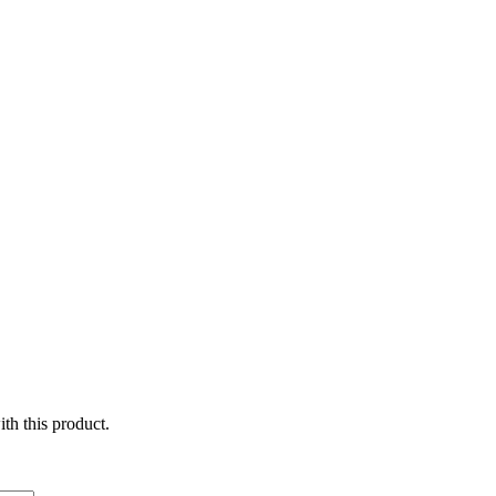
ith this product.