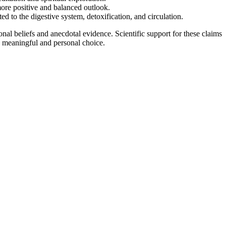
more positive and balanced outlook.
ted to the digestive system, detoxification, and circulation.
onal beliefs and anecdotal evidence. Scientific support for these claims
 a meaningful and personal choice.