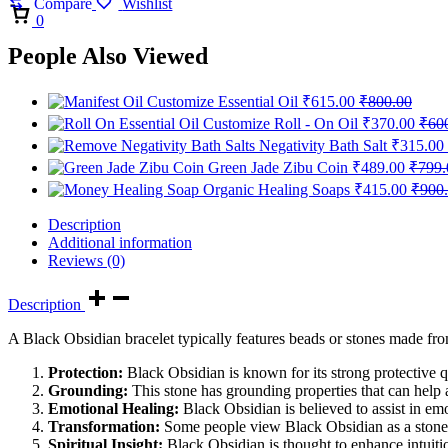
Compare
Wishlist
Cart
0
People Also Viewed
Customize Essential Oil
₹
615.00
₹
800.00
Customize Roll - On Oil
₹
370.00
₹
60
Negativity Bath Salt
₹
315.00
Green Jade Zibu Coin
₹
489.00
₹
799.
Organic Healing Soaps
₹
415.00
₹
900
Description
Additional information
Reviews (0)
Description
A Black Obsidian bracelet typically features beads or stones made fro
Protection:
Black Obsidian is known for its strong protective q
Grounding:
This stone has grounding properties that can help a
Emotional Healing:
Black Obsidian is believed to assist in em
Transformation:
Some people view Black Obsidian as a stone o
Spiritual Insight:
Black Obsidian is thought to enhance intuitio