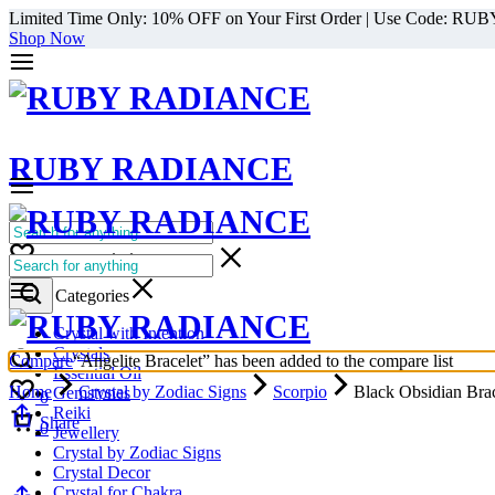
Limited Time Only: 10% OFF on Your First Order | Use Code: RU
Shop Now
RUBY RADIANCE
0
All Categories
Cart
0
Select Categories
Crystal with Intention
Crystals
Compare
“Angelite Bracelet” has been added to the compare list
Essential Oil
Home
Crystal by Zodiac Signs
Scorpio
Black Obsidian Brac
Gemstones
0
Reiki
Cart
Share
0
Jewellery
1/1
Crystal by Zodiac Signs
Crystal Decor
Crystal for Chakra