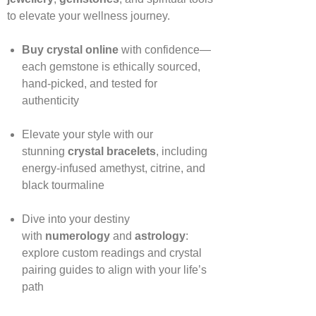
to elevate your wellness journey.
Buy crystal online
with confidence—
each gemstone is ethically sourced,
hand‑picked, and tested for
authenticity
Elevate your style with our
stunning
crystal bracelets
, including
energy‑infused amethyst, citrine, and
black tourmaline
Dive into your destiny
with
numerology
and
astrology
:
explore custom readings and crystal
pairing guides to align with your life’s
path