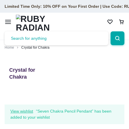
Limited Time Only: 10% OFF on Your First Order | Use Code: 
Home
Crystal for Chakra
Crystal for
Chakra
View wishlist
“Seven Chakra Pencil Pendant” has been
added to your wishlist