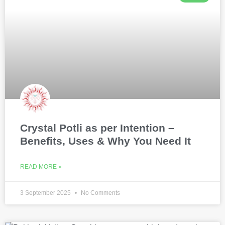
Crystal Potli as per Intention –
Benefits, Uses & Why You Need It
READ MORE »
3 September 2025
No Comments