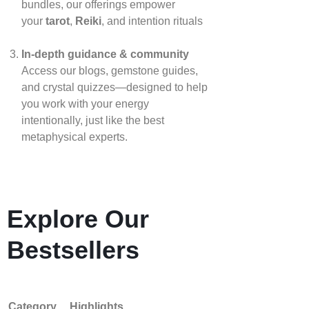
bundles, our offerings empower
your
tarot
,
Reiki
, and intention rituals
In‑depth guidance & community
Access our blogs, gemstone guides,
and crystal quizzes—designed to help
you work with your energy
intentionally, just like the best
metaphysical experts.
Explore Our
Bestsellers
Category
Highlights