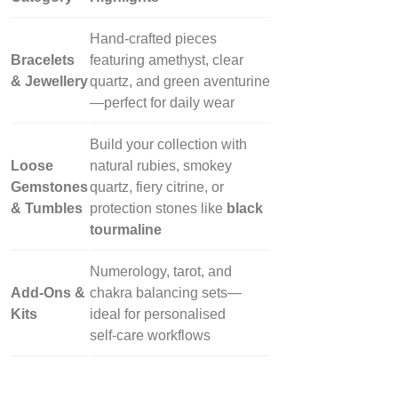
Hand‑crafted pieces
Bracelets
featuring amethyst, clear
& Jewellery
quartz, and green aventurine
—perfect for daily wear
Build your collection with
Loose
natural rubies, smokey
Gemstones
quartz, fiery citrine, or
& Tumbles
protection stones like
black
tourmaline
Numerology, tarot, and
Add‑Ons &
chakra balancing sets—
Kits
ideal for personalised
self‑care workflows