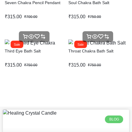
Seven Chakra Pencil Pendant
Soul Chakra Bath Salt
₹
315.00
₹
315.00
₹
700.00
₹
750.00
Sale
Sale
Third Eye Bath Salt
Throat Chakra Bath Salt
₹
315.00
₹
315.00
₹
750.00
₹
750.00
BLOG