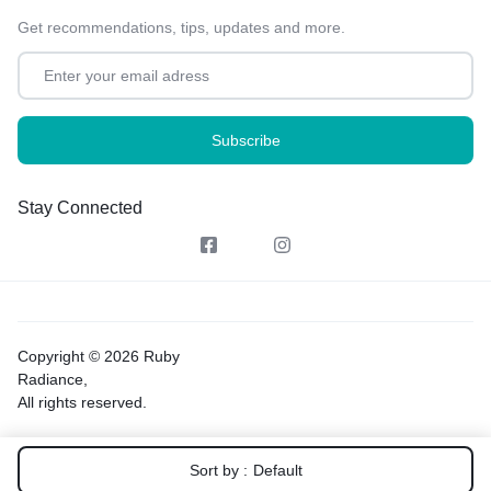
Get recommendations, tips, updates and more.
Stay Connected
Copyright © 2026 Ruby
Radiance,
All rights reserved.
Sort by :
Default