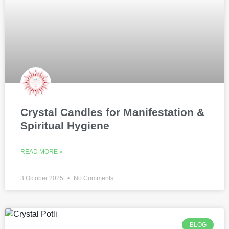
Crystal Candles for Manifestation &
Spiritual Hygiene
READ MORE »
3 October 2025
No Comments
BLOG