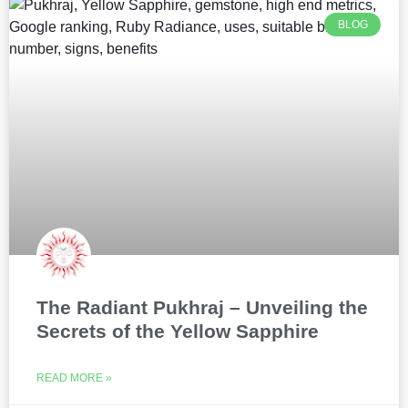
BLOG
The Radiant Pukhraj – Unveiling the
Secrets of the Yellow Sapphire
READ MORE »