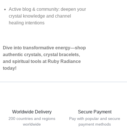
Active blog & community: deepen your
crystal knowledge and channel
healing intentions
Dive into transformative energy—shop
authentic crystals, crystal bracelets,
and spiritual tools at Ruby Radiance
today!
Worldwide Delivery
Secure Payment
200 countries and regions
Pay with popular and secure
worldwide
payment methods