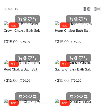
8 Results
Sale
Sale
Crown Chakra Bath Salt
Heart Chakra Bath Salt
₹
315.00
₹
315.00
₹
750.00
₹
750.00
Sale
Sale
Root Chakra Bath Salt
Sacral Chakra Bath Salt
₹
315.00
₹
315.00
₹
750.00
₹
750.00
Sale
Sale