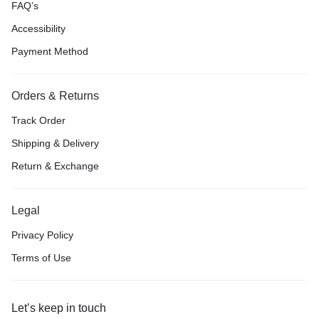
FAQ’s
Accessibility
Payment Method
Orders & Returns
Track Order
Shipping & Delivery
Return & Exchange
Legal
Privacy Policy
Terms of Use
Let’s keep in touch