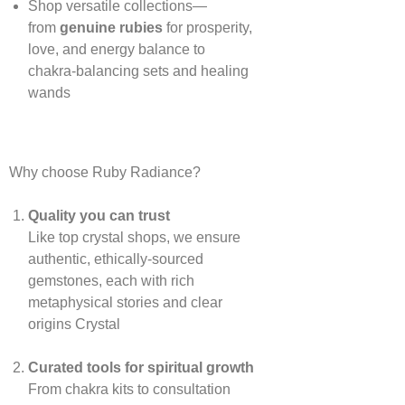
Shop versatile collections—
from
genuine rubies
for prosperity,
love, and energy balance to
chakra‑balancing sets and healing
wands
Why choose Ruby Radiance?
Quality you can trust
Like top crystal shops, we ensure
authentic, ethically‑sourced
gemstones, each with rich
metaphysical stories and clear
origins
Crystal
Curated tools for spiritual growth
From chakra kits to consultation