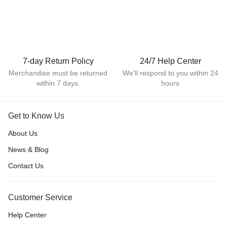
7-day Return Policy
24/7 Help Center
Merchandise must be returned
We'll respond to you within 24
within 7 days.
hours
Get to Know Us
About Us
News & Blog
Contact Us
Customer Service
Help Center