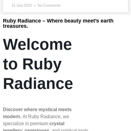
11 July 2025
No Comments
Ruby Radiance – Where beauty meet’s earth
treasures.
Welcome
to Ruby
Radiance
Discover where mystical meets
modern.
At Ruby Radiance, we
specialize in premium
crystal
jewellery
,
gemstones
, and spiritual tools