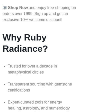
Shop Now
and enjoy free-shipping on
orders over ₹999. Sign up and get an
exclusive 10% welcome discount!
Why Ruby
Radiance?
Trusted for over a decade in
metaphysical circles
Transparent sourcing with gemstone
certifications
Expert-curated tools for energy
healing, astrology, and numerology