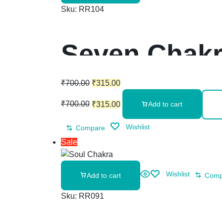
Sku:
RR104
Seven Chakr
₹
700.00
₹
315.00
₹
700.00
₹
315.00
Add to cart
Wishlist
Compare
Sale
Wishlist
Add to cart
Comp
Sku:
RR091