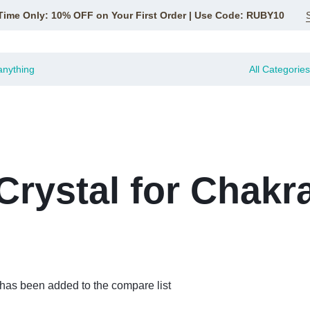
Time Only: 10% OFF on Your First Order | Use Code: RUBY10
All Categories
Crystal for Chakr
 has been added to the compare list