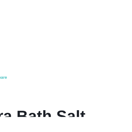
are
a Bath Salt