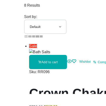
8 Results
Sort by:
Sale
Wishlist
Add to cart
Comp
Sku:
RR096
Crown Chakr