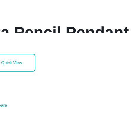
a Pencil Pendant
Quick View
are