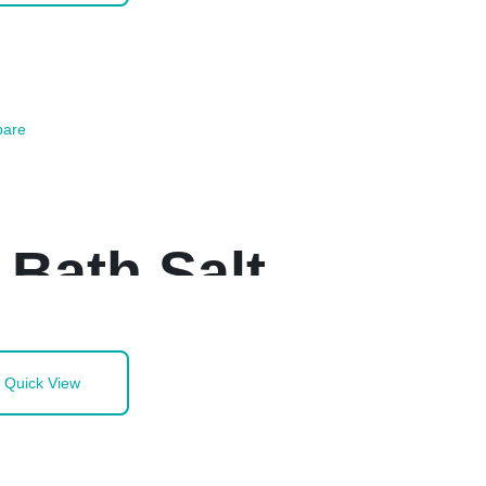
are
 Bath Salt
Quick View