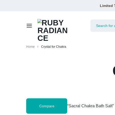
Limited 
RUBY
Home
Crystal for Chakra
RADIANCE
“Sacral Chakra Bath Salt”
Compare