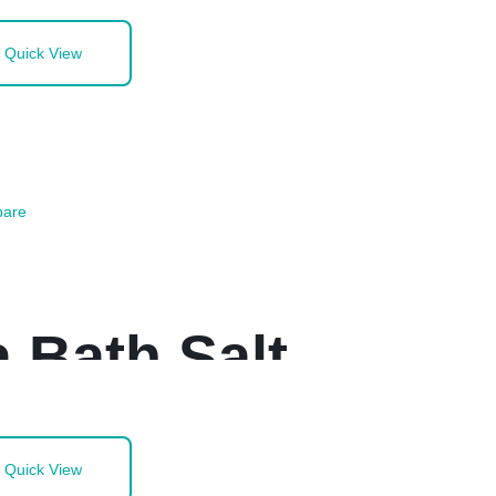
Quick View
are
 Bath Salt
Quick View