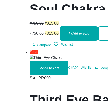
Soul Chakra 
₹
750.00
₹
315.00
₹
750.00
₹
315.00
Add to cart
Wishlist
Compare
Sale
Wishlist
Add to cart
Comp
Sku:
RR090
Third Eye Ba