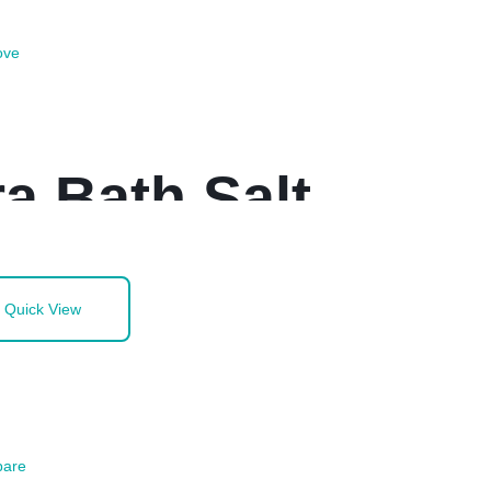
ove
a Bath Salt
Quick View
are