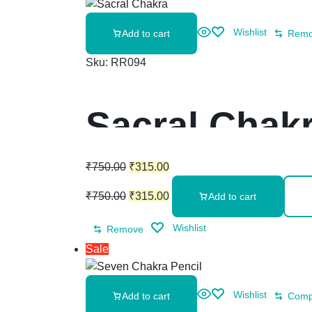
Wishlist
Add to cart
Rem
Sku:
RR094
Sacral Chakr
₹
750.00
₹
315.00
₹
750.00
₹
315.00
Add to cart
Wishlist
Remove
Sale
Wishlist
Add to cart
Comp