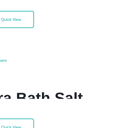
Quick View
are
a Bath Salt
Quick View