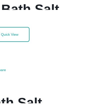
Bath Salt
Quick View
are
th Salt