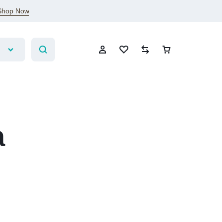
Shop Now
a
Sign In
Create Account
Wishlist
Compare