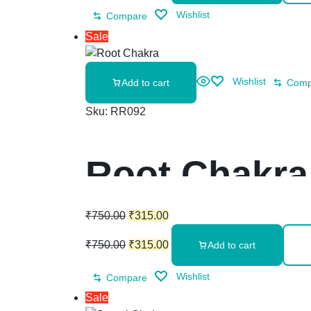
Wishlist
Compare
Sale
Wishlist
Add to cart
Comp
Sku:
RR092
Root Chakra
₹
750.00
₹
315.00
₹
750.00
₹
315.00
Add to cart
Wishlist
Compare
Sale