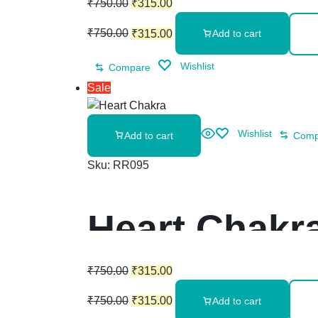
₹
750.00
₹
315.00
₹
750.00
₹
315.00
Add to cart
Wishlist
Compare
Sale
Wishlist
Add to cart
Comp
Sku:
RR095
Heart Chakra
₹
750.00
₹
315.00
₹
750.00
₹
315.00
Add to cart