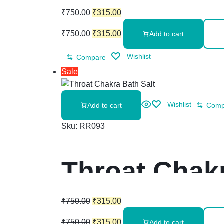
₹
750.00
₹
315.00
₹
750.00
₹
315.00
Add to cart
Wishlist
Compare
Sale
Wishlist
Add to cart
Comp
Sku:
RR093
Throat Chakr
₹
750.00
₹
315.00
₹
750.00
₹
315.00
Add to cart