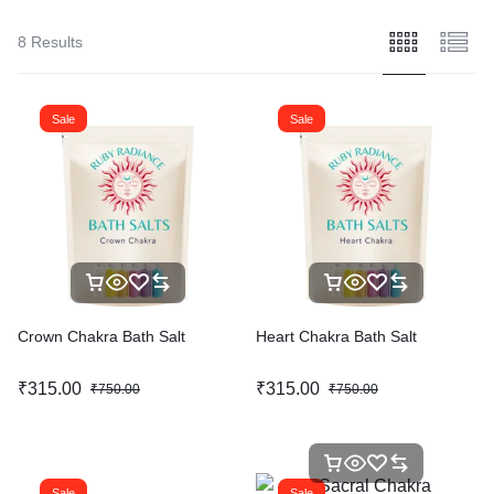
8 Results
Sale
Sale
Crown Chakra Bath Salt
Heart Chakra Bath Salt
₹
315.00
₹
315.00
₹
750.00
₹
750.00
Sale
Sale