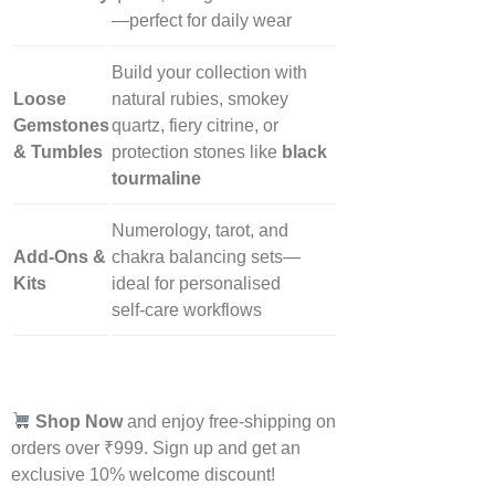
—perfect for daily wear
Build your collection with
Loose
natural rubies, smokey
Gemstones
quartz, fiery citrine, or
& Tumbles
protection stones like
black
tourmaline
Numerology, tarot, and
Add‑Ons &
chakra balancing sets—
Kits
ideal for personalised
self‑care workflows
Shop Now
and enjoy free-shipping on
orders over ₹999. Sign up and get an
exclusive 10% welcome discount!