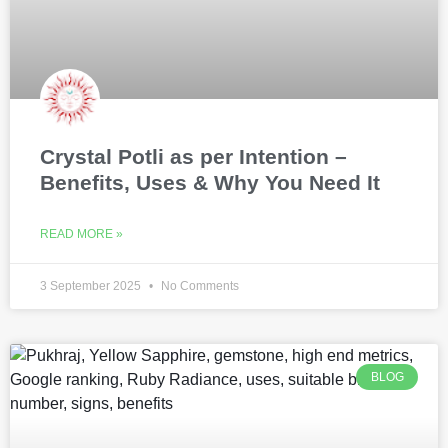
Crystal Potli as per Intention –
Benefits, Uses & Why You Need It
READ MORE »
3 September 2025
No Comments
BLOG