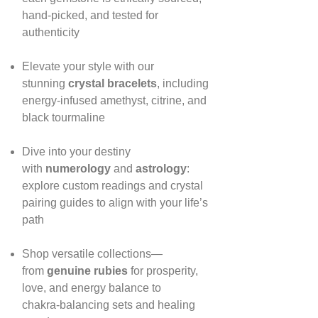
hand‑picked, and tested for
authenticity
Elevate your style with our
stunning
crystal bracelets
, including
energy‑infused amethyst, citrine, and
black tourmaline
Dive into your destiny
with
numerology
and
astrology
:
explore custom readings and crystal
pairing guides to align with your life’s
path
Shop versatile collections—
from
genuine rubies
for prosperity,
love, and energy balance to
chakra‑balancing sets and healing