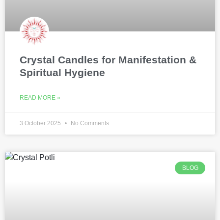
Crystal Candles for Manifestation &
Spiritual Hygiene
READ MORE »
3 October 2025
No Comments
BLOG