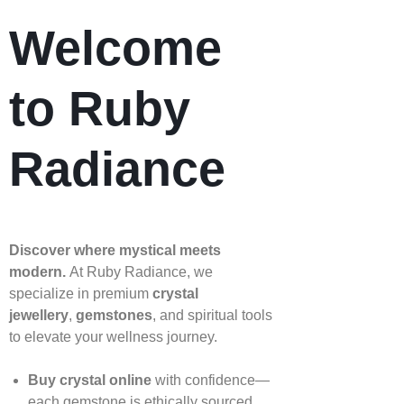
Welcome
to Ruby
Radiance
Discover where mystical meets
modern.
At Ruby Radiance, we
specialize in premium
crystal
jewellery
,
gemstones
, and spiritual tools
to elevate your wellness journey.
Buy crystal online
with confidence—
each gemstone is ethically sourced,