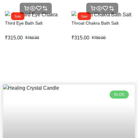
Sale
Sale
Third Eye Bath Salt
Throat Chakra Bath Salt
₹
315.00
₹
315.00
₹
750.00
₹
750.00
BLOG