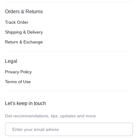
Orders & Returns
Track Order
Shipping & Delivery
Return & Exchange
Legal
Privacy Policy
Terms of Use
Let’s keep in touch
Get recommendations, tips, updates and more.