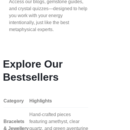
Access our blogs, gemstone guides,
and crystal quizzes—designed to help
you work with your energy
intentionally, just like the best
metaphysical experts.
Explore Our
Bestsellers
Category
Highlights
Hand‑crafted pieces
Bracelets
featuring amethyst, clear
& Jewellery
quartz, and green aventurine