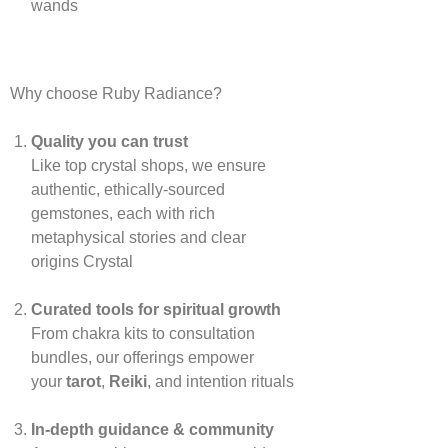
wands
Why choose Ruby Radiance?
Quality you can trust
Like top crystal shops, we ensure
authentic, ethically‑sourced
gemstones, each with rich
metaphysical stories and clear
origins
Crystal
Curated tools for spiritual growth
From chakra kits to consultation
bundles, our offerings empower
your
tarot
,
Reiki
, and intention rituals
In‑depth guidance & community