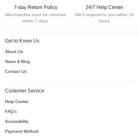
7-day Return Policy
24/7 Help Center
Merchandise must be returned
We'll respond to you within 24
within 7 days.
hours
Get to Know Us
About Us
News & Blog
Contact Us
Customer Service
Help Center
FAQ’s
Accessibility
Payment Method