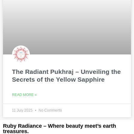
The Radiant Pukhraj – Unveiling the
Secrets of the Yellow Sapphire
READ MORE »
11 July 2025
No Comments
Ruby Radiance – Where beauty meet’s earth
treasures.