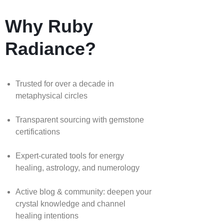
Why Ruby
Radiance?
Trusted for over a decade in
metaphysical circles
Transparent sourcing with gemstone
certifications
Expert-curated tools for energy
healing, astrology, and numerology
Active blog & community: deepen your
crystal knowledge and channel
healing intentions