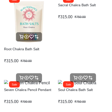
Sacral Chakra Bath Salt
₹
315.00
₹
750.00
Root Chakra Bath Salt
₹
315.00
₹
750.00
Sale
Sale
Seven Chakra Pencil Pendant
Soul Chakra Bath Salt
₹
315.00
₹
315.00
₹
700.00
₹
750.00