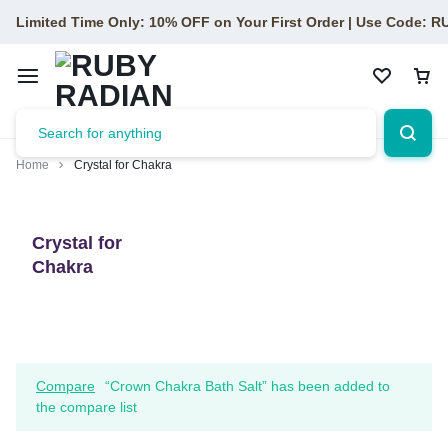
Limited Time Only: 10% OFF on Your First Order | Use Code: 
Home
Crystal for Chakra
Crystal for
Chakra
Compare
“Crown Chakra Bath Salt” has been added to
the compare list