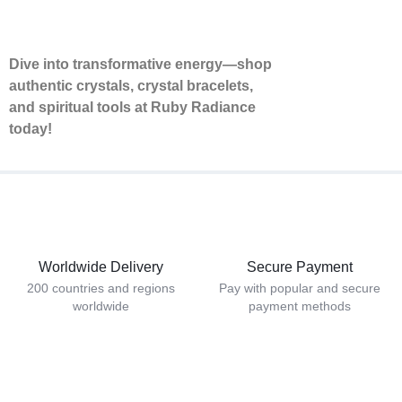
Dive into transformative energy—shop
authentic crystals, crystal bracelets,
and spiritual tools at Ruby Radiance
today!
Worldwide Delivery
Secure Payment
200 countries and regions
Pay with popular and secure
worldwide
payment methods