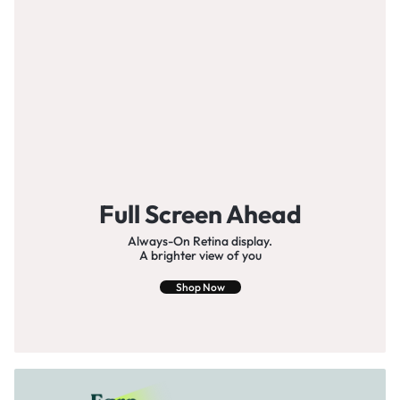
Full Screen Ahead
Always-On Retina display.
A brighter view of you
Shop Now