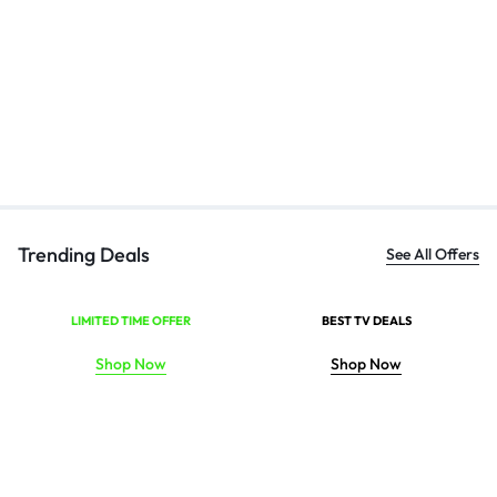
Bl
Ha
₹
Trending Deals
See All Offers
LIMITED TIME OFFER
BEST TV DEALS
Shop Now
Shop Now