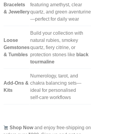
Bracelets
featuring amethyst, clear
& Jewellery
quartz, and green aventurine
—perfect for daily wear
Build your collection with
Loose
natural rubies, smokey
Gemstones
quartz, fiery citrine, or
& Tumbles
protection stones like
black
tourmaline
Numerology, tarot, and
Add‑Ons &
chakra balancing sets—
Kits
ideal for personalised
self‑care workflows
Shop Now
and enjoy free-shipping on