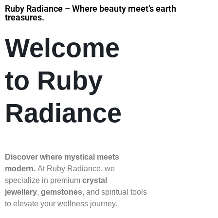
Ruby Radiance – Where beauty meet’s earth
treasures.
Welcome
to Ruby
Radiance
Discover where mystical meets
modern.
At Ruby Radiance, we
specialize in premium
crystal
jewellery
,
gemstones
, and spiritual tools
to elevate your wellness journey.