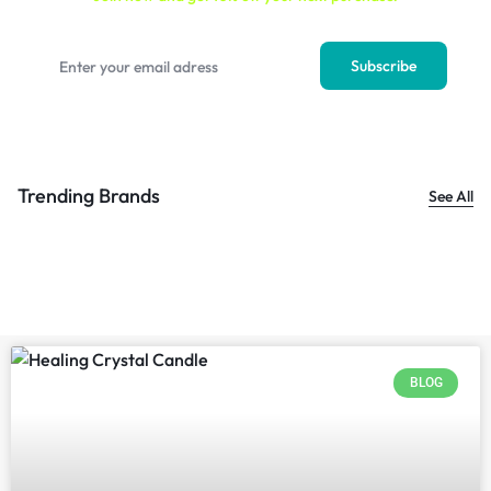
Trending Brands
See All
BLOG