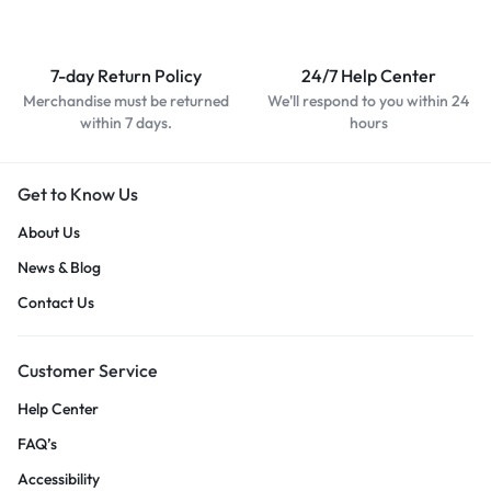
7-day Return Policy
24/7 Help Center
Merchandise must be returned
We'll respond to you within 24
within 7 days.
hours
Get to Know Us
About Us
News & Blog
Contact Us
Customer Service
Help Center
FAQ’s
Accessibility