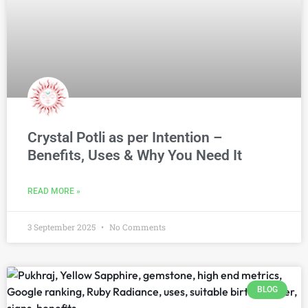
Crystal Potli as per Intention –
Benefits, Uses & Why You Need It
READ MORE »
3 September 2025
No Comments
BLOG