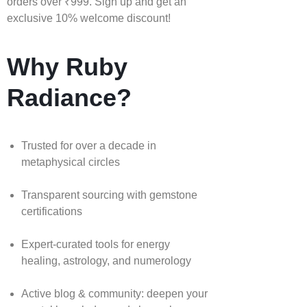
orders over ₹999. Sign up and get an
exclusive 10% welcome discount!
Why Ruby
Radiance?
Trusted for over a decade in
metaphysical circles
Transparent sourcing with gemstone
certifications
Expert-curated tools for energy
healing, astrology, and numerology
Active blog & community: deepen your