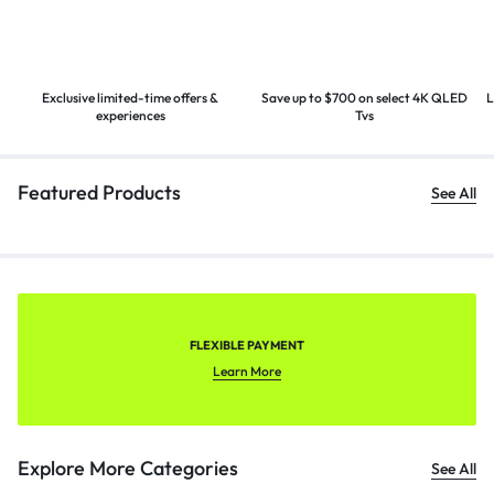
Exclusive limited-time offers &
Save up to $700 on select 4K
QLED
L
experiences
Tvs
Featured Products
See All
FLEXIBLE PAYMENT
Learn More
Explore More Categories
See All