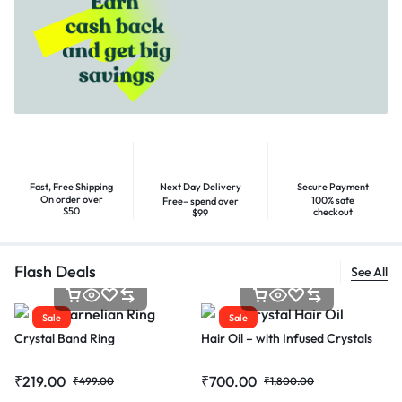
Fast, Free Shipping
Next Day Delivery
Secure Payment
On order over
100% safe
Free– spend over
$50
checkout
$99
Flash Deals
See All
Sale
Sale
Crystal Band Ring
Hair Oil – with Infused Crystals
₹
219.00
₹
700.00
₹
499.00
₹
1,800.00