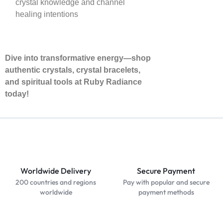
crystal knowledge and channel
healing intentions
Dive into transformative energy—shop
authentic crystals, crystal bracelets,
and spiritual tools at Ruby Radiance
today!
Worldwide Delivery
Secure Payment
200 countries and regions
Pay with popular and secure
worldwide
payment methods