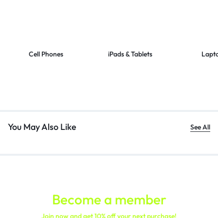
Cell Phones
iPads & Tablets
Lapt
You May Also Like
See All
Become a member
Join now and get 10% off your next purchase!