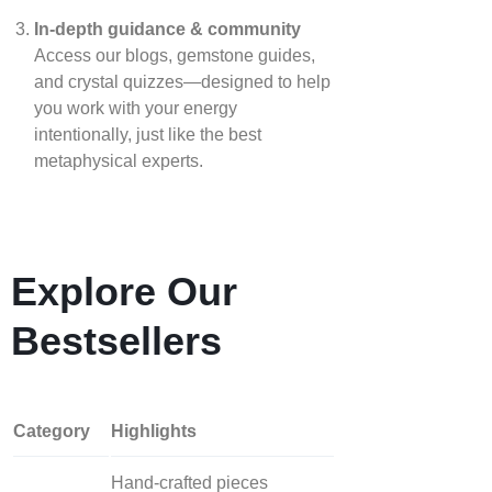
In‑depth guidance & community
Access our blogs, gemstone guides,
and crystal quizzes—designed to help
you work with your energy
intentionally, just like the best
metaphysical experts.
Explore Our
Bestsellers
Category
Highlights
Hand‑crafted pieces