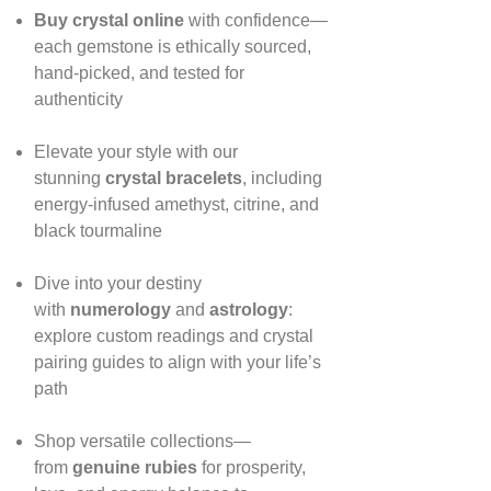
Buy crystal online
with confidence—
each gemstone is ethically sourced,
hand‑picked, and tested for
authenticity
Elevate your style with our
stunning
crystal bracelets
, including
energy‑infused amethyst, citrine, and
black tourmaline
Dive into your destiny
with
numerology
and
astrology
:
explore custom readings and crystal
pairing guides to align with your life’s
path
Shop versatile collections—
from
genuine rubies
for prosperity,