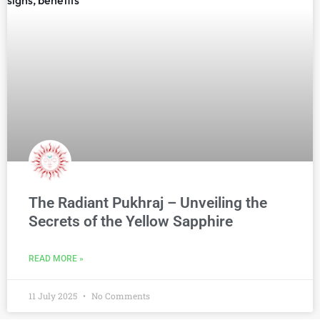
The Radiant Pukhraj – Unveiling the
Secrets of the Yellow Sapphire
READ MORE »
11 July 2025
No Comments