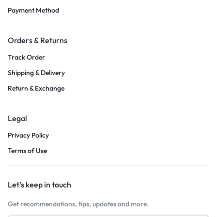
Payment Method
Orders & Returns
Track Order
Shipping & Delivery
Return & Exchange
Legal
Privacy Policy
Terms of Use
Let’s keep in touch
Get recommendations, tips, updates and more.