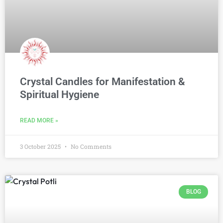
Crystal Candles for Manifestation &
Spiritual Hygiene
READ MORE »
3 October 2025
No Comments
BLOG