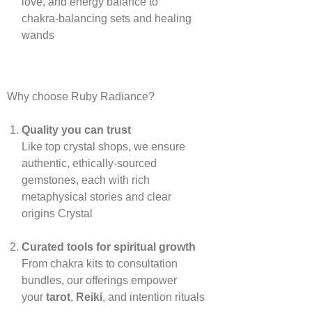
love, and energy balance to
chakra‑balancing sets and healing
wands
Why choose Ruby Radiance?
Quality you can trust
Like top crystal shops, we ensure
authentic, ethically‑sourced
gemstones, each with rich
metaphysical stories and clear
origins
Crystal
Curated tools for spiritual growth
From chakra kits to consultation
bundles, our offerings empower
your
tarot
,
Reiki
, and intention rituals