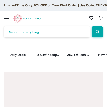
Limited Time Only: 10% OFF on Your First Order | Use Code: RUBY1
Daily Deals
15% off Headphone
25% off Tech Accessories