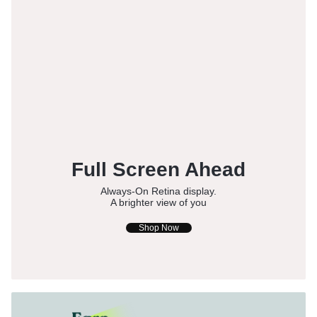
Full Screen Ahead
Always-On Retina display.
A brighter view of you
Shop Now