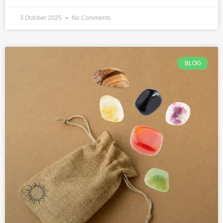
3 October 2025
No Comments
BLOG