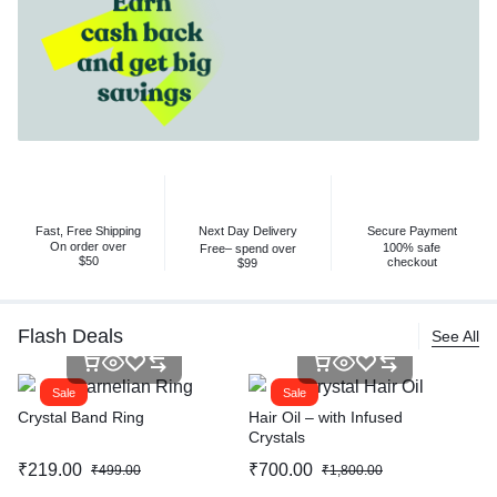
Fast, Free Shipping
Next Day Delivery
Secure Payment
On order over
100% safe
Free– spend over
$50
checkout
$99
Flash Deals
See All
Sale
Sale
Crystal Band Ring
Hair Oil – with Infused
Crystals
₹
219.00
₹
700.00
₹
499.00
₹
1,800.00