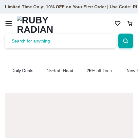
Limited Time Only: 10% OFF on Your First Order | Use Code: 
Daily Deals
15% off Headphone
25% off Tech Accessories