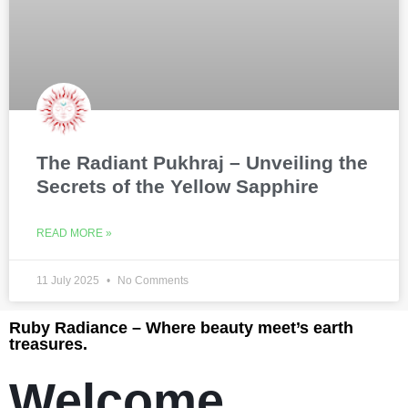
The Radiant Pukhraj – Unveiling the
Secrets of the Yellow Sapphire
READ MORE »
11 July 2025
No Comments
Ruby Radiance – Where beauty meet’s earth
treasures.
Welcome