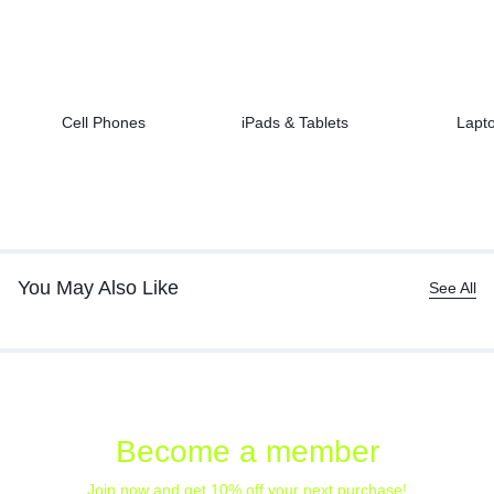
Cell Phones
iPads & Tablets
Lapt
You May Also Like
See All
Become a member
Join now and get 10% off your next purchase!