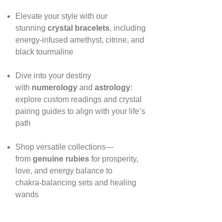
Elevate your style with our
stunning
crystal bracelets
, including
energy‑infused amethyst, citrine, and
black tourmaline
Dive into your destiny
with
numerology
and
astrology
:
explore custom readings and crystal
pairing guides to align with your life’s
path
Shop versatile collections—
from
genuine rubies
for prosperity,
love, and energy balance to
chakra‑balancing sets and healing
wands