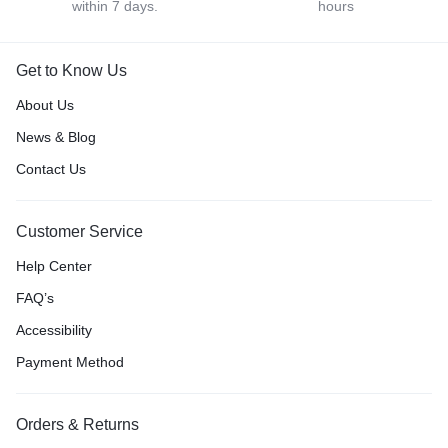
within 7 days.
hours
Get to Know Us
About Us
News & Blog
Contact Us
Customer Service
Help Center
FAQ’s
Accessibility
Payment Method
Orders & Returns