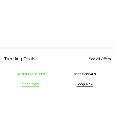
Bl
Ha
₹
Trending Deals
See All Offers
LIMITED TIME OFFER
BEST TV DEALS
Shop Now
Shop Now