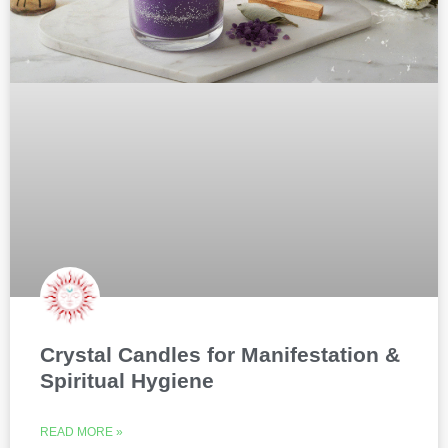
Crystal Candles for Manifestation &
Spiritual Hygiene
READ MORE »