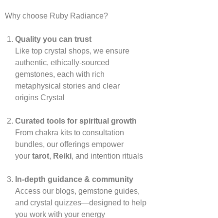
Why choose Ruby Radiance?
Quality you can trust
Like top crystal shops, we ensure
authentic, ethically‑sourced
gemstones, each with rich
metaphysical stories and clear
origins
Crystal
Curated tools for spiritual growth
From chakra kits to consultation
bundles, our offerings empower
your
tarot
,
Reiki
, and intention rituals
In‑depth guidance & community
Access our blogs, gemstone guides,
and crystal quizzes—designed to help
you work with your energy