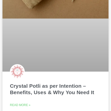
Crystal Potli as per Intention –
Benefits, Uses & Why You Need It
READ MORE »