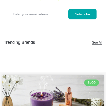
Trending Brands
See All
BLOG