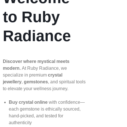
to Ruby
Radiance
Discover where mystical meets
modern.
At Ruby Radiance, we
specialize in premium
crystal
jewellery
,
gemstones
, and spiritual tools
to elevate your wellness journey.
Buy crystal online
with confidence—
each gemstone is ethically sourced,
hand‑picked, and tested for
authenticity