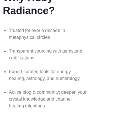
Radiance?
Trusted for over a decade in
metaphysical circles
Transparent sourcing with gemstone
certifications
Expert-curated tools for energy
healing, astrology, and numerology
Active blog & community: deepen your
crystal knowledge and channel
healing intentions