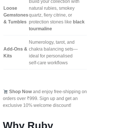
Build your collection with
Loose
natural rubies, smokey
Gemstones
quartz, fiery citrine, or
& Tumbles
protection stones like
black
tourmaline
Numerology, tarot, and
Add‑Ons &
chakra balancing sets—
Kits
ideal for personalised
self‑care workflows
Shop Now
and enjoy free-shipping on
orders over ₹999. Sign up and get an
exclusive 10% welcome discount!
Why Ruby