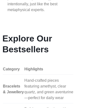
intentionally, just like the best
metaphysical experts.
Explore Our
Bestsellers
Category
Highlights
Hand‑crafted pieces
Bracelets
featuring amethyst, clear
& Jewellery
quartz, and green aventurine
—perfect for daily wear