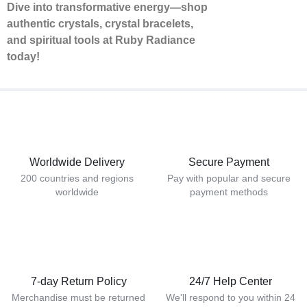
Dive into transformative energy—shop
authentic crystals, crystal bracelets,
and spiritual tools at Ruby Radiance
today!
Worldwide Delivery
Secure Payment
200 countries and regions
Pay with popular and secure
worldwide
payment methods
7-day Return Policy
24/7 Help Center
Merchandise must be returned
We'll respond to you within 24