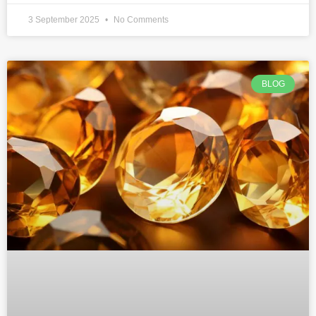
3 September 2025
No Comments
BLOG