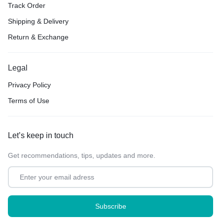
Track Order
Shipping & Delivery
Return & Exchange
Legal
Privacy Policy
Terms of Use
Let’s keep in touch
Get recommendations, tips, updates and more.