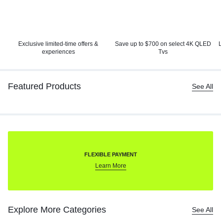
Exclusive limited-time offers &
Save up to $700 on select 4K
QLED
experiences
Tvs
Featured Products
See All
FLEXIBLE PAYMENT
Learn More
Explore More Categories
See All