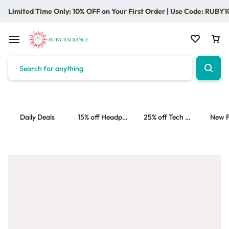
Limited Time Only: 10% OFF on Your First Order | Use Code: RUBY1
Daily Deals
15% off Headphone
25% off Tech Accessories