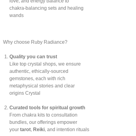
love, and energy balance to
chakra‑balancing sets and healing
wands
Why choose Ruby Radiance?
Quality you can trust
Like top crystal shops, we ensure
authentic, ethically‑sourced
gemstones, each with rich
metaphysical stories and clear
origins
Crystal
Curated tools for spiritual growth
From chakra kits to consultation
bundles, our offerings empower
your
tarot
,
Reiki
, and intention rituals