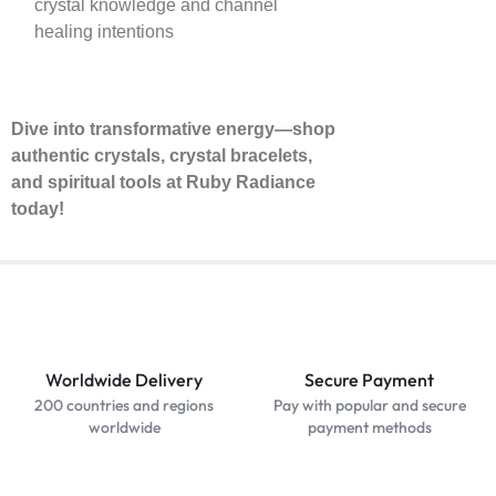
crystal knowledge and channel
healing intentions
Dive into transformative energy—shop
authentic crystals, crystal bracelets,
and spiritual tools at Ruby Radiance
today!
Worldwide Delivery
Secure Payment
200 countries and regions
Pay with popular and secure
worldwide
payment methods