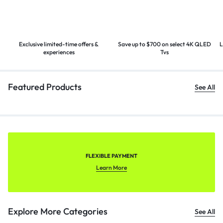
Exclusive limited-time offers &
Save up to $700 on select 4K
QLED
L
experiences
Tvs
Featured Products
See All
FLEXIBLE PAYMENT
Learn More
Explore More Categories
See All