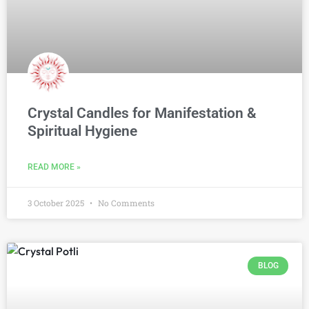
Crystal Candles for Manifestation &
Spiritual Hygiene
READ MORE »
3 October 2025
No Comments
BLOG