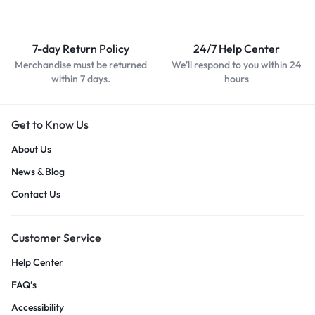
7-day Return Policy
24/7 Help Center
Merchandise must be returned
We'll respond to you within 24
within 7 days.
hours
Get to Know Us
About Us
News & Blog
Contact Us
Customer Service
Help Center
FAQ’s
Accessibility