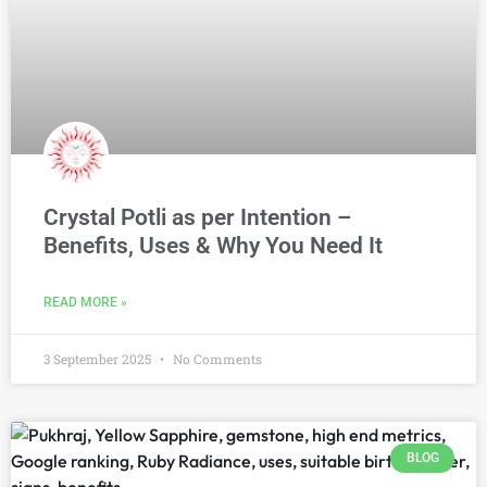
Crystal Potli as per Intention –
Benefits, Uses & Why You Need It
READ MORE »
3 September 2025
No Comments
BLOG