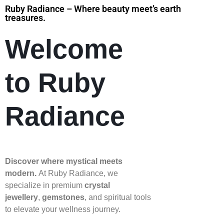
Ruby Radiance – Where beauty meet’s earth
treasures.
Welcome
to Ruby
Radiance
Discover where mystical meets
modern.
At Ruby Radiance, we
specialize in premium
crystal
jewellery
,
gemstones
, and spiritual tools
to elevate your wellness journey.