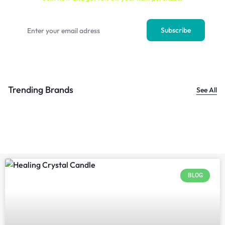
Trending Brands
See All
BLOG