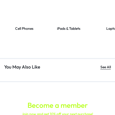
Cell Phones
iPads & Tablets
Lapt
You May Also Like
See All
Become a member
Join now and get 10% off your next purchase!