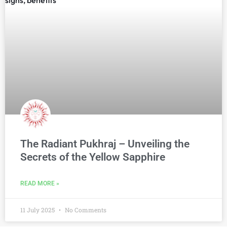
The Radiant Pukhraj – Unveiling the
Secrets of the Yellow Sapphire
READ MORE »
11 July 2025
No Comments