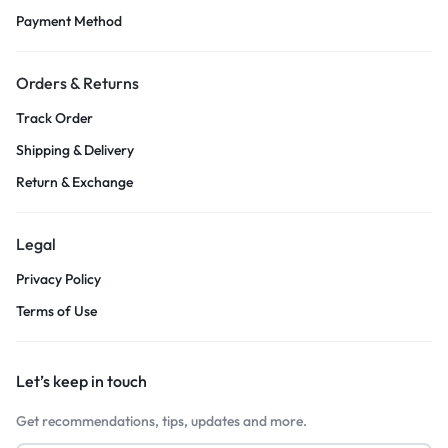
Payment Method
Orders & Returns
Track Order
Shipping & Delivery
Return & Exchange
Legal
Privacy Policy
Terms of Use
Let’s keep in touch
Get recommendations, tips, updates and more.