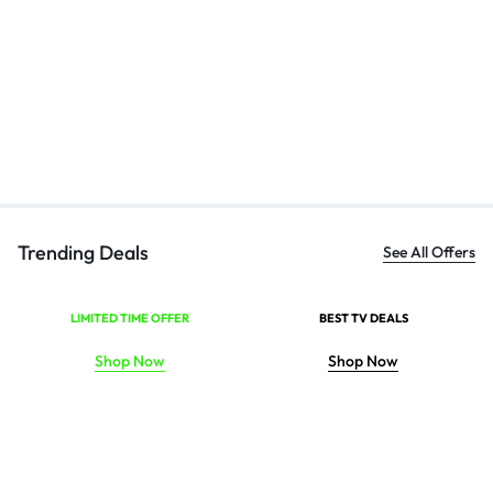
Bl
Ha
₹
Trending Deals
See All Offers
LIMITED TIME OFFER
BEST TV DEALS
Shop Now
Shop Now