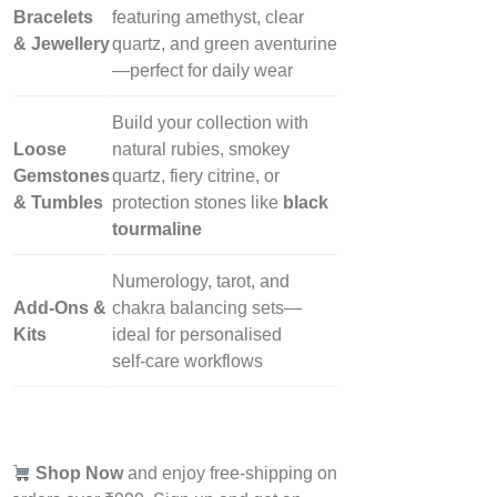
Bracelets
featuring amethyst, clear
& Jewellery
quartz, and green aventurine
—perfect for daily wear
Build your collection with
Loose
natural rubies, smokey
Gemstones
quartz, fiery citrine, or
& Tumbles
protection stones like
black
tourmaline
Numerology, tarot, and
Add‑Ons &
chakra balancing sets—
Kits
ideal for personalised
self‑care workflows
Shop Now
and enjoy free-shipping on