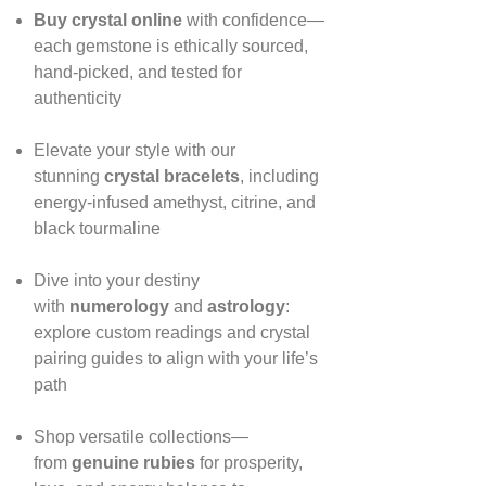
Buy crystal online
with confidence—
each gemstone is ethically sourced,
hand‑picked, and tested for
authenticity
Elevate your style with our
stunning
crystal bracelets
, including
energy‑infused amethyst, citrine, and
black tourmaline
Dive into your destiny
with
numerology
and
astrology
:
explore custom readings and crystal
pairing guides to align with your life’s
path
Shop versatile collections—
from
genuine rubies
for prosperity,