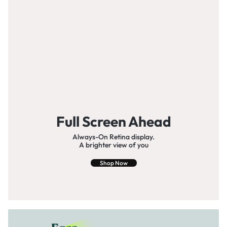
Full Screen Ahead
Always-On Retina display.
A brighter view of you
Shop Now