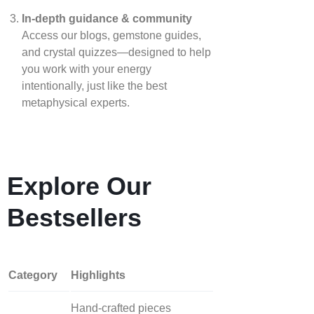
In‑depth guidance & community
Access our blogs, gemstone guides,
and crystal quizzes—designed to help
you work with your energy
intentionally, just like the best
metaphysical experts.
Explore Our
Bestsellers
Category
Highlights
Hand‑crafted pieces