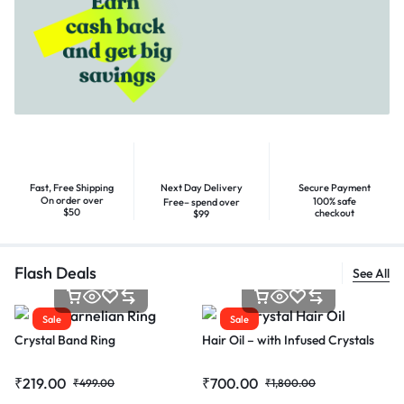
Fast, Free Shipping
Next Day Delivery
Secure Payment
On order over
100% safe
Free– spend over
$50
checkout
$99
Flash Deals
See All
Sale
Sale
Crystal Band Ring
Hair Oil – with Infused Crystals
₹
219.00
₹
700.00
₹
499.00
₹
1,800.00