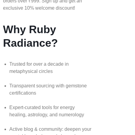
orders over ₹999. Sign up and get an
exclusive 10% welcome discount!
Why Ruby
Radiance?
Trusted for over a decade in
metaphysical circles
Transparent sourcing with gemstone
certifications
Expert-curated tools for energy
healing, astrology, and numerology
Active blog & community: deepen your