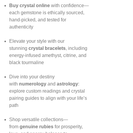
Buy crystal online
with confidence—
each gemstone is ethically sourced,
hand‑picked, and tested for
authenticity
Elevate your style with our
stunning
crystal bracelets
, including
energy‑infused amethyst, citrine, and
black tourmaline
Dive into your destiny
with
numerology
and
astrology
:
explore custom readings and crystal
pairing guides to align with your life’s
path
Shop versatile collections—
from
genuine rubies
for prosperity,