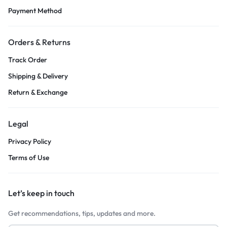
Payment Method
Orders & Returns
Track Order
Shipping & Delivery
Return & Exchange
Legal
Privacy Policy
Terms of Use
Let’s keep in touch
Get recommendations, tips, updates and more.