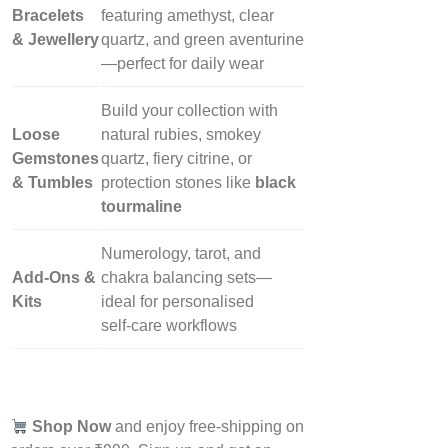
Bracelets
featuring amethyst, clear
& Jewellery
quartz, and green aventurine
—perfect for daily wear
Build your collection with
Loose
natural rubies, smokey
Gemstones
quartz, fiery citrine, or
& Tumbles
protection stones like
black
tourmaline
Numerology, tarot, and
Add‑Ons &
chakra balancing sets—
Kits
ideal for personalised
self‑care workflows
Shop Now
and enjoy free-shipping on