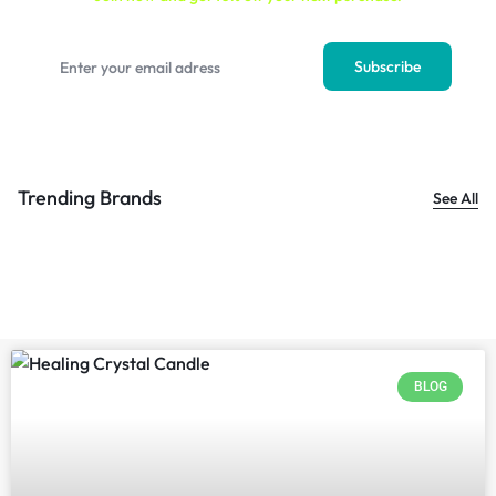
Trending Brands
See All
BLOG