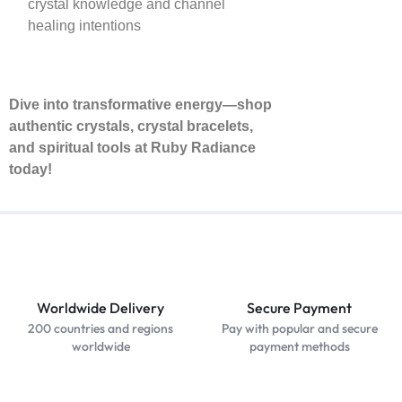
crystal knowledge and channel
healing intentions
Dive into transformative energy—shop
authentic crystals, crystal bracelets,
and spiritual tools at Ruby Radiance
today!
Worldwide Delivery
Secure Payment
200 countries and regions
Pay with popular and secure
worldwide
payment methods