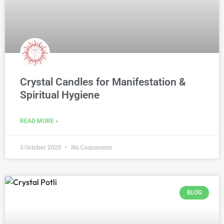
Crystal Candles for Manifestation &
Spiritual Hygiene
READ MORE »
3 October 2025
No Comments
BLOG