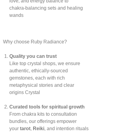
love, and energy balance to
chakra‑balancing sets and healing
wands
Why choose Ruby Radiance?
Quality you can trust
Like top crystal shops, we ensure
authentic, ethically‑sourced
gemstones, each with rich
metaphysical stories and clear
origins
Crystal
Curated tools for spiritual growth
From chakra kits to consultation
bundles, our offerings empower
your
tarot
,
Reiki
, and intention rituals