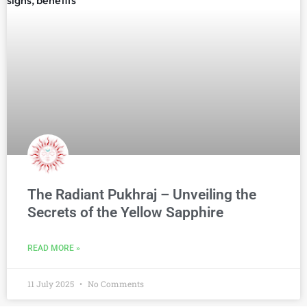
The Radiant Pukhraj – Unveiling the
Secrets of the Yellow Sapphire
READ MORE »
11 July 2025
No Comments