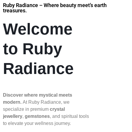
Ruby Radiance – Where beauty meet’s earth
treasures.
Welcome
to Ruby
Radiance
Discover where mystical meets
modern.
At Ruby Radiance, we
specialize in premium
crystal
jewellery
,
gemstones
, and spiritual tools
to elevate your wellness journey.