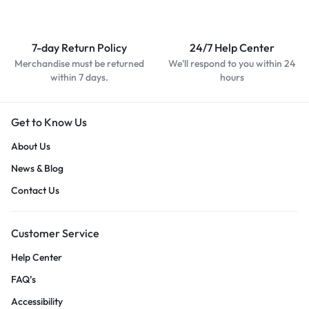
7-day Return Policy
24/7 Help Center
Merchandise must be returned
We'll respond to you within 24
within 7 days.
hours
Get to Know Us
About Us
News & Blog
Contact Us
Customer Service
Help Center
FAQ’s
Accessibility