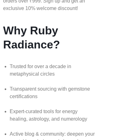
orders over ₹999. Sign up and get an
exclusive 10% welcome discount!
Why Ruby
Radiance?
Trusted for over a decade in
metaphysical circles
Transparent sourcing with gemstone
certifications
Expert-curated tools for energy
healing, astrology, and numerology
Active blog & community: deepen your