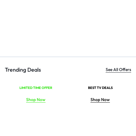
Bl
Ha
₹
Trending Deals
See All Offers
LIMITED TIME OFFER
BEST TV DEALS
Shop Now
Shop Now