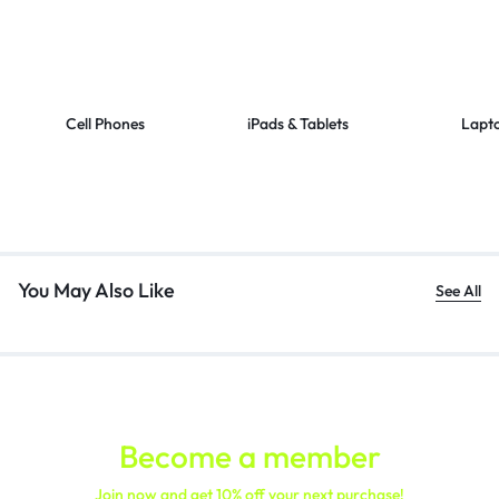
Cell Phones
iPads & Tablets
Lapt
You May Also Like
See All
Become a member
Join now and get 10% off your next purchase!