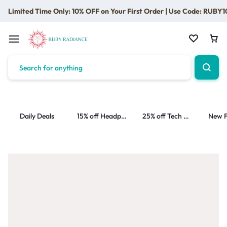
Limited Time Only: 10% OFF on Your First Order | Use Code: RUBY1
Daily Deals
15% off Headphone
25% off Tech Accessories