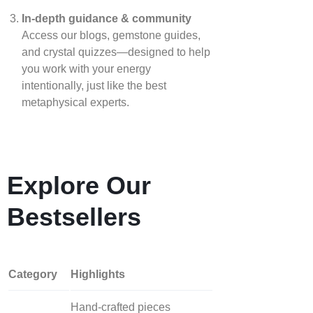
In‑depth guidance & community
Access our blogs, gemstone guides,
and crystal quizzes—designed to help
you work with your energy
intentionally, just like the best
metaphysical experts.
Explore Our
Bestsellers
Category
Highlights
Hand‑crafted pieces