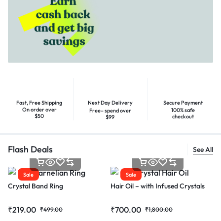
Fast, Free Shipping
Next Day Delivery
Secure Payment
On order over
100% safe
Free– spend over
$50
checkout
$99
Flash Deals
See All
Sale
Sale
Crystal Band Ring
Hair Oil – with Infused Crystals
₹
219.00
₹
700.00
₹
499.00
₹
1,800.00