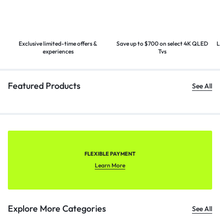
Exclusive limited-time offers &
Save up to $700 on select 4K
QLED
L
experiences
Tvs
Featured Products
See All
FLEXIBLE PAYMENT
Learn More
Explore More Categories
See All