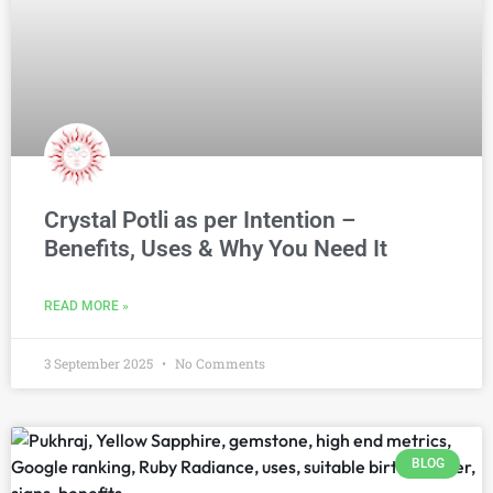
Crystal Potli as per Intention –
Benefits, Uses & Why You Need It
READ MORE »
3 September 2025
No Comments
BLOG