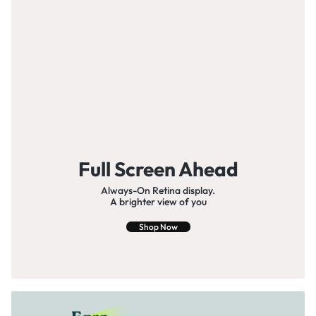
Full Screen Ahead
Always-On Retina display.
A brighter view of you
Shop Now