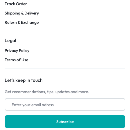
Track Order
Shipping & Delivery
Return & Exchange
Legal
Privacy Policy
Terms of Use
Let’s keep in touch
Get recommendations, tips, updates and more.