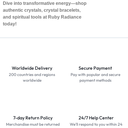
Dive into transformative energy—shop
authentic crystals, crystal bracelets,
and spiritual tools at Ruby Radiance
today!
Worldwide Delivery
Secure Payment
200 countries and regions
Pay with popular and secure
worldwide
payment methods
7-day Return Policy
24/7 Help Center
Merchandise must be returned
We'll respond to you within 24