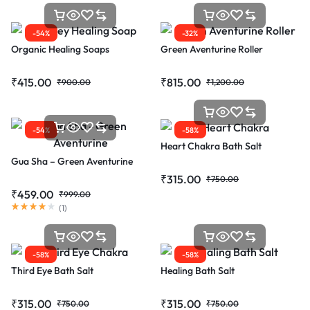
-54%
-32%
Organic Healing Soaps
Green Aventurine Roller
₹
415.00
₹
815.00
₹
900.00
₹
1,200.00
-54%
-58%
Heart Chakra Bath Salt
Gua Sha – Green Aventurine
₹
315.00
₹
750.00
₹
459.00
₹
999.00
(
1
)
-58%
-58%
Third Eye Bath Salt
Healing Bath Salt
₹
315.00
₹
315.00
₹
750.00
₹
750.00