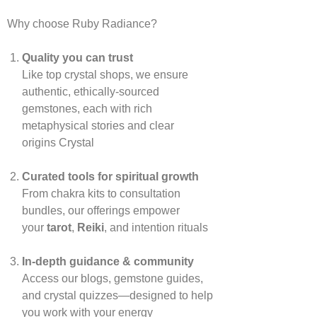
Why choose Ruby Radiance?
Quality you can trust
Like top crystal shops, we ensure
authentic, ethically‑sourced
gemstones, each with rich
metaphysical stories and clear
origins
Crystal
Curated tools for spiritual growth
From chakra kits to consultation
bundles, our offerings empower
your
tarot
,
Reiki
, and intention rituals
In‑depth guidance & community
Access our blogs, gemstone guides,
and crystal quizzes—designed to help
you work with your energy