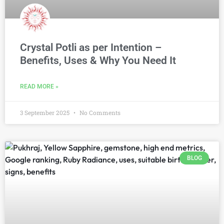
Crystal Potli as per Intention –
Benefits, Uses & Why You Need It
READ MORE »
3 September 2025
No Comments
BLOG