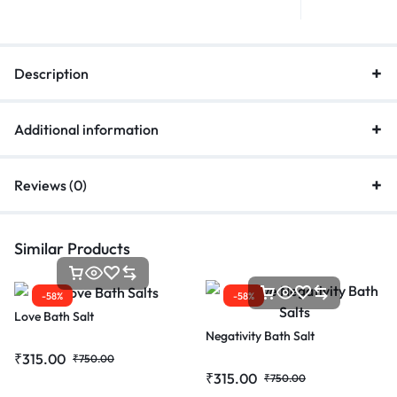
Description
Additional information
Reviews (0)
Similar Products
-58%
-58%
Love Bath Salt
Negativity Bath Salt
₹
315.00
₹
750.00
₹
315.00
₹
750.00