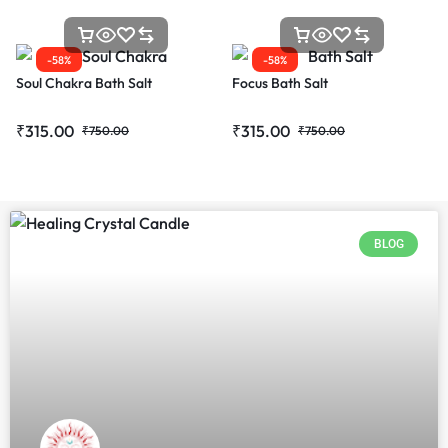
-58%
-58%
Soul Chakra Bath Salt
Focus Bath Salt
₹
315.00
₹
315.00
₹
750.00
₹
750.00
BLOG