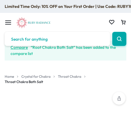
Limited Time Only: 10% OFF on Your First Order | Use Code: RUBY1
Compare
“Root Chakra Bath Salt” has been added to the
compare list
Home
Crystal for Chakra
Throat Chakra
Throat Chakra Bath Salt