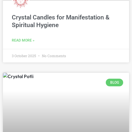
Crystal Candles for Manifestation &
Spiritual Hygiene
READ MORE »
3 October 2025
No Comments
BLOG