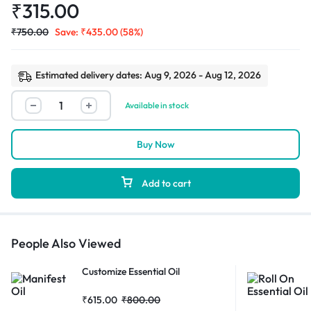
₹
315.00
₹
750.00
Save:
₹
435.00
(58%)
Estimated delivery dates: Aug 9, 2026 - Aug 12, 2026
Available in stock
Buy Now
Add to cart
People Also Viewed
Customize Essential Oil
₹
615.00
₹
800.00