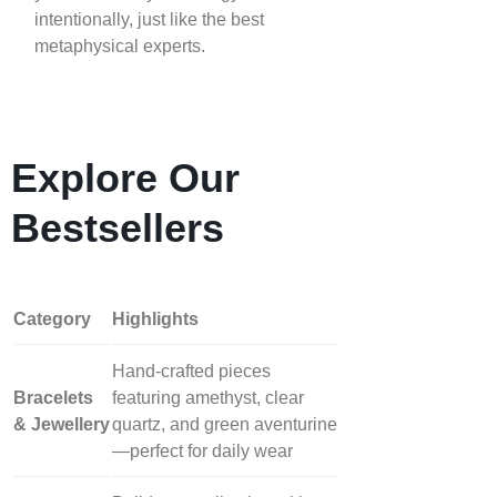
intentionally, just like the best
metaphysical experts.
Explore Our
Bestsellers
Category
Highlights
Hand‑crafted pieces
Bracelets
featuring amethyst, clear
& Jewellery
quartz, and green aventurine
—perfect for daily wear