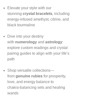
Elevate your style with our
stunning
crystal bracelets
, including
energy‑infused amethyst, citrine, and
black tourmaline
Dive into your destiny
with
numerology
and
astrology
:
explore custom readings and crystal
pairing guides to align with your life’s
path
Shop versatile collections—
from
genuine rubies
for prosperity,
love, and energy balance to
chakra‑balancing sets and healing
wands