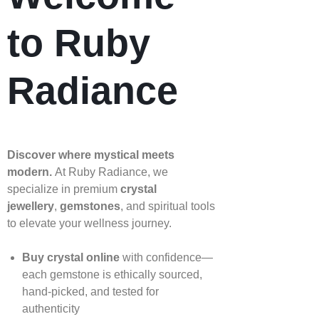
to Ruby
Radiance
Discover where mystical meets
modern.
At Ruby Radiance, we
specialize in premium
crystal
jewellery
,
gemstones
, and spiritual tools
to elevate your wellness journey.
Buy crystal online
with confidence—
each gemstone is ethically sourced,
hand‑picked, and tested for
authenticity