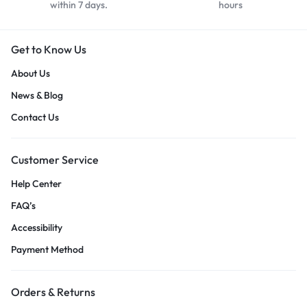
within 7 days.
hours
Get to Know Us
About Us
News & Blog
Contact Us
Customer Service
Help Center
FAQ’s
Accessibility
Payment Method
Orders & Returns