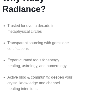
Radiance?
Trusted for over a decade in
metaphysical circles
Transparent sourcing with gemstone
certifications
Expert-curated tools for energy
healing, astrology, and numerology
Active blog & community: deepen your
crystal knowledge and channel
healing intentions