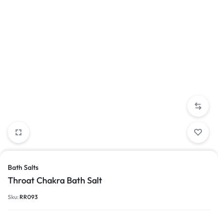
Bath Salts
Throat Chakra Bath Salt
Sku:
RR093