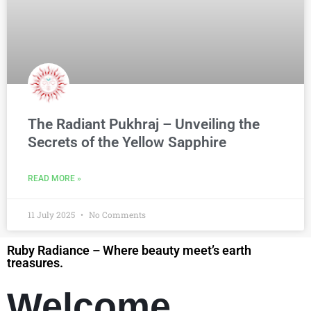
The Radiant Pukhraj – Unveiling the
Secrets of the Yellow Sapphire
READ MORE »
11 July 2025
No Comments
Ruby Radiance – Where beauty meet’s earth
treasures.
Welcome