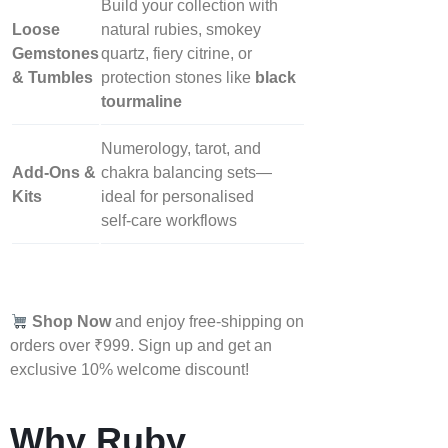
Build your collection with
Loose
natural rubies, smokey
Gemstones
quartz, fiery citrine, or
& Tumbles
protection stones like
black
tourmaline
Numerology, tarot, and
Add‑Ons &
chakra balancing sets—
Kits
ideal for personalised
self‑care workflows
Shop Now
and enjoy free-shipping on
orders over ₹999. Sign up and get an
exclusive 10% welcome discount!
Why Ruby