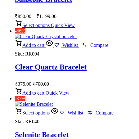
Price
₹
850.00
–
₹
1,199.00
range:
Select options
Quick View
₹850.00
-46%
through
₹1,199.00
Add to cart
Wishlist
Compare
Sku:
RR004
Clear Quartz Bracelet
₹
375.00
₹
700.00
Add to cart
Quick View
-37%
Select options
Wishlist
Compare
Sku:
RR040
Selenite Bracelet