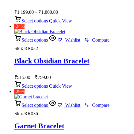
Price
₹
1,199.00
–
₹
1,800.00
range:
Select options
Quick View
₹1,199.00
-24%
through
₹1,800.00
Select options
Wishlist
Compare
Sku:
RR032
Black Obsidian Bracelet
Price
₹
515.00
–
₹
759.00
range:
Select options
Quick View
₹515.00
-29%
through
₹759.00
Select options
Wishlist
Compare
Sku:
RR036
Garnet Bracelet