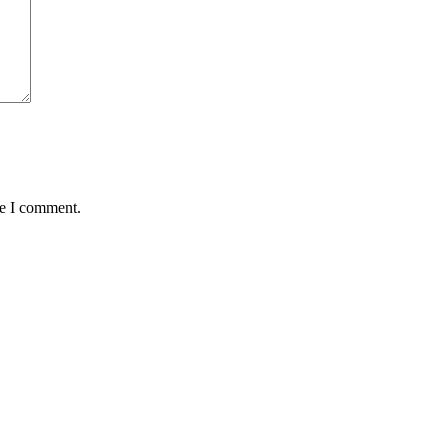
me I comment.