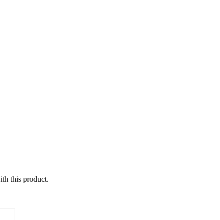
ith this product.