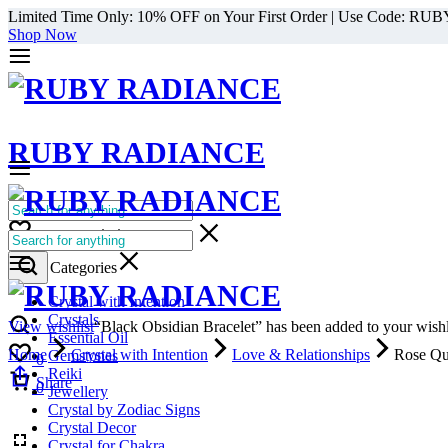
Limited Time Only: 10% OFF on Your First Order | Use Code: RU
Shop Now
RUBY RADIANCE
0
All Categories
Cart
0
Select Categories
Crystal with Intention
Crystals
View wishlist
“Black Obsidian Bracelet” has been added to your wishl
Essential Oil
Home
Crystal with Intention
Love & Relationships
Rose Qu
Gemstones
0
Reiki
Cart
Share
0
Jewellery
Crystal by Zodiac Signs
Crystal Decor
Crystal for Chakra