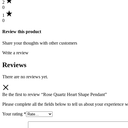
2
0
1
0
Review this product
Share your thoughts with other customers
Write a review
Reviews
There are no reviews yet.
Be the first to review “Rose Quartz Heart Shape Pendant”
Please complete all the fields below to tell us about your experience w
Your rating
*