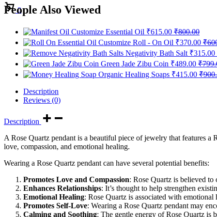
Cart
People Also Viewed
0
Customize Essential Oil
₹
615.00
₹
800.00
Customize Roll - On Oil
₹
370.00
₹
60
Negativity Bath Salt
₹
315.00
Green Jade Zibu Coin
₹
489.00
₹
799.
Organic Healing Soaps
₹
415.00
₹
900
Description
Reviews (0)
Description
A Rose Quartz pendant is a beautiful piece of jewelry that features a
love, compassion, and emotional healing.
Wearing a Rose Quartz pendant can have several potential benefits:
Promotes Love and Compassion
: Rose Quartz is believed to
Enhances Relationships
: It’s thought to help strengthen existi
Emotional Healing
: Rose Quartz is associated with emotional 
Promotes Self-Love
: Wearing a Rose Quartz pendant may encou
Calming and Soothing
: The gentle energy of Rose Quartz is be