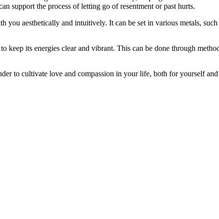
can support the process of letting go of resentment or past hurts.
you aesthetically and intuitively. It can be set in various metals, such 
keep its energies clear and vibrant. This can be done through methods l
er to cultivate love and compassion in your life, both for yourself and 