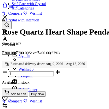
Self Care with Crystal
Share
All Categories
Compare
Wishlist
in
Crystal with Intention
Rose Quartz Heart Shape Pend
Account
Sku:
RR102
Account
₹
300.00
₹
700.00
Save:
₹
400.00
(57%)
Sign In
Create Account
Estimated delivery dates: Aug 9, 2026 - Aug 12, 2026
Wishlist
0
Rose
Quartz
Compare
Heart
Available in stock
Shape
Pendant
Help Center
quantity
Add to cart
Buy Now
Wishlist
0
Compare
Wishlist
Compare