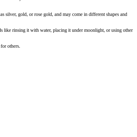
as silver, gold, or rose gold, and may come in different shapes and
ike rinsing it with water, placing it under moonlight, or using other
for others.