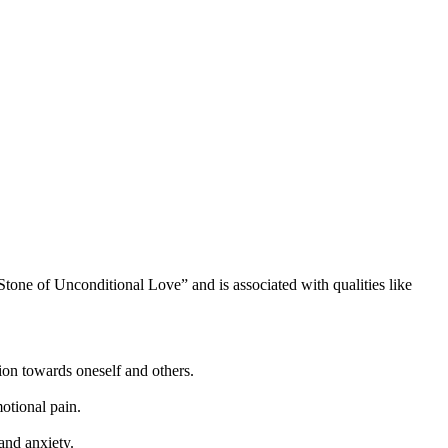
Stone of Unconditional Love” and is associated with qualities like
ion towards oneself and others.
otional pain.
 and anxiety.