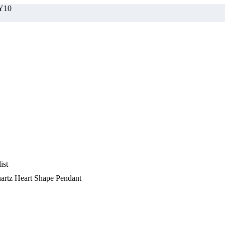
BY10
ist
artz Heart Shape Pendant