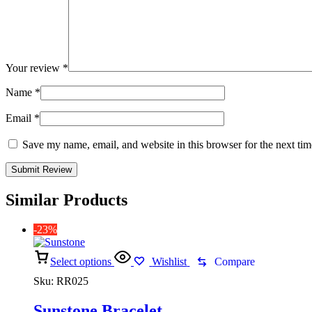
Your review
*
Name
*
Email
*
Save my name, email, and website in this browser for the next ti
Similar Products
-23%
Select options
Wishlist
Compare
Sku:
RR025
Sunstone Bracelet