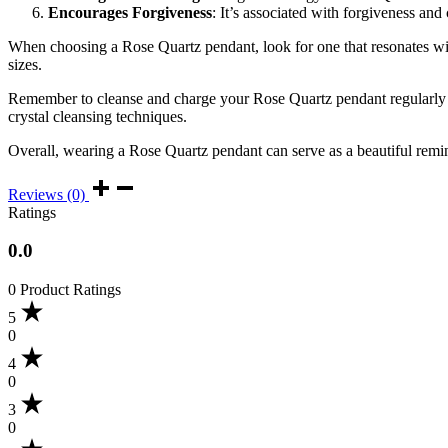
Encourages Forgiveness
: It’s associated with forgiveness and 
When choosing a Rose Quartz pendant, look for one that resonates with 
sizes.
Remember to cleanse and charge your Rose Quartz pendant regularly to 
crystal cleansing techniques.
Overall, wearing a Rose Quartz pendant can serve as a beautiful remind
Reviews (0)
Ratings
0.0
0 Product Ratings
5
0
4
0
3
0