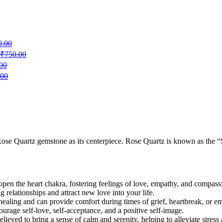
0.00
₹
750.00
00
.00
 Rose Quartz gemstone as its centerpiece. Rose Quartz is known as the “
 open the heart chakra, fostering feelings of love, empathy, and compass
ng relationships and attract new love into your life.
healing and can provide comfort during times of grief, heartbreak, or em
rage self-love, self-acceptance, and a positive self-image.
lieved to bring a sense of calm and serenity, helping to alleviate stress