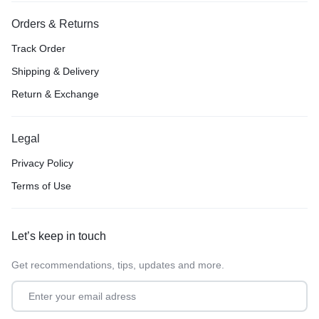
Orders & Returns
Track Order
Shipping & Delivery
Return & Exchange
Legal
Privacy Policy
Terms of Use
Let’s keep in touch
Get recommendations, tips, updates and more.