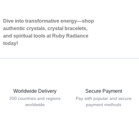
Dive into transformative energy—shop
authentic crystals, crystal bracelets,
and spiritual tools at Ruby Radiance
today!
Worldwide Delivery
Secure Payment
200 countries and regions
Pay with popular and secure
worldwide
payment methods