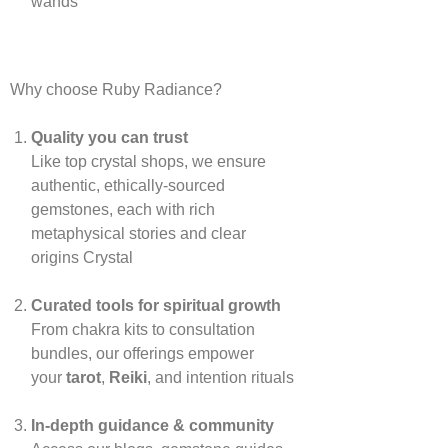
wands
Why choose Ruby Radiance?
Quality you can trust
Like top crystal shops, we ensure
authentic, ethically‑sourced
gemstones, each with rich
metaphysical stories and clear
origins
Crystal
Curated tools for spiritual growth
From chakra kits to consultation
bundles, our offerings empower
your
tarot
,
Reiki
, and intention rituals
In‑depth guidance & community