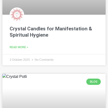
Crystal Candles for Manifestation &
Spiritual Hygiene
READ MORE »
3 October 2025
No Comments
BLOG