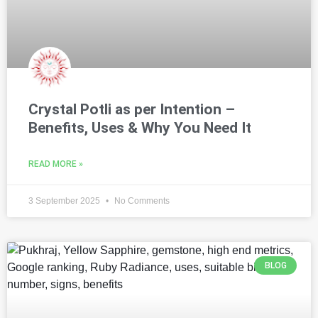
Crystal Potli as per Intention –
Benefits, Uses & Why You Need It
READ MORE »
3 September 2025
No Comments
BLOG