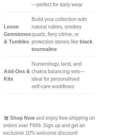
—perfect for daily wear
Build your collection with
Loose
natural rubies, smokey
Gemstones
quartz, fiery citrine, or
& Tumbles
protection stones like
black
tourmaline
Numerology, tarot, and
Add‑Ons &
chakra balancing sets—
Kits
ideal for personalised
self‑care workflows
Shop Now
and enjoy free-shipping on
orders over ₹999. Sign up and get an
exclusive 10% welcome discount!