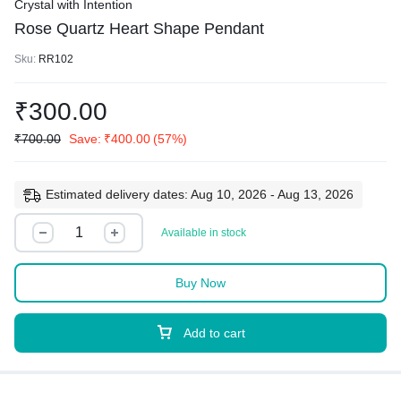
Crystal with Intention
Rose Quartz Heart Shape Pendant
Sku:
RR102
₹
300.00
₹
700.00
Save:
₹
400.00
(57%)
Estimated delivery dates: Aug 10, 2026 - Aug 13, 2026
Available in stock
Buy Now
Add to cart