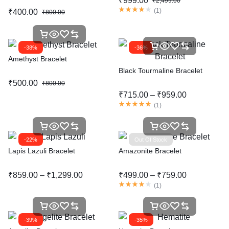
₹
999.00
₹
2,499.00
(
1
)
₹
400.00
₹
800.00
-38%
-36%
Amethyst Bracelet
Black Tourmaline Bracelet
₹
500.00
₹
800.00
₹
715.00
–
₹
959.00
(
1
)
-22%
Out Of Stock
Lapis Lazuli Bracelet
Amazonite Bracelet
₹
859.00
–
₹
1,299.00
₹
499.00
–
₹
759.00
(
1
)
-39%
-35%