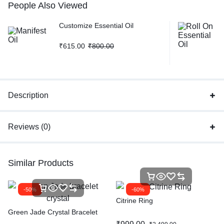
People Also Viewed
Customize Essential Oil
₹
615.00
₹
800.00
Description
Reviews (0)
Similar Products
-50%
-60%
Citrine Ring
Green Jade Crystal Bracelet