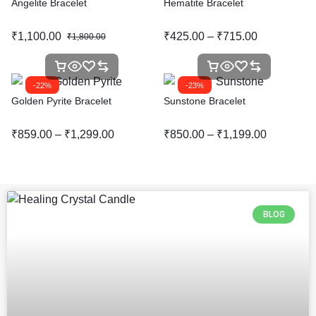
Angelite Bracelet
Hematite Bracelet
₹
1,100.00
₹
425.00
–
₹
715.00
₹
1,800.00
-22%
-23%
Golden Pyrite Bracelet
Sunstone Bracelet
₹
859.00
–
₹
1,299.00
₹
850.00
–
₹
1,199.00
BLOG