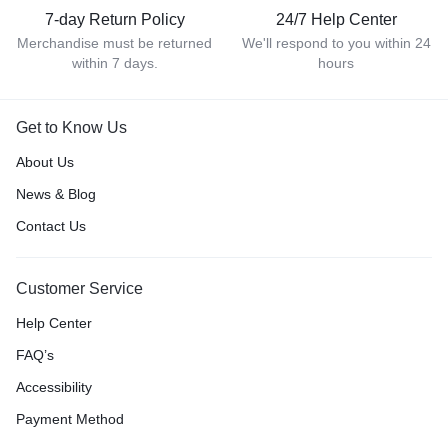
7-day Return Policy
24/7 Help Center
Merchandise must be returned
We'll respond to you within 24
within 7 days.
hours
Get to Know Us
About Us
News & Blog
Contact Us
Customer Service
Help Center
FAQ’s
Accessibility
Payment Method