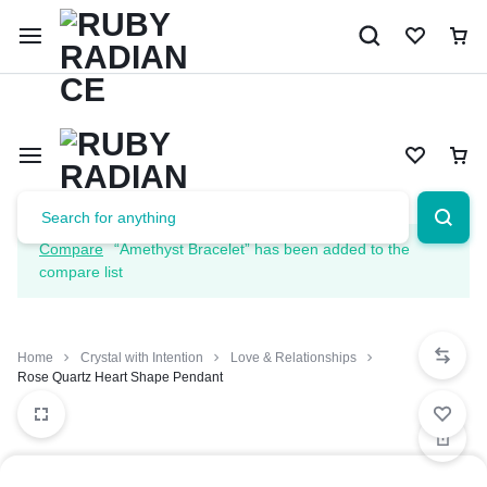
Limited Time Only: 10% OFF on Your First Order | Use Code: 
Compare
“Amethyst Bracelet” has been added to the
compare list
Home
Crystal with Intention
Love & Relationships
Rose Quartz Heart Shape Pendant