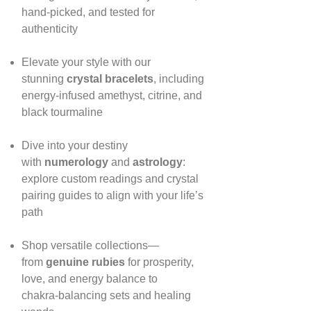
hand‑picked, and tested for
authenticity
Elevate your style with our
stunning
crystal bracelets
, including
energy‑infused amethyst, citrine, and
black tourmaline
Dive into your destiny
with
numerology
and
astrology
:
explore custom readings and crystal
pairing guides to align with your life’s
path
Shop versatile collections—
from
genuine rubies
for prosperity,
love, and energy balance to
chakra‑balancing sets and healing