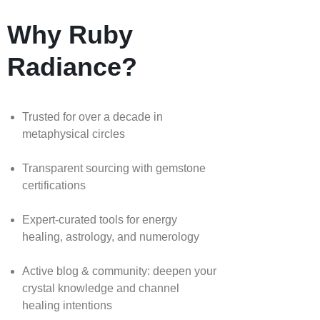
Why Ruby
Radiance?
Trusted for over a decade in
metaphysical circles
Transparent sourcing with gemstone
certifications
Expert-curated tools for energy
healing, astrology, and numerology
Active blog & community: deepen your
crystal knowledge and channel
healing intentions