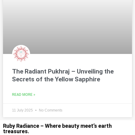
The Radiant Pukhraj – Unveiling the
Secrets of the Yellow Sapphire
READ MORE »
11 July 2025
No Comments
Ruby Radiance – Where beauty meet’s earth
treasures.