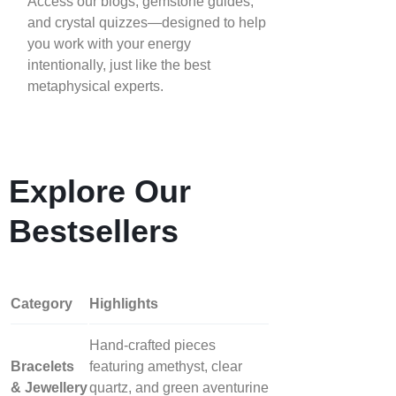
Access our blogs, gemstone guides,
and crystal quizzes—designed to help
you work with your energy
intentionally, just like the best
metaphysical experts.
Explore Our
Bestsellers
Category
Highlights
Hand‑crafted pieces
Bracelets
featuring amethyst, clear
& Jewellery
quartz, and green aventurine