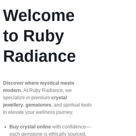
Welcome
to Ruby
Radiance
Discover where mystical meets
modern.
At Ruby Radiance, we
specialize in premium
crystal
jewellery
,
gemstones
, and spiritual tools
to elevate your wellness journey.
Buy crystal online
with confidence—
each gemstone is ethically sourced,