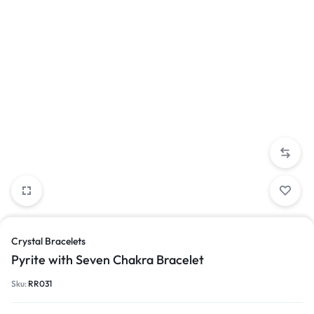
Crystal Bracelets
Pyrite with Seven Chakra Bracelet
Sku:
RR031