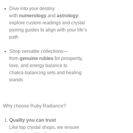
Dive into your destiny
with
numerology
and
astrology
:
explore custom readings and crystal
pairing guides to align with your life’s
path
Shop versatile collections—
from
genuine rubies
for prosperity,
love, and energy balance to
chakra‑balancing sets and healing
wands
Why choose Ruby Radiance?
Quality you can trust
Like top crystal shops, we ensure