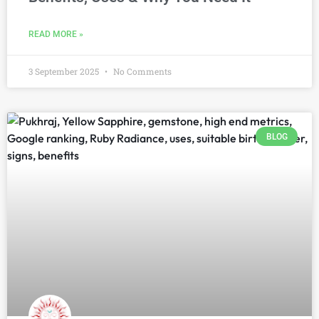
READ MORE »
3 September 2025
No Comments
BLOG