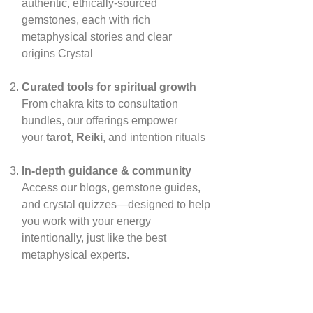
authentic, ethically‑sourced
gemstones, each with rich
metaphysical stories and clear
origins
Crystal
Curated tools for spiritual growth
From chakra kits to consultation
bundles, our offerings empower
your
tarot
,
Reiki
, and intention rituals
In‑depth guidance & community
Access our blogs, gemstone guides,
and crystal quizzes—designed to help
you work with your energy
intentionally, just like the best
metaphysical experts.