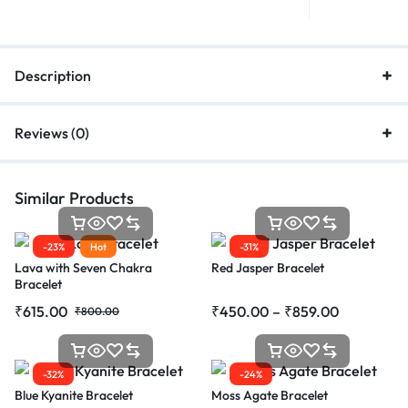
Description
Reviews (0)
Similar Products
-23%
Hot
-31%
Lava with Seven Chakra
Red Jasper Bracelet
Bracelet
₹
615.00
₹
450.00
–
₹
859.00
₹
800.00
-32%
-24%
Blue Kyanite Bracelet
Moss Agate Bracelet