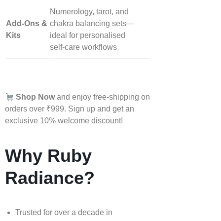
Numerology, tarot, and
Add‑Ons &
chakra balancing sets—
Kits
ideal for personalised
self‑care workflows
Shop Now
and enjoy free-shipping on
orders over ₹999. Sign up and get an
exclusive 10% welcome discount!
Why Ruby
Radiance?
Trusted for over a decade in