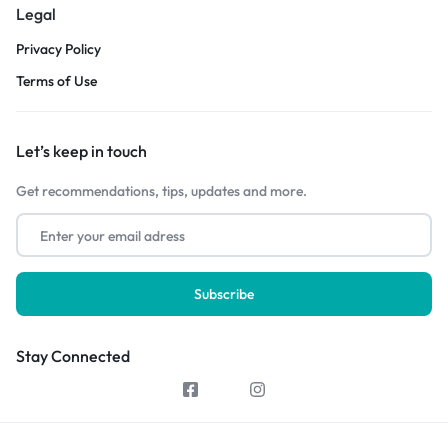
Legal
Privacy Policy
Terms of Use
Let’s keep in touch
Get recommendations, tips, updates and more.
Stay Connected