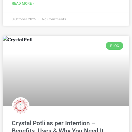
READ MORE »
3 October 2025
No Comments
BLOG
Crystal Potli as per Intention –
Benefits, Uses & Why You Need It