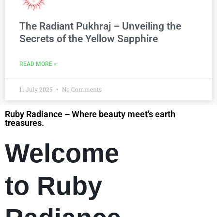
The Radiant Pukhraj – Unveiling the
Secrets of the Yellow Sapphire
READ MORE »
11 July 2025
No Comments
Ruby Radiance – Where beauty meet’s earth
treasures.
Welcome
to Ruby