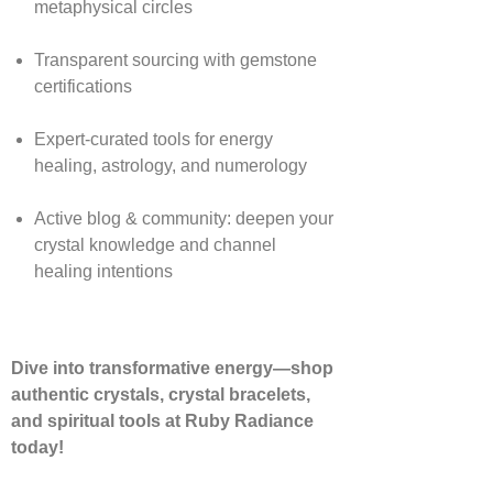
metaphysical circles
Transparent sourcing with gemstone
certifications
Expert-curated tools for energy
healing, astrology, and numerology
Active blog & community: deepen your
crystal knowledge and channel
healing intentions
Dive into transformative energy—shop
authentic crystals, crystal bracelets,
and spiritual tools at Ruby Radiance
today!