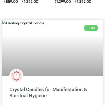
₹
859.00
–
₹
1,299.00
₹
1,299.00
–
₹
1,899.00
BLOG
Crystal Candles for Manifestation &
Spiritual Hygiene