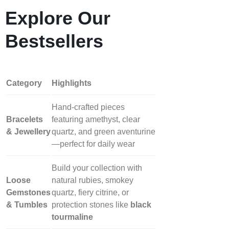
Explore Our
Bestsellers
Category
Highlights
Hand‑crafted pieces
Bracelets
featuring amethyst, clear
& Jewellery
quartz, and green aventurine
—perfect for daily wear
Build your collection with
Loose
natural rubies, smokey
Gemstones
quartz, fiery citrine, or
& Tumbles
protection stones like
black
tourmaline