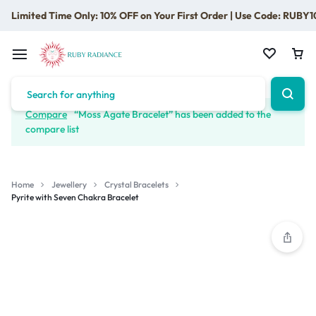
Limited Time Only: 10% OFF on Your First Order | Use Code: RUBY1
Compare
“Moss Agate Bracelet” has been added to the
compare list
Home
Jewellery
Crystal Bracelets
Pyrite with Seven Chakra Bracelet