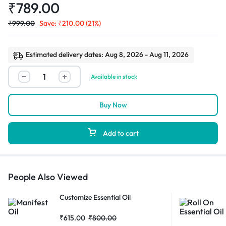
₹
789.00
₹
999.00
Save:
₹
210.00
(21%)
Estimated delivery dates: Aug 8, 2026 - Aug 11, 2026
Available in stock
Buy Now
Add to cart
People Also Viewed
Customize Essential Oil
₹
615.00
₹
800.00