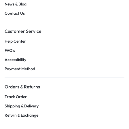
News & Blog
Contact Us
Customer Service
Help Center
FAQ’s
Accessibility
Payment Method
Orders & Returns
Track Order
Shipping & Delivery
Return & Exchange