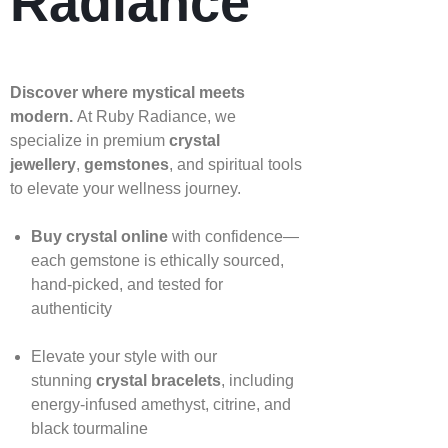
Radiance
Discover where mystical meets
modern.
At Ruby Radiance, we
specialize in premium
crystal
jewellery
,
gemstones
, and spiritual tools
to elevate your wellness journey.
Buy crystal online
with confidence—
each gemstone is ethically sourced,
hand‑picked, and tested for
authenticity
Elevate your style with our
stunning
crystal bracelets
, including
energy‑infused amethyst, citrine, and
black tourmaline