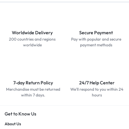
Worldwide Delivery
Secure Payment
200 countries and regions
Pay with popular and secure
worldwide
payment methods
7-day Return Policy
24/7 Help Center
Merchandise must be returned
We'll respond to you within 24
within 7 days.
hours
Get to Know Us
About Us