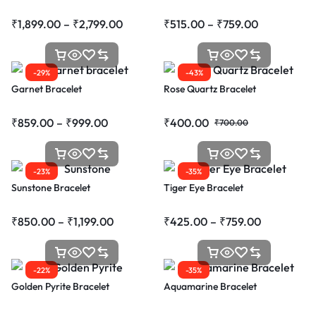
₹
1,899.00
–
₹
2,799.00
₹
515.00
–
₹
759.00
-29%
-43%
Garnet Bracelet
Rose Quartz Bracelet
₹
859.00
–
₹
999.00
₹
400.00
₹
700.00
-23%
-35%
Sunstone Bracelet
Tiger Eye Bracelet
₹
850.00
–
₹
1,199.00
₹
425.00
–
₹
759.00
-22%
-35%
Golden Pyrite Bracelet
Aquamarine Bracelet