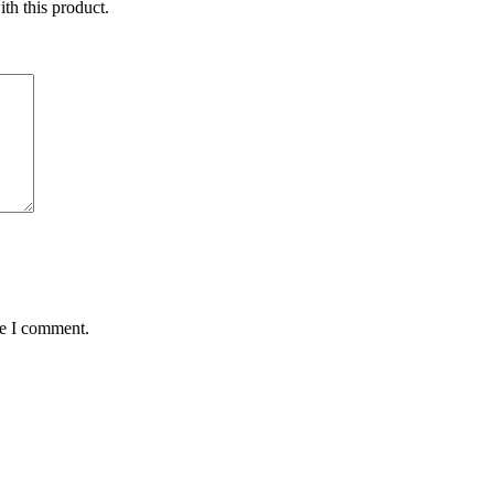
ith this product.
me I comment.