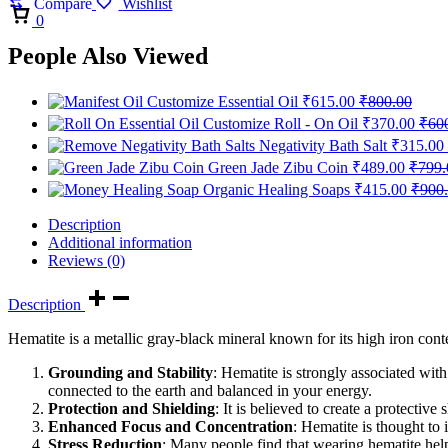
Compare
Wishlist
Cart
0
People Also Viewed
Customize Essential Oil
₹
615.00
₹
800.00
Customize Roll - On Oil
₹
370.00
₹
60
Negativity Bath Salt
₹
315.00
Green Jade Zibu Coin
₹
489.00
₹
799.
Organic Healing Soaps
₹
415.00
₹
900
Description
Additional information
Reviews (0)
Description
Hematite is a metallic gray-black mineral known for its high iron conte
Grounding and Stability
: Hematite is strongly associated wit
connected to the earth and balanced in your energy.
Protection and Shielding
: It is believed to create a protectiv
Enhanced Focus and Concentration
: Hematite is thought to 
Stress Reduction
: Many people find that wearing hematite helps