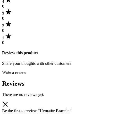
4
0
3
0
2
0
1
0
Review this product
Share your thoughts with other customers
Write a review
Reviews
There are no reviews yet.
Be the first to review “Hematite Bracelet”