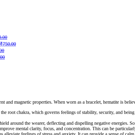
0.00
₹
750.00
00
.00
nt and magnetic properties. When worn as a bracelet, hematite is believe
h the root chakra, which governs feelings of stability, security, and be
e shield around the wearer, deflecting and dispelling negative energies. 
improve mental clarity, focus, and concentration. This can be particularly 
 alleviate feelings of stress and anxiety. It can provide a sense of calm