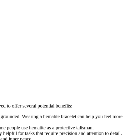
d to offer several potential benefits:
ing grounded. Wearing a hematite bracelet can help you feel more
Some people use hematite as a protective talisman.
helpful for tasks that require precision and attention to detail.
 and inner peace.