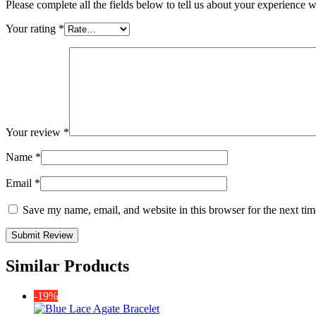
Please complete all the fields below to tell us about your experience w
Your rating
*
Your review
*
Name
*
Email
*
Save my name, email, and website in this browser for the next ti
Similar Products
-19%