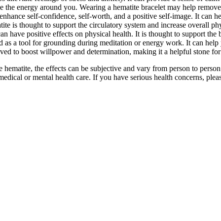
nse the energy around you. Wearing a hematite bracelet may help remove
 enhance self-confidence, self-worth, and a positive self-image. It can
atite is thought to support the circulatory system and increase overall phys
 have positive effects on physical health. It is thought to support the b
ed as a tool for grounding during meditation or energy work. It can hel
eved to boost willpower and determination, making it a helpful stone for 
 hematite, the effects can be subjective and vary from person to pers
 medical or mental health care. If you have serious health concerns, plea