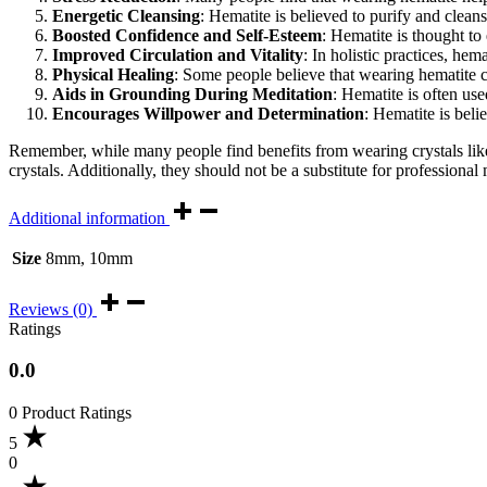
Energetic Cleansing
: Hematite is believed to purify and clea
Boosted Confidence and Self-Esteem
: Hematite is thought to
Improved Circulation and Vitality
: In holistic practices, hem
Physical Healing
: Some people believe that wearing hematite can
Aids in Grounding During Meditation
: Hematite is often us
Encourages Willpower and Determination
: Hematite is beli
Remember, while many people find benefits from wearing crystals like
crystals. Additionally, they should not be a substitute for professional
Additional information
Size
8mm, 10mm
Reviews (0)
Ratings
0.0
0 Product Ratings
5
0