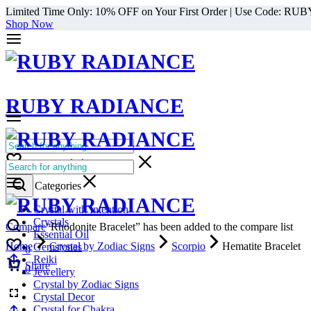
Limited Time Only: 10% OFF on Your First Order | Use Code: RU
Shop Now
RUBY RADIANCE
0
All Categories
Cart
0
Select Categories
Crystal with Intention
Crystals
Compare
“Rhodonite Bracelet” has been added to the compare list
Essential Oil
Home
Crystal by Zodiac Signs
Scorpio
Hematite Bracelet
Gemstones
0
Reiki
Cart
Share
0
Jewellery
Crystal by Zodiac Signs
Crystal Decor
Crystal for Chakra