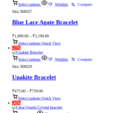
Select options
Wishlist
Compare
Sku:
RR027
Blue Lace Agate Bracelet
Price
₹
1,899.00
–
₹
2,199.00
range:
Select options
Quick View
₹1,899.00
-27%
through
₹2,199.00
Select options
Wishlist
Compare
Sku:
RR029
Unakite Bracelet
Price
₹
475.00
–
₹
759.00
range:
Select options
Quick View
₹475.00
-46%
through
₹759.00