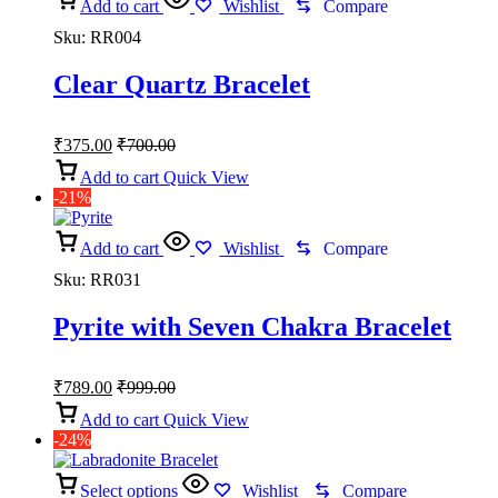
Add to cart
Wishlist
Compare
Sku:
RR004
Clear Quartz Bracelet
₹
375.00
₹
700.00
Add to cart
Quick View
-21%
Add to cart
Wishlist
Compare
Sku:
RR031
Pyrite with Seven Chakra Bracelet
₹
789.00
₹
999.00
Add to cart
Quick View
-24%
Select options
Wishlist
Compare