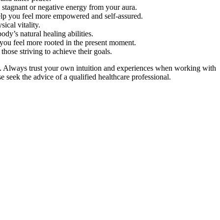
 stagnant or negative energy from your aura.
 help you feel more empowered and self-assured.
ical vitality.
ody’s natural healing abilities.
p you feel more rooted in the present moment.
those striving to achieve their goals.
on. Always trust your own intuition and experiences when working with
se seek the advice of a qualified healthcare professional.