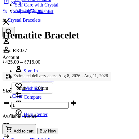
Share
Self Care with Crystal
All Categories
Compare
Wishlist
in
Crystal Bracelets
Hematite Bracelet
Account
Sku:
RR037
Account
Price
₹
425.00
–
₹
715.00
range:
Sign In
₹425.00
Estimated delivery dates: Aug 8, 2026 - Aug 11, 2026
through
Create Account
₹715.00
8mm
10mm
Wishlist
0
Size
Clear
Compare
Hematite
Bracelet
quantity
Help Center
Available in stock
Wishlist
0
Add to cart
Buy Now
Compare