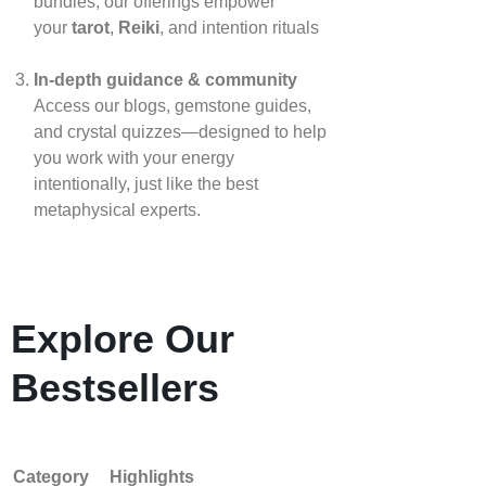
bundles, our offerings empower
your
tarot
,
Reiki
, and intention rituals
In‑depth guidance & community
Access our blogs, gemstone guides,
and crystal quizzes—designed to help
you work with your energy
intentionally, just like the best
metaphysical experts.
Explore Our
Bestsellers
Category
Highlights