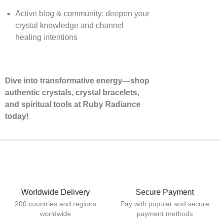
Active blog & community: deepen your
crystal knowledge and channel
healing intentions
Dive into transformative energy—shop
authentic crystals, crystal bracelets,
and spiritual tools at Ruby Radiance
today!
Worldwide Delivery
Secure Payment
200 countries and regions
Pay with popular and secure
worldwide
payment methods