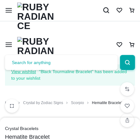
Limited Time Only: 10% OFF on Your First Order | Use Code: 
View wishlist
“Black Tourmaline Bracelet” has been added
to your wishlist
Home
Crystal by Zodiac Signs
Scorpio
Hematite Bracelet
Crystal Bracelets
Hematite Bracelet