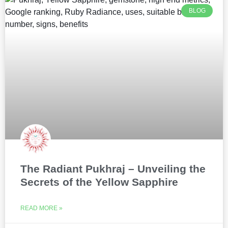
BLOG
The Radiant Pukhraj – Unveiling the
Secrets of the Yellow Sapphire
READ MORE »