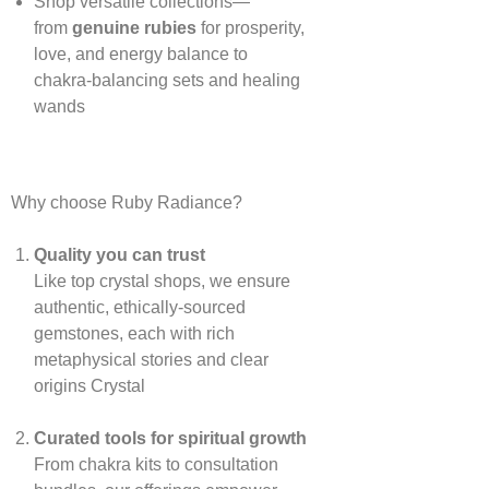
Shop versatile collections—
from
genuine rubies
for prosperity,
love, and energy balance to
chakra‑balancing sets and healing
wands
Why choose Ruby Radiance?
Quality you can trust
Like top crystal shops, we ensure
authentic, ethically‑sourced
gemstones, each with rich
metaphysical stories and clear
origins
Crystal
Curated tools for spiritual growth
From chakra kits to consultation