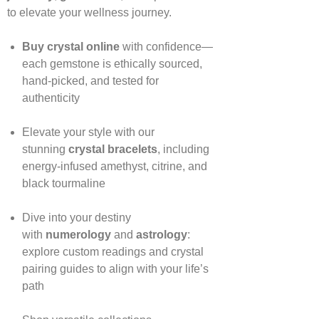
to elevate your wellness journey.
Buy crystal online
with confidence—
each gemstone is ethically sourced,
hand‑picked, and tested for
authenticity
Elevate your style with our
stunning
crystal bracelets
, including
energy‑infused amethyst, citrine, and
black tourmaline
Dive into your destiny
with
numerology
and
astrology
:
explore custom readings and crystal
pairing guides to align with your life’s
path