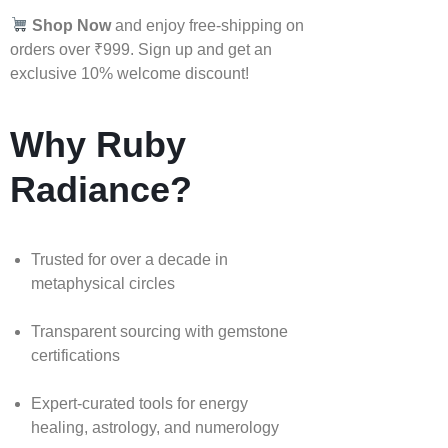
Shop Now
and enjoy free-shipping on
orders over ₹999. Sign up and get an
exclusive 10% welcome discount!
Why Ruby
Radiance?
Trusted for over a decade in
metaphysical circles
Transparent sourcing with gemstone
certifications
Expert-curated tools for energy
healing, astrology, and numerology