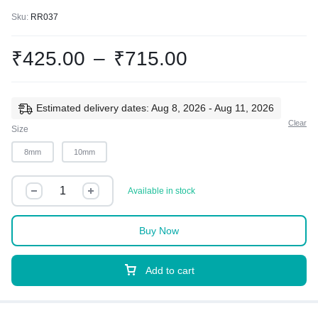
Sku:
RR037
₹
425.00
–
₹
715.00
Estimated delivery dates: Aug 8, 2026 - Aug 11, 2026
Clear
Size
8mm
10mm
Available in stock
Buy Now
Add to cart