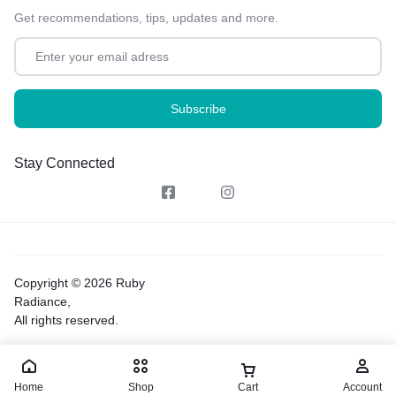
Get recommendations, tips, updates and more.
Stay Connected
Copyright © 2026 Ruby
Radiance,
All rights reserved.
Home
Shop
Cart
Account