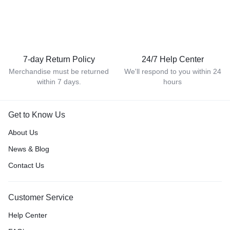
7-day Return Policy
24/7 Help Center
Merchandise must be returned
We'll respond to you within 24
within 7 days.
hours
Get to Know Us
About Us
News & Blog
Contact Us
Customer Service
Help Center