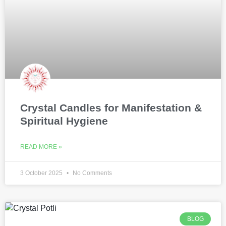
Crystal Candles for Manifestation &
Spiritual Hygiene
READ MORE »
3 October 2025
No Comments
BLOG