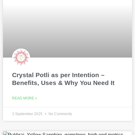
Crystal Potli as per Intention –
Benefits, Uses & Why You Need It
READ MORE »
3 September 2025
No Comments