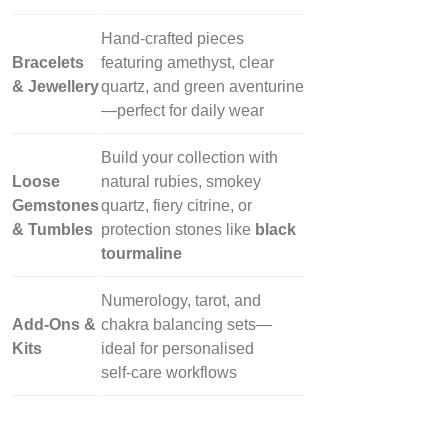
Hand‑crafted pieces
Bracelets
featuring amethyst, clear
& Jewellery
quartz, and green aventurine
—perfect for daily wear
Build your collection with
Loose
natural rubies, smokey
Gemstones
quartz, fiery citrine, or
& Tumbles
protection stones like
black
tourmaline
Numerology, tarot, and
Add‑Ons &
chakra balancing sets—
Kits
ideal for personalised
self‑care workflows