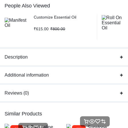
People Also Viewed
Customize Essential Oil
₹
615.00
₹
800.00
Description
Additional information
Reviews (0)
Similar Products