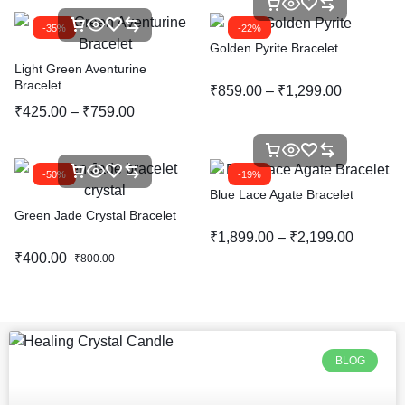
-35%
-22%
Golden Pyrite Bracelet
Light Green Aventurine
Bracelet
₹
859.00
–
₹
1,299.00
₹
425.00
–
₹
759.00
-50%
-19%
Blue Lace Agate Bracelet
Green Jade Crystal Bracelet
₹
1,899.00
–
₹
2,199.00
₹
400.00
₹
800.00
BLOG