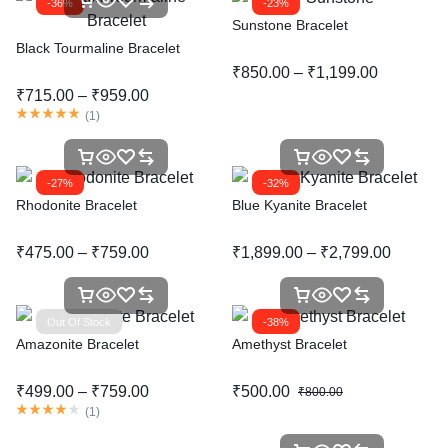
-36%
-23%
Sunstone Bracelet
Black Tourmaline Bracelet
₹
850.00
–
₹
1,199.00
₹
715.00
–
₹
959.00
(
1
)
-27%
-32%
Rhodonite Bracelet
Blue Kyanite Bracelet
₹
475.00
–
₹
759.00
₹
1,899.00
–
₹
2,799.00
Out Of Stock
-38%
Amazonite Bracelet
Amethyst Bracelet
₹
499.00
–
₹
759.00
₹
500.00
₹
800.00
(
1
)