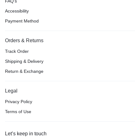
FAQ’s
Accessibility
Payment Method
Orders & Returns
Track Order
Shipping & Delivery
Return & Exchange
Legal
Privacy Policy
Terms of Use
Let’s keep in touch