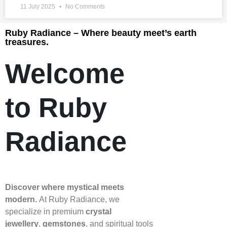
11 July 2025
No Comments
Ruby Radiance – Where beauty meet’s earth
treasures.
Welcome
to Ruby
Radiance
Discover where mystical meets
modern.
At Ruby Radiance, we
specialize in premium
crystal
jewellery
,
gemstones
, and spiritual tools