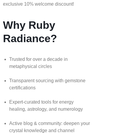
exclusive 10% welcome discount!
Why Ruby
Radiance?
Trusted for over a decade in
metaphysical circles
Transparent sourcing with gemstone
certifications
Expert-curated tools for energy
healing, astrology, and numerology
Active blog & community: deepen your
crystal knowledge and channel