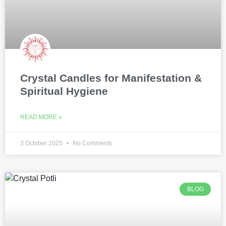
Crystal Candles for Manifestation &
Spiritual Hygiene
READ MORE »
3 October 2025
No Comments
BLOG