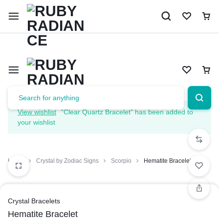
Limited Time Only: 10% OFF on Your First Order | Use Code: 
View wishlist
“Clear Quartz Bracelet” has been added to
your wishlist
Home
Crystal by Zodiac Signs
Scorpio
Hematite Bracelet
Crystal Bracelets
Hematite Bracelet