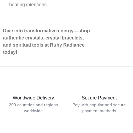
healing intentions
Dive into transformative energy—shop
authentic crystals, crystal bracelets,
and spiritual tools at Ruby Radiance
today!
Worldwide Delivery
Secure Payment
200 countries and regions
Pay with popular and secure
worldwide
payment methods