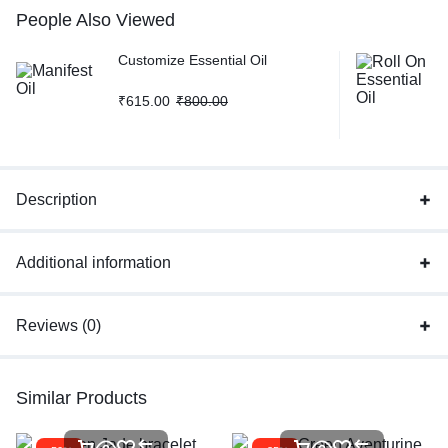
People Also Viewed
Customize Essential Oil
₹
615.00
₹
800.00
Description
Additional information
Reviews (0)
Similar Products