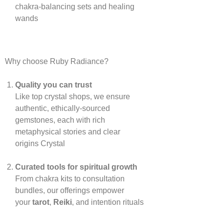
chakra‑balancing sets and healing
wands
Why choose Ruby Radiance?
Quality you can trust
Like top crystal shops, we ensure
authentic, ethically‑sourced
gemstones, each with rich
metaphysical stories and clear
origins
Crystal
Curated tools for spiritual growth
From chakra kits to consultation
bundles, our offerings empower
your
tarot
,
Reiki
, and intention rituals