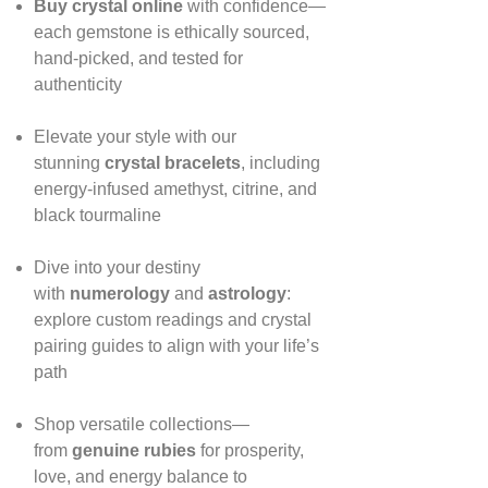
Buy crystal online
with confidence—
each gemstone is ethically sourced,
hand‑picked, and tested for
authenticity
Elevate your style with our
stunning
crystal bracelets
, including
energy‑infused amethyst, citrine, and
black tourmaline
Dive into your destiny
with
numerology
and
astrology
:
explore custom readings and crystal
pairing guides to align with your life’s
path
Shop versatile collections—
from
genuine rubies
for prosperity,
love, and energy balance to