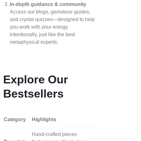
In‑depth guidance & community
Access our blogs, gemstone guides,
and crystal quizzes—designed to help
you work with your energy
intentionally, just like the best
metaphysical experts.
Explore Our
Bestsellers
Category
Highlights
Hand‑crafted pieces