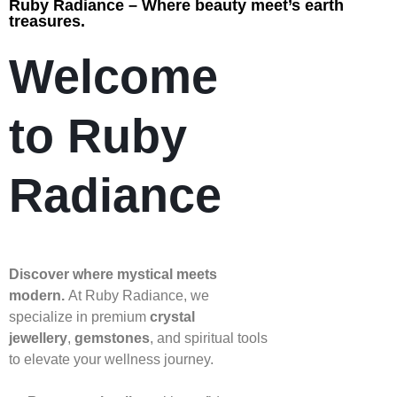
Ruby Radiance – Where beauty meet’s earth
treasures.
Welcome
to Ruby
Radiance
Discover where mystical meets
modern.
At Ruby Radiance, we
specialize in premium
crystal
jewellery
,
gemstones
, and spiritual tools
to elevate your wellness journey.