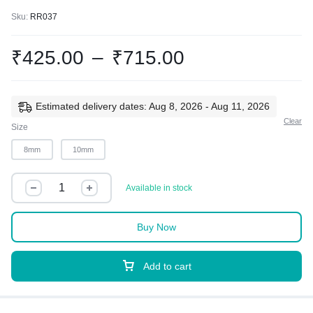
Sku:
RR037
₹
425.00
–
₹
715.00
Estimated delivery dates: Aug 8, 2026 - Aug 11, 2026
Clear
Size
8mm
10mm
Available in stock
Buy Now
Add to cart