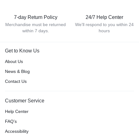
7-day Return Policy
24/7 Help Center
Merchandise must be returned
We'll respond to you within 24
within 7 days.
hours
Get to Know Us
About Us
News & Blog
Contact Us
Customer Service
Help Center
FAQ’s
Accessibility