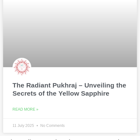
The Radiant Pukhraj – Unveiling the
Secrets of the Yellow Sapphire
READ MORE »
11 July 2025
No Comments