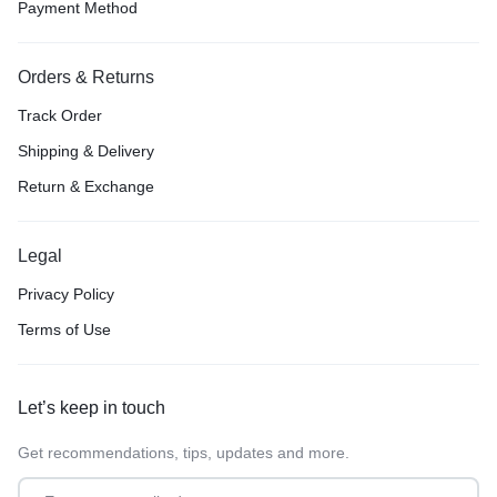
Payment Method
Orders & Returns
Track Order
Shipping & Delivery
Return & Exchange
Legal
Privacy Policy
Terms of Use
Let’s keep in touch
Get recommendations, tips, updates and more.