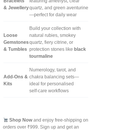
Bracelets
featuring amethyst, clear
& Jewellery
quartz, and green aventurine
—perfect for daily wear
Build your collection with
Loose
natural rubies, smokey
Gemstones
quartz, fiery citrine, or
& Tumbles
protection stones like
black
tourmaline
Numerology, tarot, and
Add‑Ons &
chakra balancing sets—
Kits
ideal for personalised
self‑care workflows
Shop Now
and enjoy free-shipping on
orders over ₹999. Sign up and get an