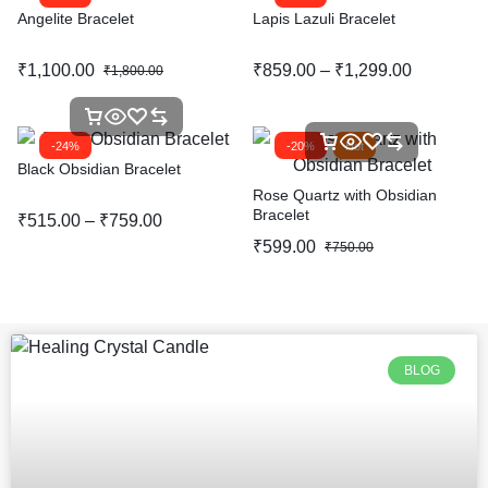
Angelite Bracelet
Lapis Lazuli Bracelet
₹
1,100.00
₹
859.00
–
₹
1,299.00
₹
1,800.00
-24%
-20%
Hot
Black Obsidian Bracelet
Rose Quartz with Obsidian
Bracelet
₹
515.00
–
₹
759.00
₹
599.00
₹
750.00
BLOG