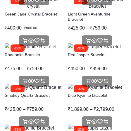
-50%
-35%
Green Jade Crystal Bracelet
Light Green Aventurine
Bracelet
₹
400.00
₹
425.00
–
₹
759.00
₹
800.00
-27%
-31%
Rhodonite Bracelet
Red Jasper Bracelet
₹
475.00
–
₹
759.00
₹
450.00
–
₹
859.00
-35%
-32%
Smokey Quartz Bracelet
Blue Kyanite Bracelet
₹
425.00
–
₹
759.00
₹
1,899.00
–
₹
2,799.00
-39%
-22%