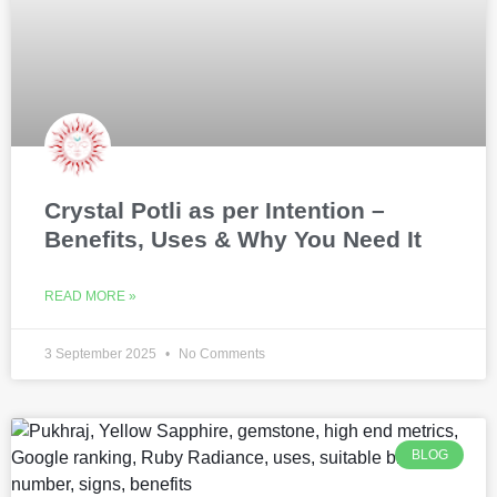
Crystal Potli as per Intention –
Benefits, Uses & Why You Need It
READ MORE »
3 September 2025
No Comments
BLOG