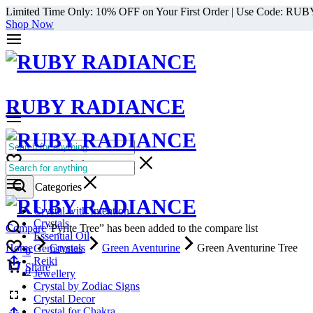
Limited Time Only: 10% OFF on Your First Order | Use Code: RU
Shop Now
RUBY RADIANCE
0
All Categories
Cart
0
Select Categories
Crystal with Intention
Crystals
Compare
“Pyrite Tree” has been added to the compare list
Essential Oil
Home
Crystals
Green Aventurine
Green Aventurine Tree
Gemstones
0
Reiki
Cart
Share
0
Jewellery
Crystal by Zodiac Signs
Crystal Decor
Crystal for Chakra