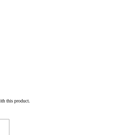
ith this product.