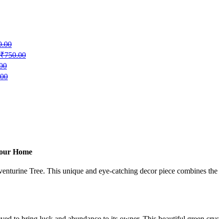
0.00
₹
750.00
00
.00
 Your Home
enturine Tree. This unique and eye-catching decor piece combines the na
ed to bring luck and abundance to its owner. This beautiful green crys