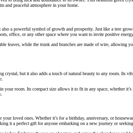
calm and peaceful atmosphere in your home.
 also a powerful symbol of growth and prosperity. Just like a tree grows
oom, office, or any other space where you want to invite positive energ
ble leaves, while the trunk and branches are made of wire, allowing yo
crystal, but it also adds a touch of natural beauty to any room. Its vi
e.
t in your room. Its compact size allows it to fit in any space, whether it’
y.
your loved ones. Whether it’s for a birthday, anniversary, or housewarmi
ing it a perfect gift for anyone embarking on a new journey or seeking p