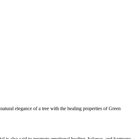
tural elegance of a tree with the healing properties of Green
tal is also said to promote emotional healing, balance, and harmony.