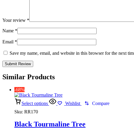
Your review
*
Name
*
Email
*
Save my name, email, and website in this browser for the next ti
Similar Products
-68%
Select options
Wishlist
Compare
Sku:
RR170
Black Tourmaline Tree