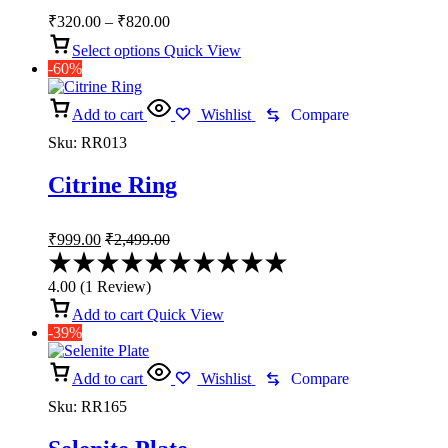
Price
₹
320.00
–
₹
820.00
range:
Select options
Quick View
₹320.00
-60%
through
₹820.00
Add to cart
Wishlist
Compare
Sku:
RR013
Citrine Ring
₹
999.00
₹
2,499.00
Rated
4.00
4.00
(
1
Review
)
out
of
Add to cart
Quick View
5
-39%
Add to cart
Wishlist
Compare
Sku:
RR165