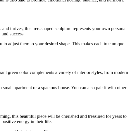
 and thrives, this tree-shaped sculpture represents your own personal
y and success.
u to adjust them to your desired shape. This makes each tree unique
brant green color complements a variety of interior styles, from modern
s a small apartment or a spacious house. You can also pair it with other
ng, this beautiful piece will be cherished and treasured for years to
ositive energy in their life.