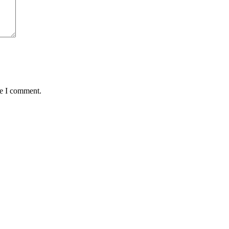
me I comment.