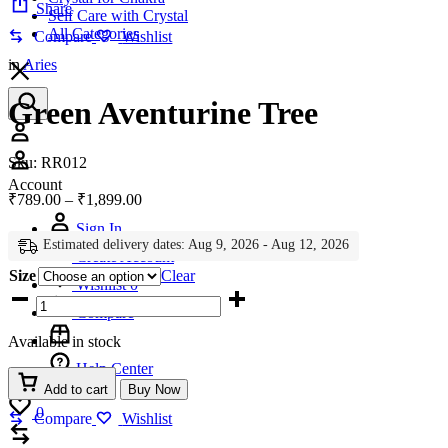
Share
Self Care with Crystal
All Categories
Compare
Wishlist
in
Aries
Green Aventurine Tree
Account
Sku:
RR012
Account
Price
₹
789.00
–
₹
1,899.00
range:
Sign In
₹789.00
Estimated delivery dates: Aug 9, 2026 - Aug 12, 2026
through
Create Account
₹1,899.00
Size
Clear
Wishlist
0
Green
Aventurine
Compare
Tree
Available in stock
quantity
Help Center
Add to cart
Buy Now
Wishlist
0
Compare
Wishlist
Compare