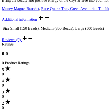
Bring the beauty and positive energy of the Crystal Tree into your h
Money Magnet Bracelet
,
Rose Quartz Tree
,
Green Aventurine Tumbl
Additional information
Size
Small (150 Beads), Medium (300 Beads), Large (500 Beads)
Reviews (0)
Ratings
0.0
0 Product Ratings
5
0
4
0
3
0
2
0