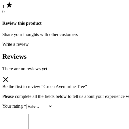
1
0
Review this product
Share your thoughts with other customers
Write a review
Reviews
There are no reviews yet.
Be the first to review “Green Aventurine Tree”
Please complete all the fields below to tell us about your experience w
Your rating
*