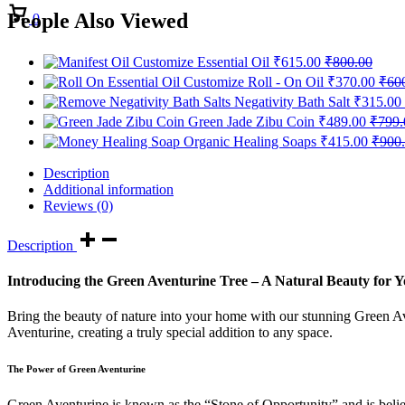
Cart
People Also Viewed
0
Customize Essential Oil
₹
615.00
₹
800.00
Customize Roll - On Oil
₹
370.00
₹
60
Negativity Bath Salt
₹
315.00
Green Jade Zibu Coin
₹
489.00
₹
799.
Organic Healing Soaps
₹
415.00
₹
900
Description
Additional information
Reviews (0)
Description
Introducing the Green Aventurine Tree – A Natural Beauty for
Bring the beauty of nature into your home with our stunning Green Av
Aventurine, creating a truly special addition to any space.
The Power of Green Aventurine
Green Aventurine is known as the “Stone of Opportunity” and is believ