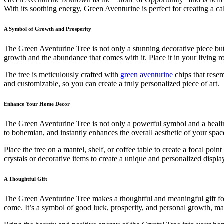
With its soothing energy, Green Aventurine is perfect for creating a 
A Symbol of Growth and Prosperity
The Green Aventurine Tree is not only a stunning decorative piece but
growth and the abundance that comes with it. Place it in your living r
The tree is meticulously crafted with
green aventurine
chips that resem
and customizable, so you can create a truly personalized piece of art.
Enhance Your Home Decor
The Green Aventurine Tree is not only a powerful symbol and a healing 
to bohemian, and instantly enhances the overall aesthetic of your spac
Place the tree on a mantel, shelf, or coffee table to create a focal poin
crystals or decorative items to create a unique and personalized displa
A Thoughtful Gift
The Green Aventurine Tree makes a thoughtful and meaningful gift for 
come. It’s a symbol of good luck, prosperity, and personal growth, mak