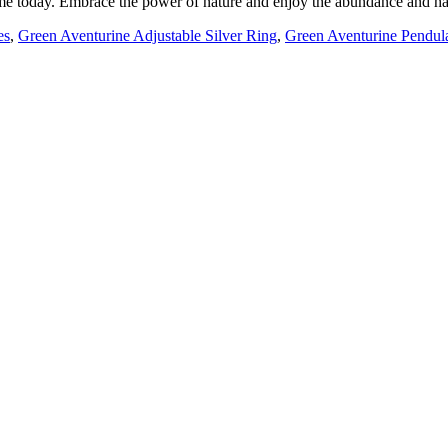
ome today. Embrace the power of nature and enjoy the abundance and har
es
,
Green Aventurine Adjustable Silver Ring
,
Green Aventurine Pendu