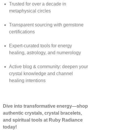
Trusted for over a decade in
metaphysical circles
Transparent sourcing with gemstone
certifications
Expert-curated tools for energy
healing, astrology, and numerology
Active blog & community: deepen your
crystal knowledge and channel
healing intentions
Dive into transformative energy—shop
authentic crystals, crystal bracelets,
and spiritual tools at Ruby Radiance
today!