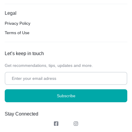
Legal
Privacy Policy
Terms of Use
Let’s keep in touch
Get recommendations, tips, updates and more.
Stay Connected