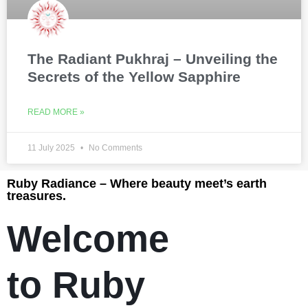
The Radiant Pukhraj – Unveiling the
Secrets of the Yellow Sapphire
READ MORE »
11 July 2025
No Comments
Ruby Radiance – Where beauty meet’s earth
treasures.
Welcome
to Ruby