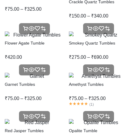
Crackle Quartz Tumbles
₹
75.00
–
₹
325.00
₹
150.00
–
₹
340.00
Flower Agate Tumble
Smokey Quartz Tumbles
₹
420.00
₹
275.00
–
₹
690.00
Garnet Tumbles
Amethyst Tumbles
₹
75.00
–
₹
325.00
₹
75.00
–
₹
325.00
(
1
)
Red Jasper Tumbles
Opalite Tumble