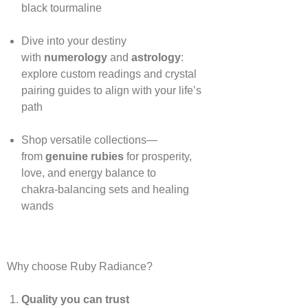
black tourmaline
Dive into your destiny
with
numerology
and
astrology
:
explore custom readings and crystal
pairing guides to align with your life’s
path
Shop versatile collections—
from
genuine rubies
for prosperity,
love, and energy balance to
chakra‑balancing sets and healing
wands
Why choose Ruby Radiance?
Quality you can trust