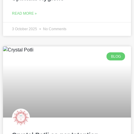
READ MORE »
3 October 2025
No Comments
BLOG