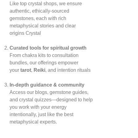
Like top crystal shops, we ensure
authentic, ethically‑sourced
gemstones, each with rich
metaphysical stories and clear
origins
Crystal
Curated tools for spiritual growth
From chakra kits to consultation
bundles, our offerings empower
your
tarot
,
Reiki
, and intention rituals
In‑depth guidance & community
Access our blogs, gemstone guides,
and crystal quizzes—designed to help
you work with your energy
intentionally, just like the best
metaphysical experts.