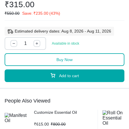
₹
315.00
₹
550.00
Save:
₹
235.00
(43%)
Estimated delivery dates: Aug 8, 2026 - Aug 11, 2026
Available in stock
Buy Now
Add to cart
People Also Viewed
Customize Essential Oil
₹
615.00
₹
800.00