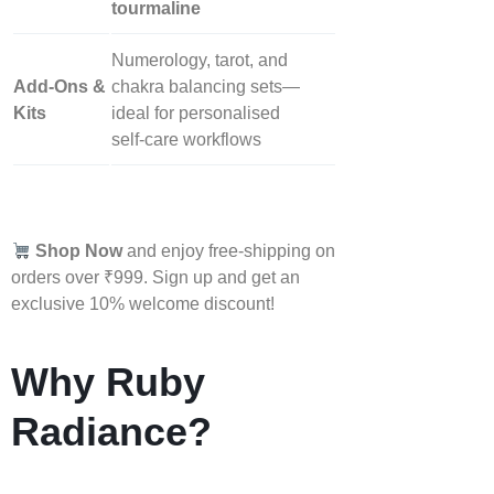
tourmaline
Numerology, tarot, and
Add‑Ons &
chakra balancing sets—
Kits
ideal for personalised
self‑care workflows
Shop Now
and enjoy free-shipping on
orders over ₹999. Sign up and get an
exclusive 10% welcome discount!
Why Ruby
Radiance?