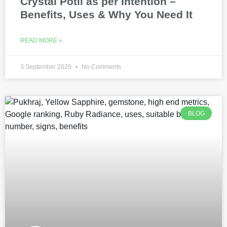
Crystal Potli as per Intention –
Benefits, Uses & Why You Need It
READ MORE »
3 September 2025
No Comments
BLOG