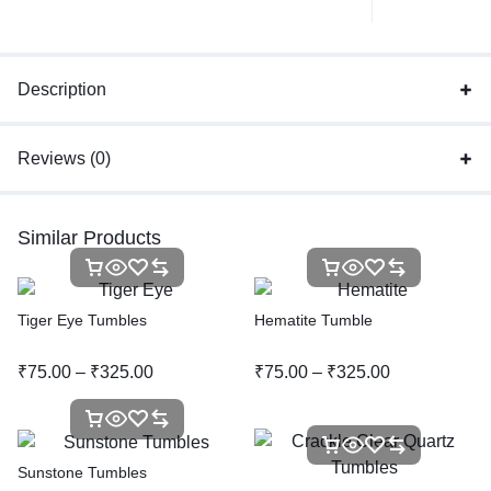
Description
Reviews (0)
Similar Products
Tiger Eye Tumbles
Hematite Tumble
₹
75.00
–
₹
325.00
₹
75.00
–
₹
325.00
Sunstone Tumbles