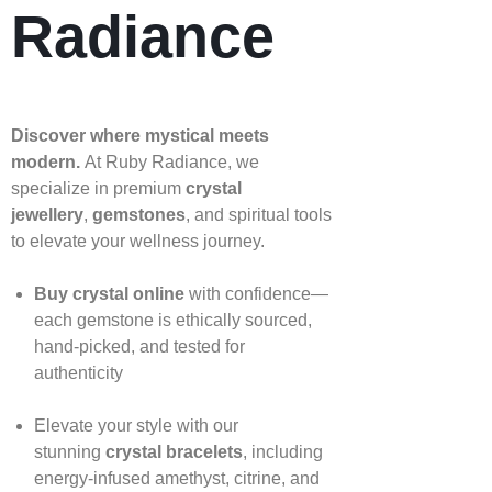
Radiance
Discover where mystical meets
modern.
At Ruby Radiance, we
specialize in premium
crystal
jewellery
,
gemstones
, and spiritual tools
to elevate your wellness journey.
Buy crystal online
with confidence—
each gemstone is ethically sourced,
hand‑picked, and tested for
authenticity
Elevate your style with our
stunning
crystal bracelets
, including
energy‑infused amethyst, citrine, and