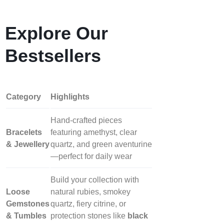
Explore Our
Bestsellers
Category
Highlights
Hand‑crafted pieces
Bracelets
featuring amethyst, clear
& Jewellery
quartz, and green aventurine
—perfect for daily wear
Build your collection with
Loose
natural rubies, smokey
Gemstones
quartz, fiery citrine, or
& Tumbles
protection stones like
black