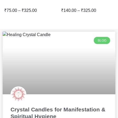
₹
75.00
–
₹
325.00
₹
140.00
–
₹
325.00
BLOG
Crystal Candles for Manifestation &
Spiritual Hygiene