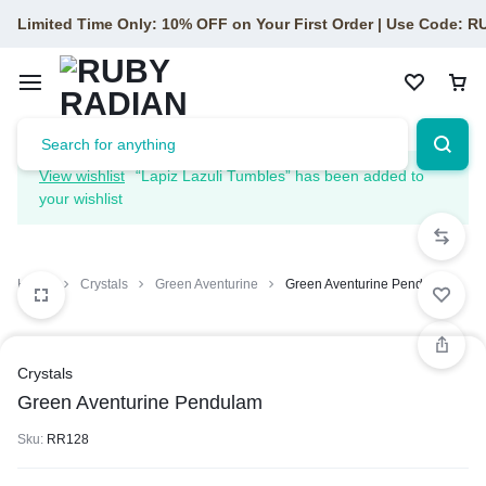
Limited Time Only: 10% OFF on Your First Order | Use Code: 
View wishlist
“Lapiz Lazuli Tumbles” has been added to
your wishlist
Home
Crystals
Green Aventurine
Green Aventurine Pendulam
Crystals
Green Aventurine Pendulam
Sku:
RR128