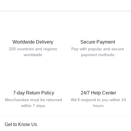
Worldwide Delivery
Secure Payment
200 countries and regions
Pay with popular and secure
worldwide
payment methods
7-day Return Policy
24/7 Help Center
Merchandise must be returned
We'll respond to you within 24
within 7 days.
hours
Get to Know Us