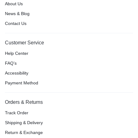
About Us
News & Blog
Contact Us
Customer Service
Help Center
FAQ’s
Accessibility
Payment Method
Orders & Returns
Track Order
Shipping & Delivery
Return & Exchange