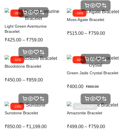
-35%
-24%
Moss Agate Bracelet
Light Green Aventurine
Bracelet
₹
515.00
–
₹
759.00
₹
425.00
–
₹
759.00
-31%
-50%
Bloodstone Bracelet
Green Jade Crystal Bracelet
₹
450.00
–
₹
859.00
₹
400.00
₹
800.00
-23%
Out Of Stock
Sunstone Bracelet
Amazonite Bracelet
₹
850.00
–
₹
1,199.00
₹
499.00
–
₹
759.00