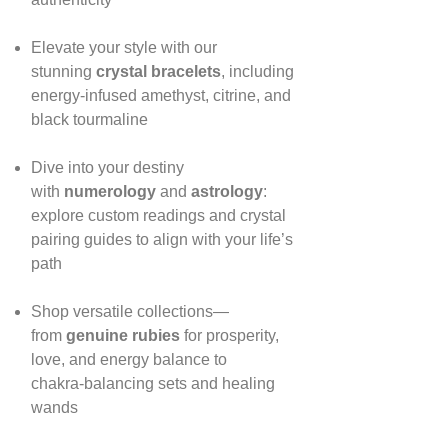
Elevate your style with our
stunning
crystal bracelets
, including
energy‑infused amethyst, citrine, and
black tourmaline
Dive into your destiny
with
numerology
and
astrology
:
explore custom readings and crystal
pairing guides to align with your life’s
path
Shop versatile collections—
from
genuine rubies
for prosperity,
love, and energy balance to
chakra‑balancing sets and healing
wands