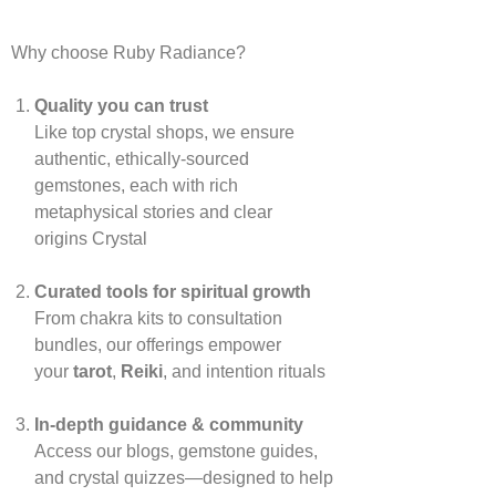
Why choose Ruby Radiance?
Quality you can trust
Like top crystal shops, we ensure
authentic, ethically‑sourced
gemstones, each with rich
metaphysical stories and clear
origins
Crystal
Curated tools for spiritual growth
From chakra kits to consultation
bundles, our offerings empower
your
tarot
,
Reiki
, and intention rituals
In‑depth guidance & community
Access our blogs, gemstone guides,
and crystal quizzes—designed to help