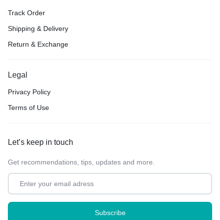
Track Order
Shipping & Delivery
Return & Exchange
Legal
Privacy Policy
Terms of Use
Let’s keep in touch
Get recommendations, tips, updates and more.