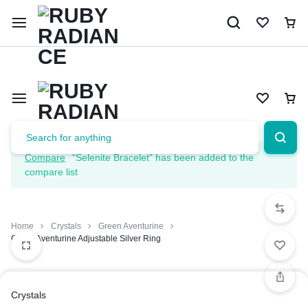
Limited Time Only: 10% OFF on Your First Order | Use Code: 
Compare
“Selenite Bracelet” has been added to the
compare list
Home
Crystals
Green Aventurine
Green Aventurine Adjustable Silver Ring
Crystals