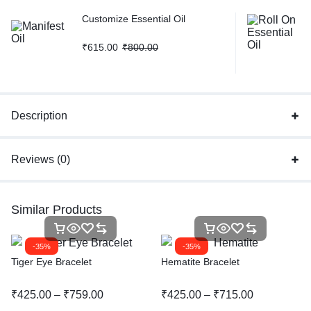
Customize Essential Oil
₹
615.00
₹
800.00
Description
Reviews (0)
Similar Products
-35%
-35%
Tiger Eye Bracelet
Hematite Bracelet
₹
425.00
–
₹
759.00
₹
425.00
–
₹
715.00