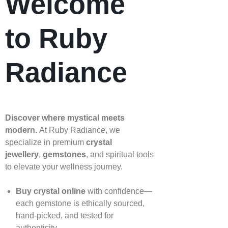
Welcome
to Ruby
Radiance
Discover where mystical meets
modern.
At Ruby Radiance, we
specialize in premium
crystal
jewellery
,
gemstones
, and spiritual tools
to elevate your wellness journey.
Buy crystal online
with confidence—
each gemstone is ethically sourced,
hand‑picked, and tested for
authenticity