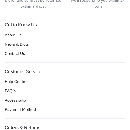
Merchandise must be returned
We'll respond to you within 24
within 7 days.
hours
Get to Know Us
About Us
News & Blog
Contact Us
Customer Service
Help Center
FAQ’s
Accessibility
Payment Method
Orders & Returns