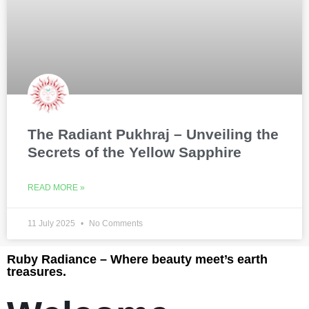
The Radiant Pukhraj – Unveiling the
Secrets of the Yellow Sapphire
READ MORE »
11 July 2025
No Comments
Ruby Radiance – Where beauty meet’s earth
treasures.