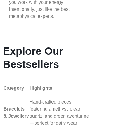
you work with your energy
intentionally, just like the best
metaphysical experts.
Explore Our
Bestsellers
Category
Highlights
Hand‑crafted pieces
Bracelets
featuring amethyst, clear
& Jewellery
quartz, and green aventurine
—perfect for daily wear