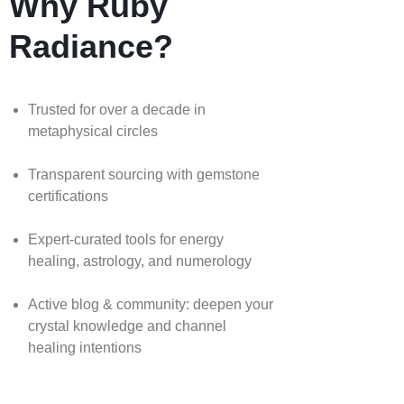
Why Ruby
Radiance?
Trusted for over a decade in
metaphysical circles
Transparent sourcing with gemstone
certifications
Expert-curated tools for energy
healing, astrology, and numerology
Active blog & community: deepen your
crystal knowledge and channel
healing intentions