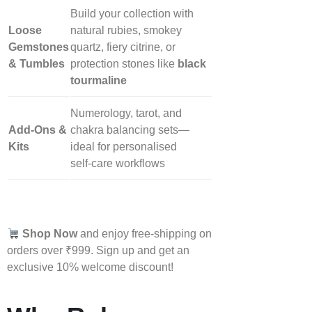
Build your collection with
Loose
natural rubies, smokey
Gemstones
quartz, fiery citrine, or
& Tumbles
protection stones like
black
tourmaline
Numerology, tarot, and
Add‑Ons &
chakra balancing sets—
Kits
ideal for personalised
self‑care workflows
Shop Now
and enjoy free-shipping on
orders over ₹999. Sign up and get an
exclusive 10% welcome discount!