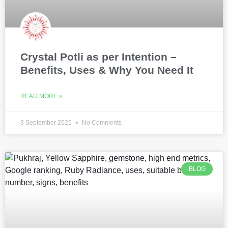
Crystal Potli as per Intention –
Benefits, Uses & Why You Need It
READ MORE »
3 September 2025
No Comments
BLOG