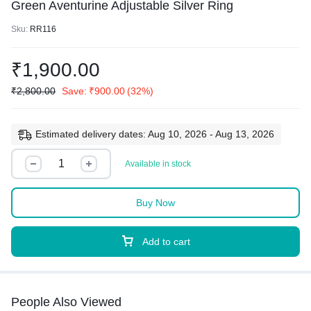
Green Aventurine Adjustable Silver Ring
Sku:
RR116
₹
1,900.00
₹
2,800.00
Save:
₹
900.00
(32%)
Estimated delivery dates: Aug 10, 2026 - Aug 13, 2026
Available in stock
Buy Now
Add to cart
People Also Viewed