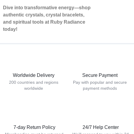
Dive into transformative energy—shop
authentic crystals, crystal bracelets,
and spiritual tools at Ruby Radiance
today!
Worldwide Delivery
Secure Payment
200 countries and regions
Pay with popular and secure
worldwide
payment methods
7-day Return Policy
24/7 Help Center