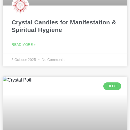
Crystal Candles for Manifestation &
Spiritual Hygiene
READ MORE »
3 October 2025
No Comments
BLOG