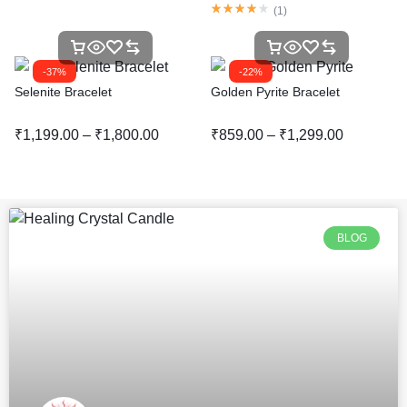
(
1
)
-37%
-22%
Selenite Bracelet
Golden Pyrite Bracelet
₹
1,199.00
–
₹
1,800.00
₹
859.00
–
₹
1,299.00
BLOG