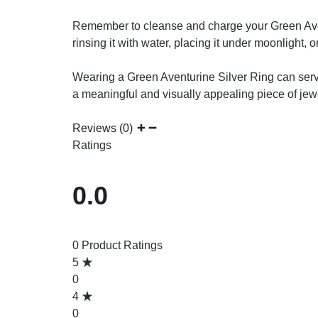
Remember to cleanse and charge your Green Avent
rinsing it with water, placing it under moonlight, 
Wearing a Green Aventurine Silver Ring can serve
a meaningful and visually appealing piece of jewe
Reviews (0)
Ratings
0.0
0 Product Ratings
5
0
4
0