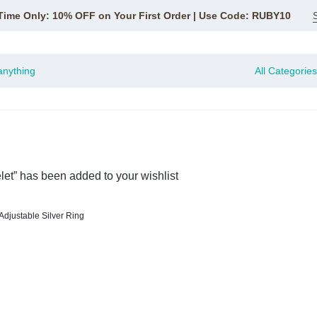
Time Only: 10% OFF on Your First Order | Use Code: RUBY10
All Categories
let” has been added to your wishlist
Adjustable Silver Ring