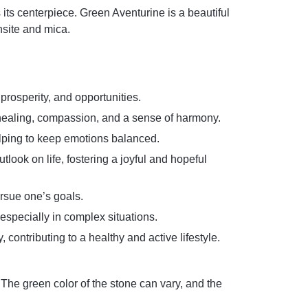
its centerpiece. Green Aventurine is a beautiful
hsite and mica.
 prosperity, and opportunities.
l healing, compassion, and a sense of harmony.
elping to keep emotions balanced.
look on life, fostering a joyful and hopeful
ursue one’s goals.
especially in complex situations.
contributing to a healthy and active lifestyle.
 The green color of the stone can vary, and the