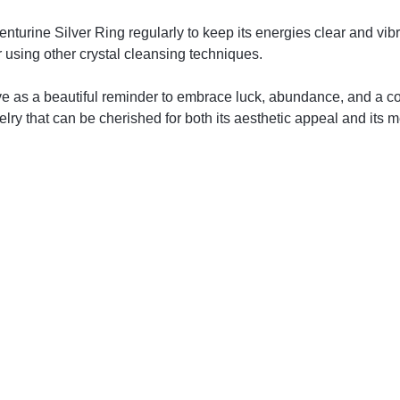
urine Silver Ring regularly to keep its energies clear and vib
or using other crystal cleansing techniques.
 as a beautiful reminder to embrace luck, abundance, and a com
lry that can be cherished for both its aesthetic appeal and its 