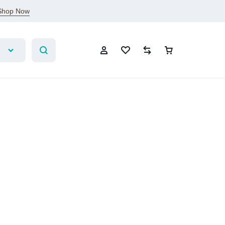
Shop Now
Account
Wishlist
Compare
Cart
Sign In
Create Account
Wishlist
Compare