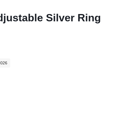
justable Silver Ring
2026