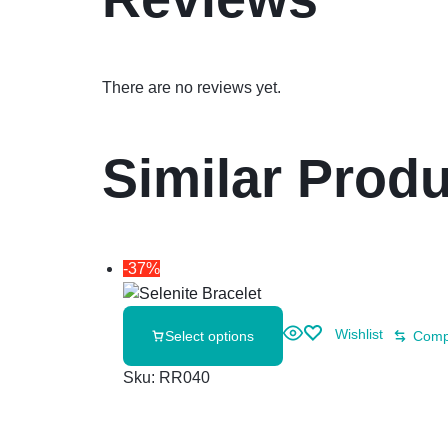
There are no reviews yet.
Similar Prod
-37%
Wishlist
Select options
Comp
Sku:
RR040