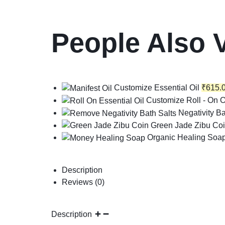
People Also 
Customize Essential Oil
₹
615.
Customize Roll - On O
Negativity Ba
Green Jade Zibu Co
Organic Healing Soa
Description
Reviews (0)
Description