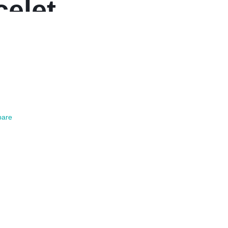
celet
are