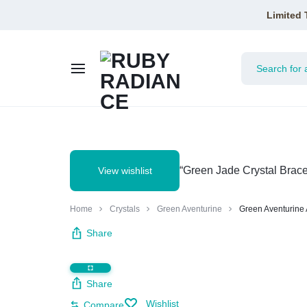
Limited 
RUBY
RADIANCE
“Green Jade Crystal Brace
View wishlist
Home
Crystals
Green Aventurine
Green Aventurine 
Share
Share
Wishlist
Compare