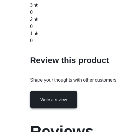
3
0
2
0
1
0
Review this product
Share your thoughts with other customers
Write a review
Reviews