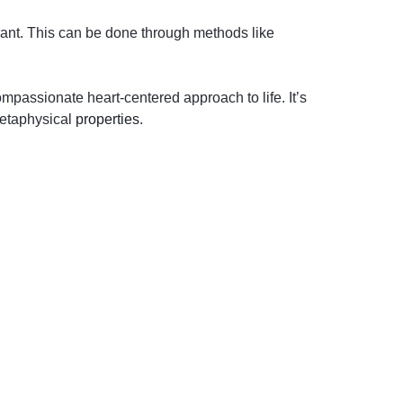
rant. This can be done through methods like
passionate heart-centered approach to life. It’s
metaphysical
properties
.