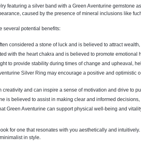
lry featuring a silver band with a Green Aventurine gemstone as 
ppearance, caused by the presence of mineral inclusions like fuc
several potential benefits:
ften considered a stone of luck and is believed to attract wealth,
iated with the heart chakra and is believed to promote emotiona
ught to provide stability during times of change and upheaval, h
enturine Silver Ring may encourage a positive and optimistic out
th creativity and can inspire a sense of motivation and drive to p
ne is believed to assist in making clear and informed decisions, 
at Green Aventurine can support physical well-being and vitality, 
k for one that resonates with you aesthetically and intuitively.
minimalist in style.