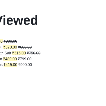
Viewed
00
₹
800.00
il
₹
370.00
₹
600.00
th Salt
₹
315.00
₹
750.00
in
₹
489.00
₹
799.00
ps
₹
415.00
₹
900.00