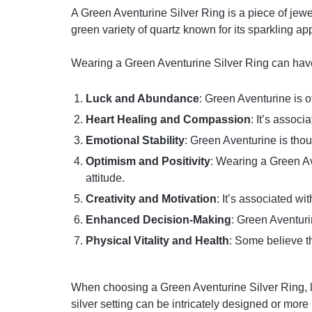
A Green Aventurine Silver Ring is a piece of jewe
green variety of quartz known for its sparkling a
Wearing a Green Aventurine Silver Ring can have 
Luck and Abundance
: Green Aventurine is o
Heart Healing and Compassion
: It’s assoc
Emotional Stability
: Green Aventurine is tho
Optimism and Positivity
: Wearing a Green Av
attitude.
Creativity and Motivation
: It’s associated wi
Enhanced Decision-Making
: Green Aventuri
Physical Vitality and Health
: Some believe th
When choosing a Green Aventurine Silver Ring, loo
silver setting can be intricately designed or more 