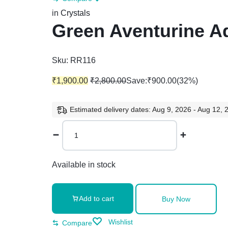
in
Crystals
Green Aventurine Ad
Sku:
RR116
₹
1,900.00
₹
2,800.00
Save:
₹
900.00
(32%)
Estimated delivery dates: Aug 9, 2026 - Aug 12, 
Green
Aventurine
Adjustable
Silver
Available in stock
Ring
quantity
Add to cart
Buy Now
Wishlist
Compare