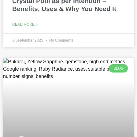
Crystal Potli as per Intention –
Benefits, Uses & Why You Need It
READ MORE »
3 September 2025
No Comments
BLOG