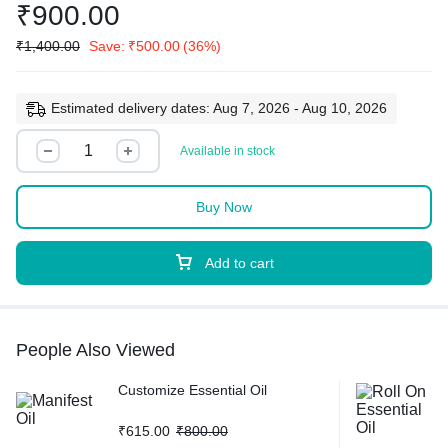
₹
900.00
₹
1,400.00
Save:
₹
500.00
(36%)
Estimated delivery dates: Aug 7, 2026 - Aug 10, 2026
Available in stock
Buy Now
Add to cart
People Also Viewed
Customize Essential Oil
₹
615.00
₹
800.00