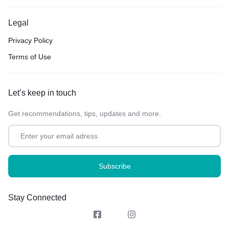
Legal
Privacy Policy
Terms of Use
Let’s keep in touch
Get recommendations, tips, updates and more.
Stay Connected