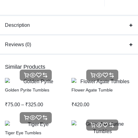
Description
Reviews (0)
Similar Products
Golden Pyrite Tumbles
Flower Agate Tumble
₹
75.00
–
₹
325.00
₹
420.00
Tiger Eye Tumbles