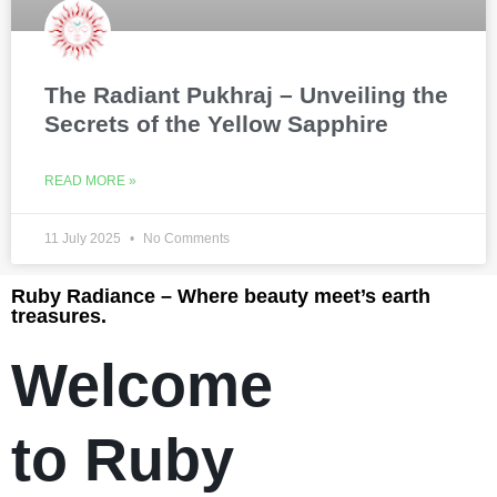
The Radiant Pukhraj – Unveiling the
Secrets of the Yellow Sapphire
READ MORE »
11 July 2025
No Comments
Ruby Radiance – Where beauty meet’s earth
treasures.
Welcome
to Ruby