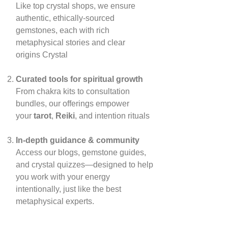
Like top crystal shops, we ensure
authentic, ethically‑sourced
gemstones, each with rich
metaphysical stories and clear
origins
Crystal
Curated tools for spiritual growth
From chakra kits to consultation
bundles, our offerings empower
your
tarot
,
Reiki
, and intention rituals
In‑depth guidance & community
Access our blogs, gemstone guides,
and crystal quizzes—designed to help
you work with your energy
intentionally, just like the best
metaphysical experts.