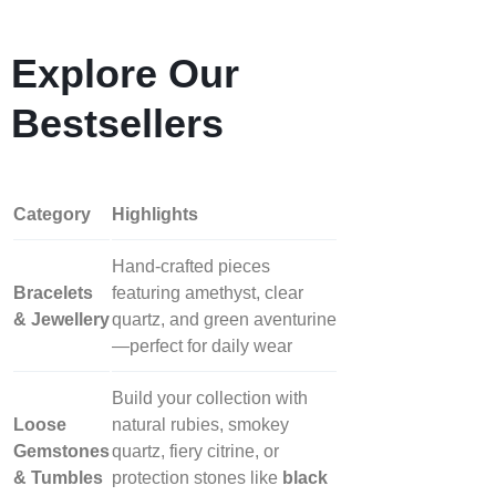
Explore Our
Bestsellers
Category
Highlights
Hand‑crafted pieces
Bracelets
featuring amethyst, clear
& Jewellery
quartz, and green aventurine
—perfect for daily wear
Build your collection with
Loose
natural rubies, smokey
Gemstones
quartz, fiery citrine, or
& Tumbles
protection stones like
black