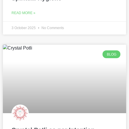
READ MORE »
3 October 2025
No Comments
BLOG