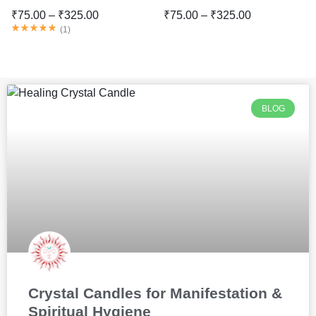
₹
75.00
–
₹
325.00
₹
75.00
–
₹
325.00
(
1
)
BLOG
Crystal Candles for Manifestation &
Spiritual Hygiene