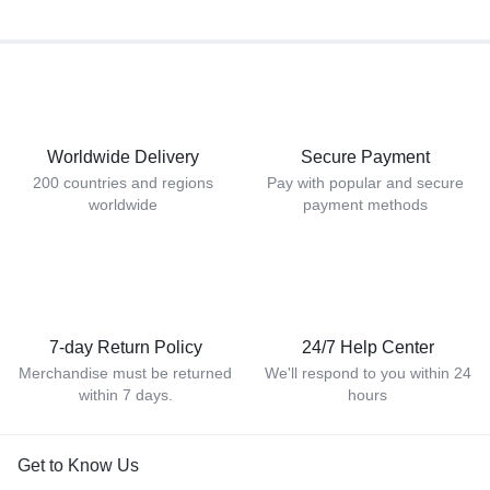
Worldwide Delivery
Secure Payment
200 countries and regions
Pay with popular and secure
worldwide
payment methods
7-day Return Policy
24/7 Help Center
Merchandise must be returned
We'll respond to you within 24
within 7 days.
hours
Get to Know Us