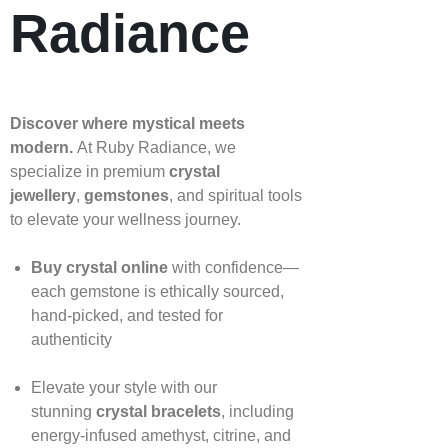
Radiance
Discover where mystical meets
modern.
At Ruby Radiance, we
specialize in premium
crystal
jewellery
,
gemstones
, and spiritual tools
to elevate your wellness journey.
Buy crystal online
with confidence—
each gemstone is ethically sourced,
hand‑picked, and tested for
authenticity
Elevate your style with our
stunning
crystal bracelets
, including
energy‑infused amethyst, citrine, and