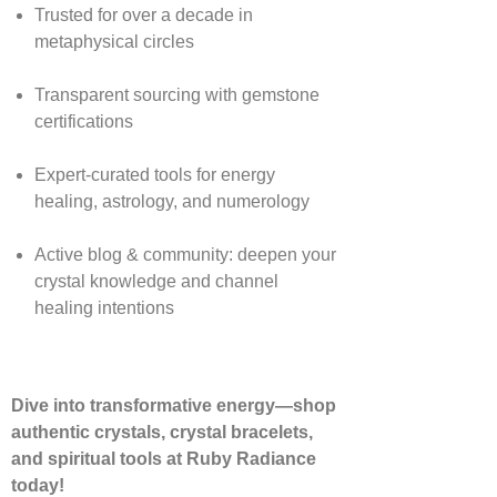
Trusted for over a decade in
metaphysical circles
Transparent sourcing with gemstone
certifications
Expert-curated tools for energy
healing, astrology, and numerology
Active blog & community: deepen your
crystal knowledge and channel
healing intentions
Dive into transformative energy—shop
authentic crystals, crystal bracelets,
and spiritual tools at Ruby Radiance
today!