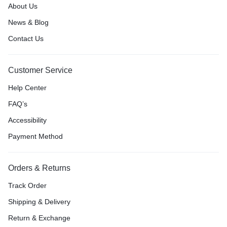
About Us
News & Blog
Contact Us
Customer Service
Help Center
FAQ’s
Accessibility
Payment Method
Orders & Returns
Track Order
Shipping & Delivery
Return & Exchange