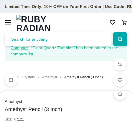
Limited Time Only: 10% OFF on Your First Order | Use Code: 
Compare
“Clear Quartz Tumbles” has been added to the
compare list
Home
Crystals
Amethyst
Amethyst Pencil (3 Inch)
Amethyst
Amethyst Pencil (3 Inch)
Sku:
RR121