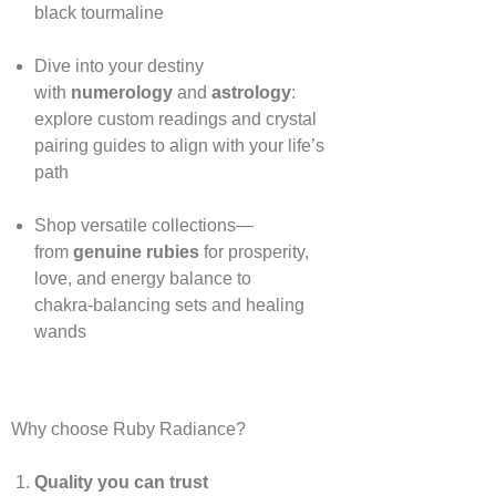
black tourmaline
Dive into your destiny
with
numerology
and
astrology
:
explore custom readings and crystal
pairing guides to align with your life’s
path
Shop versatile collections—
from
genuine rubies
for prosperity,
love, and energy balance to
chakra‑balancing sets and healing
wands
Why choose Ruby Radiance?
Quality you can trust