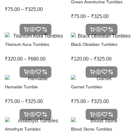
Green Aventurine Tumbles
₹
75.00
–
₹
325.00
₹
75.00
–
₹
325.00
Titanium Aura Tumbles
Black Obsidian Tumbles
₹
320.00
–
₹
680.00
₹
120.00
–
₹
325.00
Hematite Tumble
Garnet Tumbles
₹
75.00
–
₹
325.00
₹
75.00
–
₹
325.00
Amethyst Tumbles
Blood Stone Tumbles