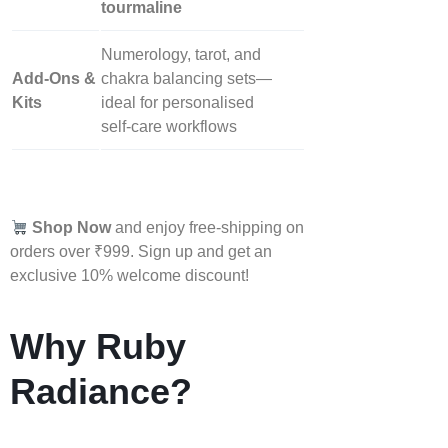
tourmaline
Numerology, tarot, and
Add‑Ons &
chakra balancing sets—
Kits
ideal for personalised
self‑care workflows
Shop Now
and enjoy free-shipping on
orders over ₹999. Sign up and get an
exclusive 10% welcome discount!
Why Ruby
Radiance?