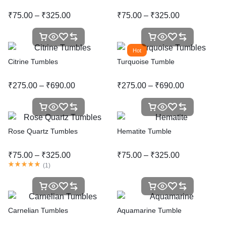
₹
75.00
–
₹
325.00
₹
75.00
–
₹
325.00
Hot
Citrine Tumbles
Turquoise Tumble
₹
275.00
–
₹
690.00
₹
275.00
–
₹
690.00
Rose Quartz Tumbles
Hematite Tumble
₹
75.00
–
₹
325.00
₹
75.00
–
₹
325.00
(
1
)
Carnelian Tumbles
Aquamarine Tumble