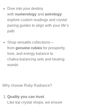
Dive into your destiny
with
numerology
and
astrology
:
explore custom readings and crystal
pairing guides to align with your life’s
path
Shop versatile collections—
from
genuine rubies
for prosperity,
love, and energy balance to
chakra‑balancing sets and healing
wands
Why choose Ruby Radiance?
Quality you can trust
Like top crystal shops, we ensure