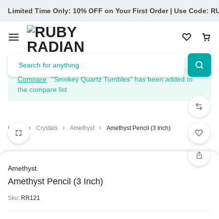
Limited Time Only: 10% OFF on Your First Order | Use Code: 
Compare
“Smokey Quartz Tumbles” has been added to
the compare list
Home
Crystals
Amethyst
Amethyst Pencil (3 Inch)
Amethyst
Amethyst Pencil (3 Inch)
Sku:
RR121