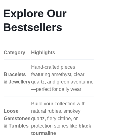
Explore Our
Bestsellers
Category
Highlights
Hand‑crafted pieces
Bracelets
featuring amethyst, clear
& Jewellery
quartz, and green aventurine
—perfect for daily wear
Build your collection with
Loose
natural rubies, smokey
Gemstones
quartz, fiery citrine, or
& Tumbles
protection stones like
black
tourmaline