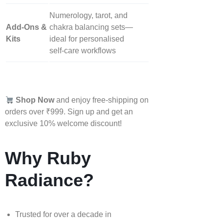
Numerology, tarot, and
Add‑Ons &
chakra balancing sets—
Kits
ideal for personalised
self‑care workflows
Shop Now
and enjoy free-shipping on
orders over ₹999. Sign up and get an
exclusive 10% welcome discount!
Why Ruby
Radiance?
Trusted for over a decade in