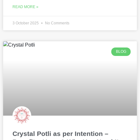
READ MORE »
3 October 2025
No Comments
BLOG
Crystal Potli as per Intention –