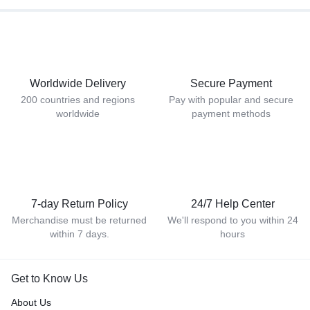
Worldwide Delivery
Secure Payment
200 countries and regions
Pay with popular and secure
worldwide
payment methods
7-day Return Policy
24/7 Help Center
Merchandise must be returned
We'll respond to you within 24
within 7 days.
hours
Get to Know Us
About Us