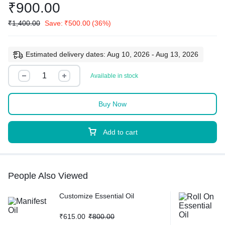
₹
900.00
₹
1,400.00
Save:
₹
500.00
(36%)
Estimated delivery dates: Aug 10, 2026 - Aug 13, 2026
Available in stock
Buy Now
Add to cart
People Also Viewed
Customize Essential Oil
₹
615.00
₹
800.00