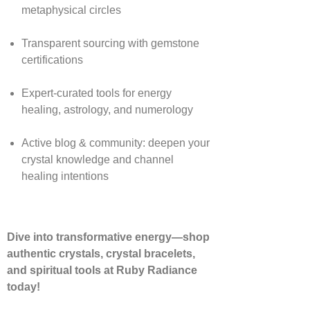
metaphysical circles
Transparent sourcing with gemstone
certifications
Expert-curated tools for energy
healing, astrology, and numerology
Active blog & community: deepen your
crystal knowledge and channel
healing intentions
Dive into transformative energy—shop
authentic crystals, crystal bracelets,
and spiritual tools at Ruby Radiance
today!