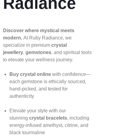
Radiance
Discover where mystical meets
modern.
At Ruby Radiance, we
specialize in premium
crystal
jewellery
,
gemstones
, and spiritual tools
to elevate your wellness journey.
Buy crystal online
with confidence—
each gemstone is ethically sourced,
hand‑picked, and tested for
authenticity
Elevate your style with our
stunning
crystal bracelets
, including
energy‑infused amethyst, citrine, and
black tourmaline