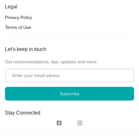
Legal
Privacy Policy
Terms of Use
Let’s keep in touch
Get recommendations, tips, updates and more.
Stay Connected