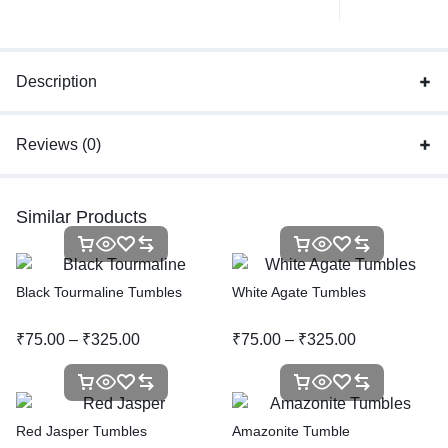
Description
Reviews (0)
Similar Products
Black Tourmaline Tumbles
White Agate Tumbles
₹
75.00
–
₹
325.00
₹
75.00
–
₹
325.00
Red Jasper Tumbles
Amazonite Tumble