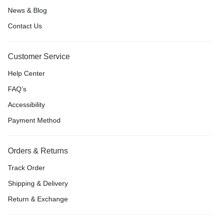
News & Blog
Contact Us
Customer Service
Help Center
FAQ’s
Accessibility
Payment Method
Orders & Returns
Track Order
Shipping & Delivery
Return & Exchange