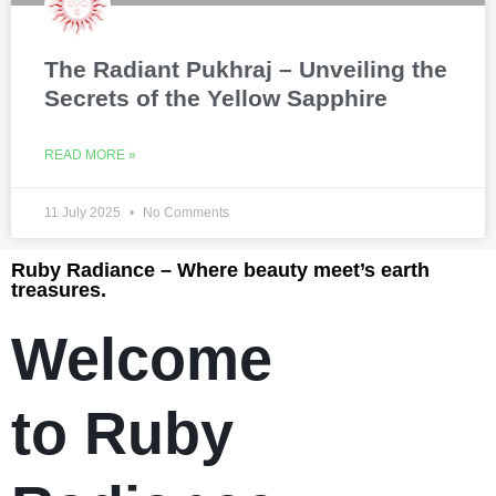
The Radiant Pukhraj – Unveiling the
Secrets of the Yellow Sapphire
READ MORE »
11 July 2025
No Comments
Ruby Radiance – Where beauty meet’s earth
treasures.
Welcome
to Ruby