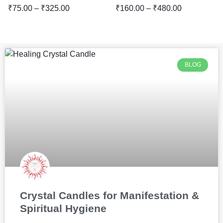
₹
75.00
–
₹
325.00
₹
160.00
–
₹
480.00
BLOG
Crystal Candles for Manifestation &
Spiritual Hygiene