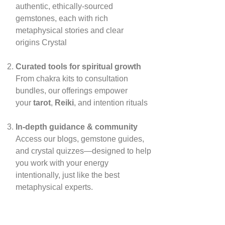
authentic, ethically‑sourced
gemstones, each with rich
metaphysical stories and clear
origins
Crystal
Curated tools for spiritual growth
From chakra kits to consultation
bundles, our offerings empower
your
tarot
,
Reiki
, and intention rituals
In‑depth guidance & community
Access our blogs, gemstone guides,
and crystal quizzes—designed to help
you work with your energy
intentionally, just like the best
metaphysical experts.