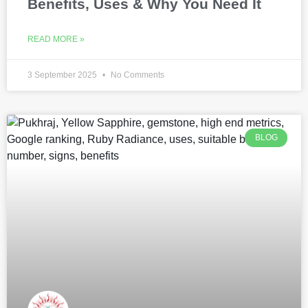
Benefits, Uses & Why You Need It
READ MORE »
3 September 2025
No Comments
BLOG