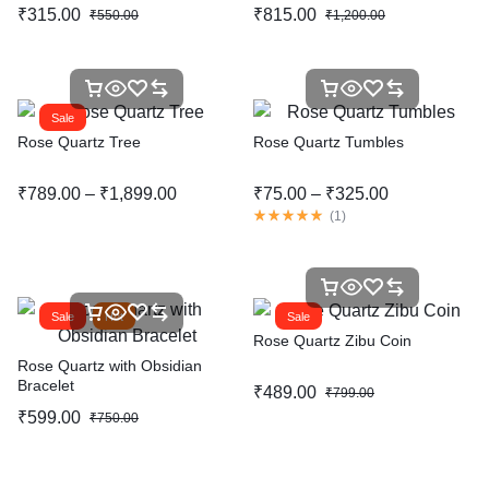
₹
315.00
₹
815.00
₹
550.00
₹
1,200.00
Sale
Rose Quartz Tree
Rose Quartz Tumbles
₹
789.00
–
₹
1,899.00
₹
75.00
–
₹
325.00
(
1
)
Sale
Hot
Sale
Rose Quartz Zibu Coin
Rose Quartz with Obsidian
Bracelet
₹
489.00
₹
799.00
₹
599.00
₹
750.00