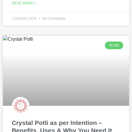
READ MORE »
3 October 2025
No Comments
BLOG
Crystal Potli as per Intention –
Benefits, Uses & Why You Need It