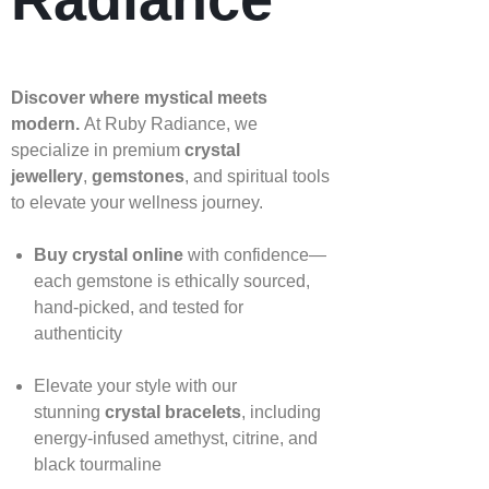
Discover where mystical meets
modern.
At Ruby Radiance, we
specialize in premium
crystal
jewellery
,
gemstones
, and spiritual tools
to elevate your wellness journey.
Buy crystal online
with confidence—
each gemstone is ethically sourced,
hand‑picked, and tested for
authenticity
Elevate your style with our
stunning
crystal bracelets
, including
energy‑infused amethyst, citrine, and
black tourmaline