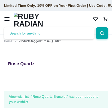
Limited Time Only: 10% OFF on Your First Order | Use Code: 
Home
Products tagged “Rose Quartz”
Rose Quartz
View wishlist
“Rose Quartz Bracelet” has been added to
your wishlist