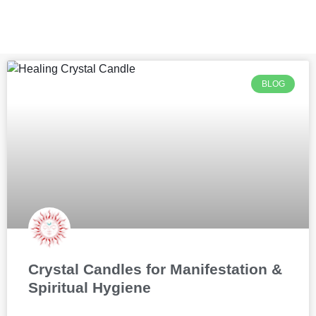
BLOG
Crystal Candles for Manifestation &
Spiritual Hygiene