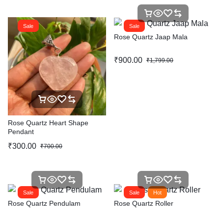
Sale
Sale
Rose Quartz Jaap Mala
₹
900.00
₹
1,799.00
Rose Quartz Heart Shape
Pendant
₹
300.00
₹
700.00
Sale
Sale
Hot
Rose Quartz Pendulam
Rose Quartz Roller