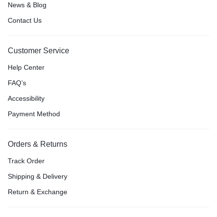
News & Blog
Contact Us
Customer Service
Help Center
FAQ’s
Accessibility
Payment Method
Orders & Returns
Track Order
Shipping & Delivery
Return & Exchange