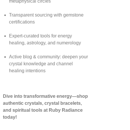
metaphysical circles
Transparent sourcing with gemstone
certifications
Expert-curated tools for energy
healing, astrology, and numerology
Active blog & community: deepen your
crystal knowledge and channel
healing intentions
Dive into transformative energy—shop
authentic crystals, crystal bracelets,
and spiritual tools at Ruby Radiance
today!