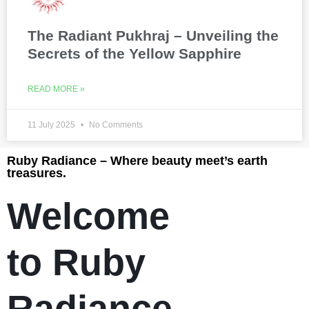
The Radiant Pukhraj – Unveiling the
Secrets of the Yellow Sapphire
READ MORE »
11 July 2025
No Comments
Ruby Radiance – Where beauty meet’s earth
treasures.
Welcome
to Ruby
Radiance