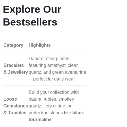
Explore Our
Bestsellers
Category
Highlights
Hand‑crafted pieces
Bracelets
featuring amethyst, clear
& Jewellery
quartz, and green aventurine
—perfect for daily wear
Build your collection with
Loose
natural rubies, smokey
Gemstones
quartz, fiery citrine, or
& Tumbles
protection stones like
black
tourmaline