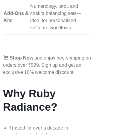
Numerology, tarot, and
Add‑Ons &
chakra balancing sets—
Kits
ideal for personalised
self‑care workflows
Shop Now
and enjoy free-shipping on
orders over ₹999. Sign up and get an
exclusive 10% welcome discount!
Why Ruby
Radiance?
Trusted for over a decade in