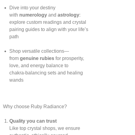
Dive into your destiny
with
numerology
and
astrology
:
explore custom readings and crystal
pairing guides to align with your life’s
path
Shop versatile collections—
from
genuine rubies
for prosperity,
love, and energy balance to
chakra‑balancing sets and healing
wands
Why choose Ruby Radiance?
Quality you can trust
Like top crystal shops, we ensure