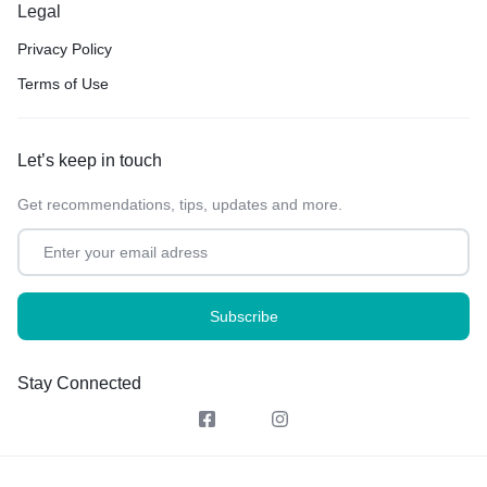
Legal
Privacy Policy
Terms of Use
Let’s keep in touch
Get recommendations, tips, updates and more.
Stay Connected