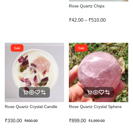
Rose Quartz Chips
₹
42.00
–
₹
510.00
Sale
Sale
Rose Quartz Crystal Candle
Rose Quartz Crystal Sphere
₹
330.00
₹
899.00
₹
600.00
₹
1,999.00