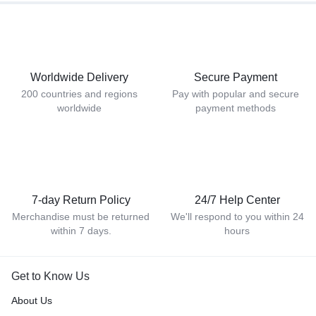
Worldwide Delivery
Secure Payment
200 countries and regions
Pay with popular and secure
worldwide
payment methods
7-day Return Policy
24/7 Help Center
Merchandise must be returned
We'll respond to you within 24
within 7 days.
hours
Get to Know Us
About Us