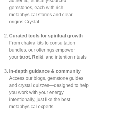
authentic, ethically‑sourced
gemstones, each with rich
metaphysical stories and clear
origins
Crystal
Curated tools for spiritual growth
From chakra kits to consultation
bundles, our offerings empower
your
tarot
,
Reiki
, and intention rituals
In‑depth guidance & community
Access our blogs, gemstone guides,
and crystal quizzes—designed to help
you work with your energy
intentionally, just like the best
metaphysical experts.