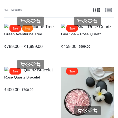
14 Results
Sale
Hot
Sale
Green Aventurine Tree
Gua Sha – Rose Quartz
₹
789.00
–
₹
1,899.00
₹
459.00
₹
999.00
Sale
Sale
Rose Quartz Bracelet
₹
400.00
₹
700.00