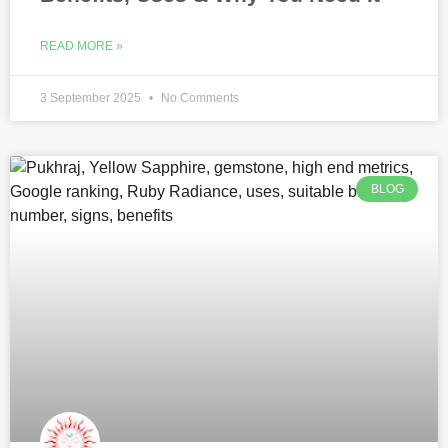
READ MORE »
3 September 2025
No Comments
BLOG