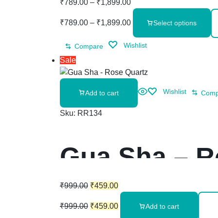
₹
789.00
–
₹
1,899.00
₹
789.00
–
₹
1,899.00
Select options
Wishlist
Compare
Sale
Wishlist
Add to cart
Comp
Sku:
RR134
Gua Sha – R
₹
999.00
₹
459.00
₹
999.00
₹
459.00
Add to cart