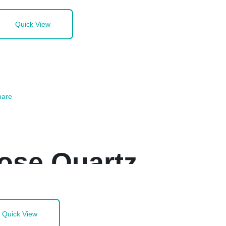
Quick View
are
ose Quartz
Quick View