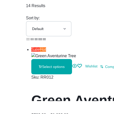
14 Results
Sort by:
Sale
Hot
Wishlist
Select options
Comp
Sku:
RR012
Green Avent