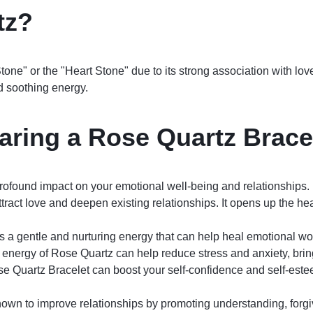
tz?
tone" or the "Heart Stone" due to its strong association with lov
nd soothing energy.
aring a Rose Quartz Brace
ofound impact on your emotional well-being and relationships. 
tract love and deepen existing relationships. It opens up the he
 a gentle and nurturing energy that can help heal emotional w
nergy of Rose Quartz can help reduce stress and anxiety, bring
 Quartz Bracelet can boost your self-confidence and self-este
own to improve relationships by promoting understanding, forg