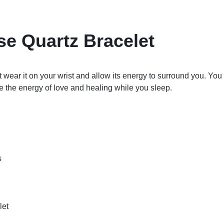
se Quartz Bracelet
 wear it on your wrist and allow its energy to surround you. You
e the energy of love and healing while you sleep.
s
let