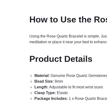
How to Use the Ro
Using the Rose Quartz Bracelet is simple. Just
meditation or place it near your bed to enhanc
Product Details
Material:
Genuine Rose Quartz Gemstone
Bead Size:
8mm
Length:
Adjustable to fit most wrist sizes
Clasp Type:
Elastic
Package Includes:
1 x Rose Quartz Brace