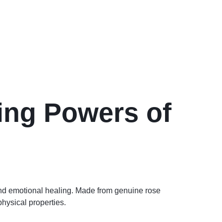
ing Powers of
and emotional healing. Made from genuine rose
physical properties.