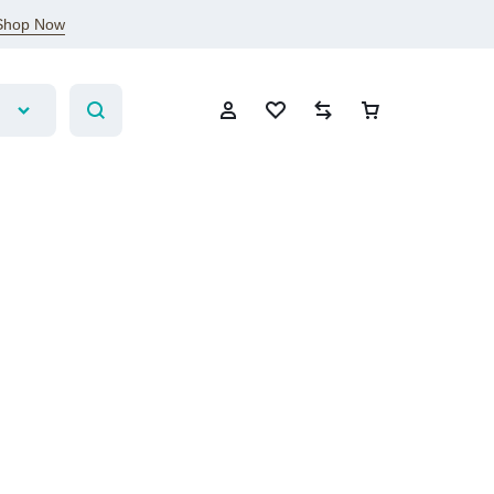
Shop Now
Sign In
Create Account
Wishlist
Compare