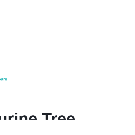
are
urine Tree