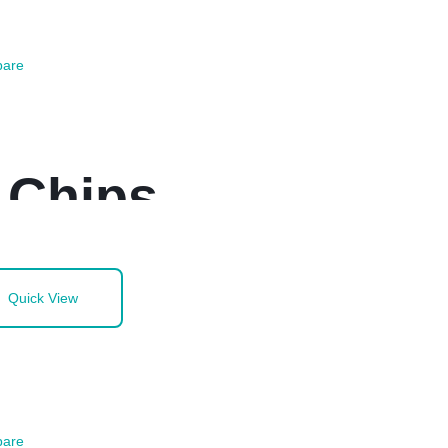
are
 Chips
Quick View
are