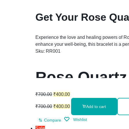
Get Your Rose Quar
Experience the love and healing powers of Rose
enhance your well-being, this bracelet is a p
Sku:
RR001
Rose Quartz
₹
700.00
₹
400.00
₹
700.00
₹
400.00
Add to cart
Wishlist
Compare
Sale