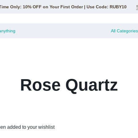
Time Only: 10% OFF on Your First Order | Use Code: RUBY10
All Categories
Rose Quartz
en added to your wishlist