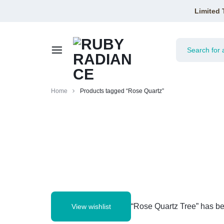
Limited 
RUBY
Home
Products tagged “Rose Quartz”
RADIANCE
“Rose Quartz Tree” has be
View wishlist