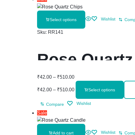
Wishlist
Select options
Comp
Sku:
RR141
Rose Quartz
₹
42.00
–
₹
510.00
₹
42.00
–
₹
510.00
Select options
Wishlist
Compare
Sale
Wishlist
Add to cart
Comp