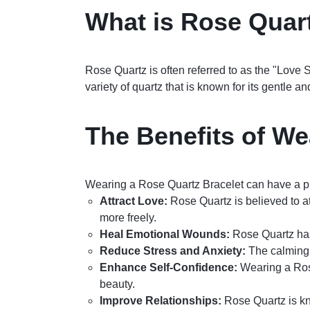
What is Rose Quar
Rose Quartz is often referred to as the "Love S
variety of quartz that is known for its gentle a
The Benefits of We
Wearing a Rose Quartz Bracelet can have a pr
Attract Love:
Rose Quartz is believed to at
more freely.
Heal Emotional Wounds:
Rose Quartz has
Reduce Stress and Anxiety:
The calming e
Enhance Self-Confidence:
Wearing a Rose
beauty.
Improve Relationships:
Rose Quartz is kn