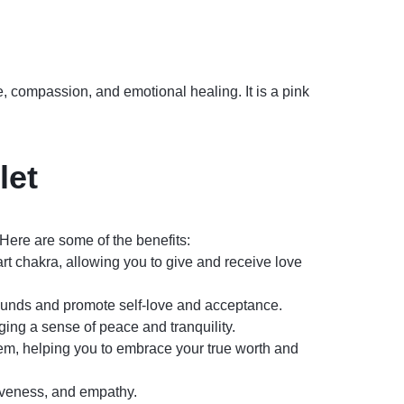
e, compassion, and emotional healing. It is a pink
let
Here are some of the benefits:
art chakra, allowing you to give and receive love
ounds and promote self-love and acceptance.
ing a sense of peace and tranquility.
em, helping you to embrace your true worth and
iveness, and empathy.