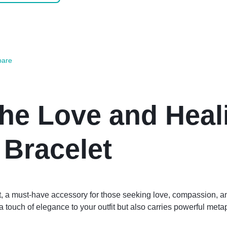
are
the Love and Heal
 Bracelet
et, a must-have accessory for those seeking love, compassion, 
 touch of elegance to your outfit but also carries powerful meta