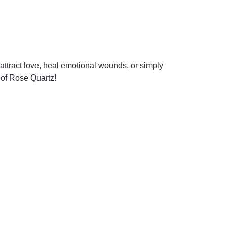
attract love, heal emotional wounds, or simply
 of Rose Quartz!