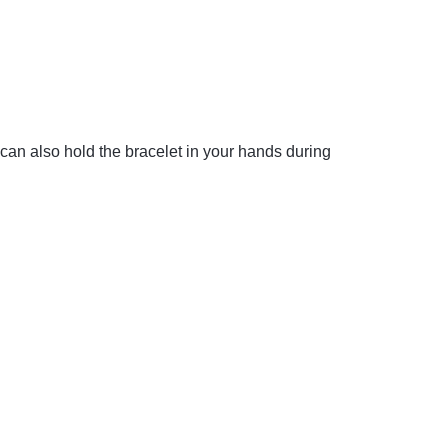
 can also hold the bracelet in your hands during