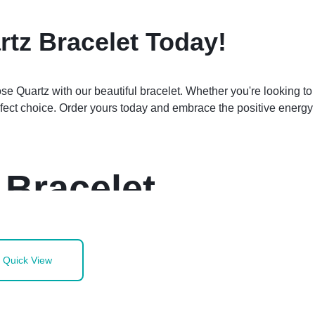
tz Bracelet Today!
 Quartz with our beautiful bracelet. Whether you're looking to 
erfect choice. Order yours today and embrace the positive energy
 Bracelet
Quick View