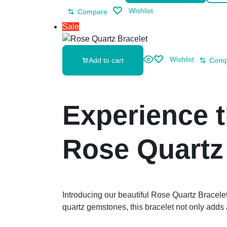
Wishlist
Compare
Sale
Wishlist
Add to cart
Comp
Experience 
Rose Quartz
Introducing our beautiful Rose Quartz Bracel
quartz gemstones, this bracelet not only adds a