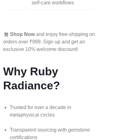
self‑care workflows
Shop Now
and enjoy free-shipping on
orders over ₹999. Sign up and get an
exclusive 10% welcome discount!
Why Ruby
Radiance?
Trusted for over a decade in
metaphysical circles
Transparent sourcing with gemstone
certifications