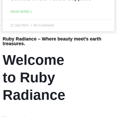
READ MORE »
11 July 2025
No Comments
Ruby Radiance – Where beauty meet’s earth
treasures.
Welcome
to Ruby
Radiance