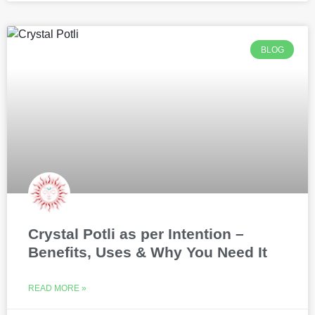
BLOG
Crystal Potli as per Intention –
Benefits, Uses & Why You Need It
READ MORE »