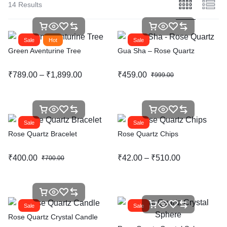
14 Results
Sale
Hot
Sale
Green Aventurine Tree
Gua Sha – Rose Quartz
₹
789.00
–
₹
1,899.00
₹
459.00
₹
999.00
Sale
Sale
Rose Quartz Bracelet
Rose Quartz Chips
₹
400.00
₹
42.00
–
₹
510.00
₹
700.00
Sale
Sale
Rose Quartz Crystal Candle