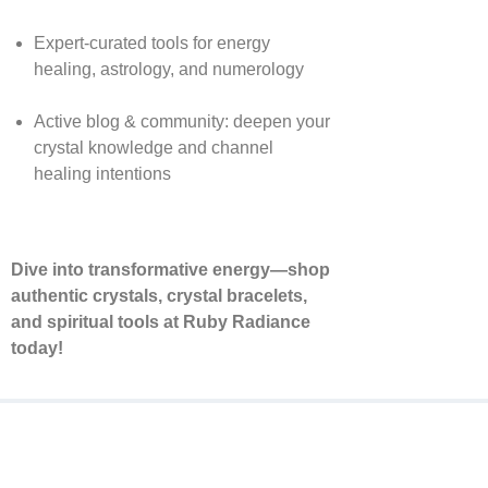
Expert-curated tools for energy
healing, astrology, and numerology
Active blog & community: deepen your
crystal knowledge and channel
healing intentions
Dive into transformative energy—shop
authentic crystals, crystal bracelets,
and spiritual tools at Ruby Radiance
today!