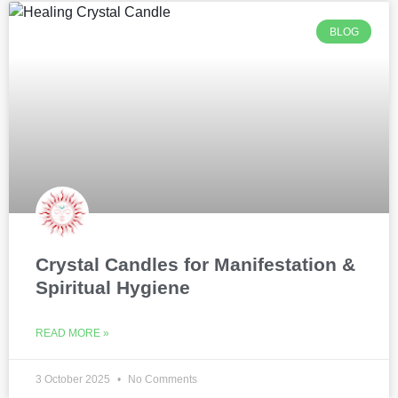
BLOG
Crystal Candles for Manifestation &
Spiritual Hygiene
READ MORE »
3 October 2025
No Comments