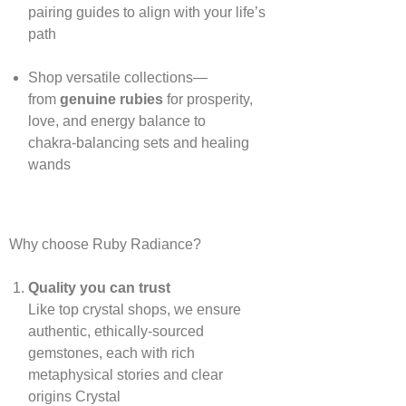
pairing guides to align with your life’s
path
Shop versatile collections—
from
genuine rubies
for prosperity,
love, and energy balance to
chakra‑balancing sets and healing
wands
Why choose Ruby Radiance?
Quality you can trust
Like top crystal shops, we ensure
authentic, ethically‑sourced
gemstones, each with rich
metaphysical stories and clear
origins
Crystal