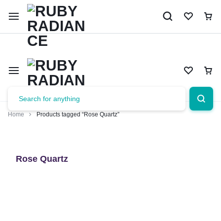
Limited Time Only: 10% OFF on Your First Order | Use Code: 
Home
Products tagged “Rose Quartz”
Rose Quartz