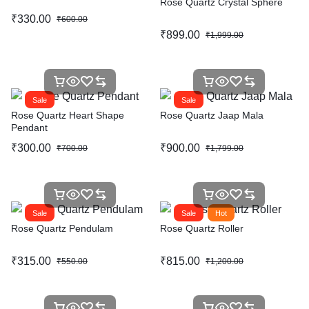
Rose Quartz Crystal Sphere
₹
330.00
₹
600.00
₹
899.00
₹
1,999.00
Sale
Sale
Rose Quartz Heart Shape
Rose Quartz Jaap Mala
Pendant
₹
300.00
₹
900.00
₹
700.00
₹
1,799.00
Sale
Sale
Hot
Rose Quartz Pendulam
Rose Quartz Roller
₹
315.00
₹
815.00
₹
550.00
₹
1,200.00