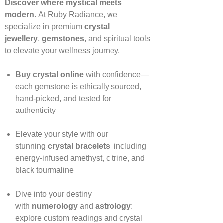
Discover where mystical meets
modern.
At Ruby Radiance, we
specialize in premium
crystal
jewellery
,
gemstones
, and spiritual tools
to elevate your wellness journey.
Buy crystal online
with confidence—
each gemstone is ethically sourced,
hand‑picked, and tested for
authenticity
Elevate your style with our
stunning
crystal bracelets
, including
energy‑infused amethyst, citrine, and
black tourmaline
Dive into your destiny
with
numerology
and
astrology
:
explore custom readings and crystal