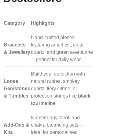
Category
Highlights
Hand‑crafted pieces
Bracelets
featuring amethyst, clear
& Jewellery
quartz, and green aventurine
—perfect for daily wear
Build your collection with
Loose
natural rubies, smokey
Gemstones
quartz, fiery citrine, or
& Tumbles
protection stones like
black
tourmaline
Numerology, tarot, and
Add‑Ons &
chakra balancing sets—
Kits
ideal for personalised