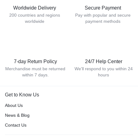
Worldwide Delivery
Secure Payment
200 countries and regions
Pay with popular and secure
worldwide
payment methods
7-day Return Policy
24/7 Help Center
Merchandise must be returned
We'll respond to you within 24
within 7 days.
hours
Get to Know Us
About Us
News & Blog
Contact Us