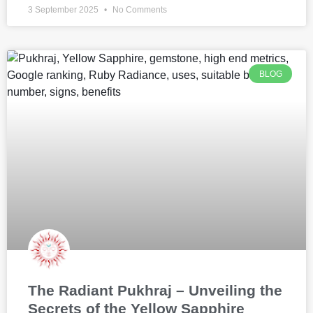
3 September 2025
No Comments
BLOG
The Radiant Pukhraj – Unveiling the
Secrets of the Yellow Sapphire