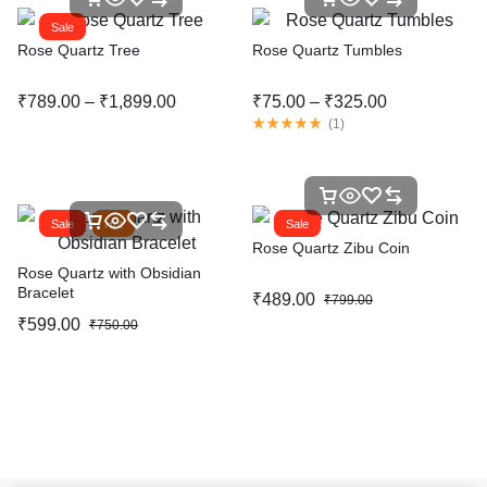
Sale
Rose Quartz Tree
Rose Quartz Tumbles
₹
789.00
–
₹
1,899.00
₹
75.00
–
₹
325.00
(
1
)
Sale
Hot
Sale
Rose Quartz Zibu Coin
Rose Quartz with Obsidian
Bracelet
₹
489.00
₹
799.00
₹
599.00
₹
750.00