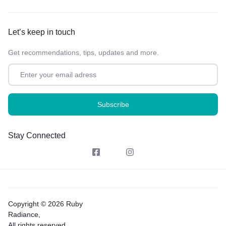
Let’s keep in touch
Get recommendations, tips, updates and more.
Stay Connected
Copyright © 2026 Ruby
Radiance,
All rights reserved.