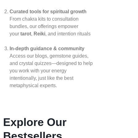
Curated tools for spiritual growth
From chakra kits to consultation
bundles, our offerings empower
your
tarot
,
Reiki
, and intention rituals
In‑depth guidance & community
Access our blogs, gemstone guides,
and crystal quizzes—designed to help
you work with your energy
intentionally, just like the best
metaphysical experts.
Explore Our
Bestsellers