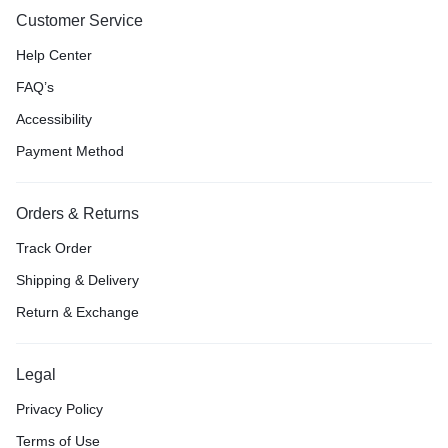
Customer Service
Help Center
FAQ’s
Accessibility
Payment Method
Orders & Returns
Track Order
Shipping & Delivery
Return & Exchange
Legal
Privacy Policy
Terms of Use