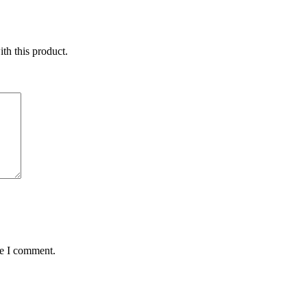
ith this product.
me I comment.