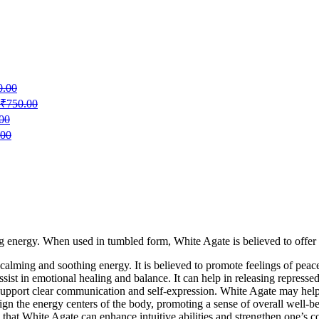
0.00
₹
750.00
00
.00
 energy. When used in tumbled form, White Agate is believed to offer s
 calming and soothing energy. It is believed to promote feelings of peace,
ssist in emotional healing and balance. It can help in releasing repress
o support clear communication and self-expression. White Agate may help
ign the energy centers of the body, promoting a sense of overall well-b
that White Agate can enhance intuitive abilities and strengthen one’s co