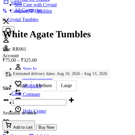
Share
Self Care with Crystal
All Categories
Compare
Wishlist
in
Crystal Tumbles
White Agate Tumbles
Account
Sku:
RR061
Account
Price
₹
75.00
–
₹
325.00
range:
Sign In
₹75.00
Estimated delivery dates: Aug 10, 2026 - Aug 13, 2026
through
Create Account
₹325.00
Small
Medium
Large
Wishlist
0
Size
Clear
Compare
White
Agate
Tumbles
Help Center
Available in stock
quantity
Wishlist
0
Add to cart
Buy Now
Compare