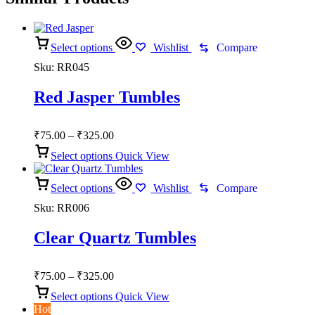
Select options
Wishlist
Compare
Sku:
RR045
Red Jasper Tumbles
Price
₹
75.00
–
₹
325.00
range:
Select options
Quick View
₹75.00
through
Select options
₹325.00
Wishlist
Compare
Sku:
RR006
Clear Quartz Tumbles
Price
₹
75.00
–
₹
325.00
range:
Select options
Quick View
₹75.00
Hot
through