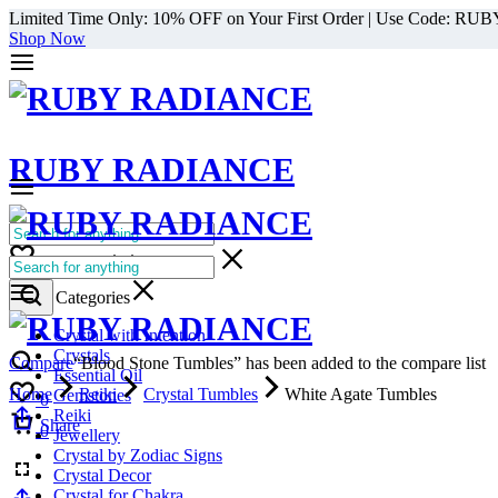
Limited Time Only: 10% OFF on Your First Order | Use Code: RU
Shop Now
RUBY RADIANCE
0
All Categories
Cart
0
Select Categories
Crystal with Intention
Crystals
Compare
“Blood Stone Tumbles” has been added to the compare list
Essential Oil
Home
Reiki
Crystal Tumbles
White Agate Tumbles
Gemstones
0
Reiki
Cart
Share
0
Jewellery
Crystal by Zodiac Signs
Crystal Decor
Crystal for Chakra