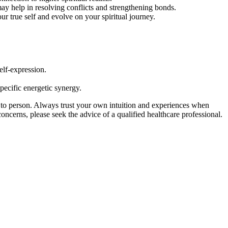
ay help in resolving conflicts and strengthening bonds.
r true self and evolve on your spiritual journey.
elf-expression.
specific energetic synergy.
 to person. Always trust your own intuition and experiences when
concerns, please seek the advice of a qualified healthcare professional.