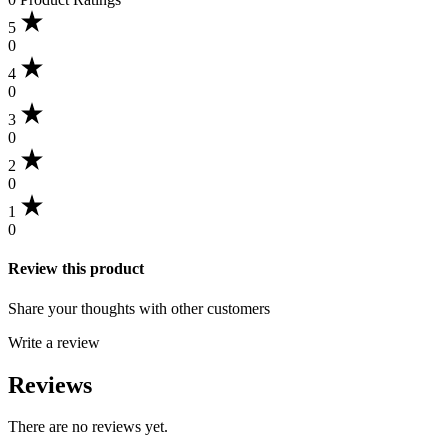
5
0
4
0
3
0
2
0
1
0
Review this product
Share your thoughts with other customers
Write a review
Reviews
There are no reviews yet.