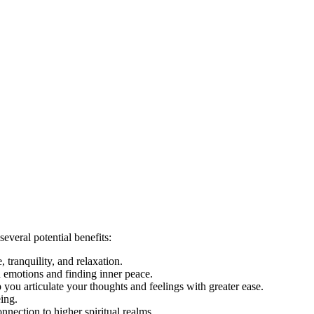
everal potential benefits:
 tranquility, and relaxation.
ed emotions and finding inner peace.
 you articulate your thoughts and feelings with greater ease.
eing.
nnection to higher spiritual realms.