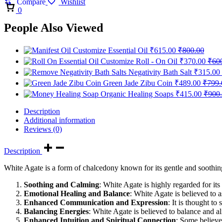
Compare
Wishlist
Cart
0
People Also Viewed
Customize Essential Oil
₹
615.00
₹
800.00
Customize Roll - On Oil
₹
370.00
₹
60
Negativity Bath Salt
₹
315.00
Green Jade Zibu Coin
₹
489.00
₹
799.
Organic Healing Soaps
₹
415.00
₹
900
Description
Additional information
Reviews (0)
Description
White Agate is a form of chalcedony known for its gentle and soothing
Soothing and Calming
: White Agate is highly regarded for its
Emotional Healing and Balance
: White Agate is believed to a
Enhanced Communication and Expression
: It is thought t
Balancing Energies
: White Agate is believed to balance and al
Enhanced Intuition and Spiritual Connection
: Some believe 