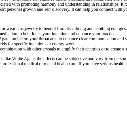
ociated with promoting harmony and understanding in relationships. It m
ort personal growth and self-discovery. It can help you connect with you
or wear it as jewelry to benefit from its calming and soothing energies.
editation to help focus your intention and enhance your practice.
Agate tumble on your throat area to enhance clear communication and s
rids for specific intentions or energy work.
ombination with other crystals to amplify their energies or to create a 
 like White Agate, the effects can be subjective and vary from person
r professional medical or mental health care. If you have serious health 