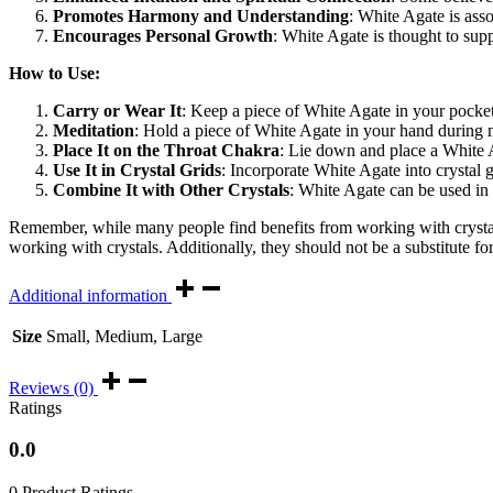
Promotes Harmony and Understanding
: White Agate is ass
Encourages Personal Growth
: White Agate is thought to supp
How to Use:
Carry or Wear It
: Keep a piece of White Agate in your pocket 
Meditation
: Hold a piece of White Agate in your hand during m
Place It on the Throat Chakra
: Lie down and place a White 
Use It in Crystal Grids
: Incorporate White Agate into crystal g
Combine It with Other Crystals
: White Agate can be used in c
Remember, while many people find benefits from working with crystals
working with crystals. Additionally, they should not be a substitute fo
Additional information
Size
Small, Medium, Large
Reviews (0)
Ratings
0.0
0 Product Ratings