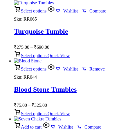
₹325.00
Select options
Wishlist
Compare
Sku:
RR065
Turquoise Tumble
Price
₹
275.00
–
₹
690.00
range:
Select options
Quick View
₹275.00
through
Select options
₹690.00
Wishlist
Remove
Sku:
RR044
Blood Stone Tumbles
Price
₹
75.00
–
₹
325.00
range:
Select options
Quick View
₹75.00
through
Add to cart
₹325.00
Wishlist
Compare