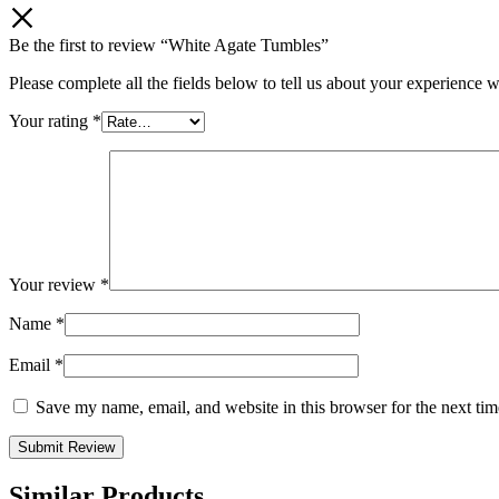
Be the first to review “White Agate Tumbles”
Please complete all the fields below to tell us about your experience w
Your rating
*
Your review
*
Name
*
Email
*
Save my name, email, and website in this browser for the next ti
Similar Products