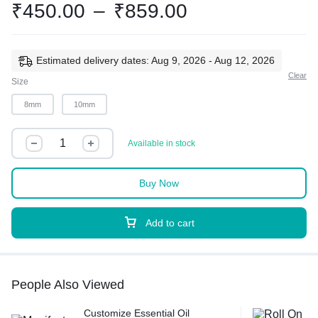
₹
450.00
–
₹
859.00
Estimated delivery dates: Aug 9, 2026 - Aug 12, 2026
Clear
Size
8mm
10mm
Available in stock
Buy Now
Add to cart
People Also Viewed
Customize Essential Oil