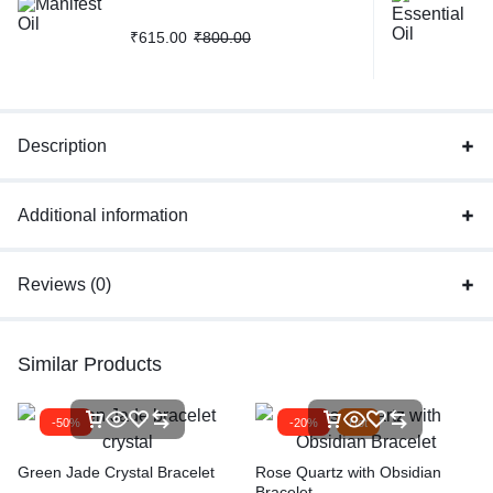
₹
615.00
₹
800.00
Description
Additional information
Reviews (0)
Similar Products
-50%
-20%
Hot
Green Jade Crystal Bracelet
Rose Quartz with Obsidian
Bracelet