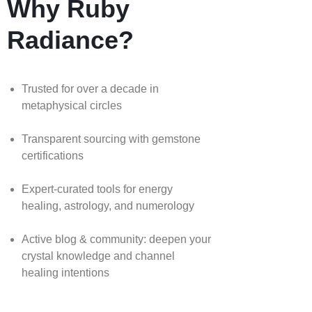
Why Ruby
Radiance?
Trusted for over a decade in
metaphysical circles
Transparent sourcing with gemstone
certifications
Expert-curated tools for energy
healing, astrology, and numerology
Active blog & community: deepen your
crystal knowledge and channel
healing intentions