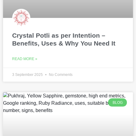
Crystal Potli as per Intention –
Benefits, Uses & Why You Need It
READ MORE »
3 September 2025
No Comments
BLOG