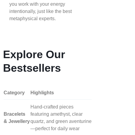
you work with your energy
intentionally, just like the best
metaphysical experts.
Explore Our
Bestsellers
Category
Highlights
Hand‑crafted pieces
Bracelets
featuring amethyst, clear
& Jewellery
quartz, and green aventurine
—perfect for daily wear