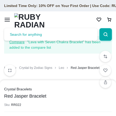
Limited Time Only: 10% OFF on Your First Order | Use Code: 
Compare
“Lava with Seven Chakra Bracelet” has been
added to the compare list
Home
Crystal by Zodiac Signs
Leo
Red Jasper Bracelet
Crystal Bracelets
Red Jasper Bracelet
Sku:
RR022