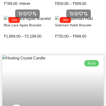
₹
789.00
₹
859.00
–
₹
999.00
₹
999.00
-19%
-38%
Blue Lace Agate Bracelet
Sulemani Hakik Bracelet
₹
1,899.00
–
₹
2,199.00
₹
750.00
–
₹
999.00
BLOG