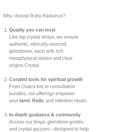
Why choose Ruby Radiance?
Quality you can trust
Like top crystal shops, we ensure
authentic, ethically‑sourced
gemstones, each with rich
metaphysical stories and clear
origins
Crystal
Curated tools for spiritual growth
From chakra kits to consultation
bundles, our offerings empower
your
tarot
,
Reiki
, and intention rituals
In‑depth guidance & community
Access our blogs, gemstone guides,
and crystal quizzes—designed to help