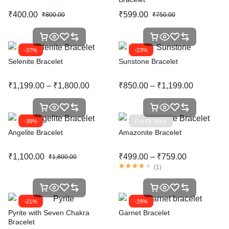
₹
400.00
₹
599.00
₹
800.00
₹
750.00
-37%
-23%
Selenite Bracelet
Sunstone Bracelet
₹
1,199.00
–
₹
1,800.00
₹
850.00
–
₹
1,199.00
-39%
Out Of Stock
Angelite Bracelet
Amazonite Bracelet
₹
1,100.00
₹
499.00
–
₹
759.00
₹
1,800.00
(
1
)
-21%
-29%
Pyrite with Seven Chakra
Garnet Bracelet
Bracelet