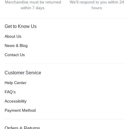
Merchandise must be returned
We'll respond to you within 24
within 7 days.
hours
Get to Know Us
About Us
News & Blog
Contact Us
Customer Service
Help Center
FAQ’s
Accessibility
Payment Method
Orders & Returns