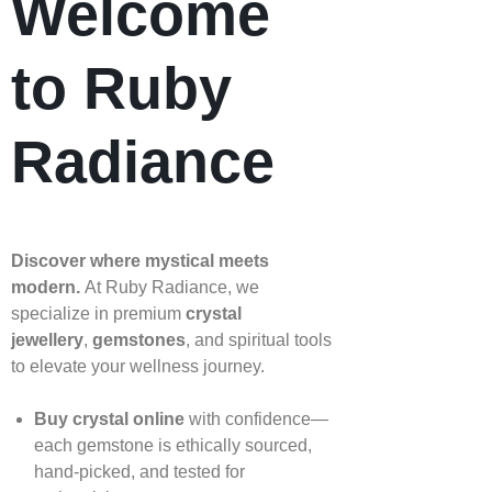
Welcome
to Ruby
Radiance
Discover where mystical meets
modern.
At Ruby Radiance, we
specialize in premium
crystal
jewellery
,
gemstones
, and spiritual tools
to elevate your wellness journey.
Buy crystal online
with confidence—
each gemstone is ethically sourced,
hand‑picked, and tested for