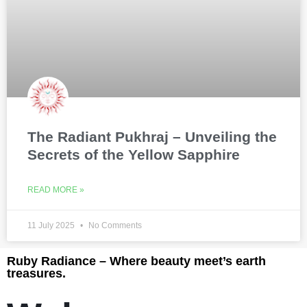
The Radiant Pukhraj – Unveiling the
Secrets of the Yellow Sapphire
READ MORE »
11 July 2025
No Comments
Ruby Radiance – Where beauty meet’s earth
treasures.