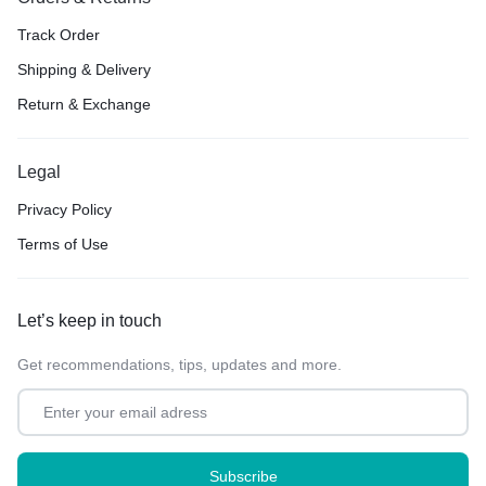
Track Order
Shipping & Delivery
Return & Exchange
Legal
Privacy Policy
Terms of Use
Let’s keep in touch
Get recommendations, tips, updates and more.