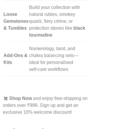
Build your collection with
Loose
natural rubies, smokey
Gemstones
quartz, fiery citrine, or
& Tumbles
protection stones like
black
tourmaline
Numerology, tarot, and
Add‑Ons &
chakra balancing sets—
Kits
ideal for personalised
self‑care workflows
Shop Now
and enjoy free-shipping on
orders over ₹999. Sign up and get an
exclusive 10% welcome discount!