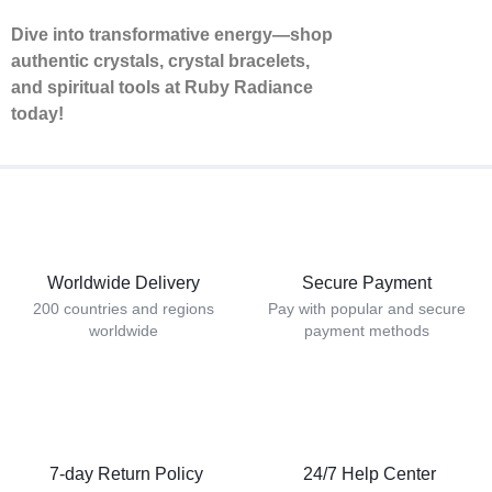
Dive into transformative energy—shop
authentic crystals, crystal bracelets,
and spiritual tools at Ruby Radiance
today!
Worldwide Delivery
Secure Payment
200 countries and regions
Pay with popular and secure
worldwide
payment methods
7-day Return Policy
24/7 Help Center