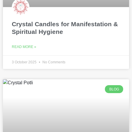
Crystal Candles for Manifestation &
Spiritual Hygiene
READ MORE »
3 October 2025
No Comments
BLOG