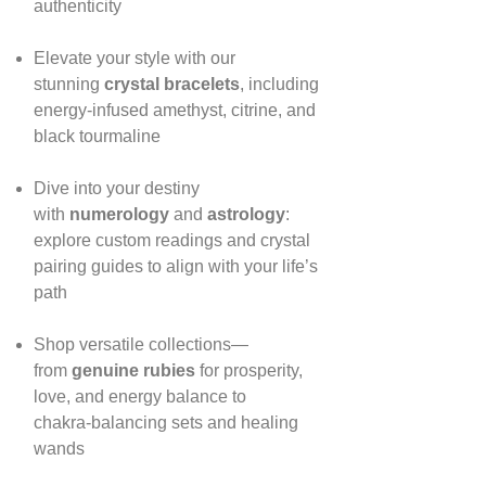
authenticity
Elevate your style with our
stunning
crystal bracelets
, including
energy‑infused amethyst, citrine, and
black tourmaline
Dive into your destiny
with
numerology
and
astrology
:
explore custom readings and crystal
pairing guides to align with your life’s
path
Shop versatile collections—
from
genuine rubies
for prosperity,
love, and energy balance to
chakra‑balancing sets and healing
wands