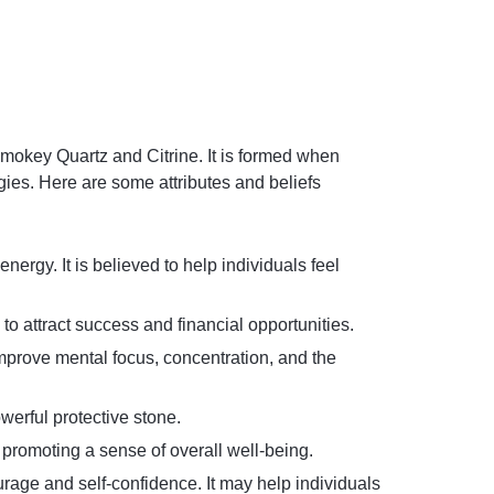
 Smokey Quartz and Citrine. It is formed when
gies. Here are some attributes and beliefs
ergy. It is believed to help individuals feel
 to attract success and financial opportunities.
improve mental focus, concentration, and the
werful protective stone.
 promoting a sense of overall well-being.
rage and self-confidence. It may help individuals