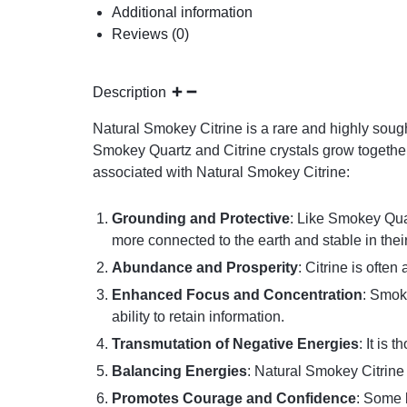
Additional information
Reviews (0)
Description
Natural Smokey Citrine is a rare and highly sough
Smokey Quartz and Citrine crystals grow together
associated with Natural Smokey Citrine:
Grounding and Protective
: Like Smokey Quar
more connected to the earth and stable in thei
Abundance and Prosperity
: Citrine is ofte
Enhanced Focus and Concentration
: Smok
ability to retain information.
Transmutation of Negative Energies
: It is
Balancing Energies
: Natural Smokey Citrine 
Promotes Courage and Confidence
: Some 