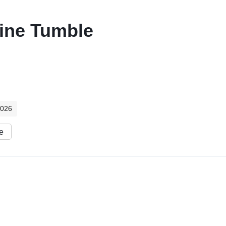
rine Tumble
2026
e