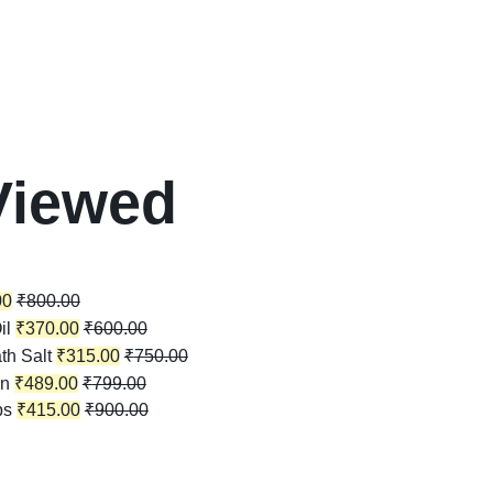
Viewed
00
₹
800.00
il
₹
370.00
₹
600.00
th Salt
₹
315.00
₹
750.00
in
₹
489.00
₹
799.00
ps
₹
415.00
₹
900.00