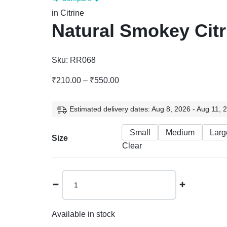
in
Citrine
Natural Smokey Cit
Sku:
RR068
Price
₹
210.00
–
₹
550.00
range:
₹210.00
Estimated delivery dates: Aug 8, 2026 - Aug 11, 
through
₹550.00
Small
Medium
Larg
Size
Clear
Natural
Smokey
Citrine
Tumble
Available in stock
quantity