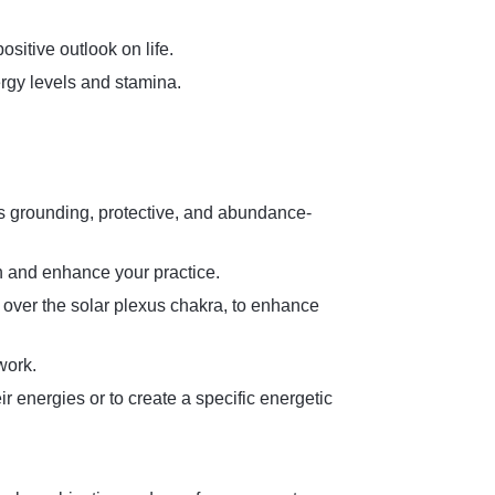
ositive outlook on life.
ergy levels and stamina.
its grounding, protective, and abundance-
on and enhance your practice.
over the solar plexus chakra, to enhance
work.
r energies or to create a specific energetic