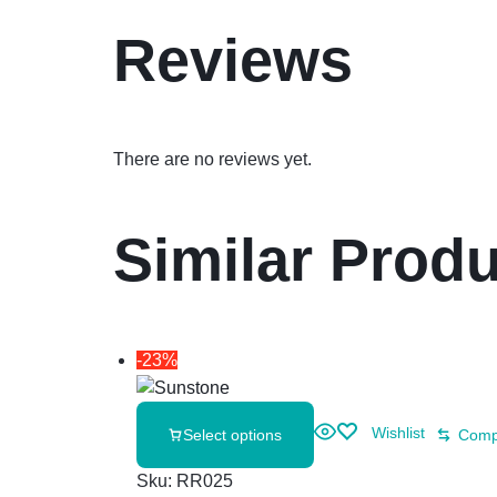
Reviews
There are no reviews yet.
Similar Prod
-23%
Wishlist
Select options
Comp
Sku:
RR025