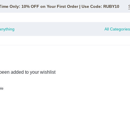
Time Only: 10% OFF on Your First Order | Use Code: RUBY10
All Categories
been added to your wishlist
ble