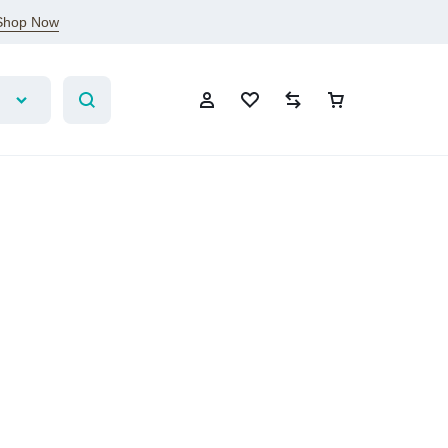
Shop Now
Account
Wishlist
Compare
Cart
Sign In
Create Account
Wishlist
Compare