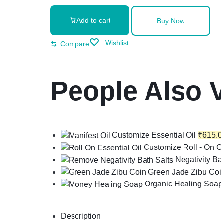
Add to cart
Buy Now
Wishlist
Compare
People Also 
Customize Essential Oil
₹
615.
Customize Roll - On O
Negativity Ba
Green Jade Zibu Co
Organic Healing Soa
Description