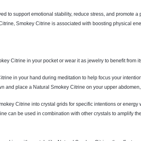
ieved to support emotional stability, reduce stress, and promote a p
 Citrine, Smokey Citrine is associated with boosting physical en
key Citrine in your pocket or wear it as jewelry to benefit from 
trine in your hand during meditation to help focus your intenti
wn and place a Natural Smokey Citrine on your upper abdomen, 
mokey Citrine into crystal grids for specific intentions or energy 
ine can be used in combination with other crystals to amplify thei