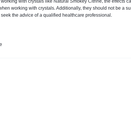
orking with crystals like Natural Smokey Citrine, the effects c
hen working with crystals. Additionally, they should not be a sub
 seek the advice of a qualified healthcare professional.
e