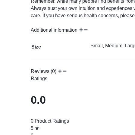
Remember, while many people find benefits from w
Always trust your own intuition and experiences w
care. If you have serious health concerns, please
Additional information
Small, Medium, Larg
Size
Reviews (0)
Ratings
0.0
0 Product Ratings
5