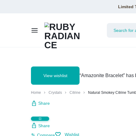
Limited 
RUBY
RADIANCE
“Amazonite Bracelet” has 
View wishlist
Home
Crystals
Citrine
Natural Smokey Citrine Tum
Share
Share
Wishlist
Compare