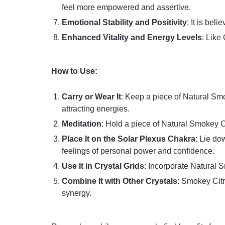
feel more empowered and assertive.
Emotional Stability and Positivity
: It is bel
Enhanced Vitality and Energy Levels
: Like
How to Use:
Carry or Wear It
: Keep a piece of Natural Smo
attracting energies.
Meditation
: Hold a piece of Natural Smokey Ci
Place It on the Solar Plexus Chakra
: Lie do
feelings of personal power and confidence.
Use It in Crystal Grids
: Incorporate Natural S
Combine It with Other Crystals
: Smokey Citr
synergy.