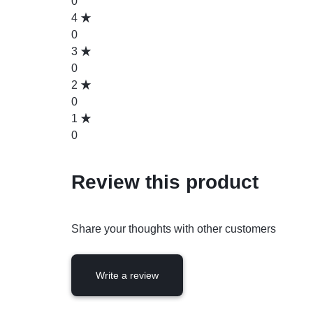
0
4
0
3
0
2
0
1
0
Review this product
Share your thoughts with other customers
Write a review