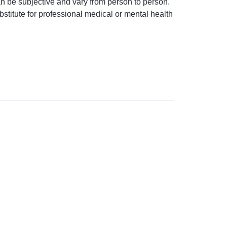
an be subjective and vary from person to person.
stitute for professional medical or mental health