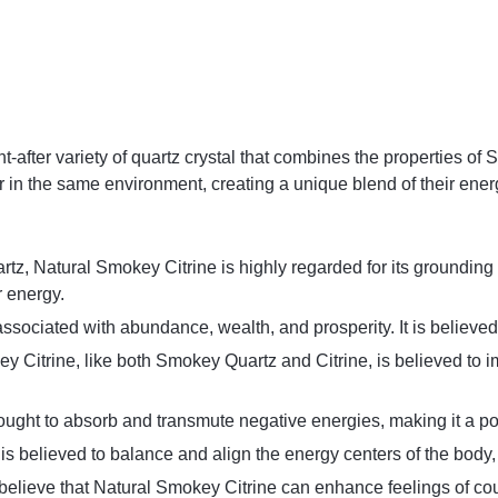
t-after variety of quartz crystal that combines the properties of
 in the same environment, creating a unique blend of their ener
tz, Natural Smokey Citrine is highly regarded for its grounding en
r energy.
n associated with abundance, wealth, and prosperity. It is believed
ey Citrine, like both Smokey Quartz and Citrine, is believed to 
 thought to absorb and transmute negative energies, making it a po
is believed to balance and align the energy centers of the body,
believe that Natural Smokey Citrine can enhance feelings of cou