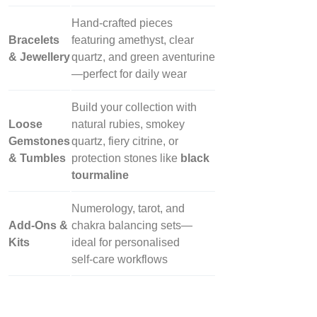
Hand‑crafted pieces
Bracelets
featuring amethyst, clear
& Jewellery
quartz, and green aventurine
—perfect for daily wear
Build your collection with
Loose
natural rubies, smokey
Gemstones
quartz, fiery citrine, or
& Tumbles
protection stones like
black
tourmaline
Numerology, tarot, and
Add‑Ons &
chakra balancing sets—
Kits
ideal for personalised
self‑care workflows