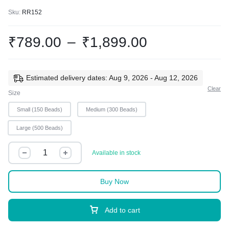
Sku:
RR152
₹
789.00
–
₹
1,899.00
Estimated delivery dates: Aug 9, 2026 - Aug 12, 2026
Clear
Size
Small (150 Beads)
Medium (300 Beads)
Large (500 Beads)
Available in stock
Buy Now
Add to cart