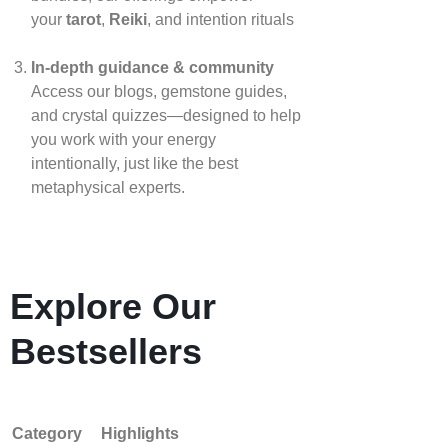
your
tarot
,
Reiki
, and intention rituals
In‑depth guidance & community
Access our blogs, gemstone guides,
and crystal quizzes—designed to help
you work with your energy
intentionally, just like the best
metaphysical experts.
Explore Our
Bestsellers
Category
Highlights