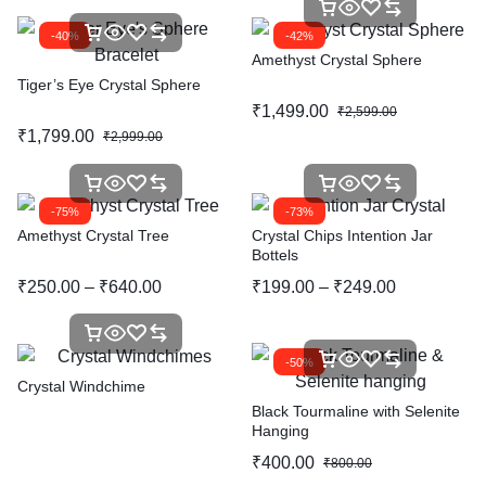
-40%
-42%
Amethyst Crystal Sphere
Tiger’s Eye Crystal Sphere
₹
1,499.00
₹
2,599.00
₹
1,799.00
₹
2,999.00
-75%
-73%
Amethyst Crystal Tree
Crystal Chips Intention Jar
Bottels
₹
250.00
–
₹
640.00
₹
199.00
–
₹
249.00
-50%
Crystal Windchime
Black Tourmaline with Selenite
Hanging
₹
400.00
₹
800.00