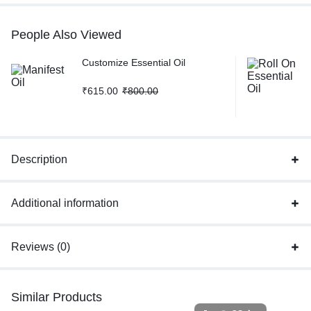
People Also Viewed
Customize Essential Oil
₹
615.00
₹
800.00
Description
Additional information
Reviews (0)
Similar Products