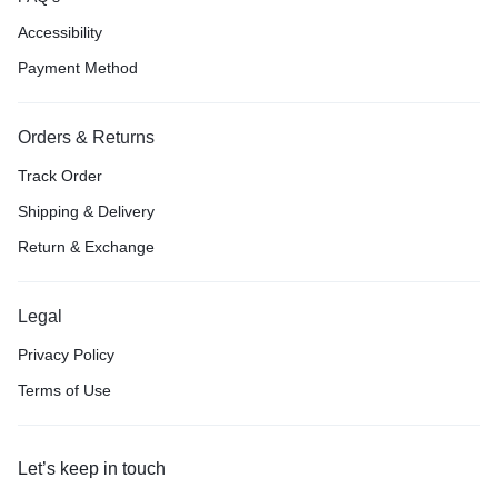
Accessibility
Payment Method
Orders & Returns
Track Order
Shipping & Delivery
Return & Exchange
Legal
Privacy Policy
Terms of Use
Let’s keep in touch