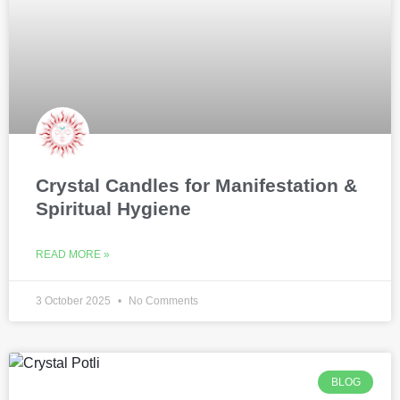
Crystal Candles for Manifestation &
Spiritual Hygiene
READ MORE »
3 October 2025
No Comments
BLOG