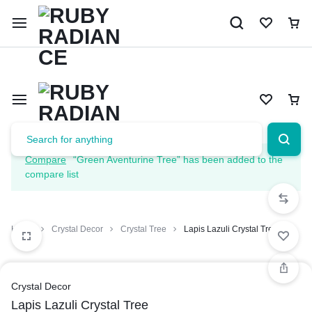
Limited Time Only: 10% OFF on Your First Order | Use Code: 
Compare
“Green Aventurine Tree” has been added to the
compare list
Home
Crystal Decor
Crystal Tree
Lapis Lazuli Crystal Tree
Crystal Decor
Lapis Lazuli Crystal Tree