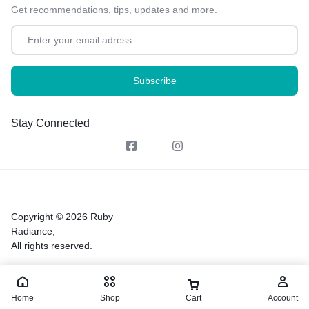
Get recommendations, tips, updates and more.
Stay Connected
Copyright © 2026 Ruby
Radiance,
All rights reserved.
Home
Shop
Cart
Account