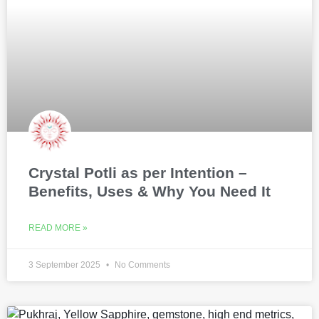
Crystal Potli as per Intention –
Benefits, Uses & Why You Need It
READ MORE »
3 September 2025
No Comments