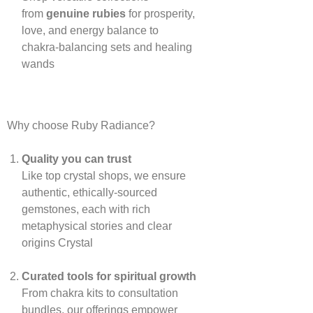
from
genuine rubies
for prosperity,
love, and energy balance to
chakra‑balancing sets and healing
wands
Why choose Ruby Radiance?
Quality you can trust
Like top crystal shops, we ensure
authentic, ethically‑sourced
gemstones, each with rich
metaphysical stories and clear
origins
Crystal
Curated tools for spiritual growth
From chakra kits to consultation
bundles, our offerings empower