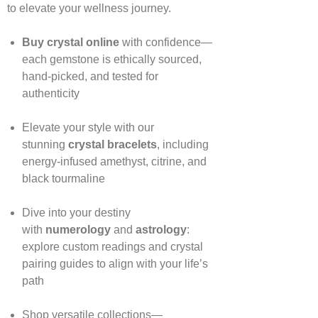
to elevate your wellness journey.
Buy crystal online
with confidence—
each gemstone is ethically sourced,
hand‑picked, and tested for
authenticity
Elevate your style with our
stunning
crystal bracelets
, including
energy‑infused amethyst, citrine, and
black tourmaline
Dive into your destiny
with
numerology
and
astrology
:
explore custom readings and crystal
pairing guides to align with your life’s
path
Shop versatile collections—