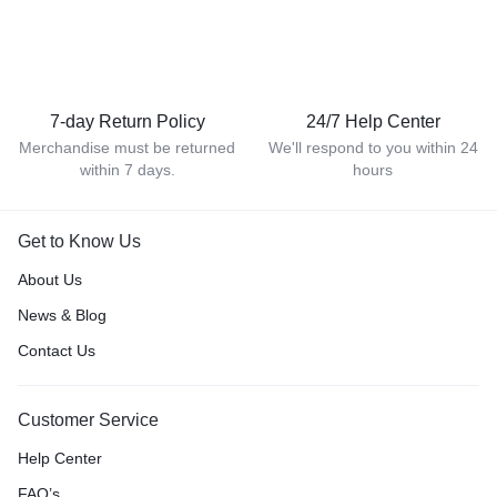
7-day Return Policy
24/7 Help Center
Merchandise must be returned
We'll respond to you within 24
within 7 days.
hours
Get to Know Us
About Us
News & Blog
Contact Us
Customer Service
Help Center
FAQ’s