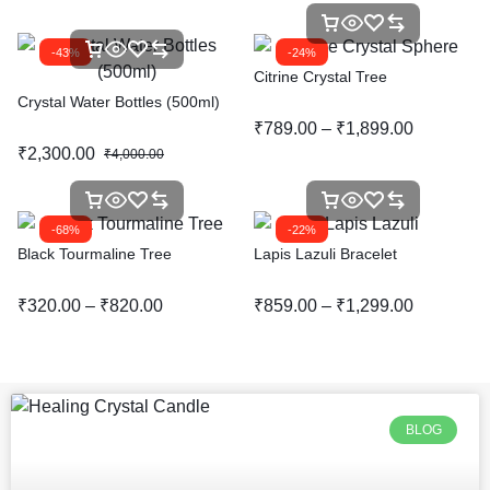
-43%
-24%
Citrine Crystal Tree
Crystal Water Bottles (500ml)
₹
789.00
–
₹
1,899.00
₹
2,300.00
₹
4,000.00
-68%
-22%
Black Tourmaline Tree
Lapis Lazuli Bracelet
₹
320.00
–
₹
820.00
₹
859.00
–
₹
1,299.00
BLOG