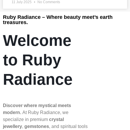
11 July 2025
No Comments
Ruby Radiance – Where beauty meet’s earth
treasures.
Welcome
to Ruby
Radiance
Discover where mystical meets
modern.
At Ruby Radiance, we
specialize in premium
crystal
jewellery
,
gemstones
, and spiritual tools