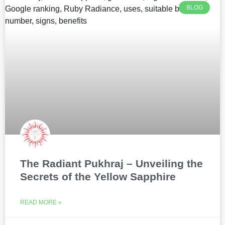
BLOG
The Radiant Pukhraj – Unveiling the
Secrets of the Yellow Sapphire
READ MORE »