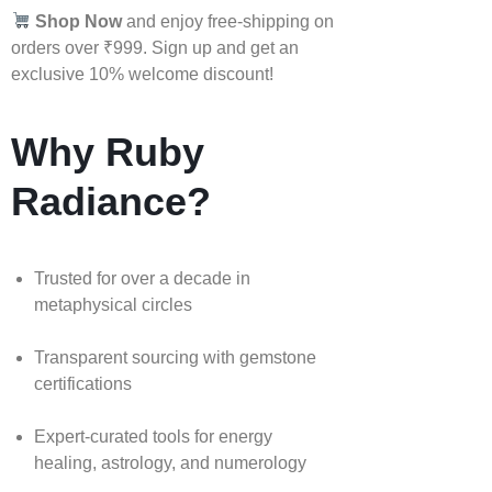
Shop Now
and enjoy free-shipping on
orders over ₹999. Sign up and get an
exclusive 10% welcome discount!
Why Ruby
Radiance?
Trusted for over a decade in
metaphysical circles
Transparent sourcing with gemstone
certifications
Expert-curated tools for energy
healing, astrology, and numerology