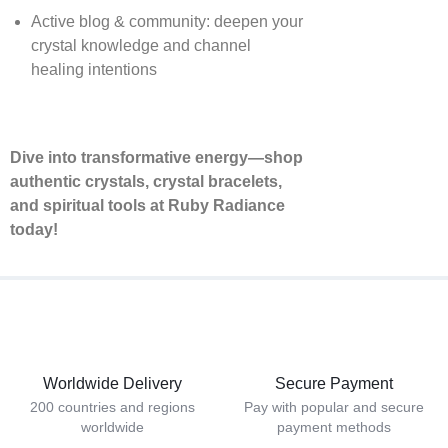
Active blog & community: deepen your
crystal knowledge and channel
healing intentions
Dive into transformative energy—shop
authentic crystals, crystal bracelets,
and spiritual tools at Ruby Radiance
today!
Worldwide Delivery
Secure Payment
200 countries and regions
Pay with popular and secure
worldwide
payment methods