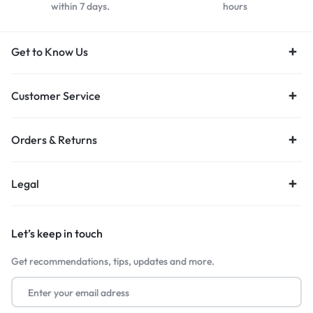
within 7 days.
hours
Get to Know Us
Customer Service
Orders & Returns
Legal
Let’s keep in touch
Get recommendations, tips, updates and more.