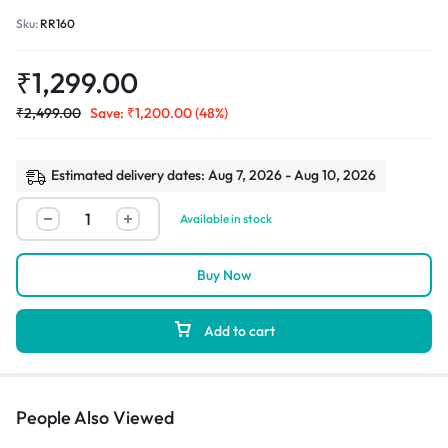
Sku:
RR160
₹
1,299.00
₹
2,499.00
Save:
₹
1,200.00
(48%)
Estimated delivery dates: Aug 7, 2026 - Aug 10, 2026
Available in stock
Buy Now
Add to cart
People Also Viewed