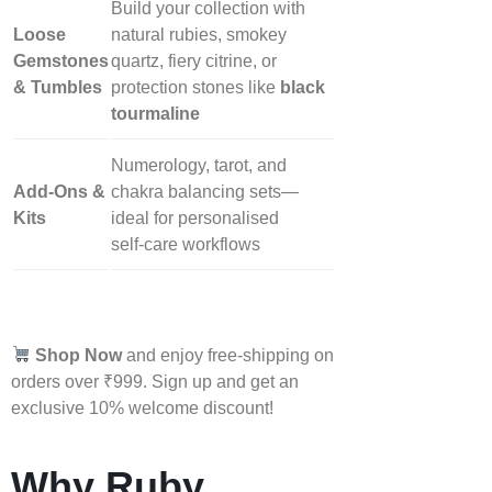
Build your collection with
Loose
natural rubies, smokey
Gemstones
quartz, fiery citrine, or
& Tumbles
protection stones like
black
tourmaline
Numerology, tarot, and
Add‑Ons &
chakra balancing sets—
Kits
ideal for personalised
self‑care workflows
Shop Now
and enjoy free-shipping on
orders over ₹999. Sign up and get an
exclusive 10% welcome discount!
Why Ruby