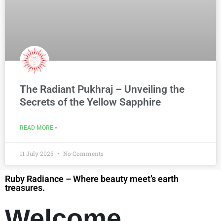
The Radiant Pukhraj – Unveiling the
Secrets of the Yellow Sapphire
READ MORE »
11 July 2025
No Comments
Ruby Radiance – Where beauty meet’s earth
treasures.
Welcome