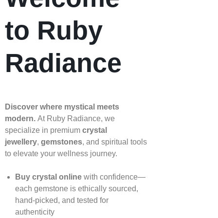
to Ruby
Radiance
Discover where mystical meets
modern.
At Ruby Radiance, we
specialize in premium
crystal
jewellery
,
gemstones
, and spiritual tools
to elevate your wellness journey.
Buy crystal online
with confidence—
each gemstone is ethically sourced,
hand‑picked, and tested for
authenticity