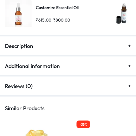
Customize Essential Oil
₹
615.00
₹
800.00
Description
Additional information
Reviews (0)
Similar Products
-35%