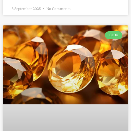
3 September 2025
No Comments
BLOG