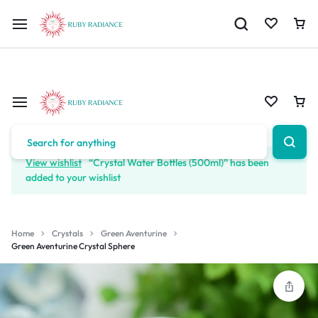
Limited Time Only: 10% OFF on Your First Order | Use Code: RUBY1
View wishlist
“Crystal Water Bottles (500ml)” has been
added to your wishlist
Home
Crystals
Green Aventurine
Green Aventurine Crystal Sphere