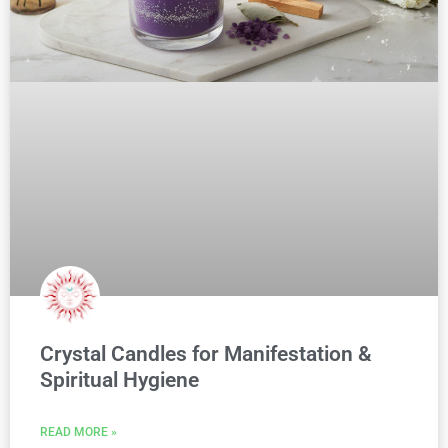
Crystal Candles for Manifestation &
Spiritual Hygiene
READ MORE »