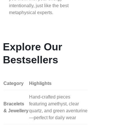
intentionally, just like the best
metaphysical experts.
Explore Our
Bestsellers
Category
Highlights
Hand‑crafted pieces
Bracelets
featuring amethyst, clear
& Jewellery
quartz, and green aventurine
—perfect for daily wear