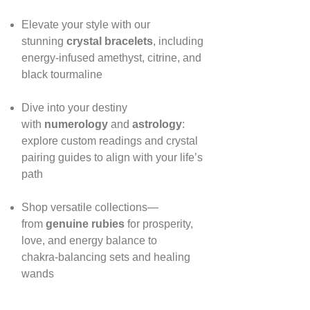
Elevate your style with our
stunning
crystal bracelets
, including
energy‑infused amethyst, citrine, and
black tourmaline
Dive into your destiny
with
numerology
and
astrology
:
explore custom readings and crystal
pairing guides to align with your life’s
path
Shop versatile collections—
from
genuine rubies
for prosperity,
love, and energy balance to
chakra‑balancing sets and healing
wands