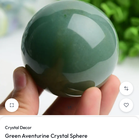
1/1
Crystal Decor
Green Aventurine Crystal Sphere