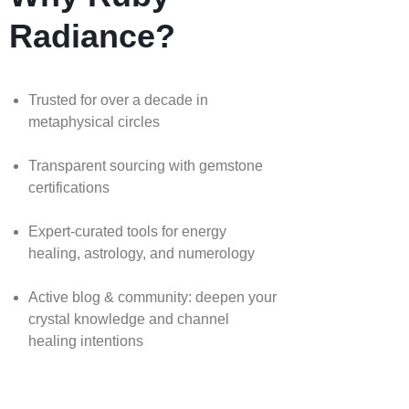
Radiance?
Trusted for over a decade in
metaphysical circles
Transparent sourcing with gemstone
certifications
Expert-curated tools for energy
healing, astrology, and numerology
Active blog & community: deepen your
crystal knowledge and channel
healing intentions