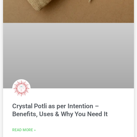
Crystal Potli as per Intention –
Benefits, Uses & Why You Need It
READ MORE »