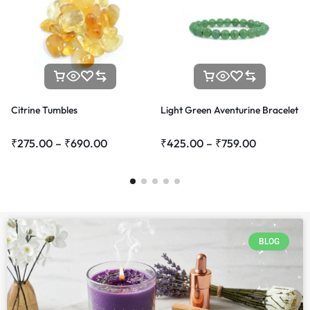
Citrine Tumbles
Light Green Aventurine Bracelet
₹
275.00
–
₹
690.00
₹
425.00
–
₹
759.00
BLOG