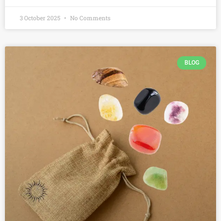
3 October 2025
No Comments
BLOG