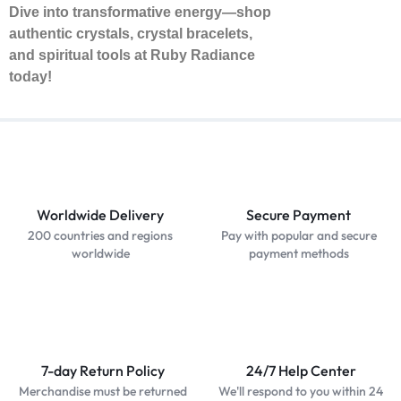
Dive into transformative energy—shop
authentic crystals, crystal bracelets,
and spiritual tools at Ruby Radiance
today!
Worldwide Delivery
Secure Payment
200 countries and regions
Pay with popular and secure
worldwide
payment methods
7-day Return Policy
24/7 Help Center
Merchandise must be returned
We'll respond to you within 24