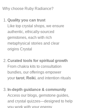
Why choose Ruby Radiance?
Quality you can trust
Like top crystal shops, we ensure
authentic, ethically‑sourced
gemstones, each with rich
metaphysical stories and clear
origins
Crystal
Curated tools for spiritual growth
From chakra kits to consultation
bundles, our offerings empower
your
tarot
,
Reiki
, and intention rituals
In‑depth guidance & community
Access our blogs, gemstone guides,
and crystal quizzes—designed to help
you work with your energy