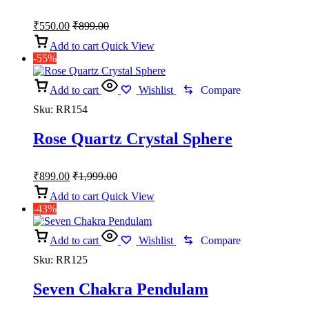
₹
550.00
₹
899.00
Add to cart
Quick View
-55%
Add to cart
Wishlist
Compare
Sku:
RR154
Rose Quartz Crystal Sphere
₹
899.00
₹
1,999.00
Add to cart
Quick View
-43%
Add to cart
Wishlist
Compare
Sku:
RR125
Seven Chakra Pendulam