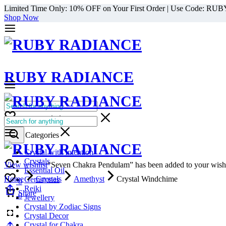
Limited Time Only: 10% OFF on Your First Order | Use Code: RU
Shop Now
RUBY RADIANCE
0
All Categories
Cart
0
Select Categories
Crystal with Intention
Crystals
View wishlist
“Seven Chakra Pendulam” has been added to your wishl
Essential Oil
Home
Crystals
Amethyst
Crystal Windchime
Gemstones
0
Reiki
Cart
Share
0
Jewellery
Crystal by Zodiac Signs
Crystal Decor
Crystal for Chakra