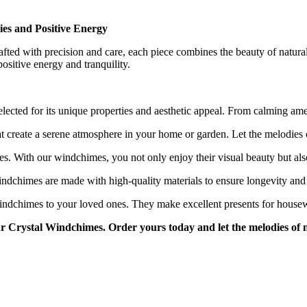
es and Positive Energy
fted with precision and care, each piece combines the beauty of natur
positive energy and tranquility.
lected for its unique properties and aesthetic appeal. From calming ameth
 create a serene atmosphere in your home or garden. Let the melodies c
es. With our windchimes, you not only enjoy their visual beauty but also
dchimes are made with high-quality materials to ensure longevity and r
 Windchimes to your loved ones. They make excellent presents for housew
ur Crystal Windchimes. Order yours today and let the melodies of 