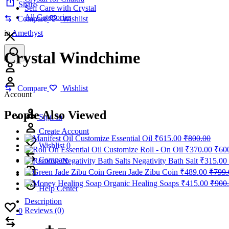
Share
Self Care with Crystal
All Categories
Compare
Wishlist
in
Amethyst
Crystal Windchime
Account
Compare
Wishlist
Account
People Also Viewed
Sign In
Create Account
Customize Essential Oil
₹
615.00
₹
800.00
Wishlist
0
Customize Roll - On Oil
₹
370.00
₹
60
Compare
Negativity Bath Salt
₹
315.00
Green Jade Zibu Coin
₹
489.00
₹
799.
Organic Healing Soaps
₹
415.00
₹
900
Help Center
Description
Wishlist
Reviews (0)
0
Compare