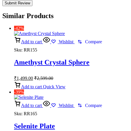
Similar Products
-42%
Add to cart
Wishlist
Compare
Sku:
RR155
Amethyst Crystal Sphere
₹
1,499.00
₹
2,599.00
Add to cart
Quick View
-39%
Add to cart
Wishlist
Compare
Sku:
RR165
Selenite Plate