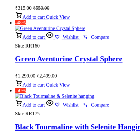
₹
315.00
₹
550.00
Add to cart
Quick View
-48%
Add to cart
Wishlist
Compare
Sku:
RR160
Green Aventurine Crystal Sphere
₹
1,299.00
₹
2,499.00
Add to cart
Quick View
-50%
Add to cart
Wishlist
Compare
Sku:
RR175
Black Tourmaline with Selenite Hangi