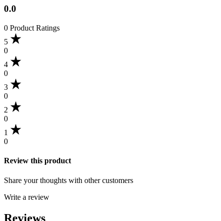
0.0
0 Product Ratings
5
0
4
0
3
0
2
0
1
0
Review this product
Share your thoughts with other customers
Write a review
Reviews