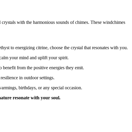
al crystals with the harmonious sounds of chimes. These windchimes
yst to energizing citrine, choose the crystal that resonates with you.
alm your mind and uplift your spirit.
 benefit from the positive energies they emit.
esilience in outdoor settings.
armings, birthdays, or any special occasion.
nature resonate with your soul.