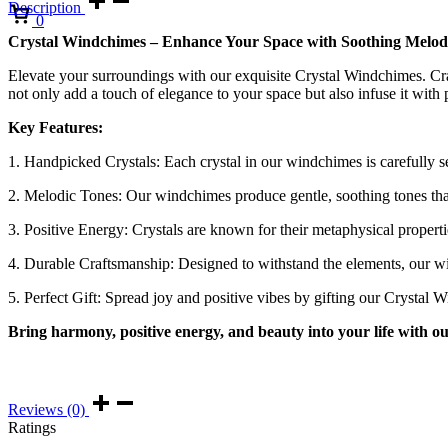
Description
Cart
0
Crystal Windchimes – Enhance Your Space with Soothing Melodi
Elevate your surroundings with our exquisite Crystal Windchimes. Cra
not only add a touch of elegance to your space but also infuse it with 
Key Features:
1. Handpicked Crystals: Each crystal in our windchimes is carefully se
2. Melodic Tones: Our windchimes produce gentle, soothing tones that
3. Positive Energy: Crystals are known for their metaphysical properti
4. Durable Craftsmanship: Designed to withstand the elements, our win
5. Perfect Gift: Spread joy and positive vibes by gifting our Crystal
Bring harmony, positive energy, and beauty into your life with o
Reviews (0)
Ratings