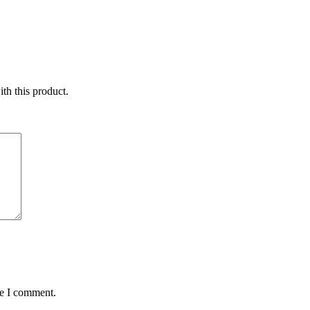
ith this product.
me I comment.