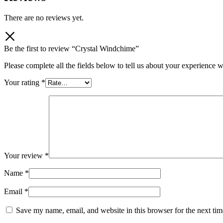
There are no reviews yet.
Be the first to review “Crystal Windchime”
Please complete all the fields below to tell us about your experience w
Your rating
*
Your review
*
Name
*
Email
*
Save my name, email, and website in this browser for the next ti