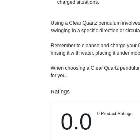
charged situations.
Using a Clear Quartz pendulum involves
swinging in a specific direction or circul
Remember to cleanse and charge your Cle
rinsing it with water, placing it under mo
When choosing a Clear Quartz pendulum, se
for you.
Ratings
0.0
0 Product Ratings