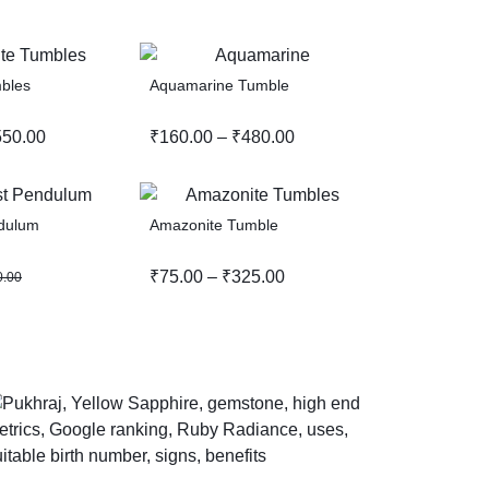
bles
Aquamarine Tumble
550.00
₹
160.00
–
₹
480.00
dulum
Amazonite Tumble
₹
75.00
–
₹
325.00
0.00