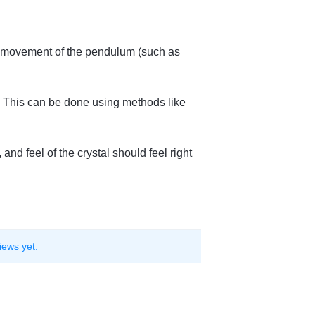
e movement of the pendulum (such as
. This can be done using methods like
nd feel of the crystal should feel right
iews yet.