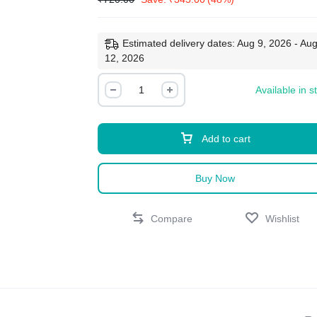
Estimated delivery dates: Aug 9, 2026 - Au
12, 2026
Available in s
Add to cart
Buy Now
Compare
Wishlist