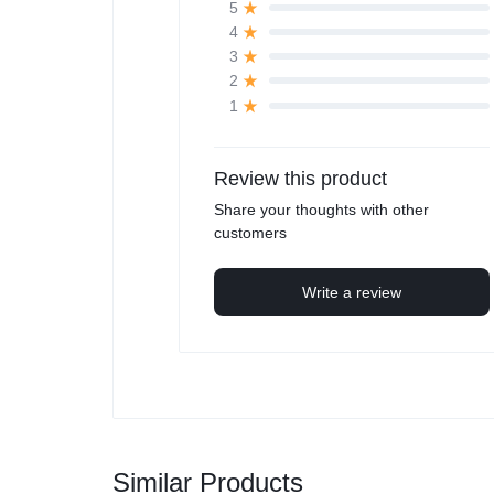
5
4
3
2
1
Review this product
Share your thoughts with other
customers
Write a review
Similar Products