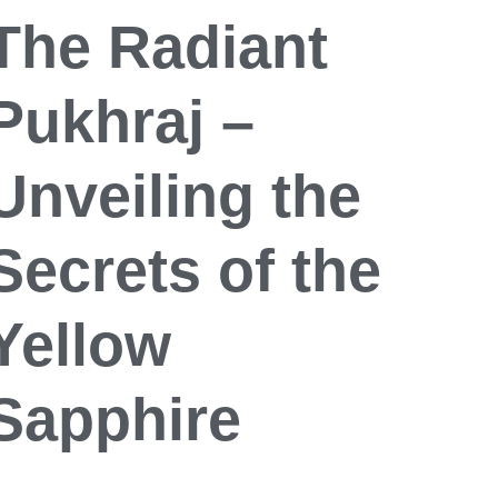
The Radiant
Pukhraj –
Unveiling the
Secrets of the
Yellow
Sapphire