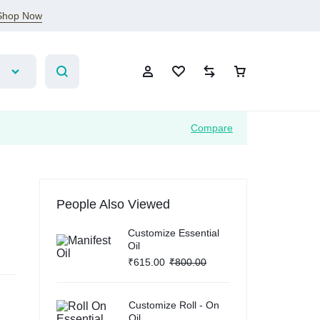
Shop Now
Compare
Sign In
People Also Viewed
Create Account
Customize Essential
Oil
Wishlist
₹
615.00
₹
800.00
Compare
Customize Roll - On
Oil