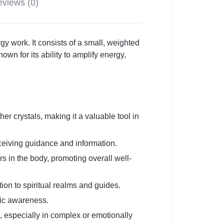
views (0)
y work. It consists of a small, weighted
own for its ability to amplify energy,
her crystals, making it a valuable tool in
eceiving guidance and information.
s in the body, promoting overall well-
tion to spiritual realms and guides.
hic awareness.
, especially in complex or emotionally