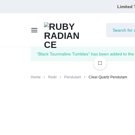
Limited 
RUBY
“Black Tourmaline Tumbles” has been added to the 
RADIANCE
Home
Reiki
Pendulam
Clear Quartz Pendulam