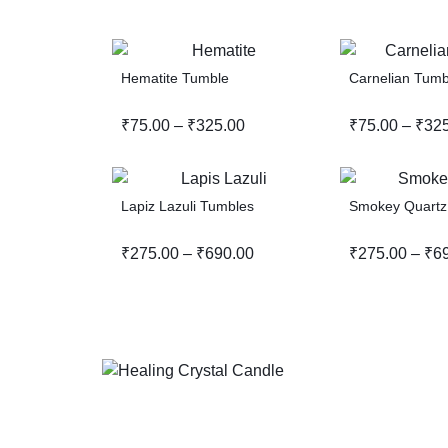
Hematite Tumble
Carnelian Tumb
₹
75.00
–
₹
325.00
₹
75.00
–
₹
32
Lapiz Lazuli Tumbles
Smokey Quartz
₹
275.00
–
₹
690.00
₹
275.00
–
₹
6