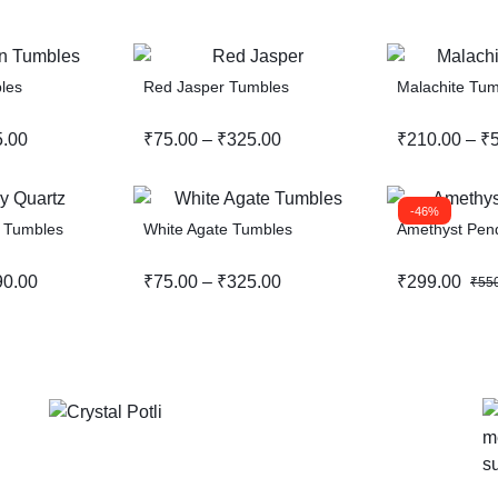
les
Red Jasper Tumbles
Malachite Tum
5.00
₹
75.00
–
₹
325.00
₹
210.00
–
₹
-46%
 Tumbles
White Agate Tumbles
Amethyst Pen
90.00
₹
75.00
–
₹
325.00
₹
299.00
₹
55