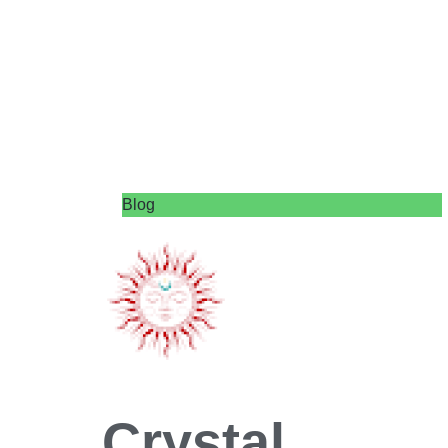
Blog
Crystal