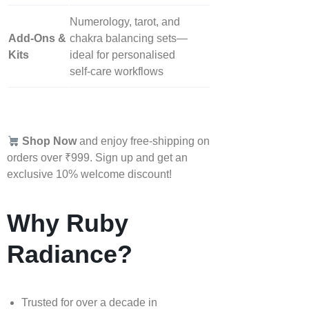
Numerology, tarot, and
Add‑Ons &
chakra balancing sets—
Kits
ideal for personalised
self‑care workflows
Shop Now
and enjoy free-shipping on
orders over ₹999. Sign up and get an
exclusive 10% welcome discount!
Why Ruby
Radiance?
Trusted for over a decade in