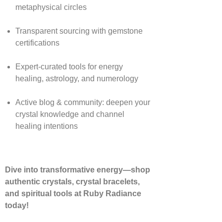
metaphysical circles
Transparent sourcing with gemstone
certifications
Expert-curated tools for energy
healing, astrology, and numerology
Active blog & community: deepen your
crystal knowledge and channel
healing intentions
Dive into transformative energy—shop
authentic crystals, crystal bracelets,
and spiritual tools at Ruby Radiance
today!