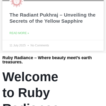
The Radiant Pukhraj – Unveiling the
Secrets of the Yellow Sapphire
READ MORE »
11 July 2025
No Comments
Ruby Radiance – Where beauty meet’s earth
treasures.
Welcome
to Ruby