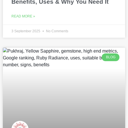
Benefits, Uses & Why You Need It
READ MORE »
3 September 2025
No Comments
BLOG