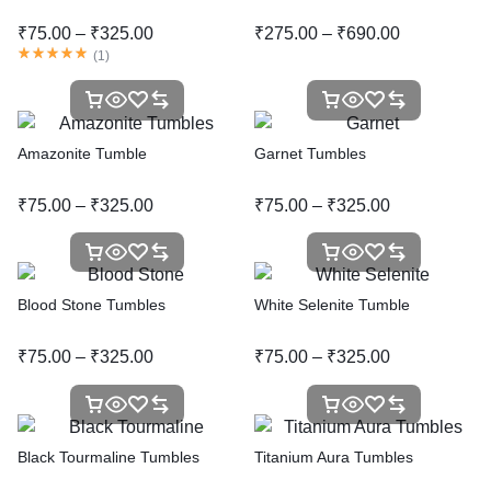
₹
75.00
–
₹
325.00
₹
275.00
–
₹
690.00
(
1
)
Amazonite Tumble
Garnet Tumbles
₹
75.00
–
₹
325.00
₹
75.00
–
₹
325.00
Blood Stone Tumbles
White Selenite Tumble
₹
75.00
–
₹
325.00
₹
75.00
–
₹
325.00
Black Tourmaline Tumbles
Titanium Aura Tumbles