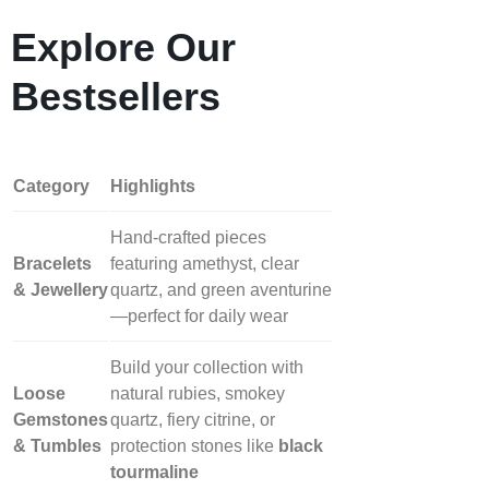
Explore Our
Bestsellers
Category
Highlights
Hand‑crafted pieces
Bracelets
featuring amethyst, clear
& Jewellery
quartz, and green aventurine
—perfect for daily wear
Build your collection with
Loose
natural rubies, smokey
Gemstones
quartz, fiery citrine, or
& Tumbles
protection stones like
black
tourmaline