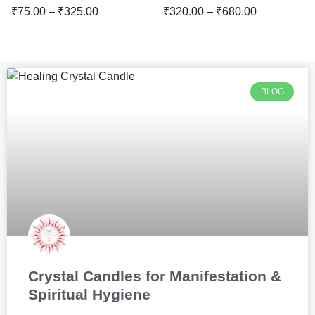
₹
75.00
–
₹
325.00
₹
320.00
–
₹
680.00
BLOG
Crystal Candles for Manifestation &
Spiritual Hygiene