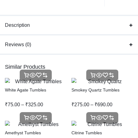
Description
Reviews (0)
Similar Products
White Agate Tumbles
Smokey Quartz Tumbles
₹
75.00
–
₹
325.00
₹
275.00
–
₹
690.00
Amethyst Tumbles
Citrine Tumbles