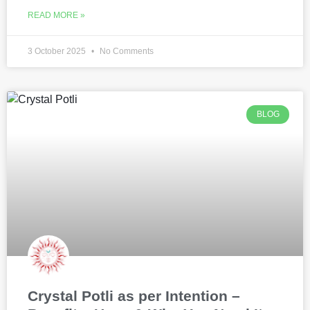
READ MORE »
3 October 2025
No Comments
BLOG
Crystal Potli as per Intention –