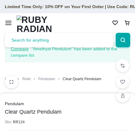
Limited Time Only: 10% OFF on Your First Order | Use Code: 
Compare
“Amethyst Pendulum” has been added to the
compare list
Home
Reiki
Pendulam
Clear Quartz Pendulam
Pendulam
Clear Quartz Pendulam
Sku:
RR124