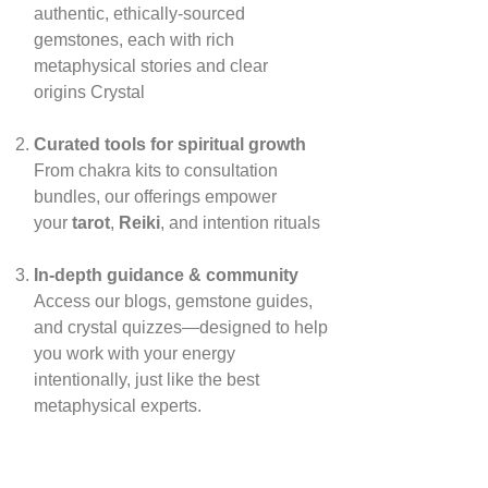
authentic, ethically‑sourced
gemstones, each with rich
metaphysical stories and clear
origins
Crystal
Curated tools for spiritual growth
From chakra kits to consultation
bundles, our offerings empower
your
tarot
,
Reiki
, and intention rituals
In‑depth guidance & community
Access our blogs, gemstone guides,
and crystal quizzes—designed to help
you work with your energy
intentionally, just like the best
metaphysical experts.