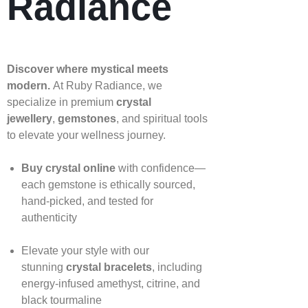
Radiance
Discover where mystical meets
modern.
At Ruby Radiance, we
specialize in premium
crystal
jewellery
,
gemstones
, and spiritual tools
to elevate your wellness journey.
Buy crystal online
with confidence—
each gemstone is ethically sourced,
hand‑picked, and tested for
authenticity
Elevate your style with our
stunning
crystal bracelets
, including
energy‑infused amethyst, citrine, and
black tourmaline