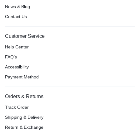
News & Blog
Contact Us
Customer Service
Help Center
FAQ’s
Accessibility
Payment Method
Orders & Returns
Track Order
Shipping & Delivery
Return & Exchange