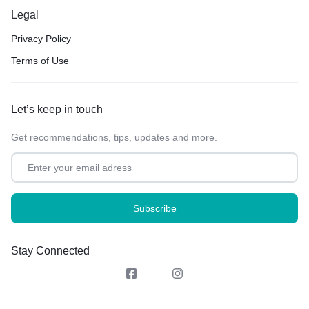
Legal
Privacy Policy
Terms of Use
Let’s keep in touch
Get recommendations, tips, updates and more.
Stay Connected