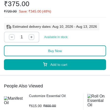
₹
375.00
₹
720.00
Save:
₹
345.00
(48%)
Estimated delivery dates: Aug 10, 2026 - Aug 13, 2026
Available in stock
Buy Now
Add to cart
People Also Viewed
Customize Essential Oil
₹
615.00
₹
800.00