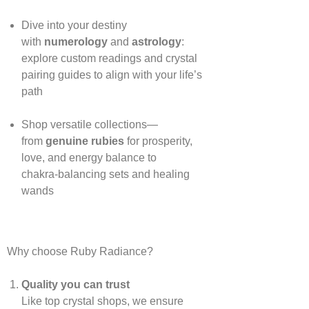
Dive into your destiny
with
numerology
and
astrology
:
explore custom readings and crystal
pairing guides to align with your life’s
path
Shop versatile collections—
from
genuine rubies
for prosperity,
love, and energy balance to
chakra‑balancing sets and healing
wands
Why choose Ruby Radiance?
Quality you can trust
Like top crystal shops, we ensure