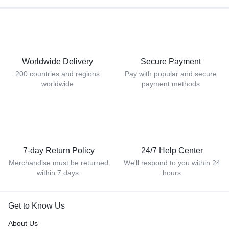
Worldwide Delivery
Secure Payment
200 countries and regions
Pay with popular and secure
worldwide
payment methods
7-day Return Policy
24/7 Help Center
Merchandise must be returned
We'll respond to you within 24
within 7 days.
hours
Get to Know Us
About Us