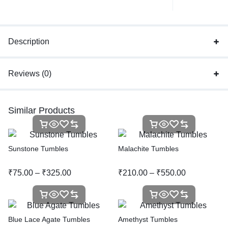
Description
Reviews (0)
Similar Products
Sunstone Tumbles
Malachite Tumbles
₹
75.00
–
₹
325.00
₹
210.00
–
₹
550.00
Blue Lace Agate Tumbles
Amethyst Tumbles