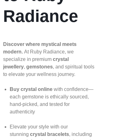
Radiance
Discover where mystical meets
modern.
At Ruby Radiance, we
specialize in premium
crystal
jewellery
,
gemstones
, and spiritual tools
to elevate your wellness journey.
Buy crystal online
with confidence—
each gemstone is ethically sourced,
hand‑picked, and tested for
authenticity
Elevate your style with our
stunning
crystal bracelets
, including