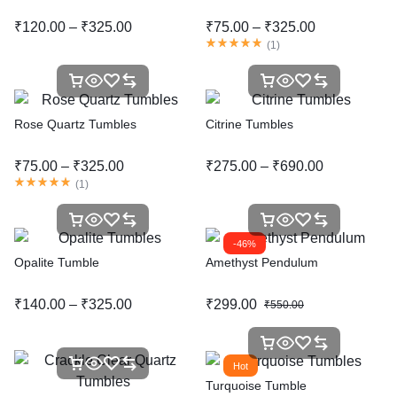
₹
120.00
–
₹
325.00
₹
75.00
–
₹
325.00
(
1
)
Rose Quartz Tumbles
Citrine Tumbles
₹
75.00
–
₹
325.00
₹
275.00
–
₹
690.00
(
1
)
-46%
Opalite Tumble
Amethyst Pendulum
₹
140.00
–
₹
325.00
₹
299.00
₹
550.00
Hot
Turquoise Tumble