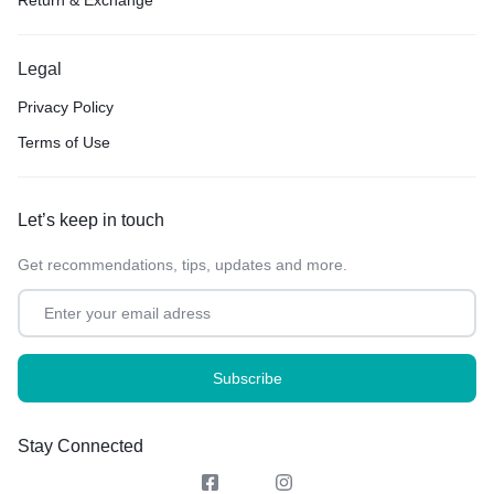
Return & Exchange
Legal
Privacy Policy
Terms of Use
Let’s keep in touch
Get recommendations, tips, updates and more.
Stay Connected