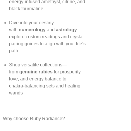
energy‑infused amethyst, citrine, and
black tourmaline
Dive into your destiny
with
numerology
and
astrology
:
explore custom readings and crystal
pairing guides to align with your life’s
path
Shop versatile collections—
from
genuine rubies
for prosperity,
love, and energy balance to
chakra‑balancing sets and healing
wands
Why choose Ruby Radiance?