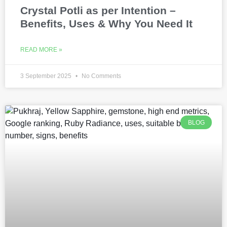
Crystal Potli as per Intention –
Benefits, Uses & Why You Need It
READ MORE »
3 September 2025
No Comments
BLOG