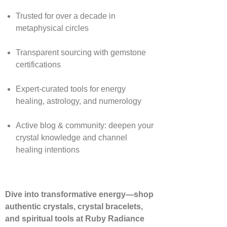
Trusted for over a decade in
metaphysical circles
Transparent sourcing with gemstone
certifications
Expert-curated tools for energy
healing, astrology, and numerology
Active blog & community: deepen your
crystal knowledge and channel
healing intentions
Dive into transformative energy—shop
authentic crystals, crystal bracelets,
and spiritual tools at Ruby Radiance