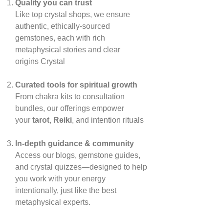
Quality you can trust
Like top crystal shops, we ensure
authentic, ethically‑sourced
gemstones, each with rich
metaphysical stories and clear
origins
Crystal
Curated tools for spiritual growth
From chakra kits to consultation
bundles, our offerings empower
your
tarot
,
Reiki
, and intention rituals
In‑depth guidance & community
Access our blogs, gemstone guides,
and crystal quizzes—designed to help
you work with your energy
intentionally, just like the best
metaphysical experts.