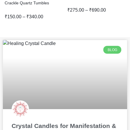
Crackle Quartz Tumbles
₹
275.00
–
₹
690.00
₹
150.00
–
₹
340.00
BLOG
Crystal Candles for Manifestation &