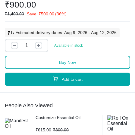
₹
900.00
₹
1,400.00
Save:
₹
500.00
(36%)
Estimated delivery dates: Aug 9, 2026 - Aug 12, 2026
Available in stock
Buy Now
Add to cart
People Also Viewed
Customize Essential Oil
₹
615.00
₹
800.00