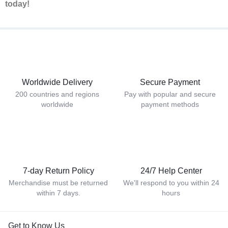
today!
Worldwide Delivery
Secure Payment
200 countries and regions
Pay with popular and secure
worldwide
payment methods
7-day Return Policy
24/7 Help Center
Merchandise must be returned
We'll respond to you within 24
within 7 days.
hours
Get to Know Us