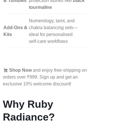
& Tumbles
protection stones like
black
tourmaline
Numerology, tarot, and
Add‑Ons &
chakra balancing sets—
Kits
ideal for personalised
self‑care workflows
Shop Now
and enjoy free-shipping on
orders over ₹999. Sign up and get an
exclusive 10% welcome discount!
Why Ruby
Radiance?