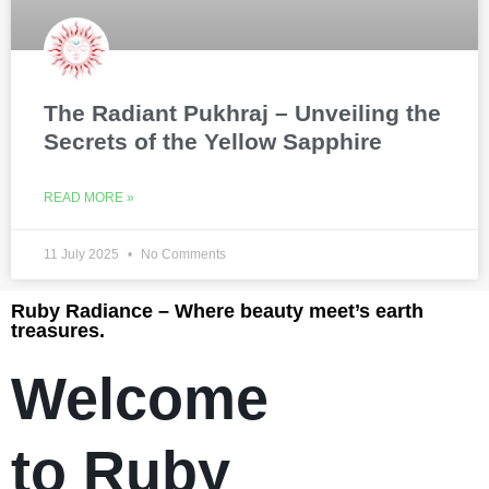
The Radiant Pukhraj – Unveiling the
Secrets of the Yellow Sapphire
READ MORE »
11 July 2025
No Comments
Ruby Radiance – Where beauty meet’s earth
treasures.
Welcome
to Ruby