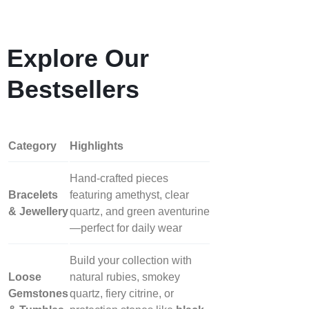
Explore Our
Bestsellers
Category
Highlights
Hand‑crafted pieces
Bracelets
featuring amethyst, clear
& Jewellery
quartz, and green aventurine
—perfect for daily wear
Build your collection with
Loose
natural rubies, smokey
Gemstones
quartz, fiery citrine, or