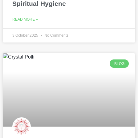
Spiritual Hygiene
READ MORE »
3 October 2025
No Comments
BLOG