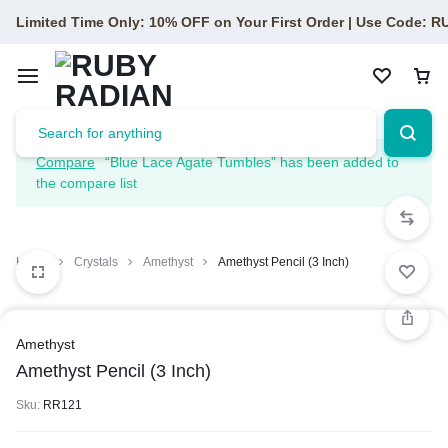
Limited Time Only: 10% OFF on Your First Order | Use Code: 
Compare
“Blue Lace Agate Tumbles” has been added to
the compare list
Home
Crystals
Amethyst
Amethyst Pencil (3 Inch)
Amethyst
Amethyst Pencil (3 Inch)
Sku:
RR121