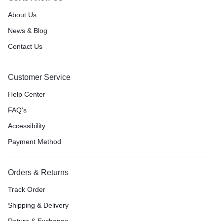
About Us
News & Blog
Contact Us
Customer Service
Help Center
FAQ’s
Accessibility
Payment Method
Orders & Returns
Track Order
Shipping & Delivery